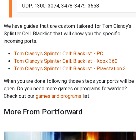
UDP: 1300, 3074, 3478-3479, 3658
We have guides that are custom tailored for Tom Clancy's
Splinter Cell: Blacklist that will show you the specific
incoming ports.
Tom Clancy's Splinter Cell: Blacklist - PC
Tom Clancy's Splinter Cell: Blacklist - Xbox 360
Tom Clancy's Splinter Cell: Blacklist - Playstation 3
When you are done following those steps your ports will be
open. Do you need more games or programs forwarded?
Check out our
games and programs
list.
More From Portforward