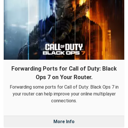
Forwarding Ports for Call of Duty: Black
Ops 7 on Your Router.
Forwarding some ports for Call of Duty: Black Ops 7 in
your router can help improve your online multiplayer
connections.
More Info