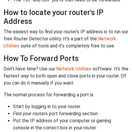
How to locate your router's IP
Address
The easiest way to find your router's IP address is to run our
free Router Detector utility. It's a part of the
Network
Utilities
suite of tools and it's completely free to use.
How To Forward Ports
Don't have time? Use our
Network Utilities
software. It's the
fastest way to both open and close ports in your router. Of
you can do it manually if you want.
The normal process for forwarding a port is:
Start by logging in to your router.
Find your routers port forwarding section.
Put the IP address of your computer or gaming
console in the correct box in your router.