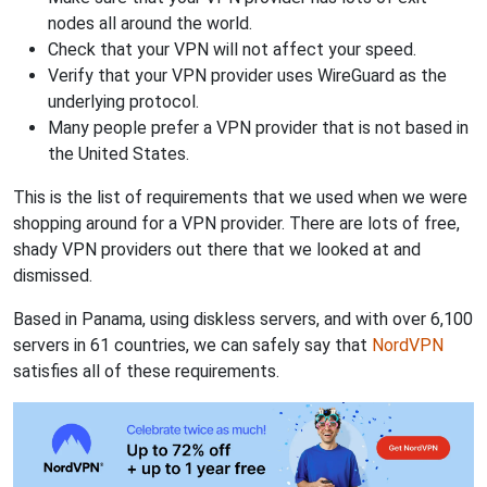
nodes all around the world.
Check that your VPN will not affect your speed.
Verify that your VPN provider uses WireGuard as the
underlying protocol.
Many people prefer a VPN provider that is not based in
the United States.
This is the list of requirements that we used when we were
shopping around for a VPN provider. There are lots of free,
shady VPN providers out there that we looked at and
dismissed.
Based in Panama, using diskless servers, and with over 6,100
servers in 61 countries, we can safely say that
NordVPN
satisfies all of these requirements.