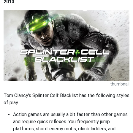
2013
.
thumbnail
Tom Clancy's Splinter Cell: Blacklist has the following styles
of play.
Action games are usually a bit faster than other games
and require quick reflexes. You frequently jump
platforms, shoot enemy mobs, climb ladders, and