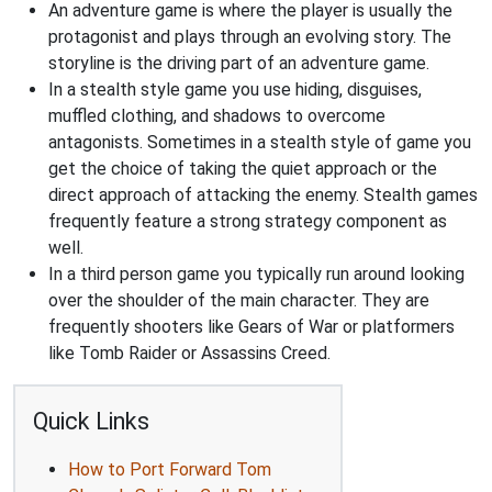
An adventure game is where the player is usually the
protagonist and plays through an evolving story. The
storyline is the driving part of an adventure game.
In a stealth style game you use hiding, disguises,
muffled clothing, and shadows to overcome
antagonists. Sometimes in a stealth style of game you
get the choice of taking the quiet approach or the
direct approach of attacking the enemy. Stealth games
frequently feature a strong strategy component as
well.
In a third person game you typically run around looking
over the shoulder of the main character. They are
frequently shooters like Gears of War or platformers
like Tomb Raider or Assassins Creed.
Quick Links
How to Port Forward Tom