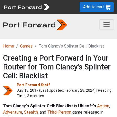
Add to cart
Home
Games
Tom Clancy's Splinter Cell: Blacklist
Creating a Port Forward in Your
Router for Tom Clancy's Splinter
Cell: Blacklist
Port Forward Staff
July 18, 2017 (Last Updated:
February 28, 2024
) | Reading
Time: 3 minutes
Tom Clancy's Splinter Cell: Blacklist
is
Ubisoft's
Action
,
Adventure
,
Stealth
, and
Third-Person
game released in