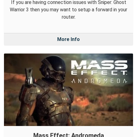
If you are having connection issues with Sniper: Ghost
Warrior 3 then you may want to setup a forward in your
router.
More Info
Mass Effect: Andromeda