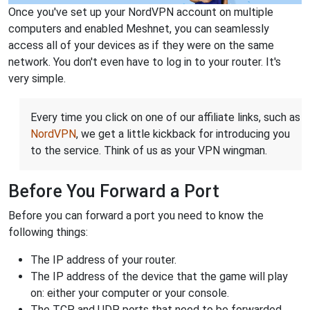
Once you've set up your NordVPN account on multiple
computers and enabled Meshnet, you can seamlessly
access all of your devices as if they were on the same
network. You don't even have to log in to your router. It's
very simple.
Every time you click on one of our affiliate links, such as
NordVPN
, we get a little kickback for introducing you
to the service. Think of us as your VPN wingman.
Before You Forward a Port
Before you can forward a port you need to know the
following things:
The IP address of your router.
The IP address of the device that the game will play
on: either your computer or your console.
The TCP and UDP ports that need to be forwarded.