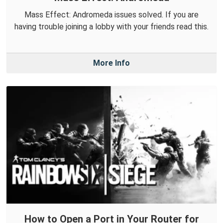
Mass Effect: Andromeda issues solved. If you are
having trouble joining a lobby with your friends read this.
More Info
How to Open a Port in Your Router for