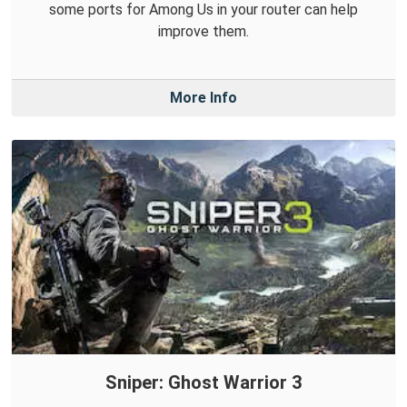
some ports for Among Us in your router can help
improve them.
More Info
Sniper: Ghost Warrior 3