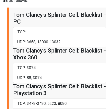
are as follows:
Tom Clancy's Splinter Cell: Blacklist -
PC
TCP:
UDP: 3658, 13000-13032
Tom Clancy's Splinter Cell: Blacklist -
Xbox 360
TCP: 3074
UDP: 88, 3074
Tom Clancy's Splinter Cell: Blacklist -
Playstation 3
TCP: 3478-3480, 5223, 8080