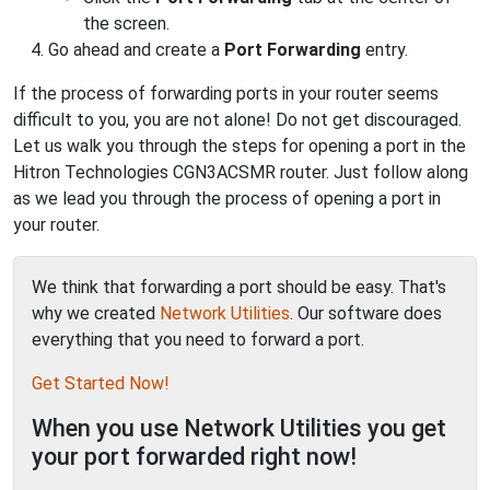
the screen.
Go ahead and create a
Port Forwarding
entry.
If the process of forwarding ports in your router seems
difficult to you, you are not alone! Do not get discouraged.
Let us walk you through the steps for opening a port in the
Hitron Technologies CGN3ACSMR router. Just follow along
as we lead you through the process of opening a port in
your router.
We think that forwarding a port should be easy. That's
why we created
Network Utilities
. Our software does
everything that you need to forward a port.
Get Started Now!
When you use Network Utilities you get
your port forwarded right now!