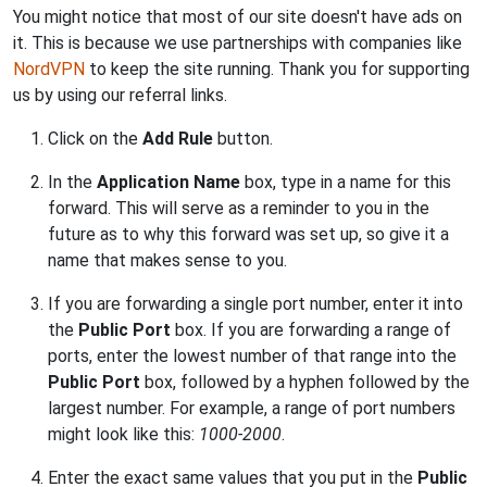
You might notice that most of our site doesn't have ads on
it. This is because we use partnerships with companies like
NordVPN
to keep the site running. Thank you for supporting
us by using our referral links.
Click on the
Add Rule
button.
In the
Application Name
box, type in a name for this
forward. This will serve as a reminder to you in the
future as to why this forward was set up, so give it a
name that makes sense to you.
If you are forwarding a single port number, enter it into
the
Public Port
box. If you are forwarding a range of
ports, enter the lowest number of that range into the
Public Port
box, followed by a hyphen followed by the
largest number. For example, a range of port numbers
might look like this:
1000-2000
.
Enter the exact same values that you put in the
Public