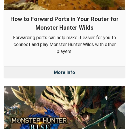
How to Forward Ports in Your Router for
Monster Hunter Wilds
Forwarding ports can help make it easier for you to
connect and play Monster Hunter Wilds with other
players.
More Info