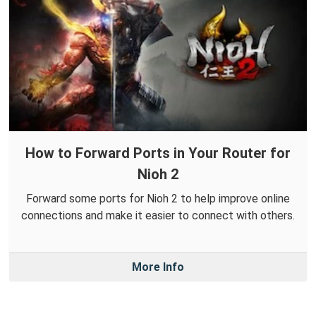
How to Forward Ports in Your Router for
Nioh 2
Forward some ports for Nioh 2 to help improve online
connections and make it easier to connect with others.
More Info