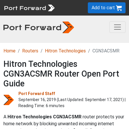
Add to cart
Home
Routers
Hitron Technologies
CGN3ACSMR
Hitron Technologies
CGN3ACSMR Router Open Port
Guide
Port Forward Staff
September 16, 2019 (Last Updated:
September 17, 2021
) |
Reading Time: 6 minutes
A
Hitron Technologies
CGN3ACSMR
router protects your
home network by blocking unwanted incoming internet