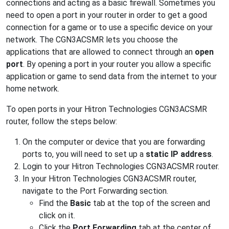
connections and acting as a basic firewall. Sometimes you
need to open a port in your router in order to get a good
connection for a game or to use a specific device on your
network. The CGN3ACSMR lets you choose the
applications that are allowed to connect through an
open
port
. By opening a port in your router you allow a specific
application or game to send data from the internet to your
home network.
To open ports in your Hitron Technologies CGN3ACSMR
router, follow the steps below:
On the computer or device that you are forwarding
ports to, you will need to set up a
static IP address
.
Login to your Hitron Technologies CGN3ACSMR router.
In your Hitron Technologies CGN3ACSMR router,
navigate to the Port Forwarding section.
Find the
Basic
tab at the top of the screen and
click on it.
Click the
Port Forwarding
tab at the center of