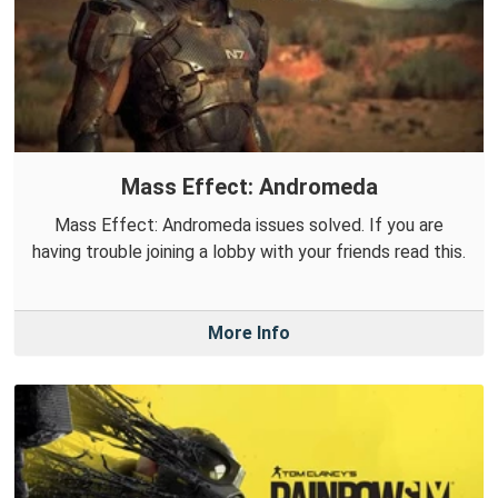
Mass Effect: Andromeda
Mass Effect: Andromeda issues solved. If you are
having trouble joining a lobby with your friends read this.
More Info