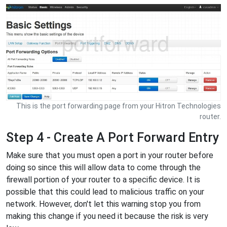
This is the port forwarding page from your Hitron Technologies
router.
Step 4 - Create A Port Forward Entry
Make sure that you must open a port in your router before
doing so since this will allow data to come through the
firewall portion of your router to a specific device. It is
possible that this could lead to malicious traffic on your
network. However, don't let this warning stop you from
making this change if you need it because the risk is very