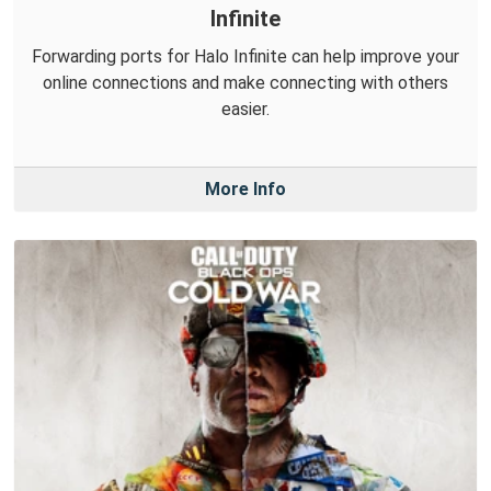
Infinite
Forwarding ports for Halo Infinite can help improve your
online connections and make connecting with others
easier.
More Info