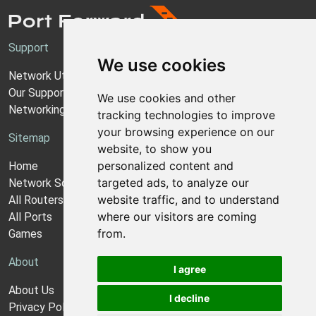
Support
We use cookies
Network Utilities Support
Our Support Model
We use cookies and other
Networking Guides
tracking technologies to improve
your browsing experience on our
Sitemap
website, to show you
personalized content and
Home
targeted ads, to analyze our
Network Software
website traffic, and to understand
All Routers
where our visitors are coming
All Ports
from.
Games
About
I agree
About Us
I decline
Privacy Policy