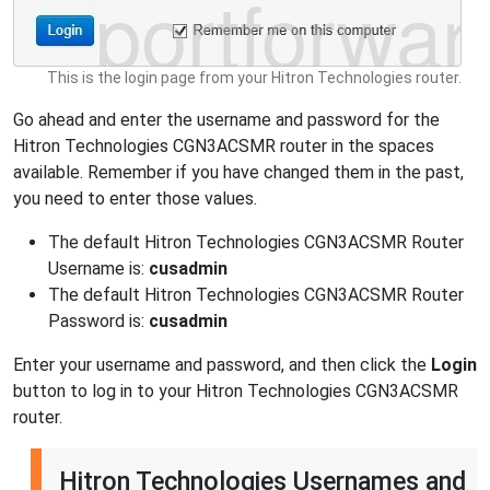
This is the login page from your Hitron Technologies router.
Go ahead and enter the username and password for the
Hitron Technologies CGN3ACSMR router in the spaces
available. Remember if you have changed them in the past,
you need to enter those values.
The default Hitron Technologies CGN3ACSMR Router
Username is:
cusadmin
The default Hitron Technologies CGN3ACSMR Router
Password is:
cusadmin
Enter your username and password, and then click the
Login
button to log in to your Hitron Technologies CGN3ACSMR
router.
Hitron Technologies Usernames and