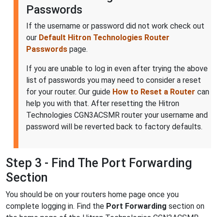
Passwords
If the username or password did not work check out
our
Default Hitron Technologies Router
Passwords
page.
If you are unable to log in even after trying the above
list of passwords you may need to consider a reset
for your router. Our guide
How to Reset a Router
can
help you with that. After resetting the Hitron
Technologies CGN3ACSMR router your username and
password will be reverted back to factory defaults.
Step 3 - Find The Port Forwarding
Section
You should be on your routers home page once you
complete logging in. Find the
Port Forwarding
section on