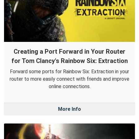
Creating a Port Forward in Your Router
for Tom Clancy's Rainbow Six: Extraction
Forward some ports for Rainbow Six: Extraction in your
router to more easily connect with friends and improve
online connections.
More Info