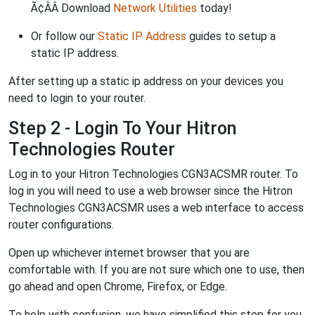
Ã¢ÂÂ Download
Network Utilities
today!
Or follow our
Static IP Address
guides to setup a
static IP address.
After setting up a static ip address on your devices you
need to login to your router.
Step 2 - Login To Your Hitron
Technologies Router
Log in to your Hitron Technologies CGN3ACSMR router. To
log in you will need to use a web browser since the Hitron
Technologies CGN3ACSMR uses a web interface to access
router configurations.
Open up whichever internet browser that you are
comfortable with. If you are not sure which one to use, then
go ahead and open Chrome, Firefox, or Edge.
To help with confusion, we have simplified this step for you