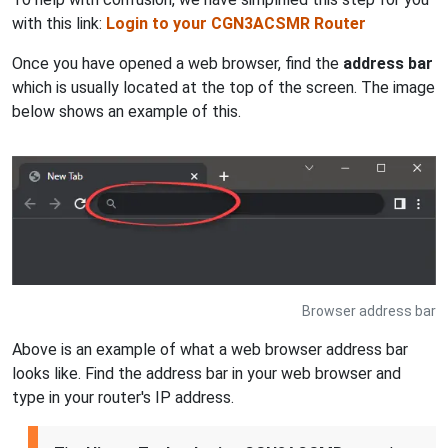
with this link:
Login to your CGN3ACSMR Router
Once you have opened a web browser, find the
address bar
which is usually located at the top of the screen. The image
below shows an example of this.
Browser address bar
Above is an example of what a web browser address bar
looks like. Find the address bar in your web browser and
type in your router's IP address.