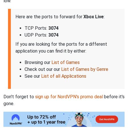
low.
Here are the ports to forward for
Xbox Live
:
TCP Ports:
3074
UDP Ports:
3074
If you are looking for the ports for a different
application you can find it by either:
Browsing our
List of Games
Check out our our
List of Games by Genre
See our
List of all Applications
Don't forget to
sign up for NordVPN's promo deal
before it's
gone.