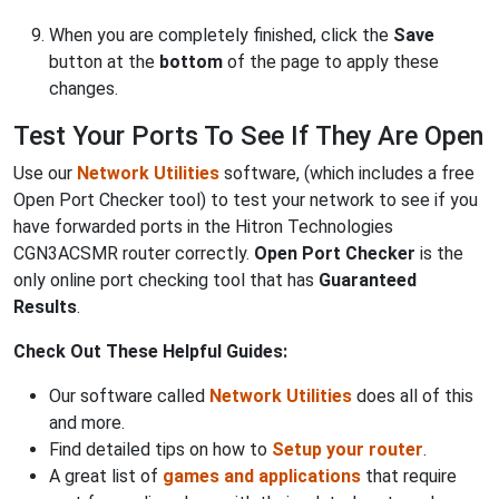
When you are completely finished, click the
Save
button at the
bottom
of the page to apply these
changes.
Test Your Ports To See If They Are Open
Use our
Network Utilities
software, (which includes a free
Open Port Checker tool) to test your network to see if you
have forwarded ports in the Hitron Technologies
CGN3ACSMR router correctly.
Open Port Checker
is the
only online port checking tool that has
Guaranteed
Results
.
Check Out These Helpful Guides:
Our software called
Network Utilities
does all of this
and more.
Find detailed tips on how to
Setup your router
.
A great list of
games and applications
that require