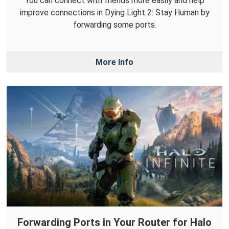
You can connect with friends more easily and help
improve connections in Dying Light 2: Stay Human by
forwarding some ports.
More Info
Forwarding Ports in Your Router for Halo