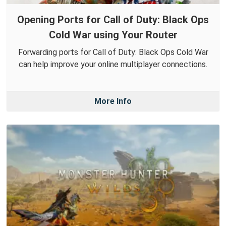
Opening Ports for Call of Duty: Black Ops
Cold War using Your Router
Forwarding ports for Call of Duty: Black Ops Cold War
can help improve your online multiplayer connections.
More Info