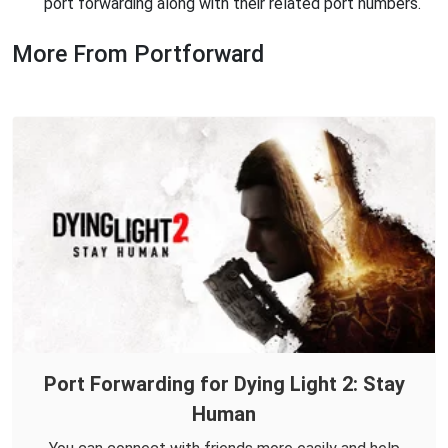
port forwarding along with their related port numbers.
More From Portforward
Port Forwarding for Dying Light 2: Stay
Human