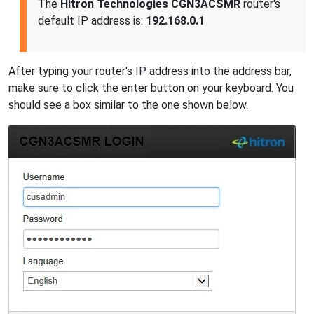
The
Hitron Technologies CGN3ACSMR
router's
default IP address is:
192.168.0.1
After typing your router's IP address into the address bar,
make sure to click the enter button on your keyboard. You
should see a box similar to the one shown below.