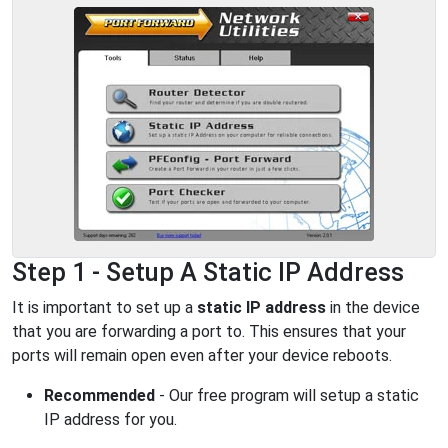
Step 1 - Setup A Static IP Address
It is important to set up a
static IP address
in the device
that you are forwarding a port to. This ensures that your
ports will remain open even after your device reboots.
Recommended
- Our free program will setup a static
IP address for you.