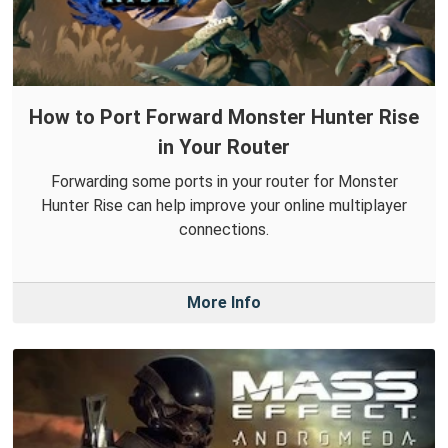
How to Port Forward Monster Hunter Rise
in Your Router
Forwarding some ports in your router for Monster
Hunter Rise can help improve your online multiplayer
connections.
More Info