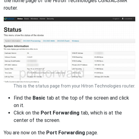
the home page of the Hitron Technologies CGN3ACSMR
router.
This is the status page from your Hitron Technologies router.
Find the
Basic
tab at the top of the screen and click
on it.
Click on the
Port Forwarding
tab, which is at the
center of the screen.
You are now on the
Port Forwarding
page.