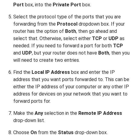
Port
box, into the
Private Port
box.
Select the protocol type of the ports that you are
forwarding from the
Protocol
dropdown box. If your
router has the option of
Both
, then go ahead and
select that. Otherwise, select either
TCP
or
UDP
as
needed. If you need to forward a port for both
TCP
and
UDP
, but your router does not have
Both
, then you
will need to create two entries.
Find the
Local IP Address
box and enter the IP
address that you want ports forwarded to. This can be
either the IP address of your computer or any other IP
address for devices on your network that you want to
forward ports for.
Make the
Any
selection in the
Remote IP Address
drop-down list.
Choose
On
from the
Status
drop-down box.