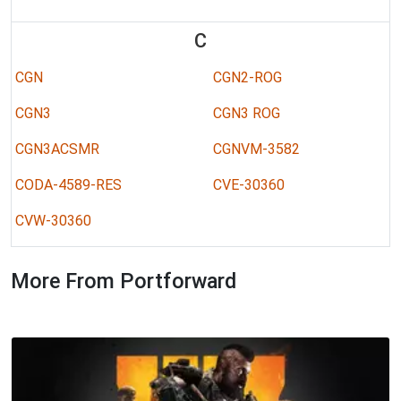
C
CGN
CGN2-ROG
CGN3
CGN3 ROG
CGN3ACSMR
CGNVM-3582
CODA-4589-RES
CVE-30360
CVW-30360
More From Portforward