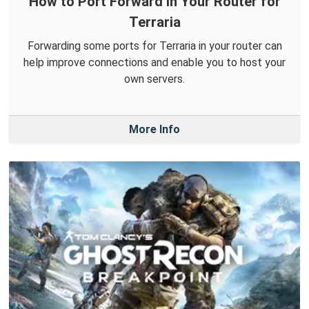
How to Port Forward in Your Router for
Terraria
Forwarding some ports for Terraria in your router can
help improve connections and enable you to host your
own servers.
More Info