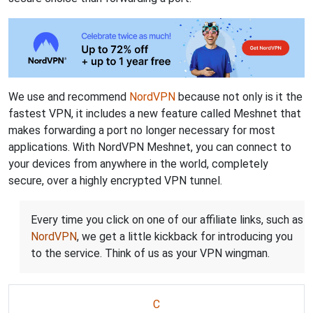
We use and recommend
NordVPN
because not only is it the
fastest VPN, it includes a new feature called Meshnet that
makes forwarding a port no longer necessary for most
applications. With NordVPN Meshnet, you can connect to
your devices from anywhere in the world, completely
secure, over a highly encrypted VPN tunnel.
Every time you click on one of our affiliate links, such as
NordVPN
, we get a little kickback for introducing you
to the service. Think of us as your VPN wingman.
C