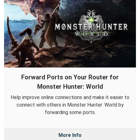
Forward Ports on Your Router for
Monster Hunter: World
Help improve online connections and make it easier to
connect with others in Monster Hunter: World by
forwarding some ports.
More Info