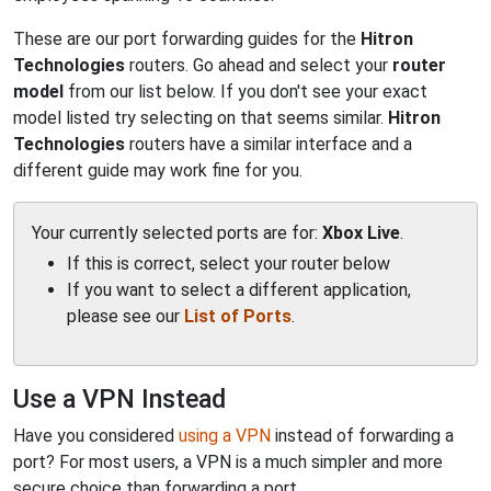
These are our port forwarding guides for the
Hitron
Technologies
routers. Go ahead and select your
router
model
from our list below. If you don't see your exact
model listed try selecting on that seems similar.
Hitron
Technologies
routers have a similar interface and a
different guide may work fine for you.
Your currently selected ports are for:
Xbox Live
.
If this is correct, select your router below
If you want to select a different application,
please see our
List of Ports
.
Use a VPN Instead
Have you considered
using a VPN
instead of forwarding a
port? For most users, a VPN is a much simpler and more
secure choice than forwarding a port.