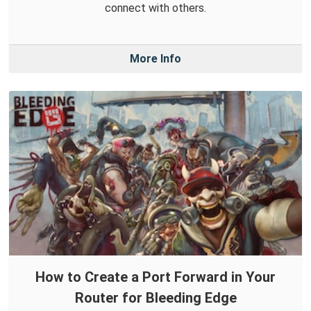
connect with others.
More Info
How to Create a Port Forward in Your
Router for Bleeding Edge