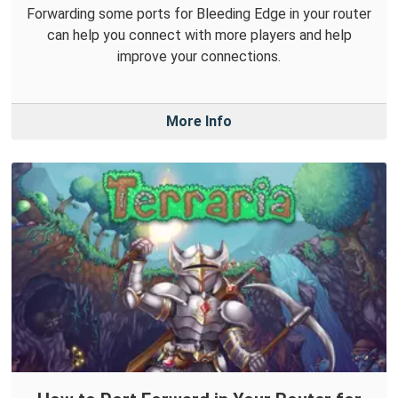
Forwarding some ports for Bleeding Edge in your router
can help you connect with more players and help
improve your connections.
More Info