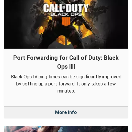
Port Forwarding for Call of Duty: Black
Ops IIII
Black Ops IV ping times can be significantly improved
by setting up a port forward. It only takes a few
minutes.
More Info