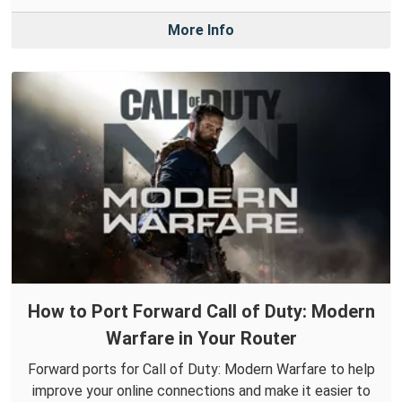
More Info
How to Port Forward Call of Duty: Modern
Warfare in Your Router
Forward ports for Call of Duty: Modern Warfare to help
improve your online connections and make it easier to