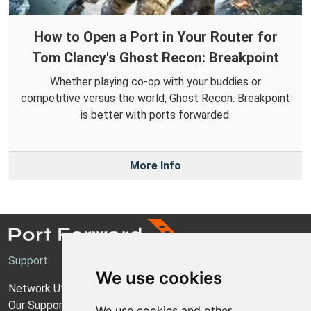
How to Open a Port in Your Router for
Tom Clancy's Ghost Recon: Breakpoint
Whether playing co-op with your buddies or
competitive versus the world, Ghost Recon: Breakpoint
is better with ports forwarded.
More Info
Support
We use cookies
Network Utilities Support
Our Support Model
We use cookies and other