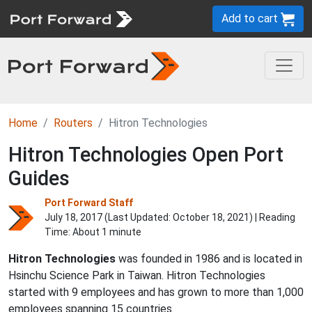
Add to cart
Home
Routers
Hitron Technologies
Hitron Technologies Open Port
Guides
Port Forward Staff
July 18, 2017 (Last Updated:
October 18, 2021
) | Reading
Time: About 1 minute
Hitron Technologies
was founded in 1986 and is located in
Hsinchu Science Park in Taiwan. Hitron Technologies
started with 9 employees and has grown to more than 1,000
employees spanning 15 countries.