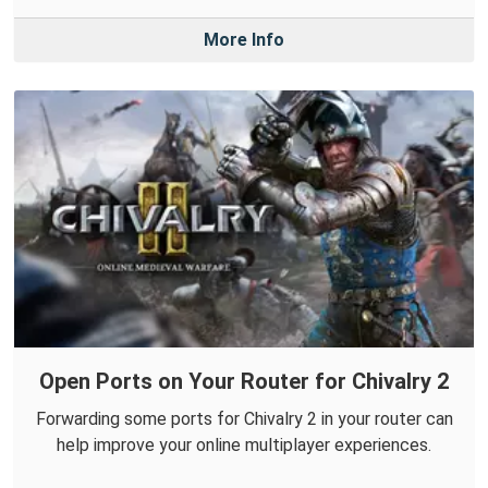
More Info
Open Ports on Your Router for Chivalry 2
Forwarding some ports for Chivalry 2 in your router can
help improve your online multiplayer experiences.