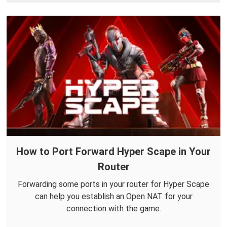
How to Port Forward Hyper Scape in Your
Router
Forwarding some ports in your router for Hyper Scape
can help you establish an Open NAT for your
connection with the game.