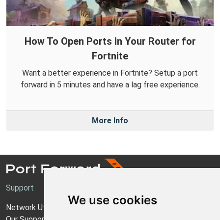
How To Open Ports in Your Router for
Fortnite
Want a better experience in Fortnite? Setup a port
forward in 5 minutes and have a lag free experience.
More Info
Support
We use cookies
Network Utilities Support
Our Support Model