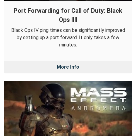
Port Forwarding for Call of Duty: Black
Ops IIII
Black Ops IV ping times can be significantly improved
by setting up a port forward. It only takes a few
minutes.
More Info