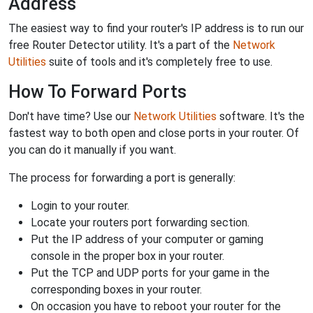
Address
The easiest way to find your router's IP address is to run our
free Router Detector utility. It's a part of the
Network
Utilities
suite of tools and it's completely free to use.
How To Forward Ports
Don't have time? Use our
Network Utilities
software. It's the
fastest way to both open and close ports in your router. Of
you can do it manually if you want.
The process for forwarding a port is generally:
Login to your router.
Locate your routers port forwarding section.
Put the IP address of your computer or gaming
console in the proper box in your router.
Put the TCP and UDP ports for your game in the
corresponding boxes in your router.
On occasion you have to reboot your router for the