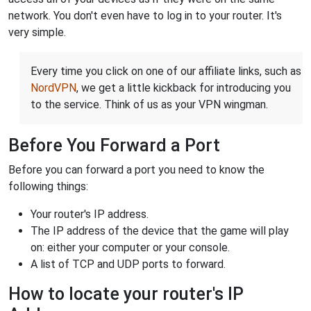
network. You don't even have to log in to your router. It's
very simple.
Every time you click on one of our affiliate links, such as
NordVPN
, we get a little kickback for introducing you
to the service. Think of us as your VPN wingman.
Before You Forward a Port
Before you can forward a port you need to know the
following things:
Your router's IP address.
The IP address of the device that the game will play
on: either your computer or your console.
A list of TCP and UDP ports to forward.
How to locate your router's IP