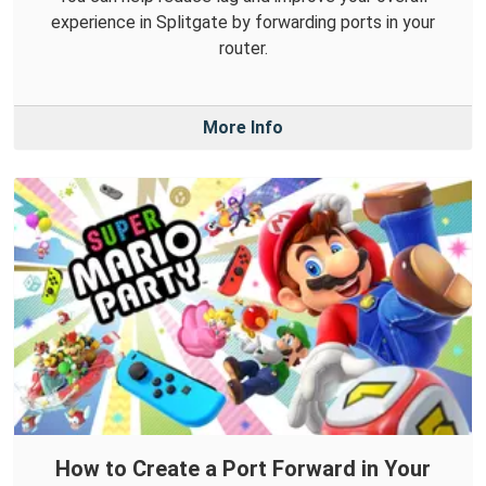
experience in Splitgate by forwarding ports in your
router.
More Info
How to Create a Port Forward in Your