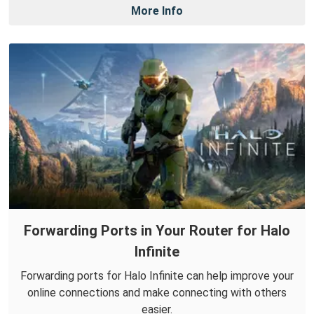
More Info
Forwarding Ports in Your Router for Halo
Infinite
Forwarding ports for Halo Infinite can help improve your
online connections and make connecting with others
easier.