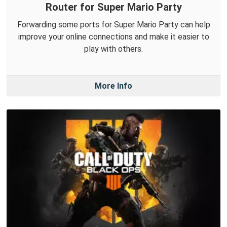
Router for Super Mario Party
Forwarding some ports for Super Mario Party can help
improve your online connections and make it easier to
play with others.
More Info