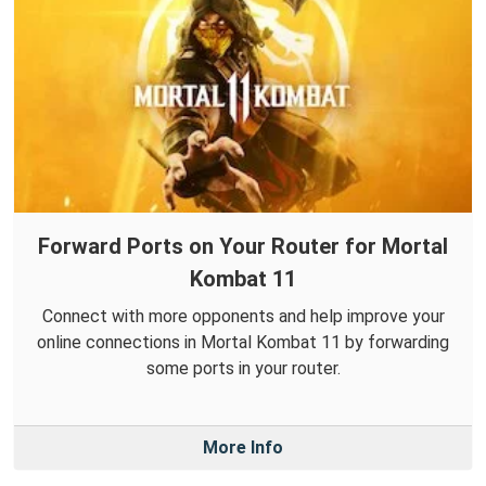
Forward Ports on Your Router for Mortal
Kombat 11
Connect with more opponents and help improve your
online connections in Mortal Kombat 11 by forwarding
some ports in your router.
More Info