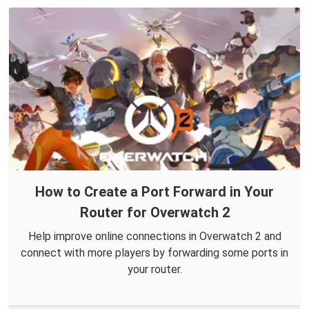
How to Create a Port Forward in Your
Router for Overwatch 2
Help improve online connections in Overwatch 2 and
connect with more players by forwarding some ports in
your router.