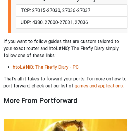
TCP: 27015-27030, 27036-27037
UDP: 4380, 27000-27031, 27036
If you want to follow guides that are custom tailored to
your exact router and htoL#NiQ: The Firefly Diary simply
follow one of these links:
htoL#NiQ: The Firefly Diary - PC
That's all it takes to forward your ports. For more on how to
port forward, check out our list of
games and applications
.
More From Portforward