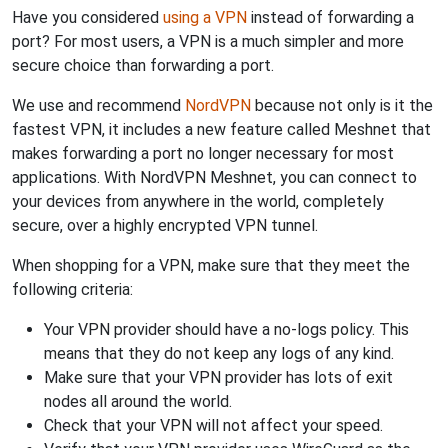
Have you considered
using a VPN
instead of forwarding a
port? For most users, a VPN is a much simpler and more
secure choice than forwarding a port.
We use and recommend
NordVPN
because not only is it the
fastest VPN, it includes a new feature called Meshnet that
makes forwarding a port no longer necessary for most
applications. With NordVPN Meshnet, you can connect to
your devices from anywhere in the world, completely
secure, over a highly encrypted VPN tunnel.
When shopping for a VPN, make sure that they meet the
following criteria:
Your VPN provider should have a no-logs policy. This
means that they do not keep any logs of any kind.
Make sure that your VPN provider has lots of exit
nodes all around the world.
Check that your VPN will not affect your speed.