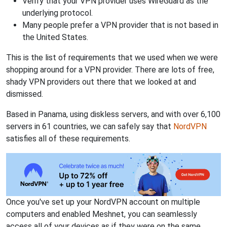
Verify that your VPN provider uses WireGuard as the
underlying protocol.
Many people prefer a VPN provider that is not based in
the United States.
This is the list of requirements that we used when we were
shopping around for a VPN provider. There are lots of free,
shady VPN providers out there that we looked at and
dismissed.
Based in Panama, using diskless servers, and with over 6,100
servers in 61 countries, we can safely say that
NordVPN
satisfies all of these requirements.
Once you've set up your NordVPN account on multiple
computers and enabled Meshnet, you can seamlessly
access all of your devices as if they were on the same