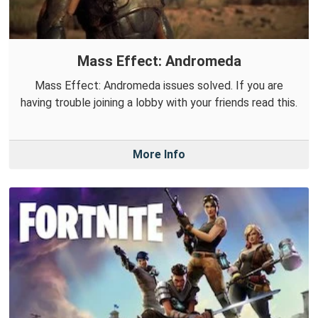
Mass Effect: Andromeda
Mass Effect: Andromeda issues solved. If you are
having trouble joining a lobby with your friends read this.
More Info