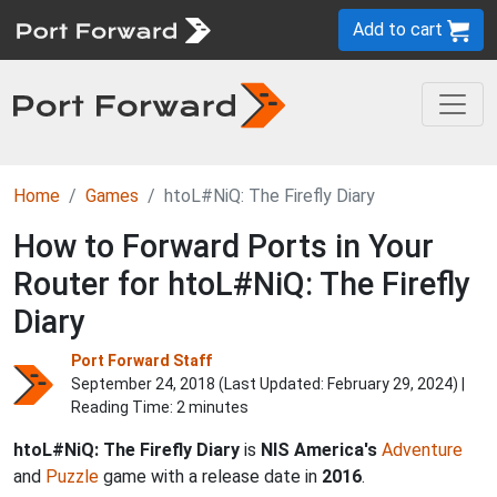
Add to cart
Home
Games
htoL#NiQ: The Firefly Diary
How to Forward Ports in Your
Router for htoL#NiQ: The Firefly
Diary
Port Forward Staff
September 24, 2018 (Last Updated:
February 29, 2024
) |
Reading Time: 2 minutes
htoL#NiQ: The Firefly Diary
is
NIS America's
Adventure
and
Puzzle
game with a release date in
2016
.