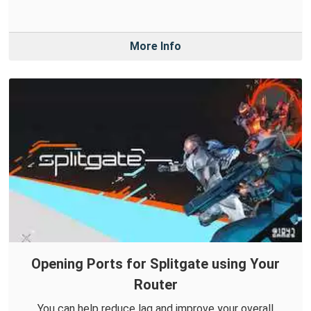
More Info
Opening Ports for Splitgate using Your
Router
You can help reduce lag and improve your overall