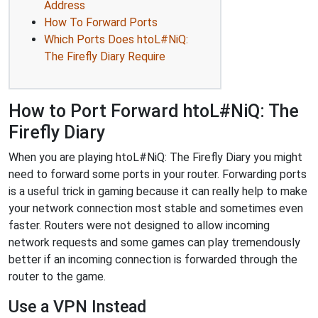
Address
How To Forward Ports
Which Ports Does htoL#NiQ:
The Firefly Diary Require
How to Port Forward htoL#NiQ: The
Firefly Diary
When you are playing htoL#NiQ: The Firefly Diary you might
need to forward some ports in your router. Forwarding ports
is a useful trick in gaming because it can really help to make
your network connection most stable and sometimes even
faster. Routers were not designed to allow incoming
network requests and some games can play tremendously
better if an incoming connection is forwarded through the
router to the game.
Use a VPN Instead