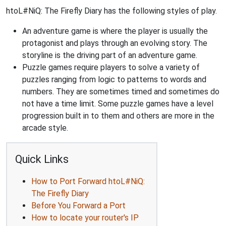
htoL#NiQ: The Firefly Diary has the following styles of play.
An adventure game is where the player is usually the
protagonist and plays through an evolving story. The
storyline is the driving part of an adventure game.
Puzzle games require players to solve a variety of
puzzles ranging from logic to patterns to words and
numbers. They are sometimes timed and sometimes do
not have a time limit. Some puzzle games have a level
progression built in to them and others are more in the
arcade style.
Quick Links
How to Port Forward htoL#NiQ:
The Firefly Diary
Before You Forward a Port
How to locate your router's IP