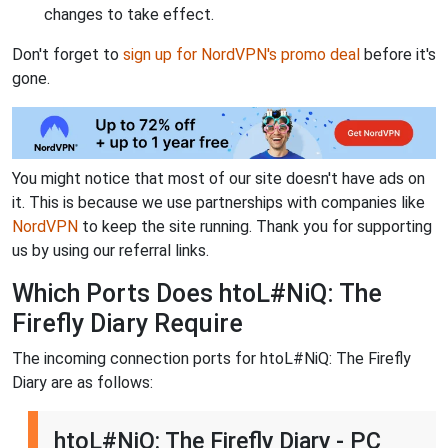
changes to take effect.
Don't forget to
sign up for NordVPN's promo deal
before it's
gone.
You might notice that most of our site doesn't have ads on
it. This is because we use partnerships with companies like
NordVPN
to keep the site running. Thank you for supporting
us by using our referral links.
Which Ports Does htoL#NiQ: The
Firefly Diary Require
The incoming connection ports for htoL#NiQ: The Firefly
Diary are as follows:
htoL#NiQ: The Firefly Diary - PC