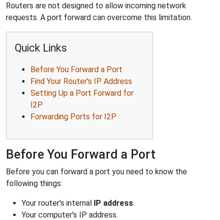
Routers are not designed to allow incoming network
requests. A port forward can overcome this limitation.
Quick Links
Before You Forward a Port
Find Your Router's IP Address
Setting Up a Port Forward for
I2P
Forwarding Ports for I2P
Before You Forward a Port
Before you can forward a port you need to know the
following things:
Your router's internal
IP address
.
Your computer's IP address.