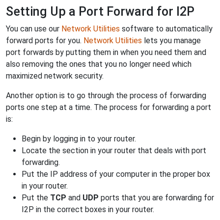
Setting Up a Port Forward for I2P
You can use our
Network Utilities
software to automatically
forward ports for you.
Network Utilities
lets you manage
port forwards by putting them in when you need them and
also removing the ones that you no longer need which
maximized network security.
Another option is to go through the process of forwarding
ports one step at a time. The process for forwarding a port
is:
Begin by logging in to your router.
Locate the section in your router that deals with port
forwarding.
Put the IP address of your computer in the proper box
in your router.
Put the
TCP
and
UDP
ports that you are forwarding for
I2P in the correct boxes in your router.