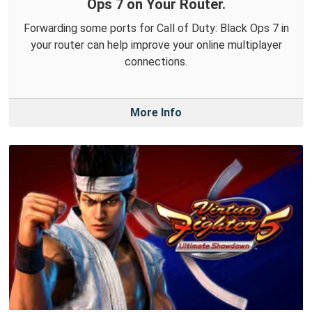
Ops 7 on Your Router.
Forwarding some ports for Call of Duty: Black Ops 7 in
your router can help improve your online multiplayer
connections.
More Info