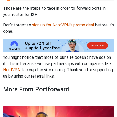
Those are the steps to take in order to forward ports in
your router for I2P.
Don't forget to
sign up for NordVPN's promo deal
before it's
gone.
You might notice that most of our site doesn't have ads on
it. This is because we use partnerships with companies like
NordVPN
to keep the site running. Thank you for supporting
us by using our referral links.
More From Portforward