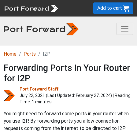
Add to cart
Home
Ports
I2P
Forwarding Ports in Your Router
for I2P
Port Forward Staff
July 22, 2021 (Last Updated:
February 27, 2024
) | Reading
Time: 1 minutes
You might need to forward some ports in your router when
you use I2P. By forwarding ports you allow connection
requests coming from the internet to be directed to I2P.