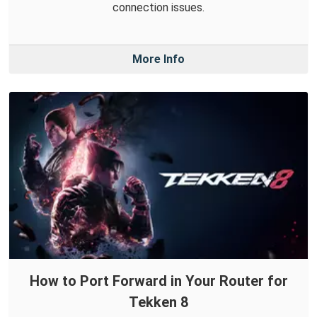
connection issues.
More Info
How to Port Forward in Your Router for
Tekken 8