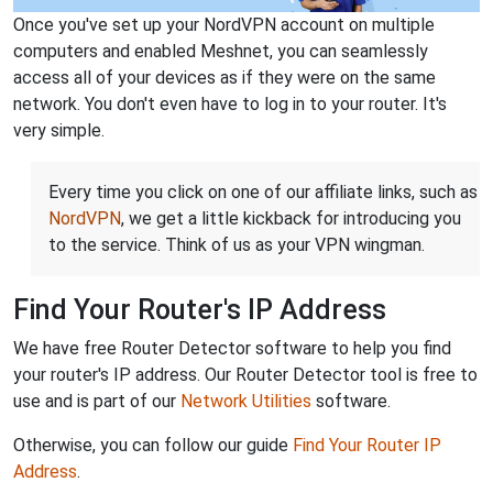
Once you've set up your NordVPN account on multiple
computers and enabled Meshnet, you can seamlessly
access all of your devices as if they were on the same
network. You don't even have to log in to your router. It's
very simple.
Every time you click on one of our affiliate links, such as
NordVPN
, we get a little kickback for introducing you
to the service. Think of us as your VPN wingman.
Find Your Router's IP Address
We have free Router Detector software to help you find
your router's IP address. Our Router Detector tool is free to
use and is part of our
Network Utilities
software.
Otherwise, you can follow our guide
Find Your Router IP
Address
.