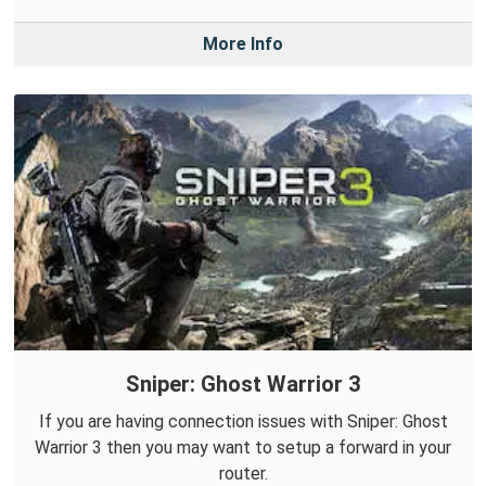
More Info
Sniper: Ghost Warrior 3
If you are having connection issues with Sniper: Ghost
Warrior 3 then you may want to setup a forward in your
router.