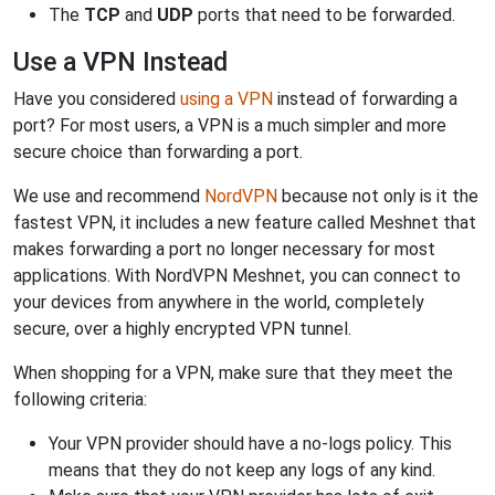
The
TCP
and
UDP
ports that need to be forwarded.
Use a VPN Instead
Have you considered
using a VPN
instead of forwarding a
port? For most users, a VPN is a much simpler and more
secure choice than forwarding a port.
We use and recommend
NordVPN
because not only is it the
fastest VPN, it includes a new feature called Meshnet that
makes forwarding a port no longer necessary for most
applications. With NordVPN Meshnet, you can connect to
your devices from anywhere in the world, completely
secure, over a highly encrypted VPN tunnel.
When shopping for a VPN, make sure that they meet the
following criteria:
Your VPN provider should have a no-logs policy. This
means that they do not keep any logs of any kind.