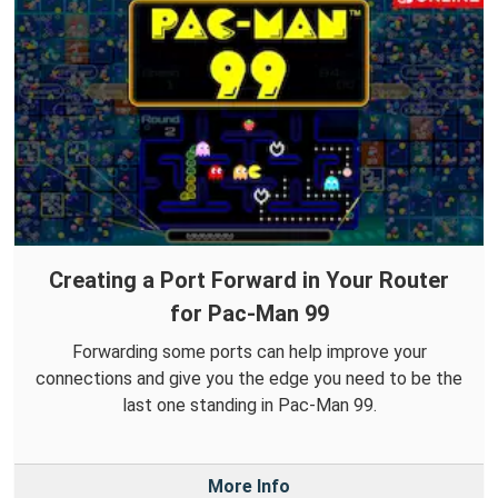
Creating a Port Forward in Your Router
for Pac-Man 99
Forwarding some ports can help improve your
connections and give you the edge you need to be the
last one standing in Pac-Man 99.
More Info