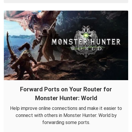
Forward Ports on Your Router for
Monster Hunter: World
Help improve online connections and make it easier to
connect with others in Monster Hunter: World by
forwarding some ports.