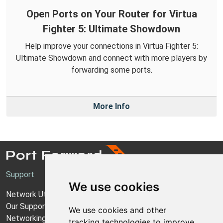
Open Ports on Your Router for Virtua
Fighter 5: Ultimate Showdown
Help improve your connections in Virtua Fighter 5:
Ultimate Showdown and connect with more players by
forwarding some ports.
More Info
Support
We use cookies
Network Utilities Support
Our Support Model
We use cookies and other
Networking Guides
tracking technologies to improve