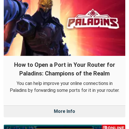
How to Open a Port in Your Router for
Paladins: Champions of the Realm
You can help improve your online connections in
Paladins by forwarding some ports for it in your router.
More Info