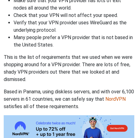
Make sure that your VPN provider has lots of exit
nodes all around the world.
Check that your VPN will not affect your speed.
Verify that your VPN provider uses WireGuard as the
underlying protocol.
Many people prefer a VPN provider that is not based in
the United States.
This is the list of requirements that we used when we were
shopping around for a VPN provider. There are lots of free,
shady VPN providers out there that we looked at and
dismissed.
Based in Panama, using diskless servers, and with over 6,100
servers in 61 countries, we can safely say that
NordVPN
satisfies all of these requirements.