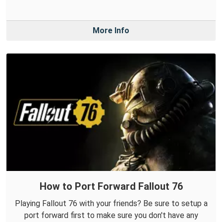
More Info
How to Port Forward Fallout 76
Playing Fallout 76 with your friends? Be sure to setup a
port forward first to make sure you don't have any