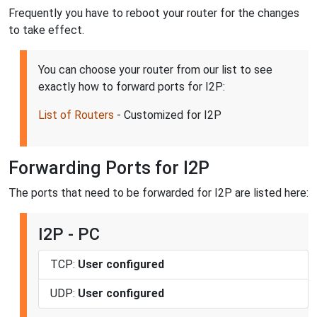
Frequently you have to reboot your router for the changes
to take effect.
You can choose your router from our list to see
exactly how to forward ports for I2P:
List of Routers
- Customized for I2P
Forwarding Ports for I2P
The ports that need to be forwarded for I2P are listed here:
I2P - PC
TCP:
User configured
UDP:
User configured