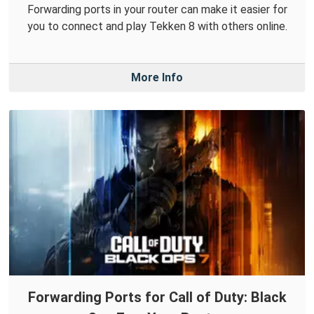
Forwarding ports in your router can make it easier for
you to connect and play Tekken 8 with others online.
More Info
Forwarding Ports for Call of Duty: Black