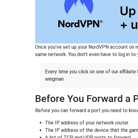
Once you've set up your NordVPN account on mu
same network. You don't even have to log in to yo
Every time you click on one of our affiliate 
wingman.
Before You Forward a 
Before you can forward a port you need to know
The IP address of your network router.
The IP address of the device that the game
A list of TCP and UDP ports to forward.