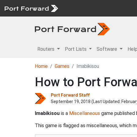
Routers
Port Lists
Software
Hel
Home
Games
Imabikisou
How to Port Forwa
Port Forward Staff
September 19, 2018 (Last Updated:
Februar
Imabikisou
is a
Miscellaneous
game published
This game is flagged as miscellaneous, which mea