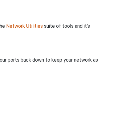
the
Network Utilities
suite of tools and it's
 your ports back down to keep your network as