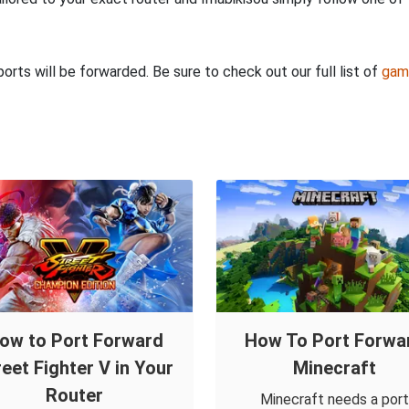
rts will be forwarded. Be sure to check out our full list of
gam
ow to Port Forward
How To Port Forwa
reet Fighter V in Your
Minecraft
Router
Minecraft needs a port