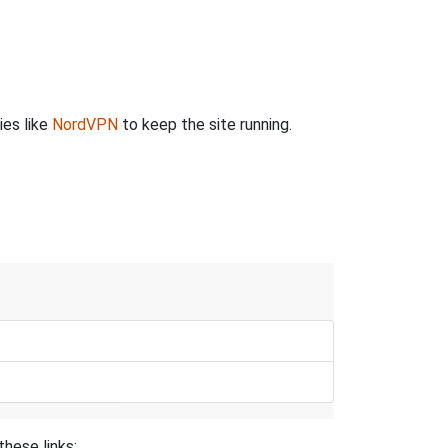
ies like
NordVPN
to keep the site running.
these links: