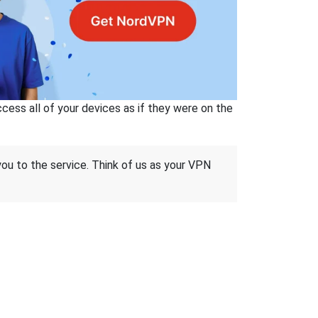
ss all of your devices as if they were on the
 you to the service. Think of us as your VPN