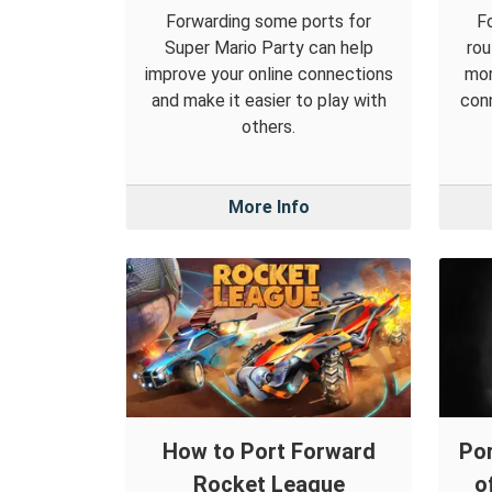
Forwarding some ports for
F
Super Mario Party can help
rou
improve your online connections
mor
and make it easier to play with
conn
others.
More Info
How to Port Forward
Por
Rocket League
o