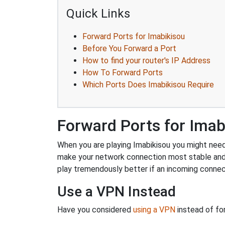
Quick Links
Forward Ports for Imabikisou
Before You Forward a Port
How to find your router's IP Address
How To Forward Ports
Which Ports Does Imabikisou Require
Forward Ports for Imab
When you are playing Imabikisou you might need t
make your network connection most stable and
play tremendously better if an incoming connec
Use a VPN Instead
Have you considered
using a VPN
instead of fo