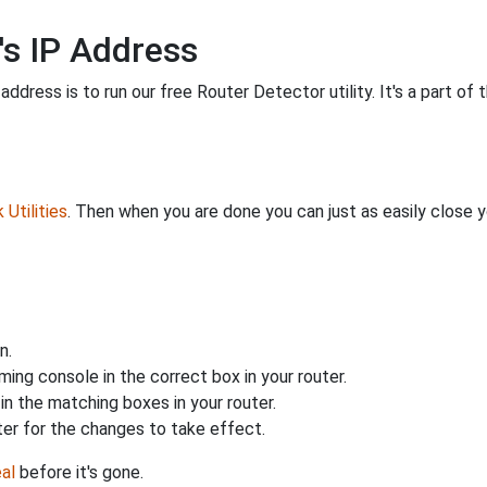
's IP Address
ddress is to run our free Router Detector utility. It's a part of 
Utilities
. Then when you are done you can just as easily close
n.
ing console in the correct box in your router.
n the matching boxes in your router.
ter for the changes to take effect.
al
before it's gone.