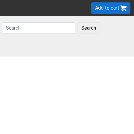
Add to cart
Search