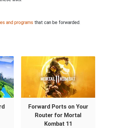
es and programs
that can be forwarded.
rd
Forward Ports on Your
Router for Mortal
Kombat 11