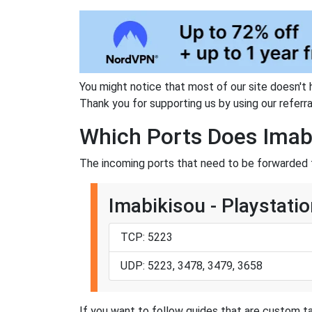
You might notice that most of our site doesn't 
Thank you for supporting us by using our referral
Which Ports Does Imab
The incoming ports that need to be forwarded f
Imabikisou - Playstatio
TCP: 5223
UDP: 5223, 3478, 3479, 3658
If you want to follow guides that are custom ta