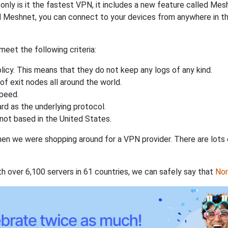
nly is it the fastest VPN, it includes a new feature called Mes
 Meshnet, you can connect to your devices from anywhere in the
eet the following criteria:
licy. This means that they do not keep any logs of any kind.
of exit nodes all around the world.
speed.
rd as the underlying protocol.
not based in the United States.
when we were shopping around for a VPN provider. There are lots
th over 6,100 servers in 61 countries, we can safely say that
No