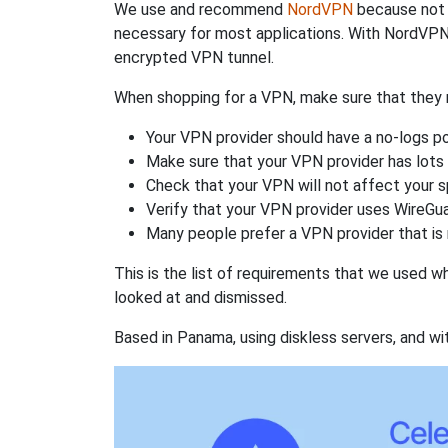
We use and recommend
NordVPN
because not o
necessary for most applications. With NordVPN
encrypted VPN tunnel.
When shopping for a VPN, make sure that they m
Your VPN provider should have a no-logs po
Make sure that your VPN provider has lots 
Check that your VPN will not affect your 
Verify that your VPN provider uses WireGua
Many people prefer a VPN provider that is 
This is the list of requirements that we used 
looked at and dismissed.
Based in Panama, using diskless servers, and wi