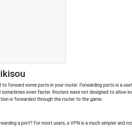
ikisou
o forward some ports in your router. Forwarding ports is a usefu
 sometimes even faster. Routers were not designed to allow 
tion is forwarded through the router to the game.
rwarding a port? For most users, a VPN is a much simpler and mo