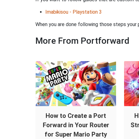
Imabikisou - Playstation 3
When you are done following those steps your po
More From Portforward
How to Create a Port
H
Forward in Your Router
St
for Super Mario Party