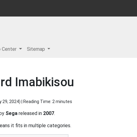
p Center
Sitemap
rd Imabikisou
y 29, 2024
) | Reading Time: 2 minutes
 by
Sega
released in
2007
.
ns it fits in multiple categories.