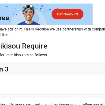
have ads on it. This is because we use partnerships with compan
 links.
ikisou Require
or Imabikisou are as follows:
n 3
ilored to your exact router and Imabikisou simply follow one of 