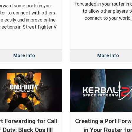
forwarded in your router in 
orward some ports in your
to allow other players t
ter to connect with others
connect to your world.
e easily and improve online
ections in Street Fighter V
More Info
More Info
t Forwarding for Call
Creating a Port For
f Duty: Black Ops IIII
in Your Router fo