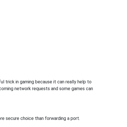
l trick in gaming because it can really help to
incoming network requests and some games can
re secure choice than forwarding a port.