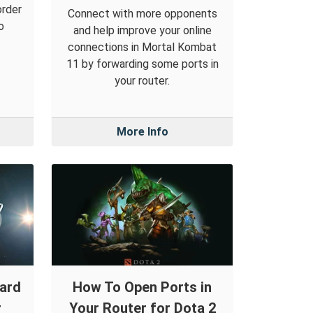
order
Connect with more opponents
o
and help improve your online
connections in Mortal Kombat
11 by forwarding some ports in
your router.
More Info
ward
How To Open Ports in
r
Your Router for Dota 2