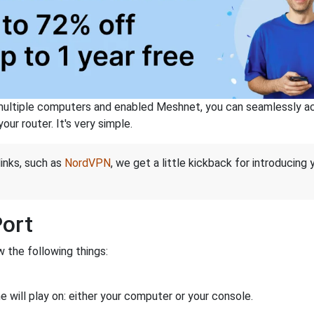
ltiple computers and enabled Meshnet, you can seamlessly acce
ur router. It's very simple.
links, such as
NordVPN
, we get a little kickback for introducing
Port
 the following things:
 will play on: either your computer or your console.