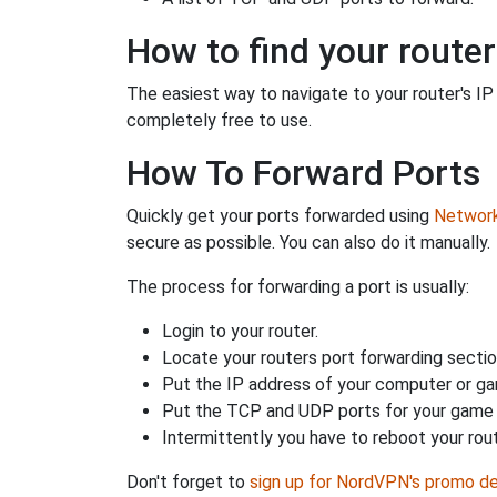
How to find your router
The easiest way to navigate to your router's IP a
completely free to use.
How To Forward Ports
Quickly get your ports forwarded using
Network 
secure as possible. You can also do it manually.
The process for forwarding a port is usually:
Login to your router.
Locate your routers port forwarding sectio
Put the IP address of your computer or gam
Put the TCP and UDP ports for your game i
Intermittently you have to reboot your rou
Don't forget to
sign up for NordVPN's promo de