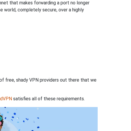
hnet that makes forwarding a port no longer
 world, completely secure, over a highly
 of free, shady VPN providers out there that we
rdVPN
satisfies all of these requirements.