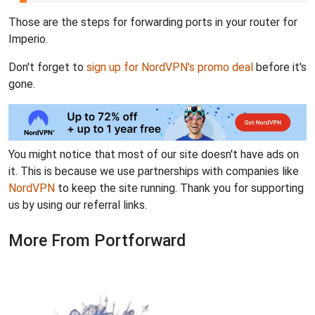
Those are the steps for forwarding ports in your router for
Imperio.
Don't forget to
sign up for NordVPN's promo deal
before it's
gone.
You might notice that most of our site doesn't have ads on
it. This is because we use partnerships with companies like
NordVPN
to keep the site running. Thank you for supporting
us by using our referral links.
More From Portforward