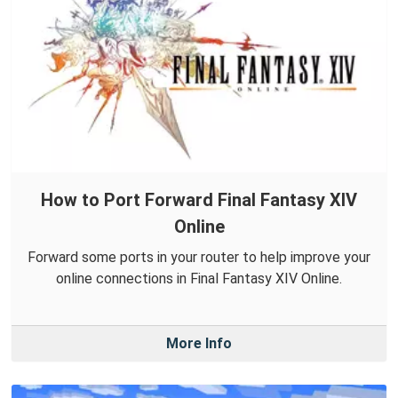
How to Port Forward Final Fantasy XIV
Online
Forward some ports in your router to help improve your
online connections in Final Fantasy XIV Online.
More Info