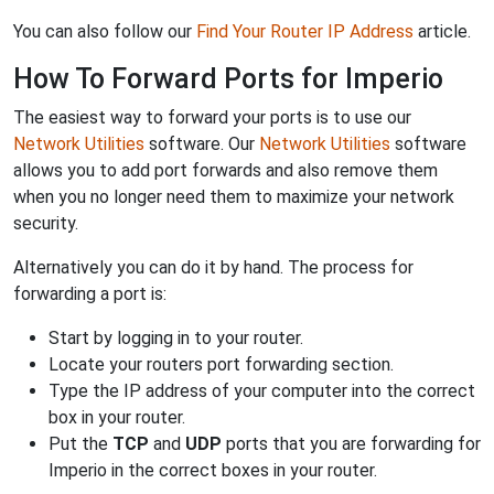
You can also follow our
Find Your Router IP Address
article.
How To Forward Ports for Imperio
The easiest way to forward your ports is to use our
Network Utilities
software. Our
Network Utilities
software
allows you to add port forwards and also remove them
when you no longer need them to maximize your network
security.
Alternatively you can do it by hand. The process for
forwarding a port is:
Start by logging in to your router.
Locate your routers port forwarding section.
Type the IP address of your computer into the correct
box in your router.
Put the
TCP
and
UDP
ports that you are forwarding for
Imperio in the correct boxes in your router.