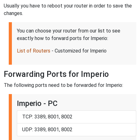
Usually you have to reboot your router in order to save the
changes.
You can choose your router from our list to see
exactly how to forward ports for Imperio:
List of Routers
- Customized for Imperio
Forwarding Ports for Imperio
The following ports need to be forwarded for Imperio:
Imperio - PC
TCP: 3389, 8001, 8002
UDP: 3389, 8001, 8002