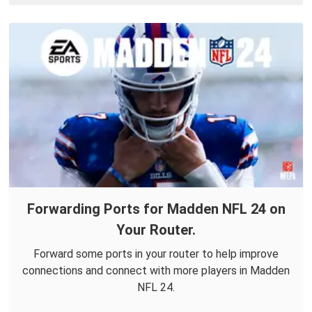
Forwarding Ports for Madden NFL 24 on
Your Router.
Forward some ports in your router to help improve
connections and connect with more players in Madden
NFL 24.