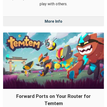
play with others.
More Info
Forward Ports on Your Router for
Temtem