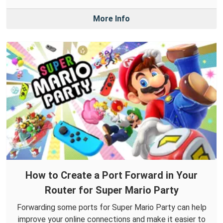
More Info
How to Create a Port Forward in Your
Router for Super Mario Party
Forwarding some ports for Super Mario Party can help
improve your online connections and make it easier to