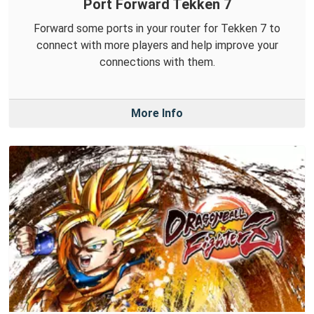
Port Forward Tekken 7
Forward some ports in your router for Tekken 7 to
connect with more players and help improve your
connections with them.
More Info