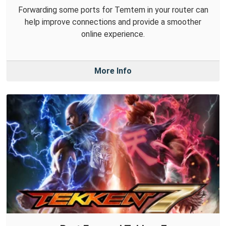
Forwarding some ports for Temtem in your router can
help improve connections and provide a smoother
online experience.
More Info