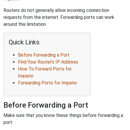
Routers do not generally allow incoming connection
requests from the internet. Forwarding ports can work
around this limitation.
Quick Links
Before Forwarding a Port
Find Your Router's IP Address
How To Forward Ports for
Imperio
Forwarding Ports for Imperio
Before Forwarding a Port
Make sure that you know these things before forwarding a
port: