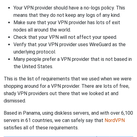
Your VPN provider should have a no-logs policy. This
means that they do not keep any logs of any kind.
Make sure that your VPN provider has lots of exit
nodes all around the world.
Check that your VPN will not affect your speed.
Verify that your VPN provider uses WireGuard as the
underlying protocol.
Many people prefer a VPN provider that is not based in
the United States.
This is the list of requirements that we used when we were
shopping around for a VPN provider. There are lots of free,
shady VPN providers out there that we looked at and
dismissed.
Based in Panama, using diskless servers, and with over 6,100
servers in 61 countries, we can safely say that
NordVPN
satisfies all of these requirements.