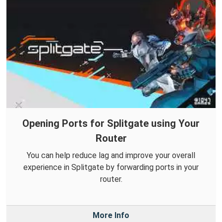
Opening Ports for Splitgate using Your
Router
You can help reduce lag and improve your overall
experience in Splitgate by forwarding ports in your
router.
More Info