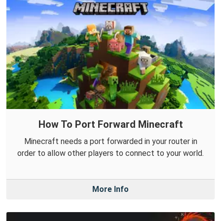
How To Port Forward Minecraft
Minecraft needs a port forwarded in your router in
order to allow other players to connect to your world.
More Info