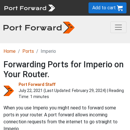
Add to cart
Home
Ports
Imperio
Forwarding Ports for Imperio on
Your Router.
Port Forward Staff
July 22, 2021 (Last Updated:
February 29, 2024
) | Reading
Time: 1 minutes
When you use Imperio you might need to forward some
ports in your router. A port forward allows incoming
connection requests from the internet to go straight to
Imperio.