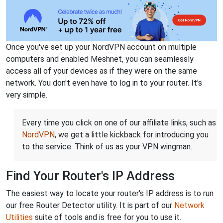
Once you've set up your NordVPN account on multiple
computers and enabled Meshnet, you can seamlessly
access all of your devices as if they were on the same
network. You don't even have to log in to your router. It's
very simple.
Every time you click on one of our affiliate links, such as
NordVPN
, we get a little kickback for introducing you
to the service. Think of us as your VPN wingman.
Find Your Router's IP Address
The easiest way to locate your router's IP address is to run
our free Router Detector utility. It is part of our
Network
Utilities
suite of tools and is free for you to use it.