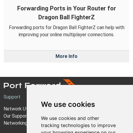
Forwarding Ports in Your Router for
Dragon Ball FighterZ
Forwarding ports for Dragon Ball FighterZ can help with
improving your online multiplayer connections.
More Info
Support
We use cookies
Network Utilities Support
Our Support Model
We use cookies and other
Networking Guides
tracking technologies to improve
your browsing experience on our