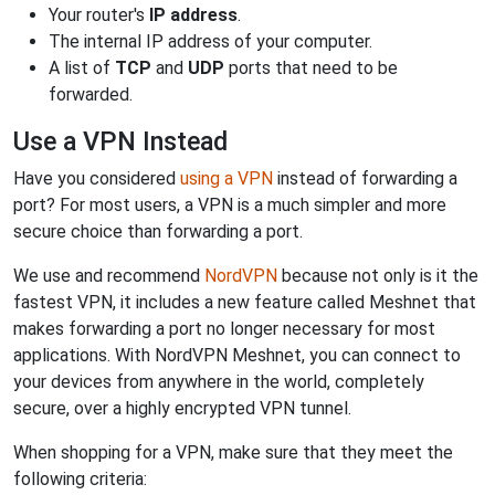
Your router's
IP address
.
The internal IP address of your computer.
A list of
TCP
and
UDP
ports that need to be
forwarded.
Use a VPN Instead
Have you considered
using a VPN
instead of forwarding a
port? For most users, a VPN is a much simpler and more
secure choice than forwarding a port.
We use and recommend
NordVPN
because not only is it the
fastest VPN, it includes a new feature called Meshnet that
makes forwarding a port no longer necessary for most
applications. With NordVPN Meshnet, you can connect to
your devices from anywhere in the world, completely
secure, over a highly encrypted VPN tunnel.
When shopping for a VPN, make sure that they meet the
following criteria: