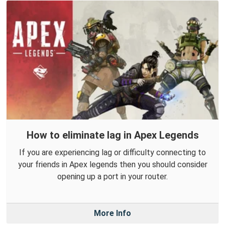
How to eliminate lag in Apex Legends
If you are experiencing lag or difficulty connecting to
your friends in Apex legends then you should consider
opening up a port in your router.
More Info