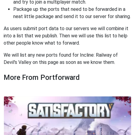
and try to join a multiplayer match.
Package up the ports that need to be forwarded in a
neat little package and send it to our server for sharing.
As users submit port data to our servers we will combine it
into a list that we publish. Then we will use this list to help
other people know what to forward.
We will list any new ports found for Incline: Railway of
Devil's Valley on this page as soon as we know them.
More From Portforward