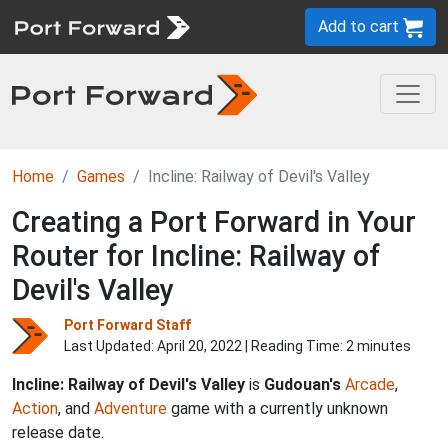
Add to cart
Home
Games
Incline: Railway of Devil's Valley
Creating a Port Forward in Your
Router for Incline: Railway of
Devil's Valley
Port Forward Staff
Last Updated:
April 20, 2022
| Reading Time: 2 minutes
Incline: Railway of Devil's Valley
is
Gudouan's
Arcade
,
Action
, and
Adventure
game with a currently unknown
release date.