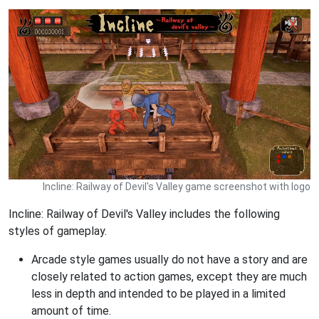
Incline: Railway of Devil's Valley game screenshot with logo
Incline: Railway of Devil's Valley includes the following
styles of gameplay.
Arcade style games usually do not have a story and are
closely related to action games, except they are much
less in depth and intended to be played in a limited
amount of time.