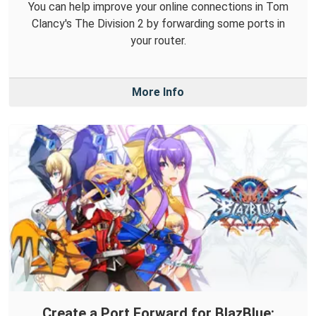
You can help improve your online connections in Tom
Clancy's The Division 2 by forwarding some ports in
your router.
More Info
Create a Port Forward for BlazBlue: