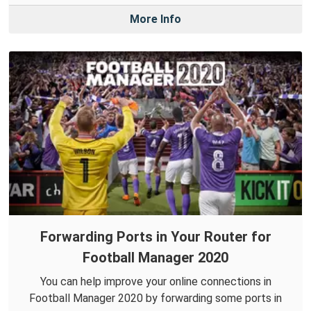
More Info
Forwarding Ports in Your Router for
Football Manager 2020
You can help improve your online connections in
Football Manager 2020 by forwarding some ports in