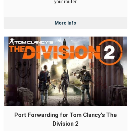
your router.
More Info
Port Forwarding for Tom Clancy's The
Division 2