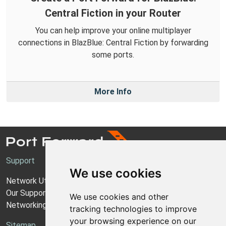
Central Fiction in your Router
You can help improve your online multiplayer
connections in BlazBlue: Central Fiction by forwarding
some ports.
More Info
Support
We use cookies
Network Utilities Support
Our Support Model
We use cookies and other
Networking Guides
tracking technologies to improve
your browsing experience on our
Sitemap