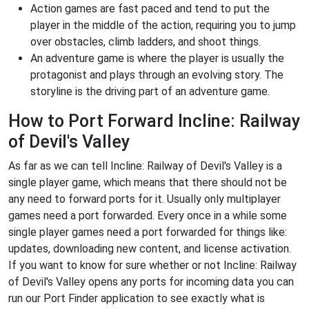
Action games are fast paced and tend to put the
player in the middle of the action, requiring you to jump
over obstacles, climb ladders, and shoot things.
An adventure game is where the player is usually the
protagonist and plays through an evolving story. The
storyline is the driving part of an adventure game.
How to Port Forward Incline: Railway
of Devil's Valley
As far as we can tell Incline: Railway of Devil's Valley is a
single player game, which means that there should not be
any need to forward ports for it. Usually only multiplayer
games need a port forwarded. Every once in a while some
single player games need a port forwarded for things like:
updates, downloading new content, and license activation.
If you want to know for sure whether or not Incline: Railway
of Devil's Valley opens any ports for incoming data you can
run our Port Finder application to see exactly what is