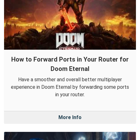
How to Forward Ports in Your Router for
Doom Eternal
Have a smoother and overall better multiplayer
experience in Doom Eternal by forwarding some ports
in your router.
More Info