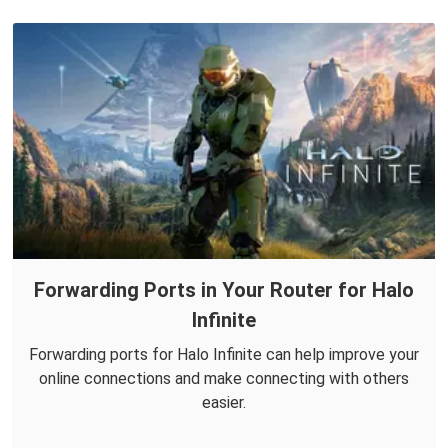
Forwarding Ports in Your Router for Halo
Infinite
Forwarding ports for Halo Infinite can help improve your
online connections and make connecting with others
easier.