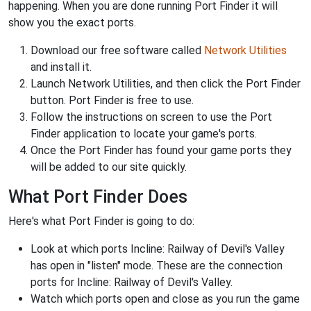
happening. When you are done running Port Finder it will
show you the exact ports.
Download our free software called
Network Utilities
and install it.
Launch Network Utilities, and then click the Port Finder
button. Port Finder is free to use.
Follow the instructions on screen to use the Port
Finder application to locate your game's ports.
Once the Port Finder has found your game ports they
will be added to our site quickly.
What Port Finder Does
Here's what Port Finder is going to do:
Look at which ports Incline: Railway of Devil's Valley
has open in "listen" mode. These are the connection
ports for Incline: Railway of Devil's Valley.
Watch which ports open and close as you run the game