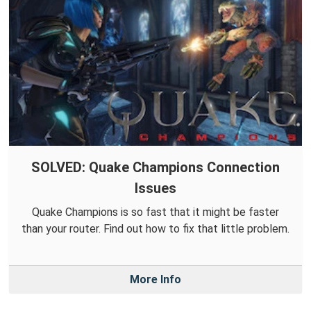
SOLVED: Quake Champions Connection
Issues
Quake Champions is so fast that it might be faster
than your router. Find out how to fix that little problem.
More Info