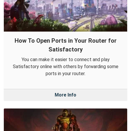
How To Open Ports in Your Router for
Satisfactory
You can make it easier to connect and play
Satisfactory online with others by forwarding some
ports in your router.
More Info