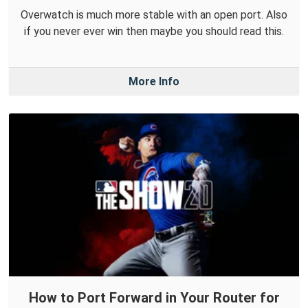
Overwatch is much more stable with an open port. Also
if you never ever win then maybe you should read this.
More Info
How to Port Forward in Your Router for