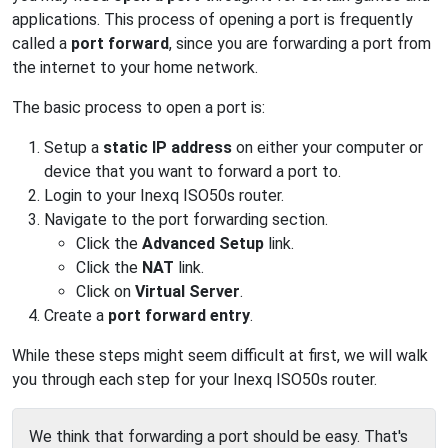
applications. This process of opening a port is frequently
called a
port forward
, since you are forwarding a port from
the internet to your home network.
The basic process to open a port is:
Setup a
static IP address
on either your computer or
device that you want to forward a port to.
Login to your Inexq ISO50s router.
Navigate to the port forwarding section.
Click the
Advanced Setup
link.
Click the
NAT
link.
Click on
Virtual Server
.
Create a
port forward entry
.
While these steps might seem difficult at first, we will walk
you through each step for your Inexq ISO50s router.
We think that forwarding a port should be easy. That's