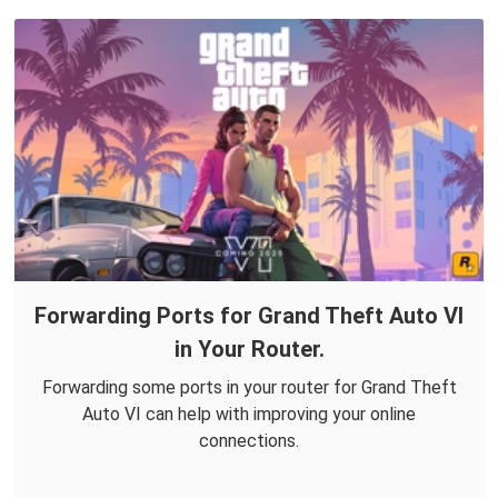
Forwarding Ports for Grand Theft Auto VI
in Your Router.
Forwarding some ports in your router for Grand Theft
Auto VI can help with improving your online
connections.