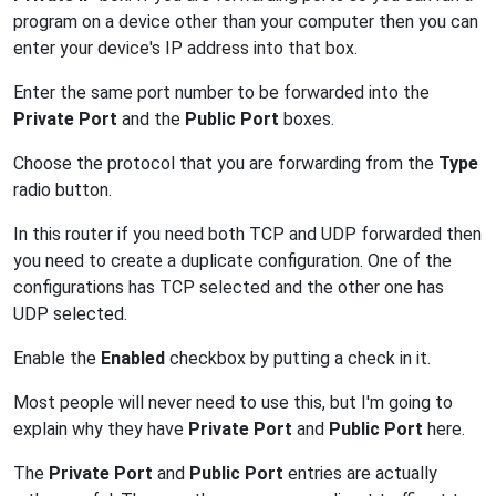
program on a device other than your computer then you can
enter your device's IP address into that box.
Enter the same port number to be forwarded into the
Private Port
and the
Public Port
boxes.
Choose the protocol that you are forwarding from the
Type
radio button.
In this router if you need both TCP and UDP forwarded then
you need to create a duplicate configuration. One of the
configurations has TCP selected and the other one has
UDP selected.
Enable the
Enabled
checkbox by putting a check in it.
Most people will never need to use this, but I'm going to
explain why they have
Private Port
and
Public Port
here.
The
Private Port
and
Public Port
entries are actually