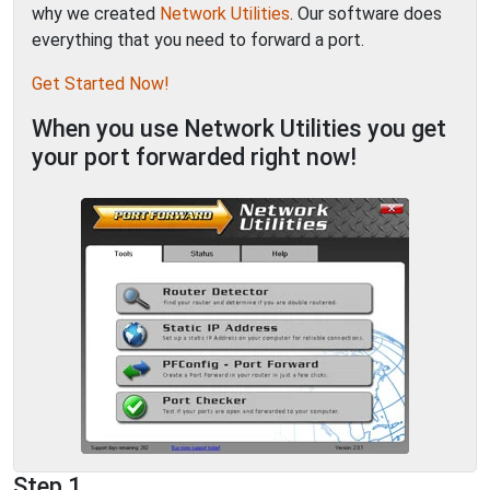
why we created
Network Utilities
. Our software does
everything that you need to forward a port.
Get Started Now!
When you use Network Utilities you get
your port forwarded right now!
Step 1