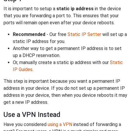
It is important to setup a
static ip address
in the device
that you are forwarding a port to. This ensures that your
ports will remain open even after your device reboots.
Recommended
- Our free
Static IP Setter
will set up a
static IP address for you.
Another way to get a permanent IP address is to set
up a DHCP reservation.
Or, manually create a static ip address with our
Static
IP Guides
.
This step is important because you want a permanent IP
address in your device. If you do not set up a permanent IP
address in your device, then when you device reboots it may
get a new IP address.
Use a VPN Instead
Have you considered
using a VPN
instead of forwarding a