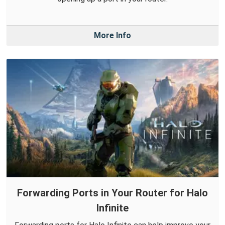
More Info
Forwarding Ports in Your Router for Halo
Infinite