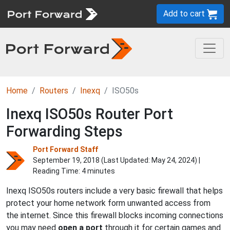
Add to cart
Home
Routers
Inexq
ISO50s
Inexq ISO50s Router Port
Forwarding Steps
Port Forward Staff
September 19, 2018 (Last Updated:
May 24, 2024
) |
Reading Time: 4 minutes
Inexq ISO50s routers include a very basic firewall that helps
protect your home network form unwanted access from
the internet. Since this firewall blocks incoming connections
you may need
open a port
through it for certain games and