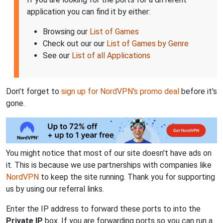
application you can find it by either:
Browsing our
List of Games
Check out our our
List of Games by Genre
See our
List of all Applications
Don't forget to
sign up for NordVPN's promo deal
before it's
gone.
You might notice that most of our site doesn't have ads on
it. This is because we use partnerships with companies like
NordVPN
to keep the site running. Thank you for supporting
us by using our referral links.
Enter the IP address to forward these ports to into the
Private IP
box. If you are forwarding ports so you can run a