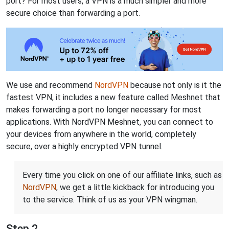
port? For most users, a VPN is a much simpler and more
secure choice than forwarding a port.
We use and recommend
NordVPN
because not only is it the
fastest VPN, it includes a new feature called Meshnet that
makes forwarding a port no longer necessary for most
applications. With NordVPN Meshnet, you can connect to
your devices from anywhere in the world, completely
secure, over a highly encrypted VPN tunnel.
Every time you click on one of our affiliate links, such as
NordVPN
, we get a little kickback for introducing you
to the service. Think of us as your VPN wingman.
Step 2