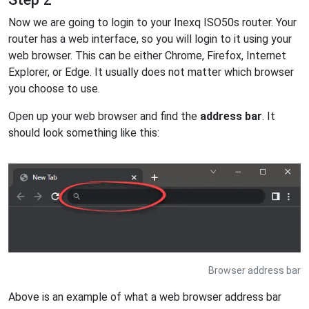
Now we are going to login to your Inexq ISO50s router. Your
router has a web interface, so you will login to it using your
web browser. This can be either Chrome, Firefox, Internet
Explorer, or Edge. It usually does not matter which browser
you choose to use.
Open up your web browser and find the
address bar
. It
should look something like this:
Browser address bar
Above is an example of what a web browser address bar