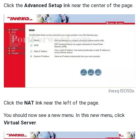
Click the
Advanced Setup
link near the center of the page.
Inexq ISO50s.
Click the
NAT
link near the left of the page.
You should now see a new menu. In this new menu, click
Virtual Server
.