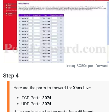
Inexq ISO50s port forward.
Step 4
Here are the ports to forward for
Xbox Live
:
TCP Ports:
3074
UDP Ports:
3074
If you are looking for the ports for a different