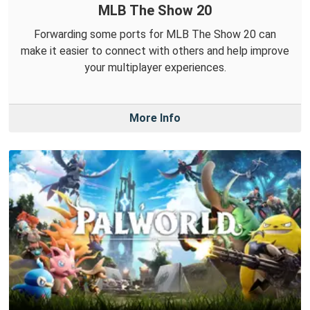
MLB The Show 20
Forwarding some ports for MLB The Show 20 can
make it easier to connect with others and help improve
your multiplayer experiences.
More Info