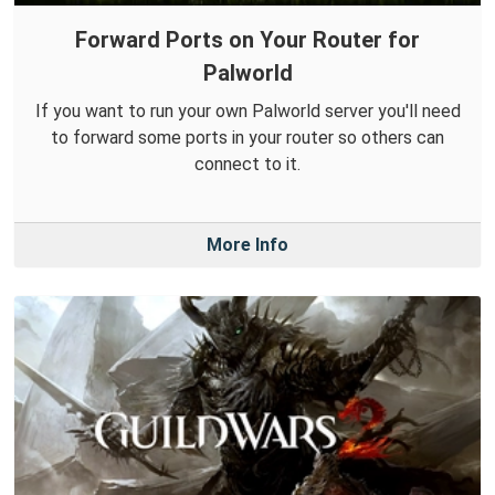
Forward Ports on Your Router for
Palworld
If you want to run your own Palworld server you'll need
to forward some ports in your router so others can
connect to it.
More Info