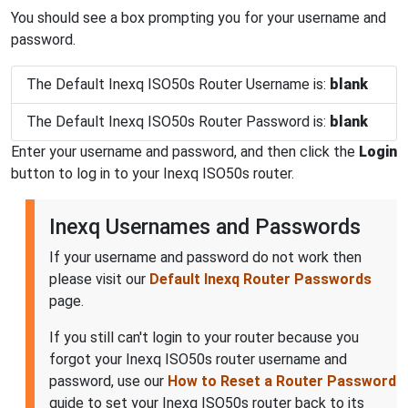
You should see a box prompting you for your username and
password.
The Default Inexq ISO50s Router Username is:
blank
The Default Inexq ISO50s Router Password is:
blank
Enter your username and password, and then click the
Login
button to log in to your Inexq ISO50s router.
Inexq Usernames and Passwords
If your username and password do not work then
please visit our
Default Inexq Router Passwords
page.
If you still can't login to your router because you
forgot your Inexq ISO50s router username and
password, use our
How to Reset a Router Password
guide to set your Inexq ISO50s router back to its