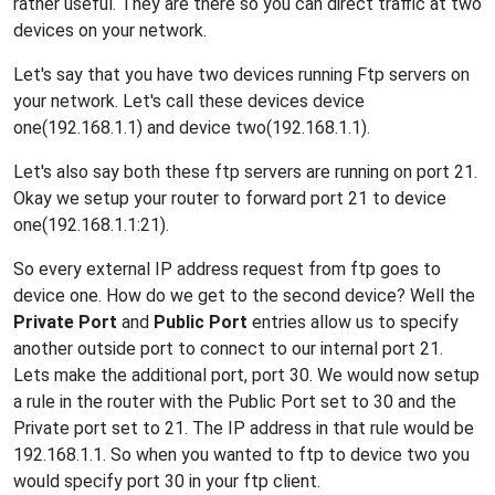
rather useful. They are there so you can direct traffic at two
devices on your network.
Let's say that you have two devices running Ftp servers on
your network. Let's call these devices device
one(192.168.1.1) and device two(192.168.1.1).
Let's also say both these ftp servers are running on port 21.
Okay we setup your router to forward port 21 to device
one(192.168.1.1:21).
So every external IP address request from ftp goes to
device one. How do we get to the second device? Well the
Private Port
and
Public Port
entries allow us to specify
another outside port to connect to our internal port 21.
Lets make the additional port, port 30. We would now setup
a rule in the router with the Public Port set to 30 and the
Private port set to 21. The IP address in that rule would be
192.168.1.1. So when you wanted to ftp to device two you
would specify port 30 in your ftp client.