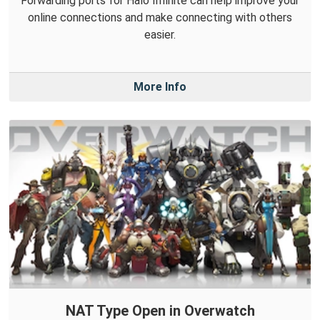
Forwarding ports for Halo Infinite can help improve your
online connections and make connecting with others
easier.
More Info
NAT Type Open in Overwatch