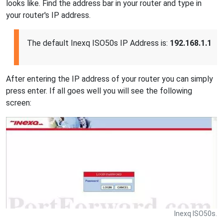
looks like. Find the address bar in your router and type in
your router's IP address.
The default Inexq ISO50s IP Address is:
192.168.1.1
After entering the IP address of your router you can simply
press enter. If all goes well you will see the following
screen:
Inexq ISO50s.