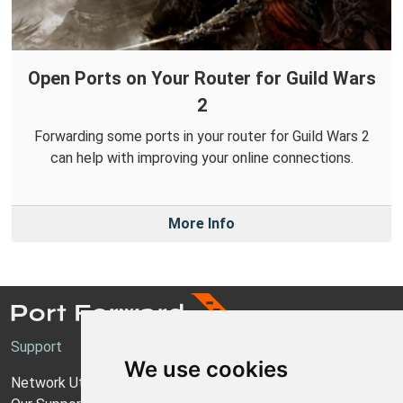
Open Ports on Your Router for Guild Wars
2
Forwarding some ports in your router for Guild Wars 2
can help with improving your online connections.
More Info
Support
We use cookies
Network Utilities Support