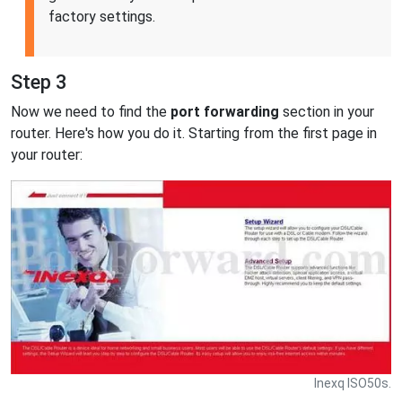
factory settings.
Step 3
Now we need to find the
port forwarding
section in your
router. Here's how you do it. Starting from the first page in
your router:
Inexq ISO50s.