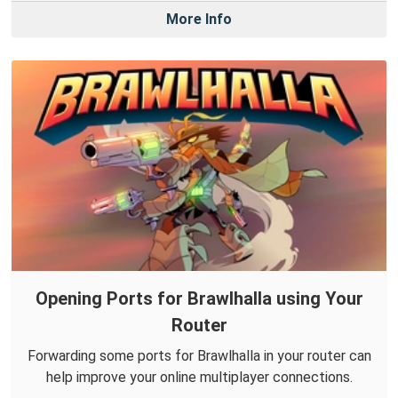
More Info
Opening Ports for Brawlhalla using Your
Router
Forwarding some ports for Brawlhalla in your router can
help improve your online multiplayer connections.