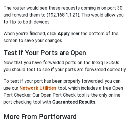
The router would see these requests coming in on port 30
and forward them to (192.168.1.1:21). This would allow you
to ftp to both devices.
When you're finished, click
Apply
near the bottom of the
screen to save your changes.
Test if Your Ports are Open
Now that you have forwarded ports on the Inexq ISO50s
you should test to see if your ports are forwarded correctly.
To test if your port has been properly forwarded, you can
use our
Network Utilities
tool, which includes a free Open
Port Checker. Our Open Port Check tool is the only online
port checking tool with
Guaranteed Results
.
More From Portforward