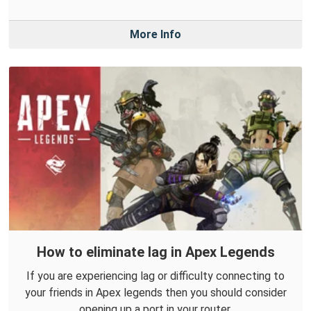
More Info
How to eliminate lag in Apex Legends
If you are experiencing lag or difficulty connecting to
your friends in Apex legends then you should consider
opening up a port in your router.