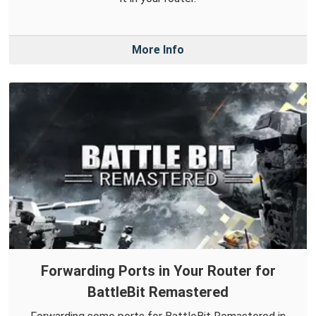
More Info
Forwarding Ports in Your Router for
BattleBit Remastered