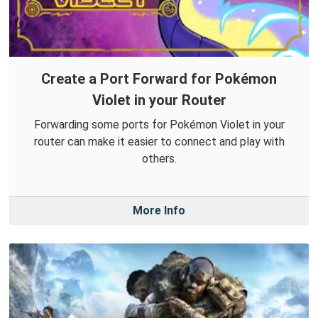
Create a Port Forward for Pokémon
Violet in your Router
Forwarding some ports for Pokémon Violet in your
router can make it easier to connect and play with
others.
More Info