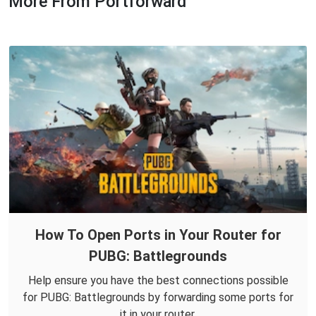
More From Portforward
How To Open Ports in Your Router for
PUBG: Battlegrounds
Help ensure you have the best connections possible
for PUBG: Battlegrounds by forwarding some ports for
it in your router.