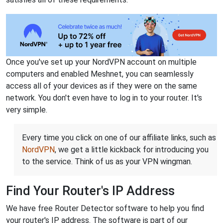
Once you've set up your NordVPN account on multiple
computers and enabled Meshnet, you can seamlessly
access all of your devices as if they were on the same
network. You don't even have to log in to your router. It's
very simple.
Every time you click on one of our affiliate links, such as
NordVPN
, we get a little kickback for introducing you
to the service. Think of us as your VPN wingman.
Find Your Router's IP Address
We have free Router Detector software to help you find
your router's IP address. The software is part of our