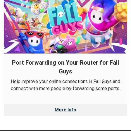
Port Forwarding on Your Router for Fall
Guys
Help improve your online connections in Fall Guys and
connect with more people by forwarding some ports.
More Info