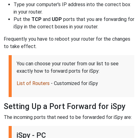
Type your computer's IP address into the correct box
in your router.
Put the
TCP
and
UDP
ports that you are forwarding for
iSpy in the correct boxes in your router.
Frequently you have to reboot your router for the changes
to take effect.
You can choose your router from our list to see
exactly how to forward ports for iSpy:
List of Routers
- Customized for iSpy
Setting Up a Port Forward for iSpy
The incoming ports that need to be forwarded for iSpy are:
iSpy - PC