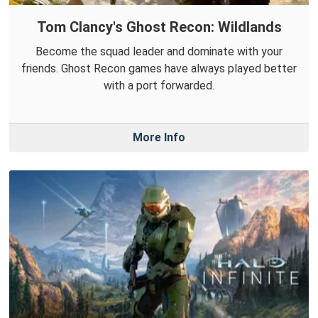
Tom Clancy's Ghost Recon: Wildlands
Become the squad leader and dominate with your
friends. Ghost Recon games have always played better
with a port forwarded.
More Info