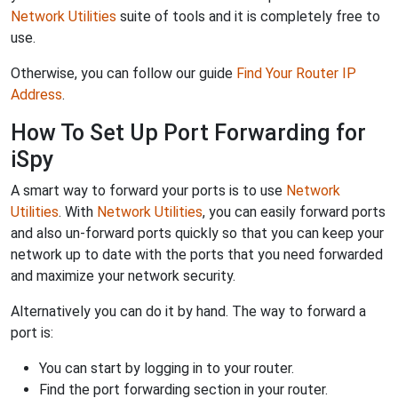
Network Utilities
suite of tools and it is completely free to
use.
Otherwise, you can follow our guide
Find Your Router IP
Address
.
How To Set Up Port Forwarding for
iSpy
A smart way to forward your ports is to use
Network
Utilities
. With
Network Utilities
, you can easily forward ports
and also un-forward ports quickly so that you can keep your
network up to date with the ports that you need forwarded
and maximize your network security.
Alternatively you can do it by hand. The way to forward a
port is:
You can start by logging in to your router.
Find the port forwarding section in your router.