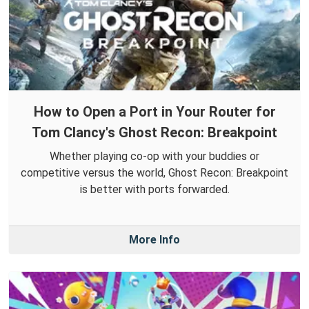
How to Open a Port in Your Router for
Tom Clancy's Ghost Recon: Breakpoint
Whether playing co-op with your buddies or
competitive versus the world, Ghost Recon: Breakpoint
is better with ports forwarded.
More Info