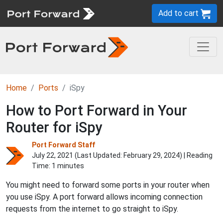
Add to cart
Home
Ports
iSpy
How to Port Forward in Your
Router for iSpy
Port Forward Staff
July 22, 2021 (Last Updated:
February 29, 2024
) | Reading
Time: 1 minutes
You might need to forward some ports in your router when
you use iSpy. A port forward allows incoming connection
requests from the internet to go straight to iSpy.