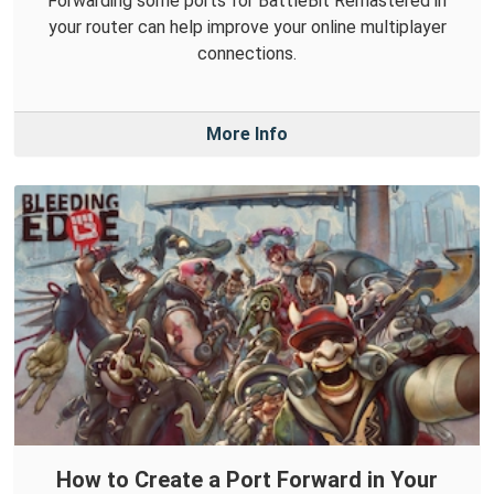
Forwarding some ports for BattleBit Remastered in
your router can help improve your online multiplayer
connections.
More Info
How to Create a Port Forward in Your