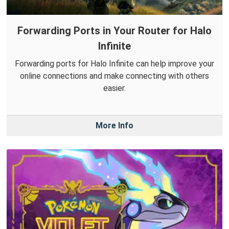
Forwarding Ports in Your Router for Halo
Infinite
Forwarding ports for Halo Infinite can help improve your
online connections and make connecting with others
easier.
More Info