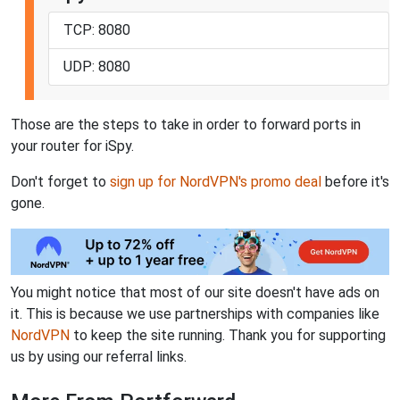
TCP: 8080
UDP: 8080
Those are the steps to take in order to forward ports in
your router for iSpy.
Don't forget to
sign up for NordVPN's promo deal
before it's
gone.
You might notice that most of our site doesn't have ads on
it. This is because we use partnerships with companies like
NordVPN
to keep the site running. Thank you for supporting
us by using our referral links.