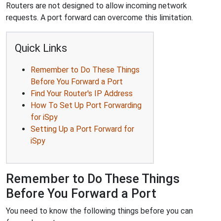
Routers are not designed to allow incoming network
requests. A port forward can overcome this limitation.
Quick Links
Remember to Do These Things
Before You Forward a Port
Find Your Router's IP Address
How To Set Up Port Forwarding
for iSpy
Setting Up a Port Forward for
iSpy
Remember to Do These Things
Before You Forward a Port
You need to know the following things before you can