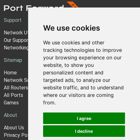
Support
We use cookies
Network Utilities Support
Our Support Model
We use cookies and other
Networking Guides
tracking technologies to improve
your browsing experience on our
Sitemap
website, to show you
personalized content and
Home
targeted ads, to analyze our
Network Software
website traffic, and to understand
All Routers
where our visitors are coming
All Ports
from.
Games
About
I agree
About Us
I decline
Privacy Policy