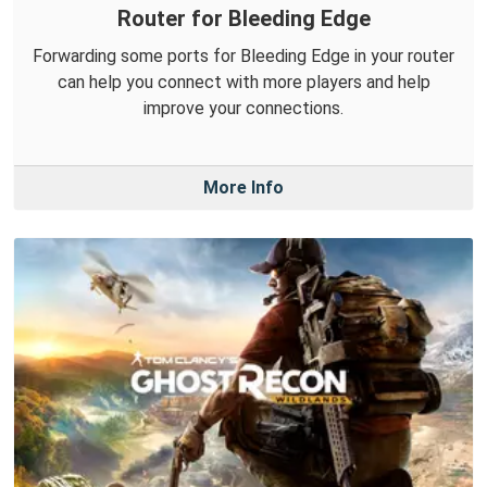
Router for Bleeding Edge
Forwarding some ports for Bleeding Edge in your router
can help you connect with more players and help
improve your connections.
More Info