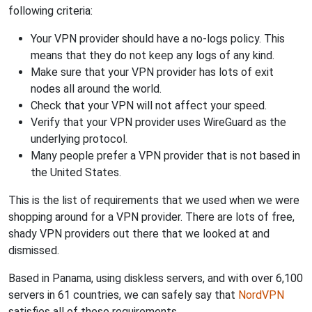
following criteria:
Your VPN provider should have a no-logs policy. This
means that they do not keep any logs of any kind.
Make sure that your VPN provider has lots of exit
nodes all around the world.
Check that your VPN will not affect your speed.
Verify that your VPN provider uses WireGuard as the
underlying protocol.
Many people prefer a VPN provider that is not based in
the United States.
This is the list of requirements that we used when we were
shopping around for a VPN provider. There are lots of free,
shady VPN providers out there that we looked at and
dismissed.
Based in Panama, using diskless servers, and with over 6,100
servers in 61 countries, we can safely say that
NordVPN
satisfies all of these requirements.