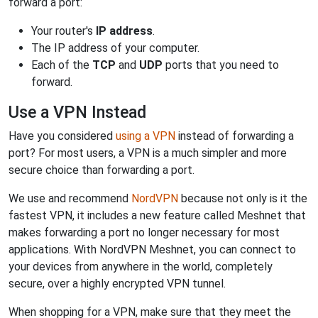
forward a port:
Your router's
IP address
.
The IP address of your computer.
Each of the
TCP
and
UDP
ports that you need to
forward.
Use a VPN Instead
Have you considered
using a VPN
instead of forwarding a
port? For most users, a VPN is a much simpler and more
secure choice than forwarding a port.
We use and recommend
NordVPN
because not only is it the
fastest VPN, it includes a new feature called Meshnet that
makes forwarding a port no longer necessary for most
applications. With NordVPN Meshnet, you can connect to
your devices from anywhere in the world, completely
secure, over a highly encrypted VPN tunnel.
When shopping for a VPN, make sure that they meet the