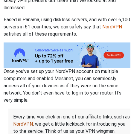
shady VPN providers out there that we looked at and
dismissed.
Based in Panama, using diskless servers, and with over 6,100
servers in 61 countries, we can safely say that
NordVPN
satisfies all of these requirements.
Once you've set up your NordVPN account on multiple
computers and enabled Meshnet, you can seamlessly
access all of your devices as if they were on the same
network. You don't even have to log in to your router. It's
very simple.
Every time you click on one of our affiliate links, such as
NordVPN
, we get a little kickback for introducing you
to the service. Think of us as your VPN wingman.