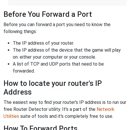
Before You Forward a Port
Before you can forward a port you need to know the
following things:
The IP address of your router.
The IP address of the device that the game will play
on: either your computer or your console.
A list of TCP and UDP ports that need to be
forwarded.
How to locate your router's IP
Address
The easiest way to find your router's IP address is to run our
free Router Detector utility. It's a part of the
Network
Utilities
suite of tools and it's completely free to use.
How To Forward Ports