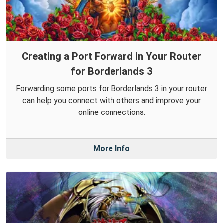
Creating a Port Forward in Your Router
for Borderlands 3
Forwarding some ports for Borderlands 3 in your router
can help you connect with others and improve your
online connections.
More Info