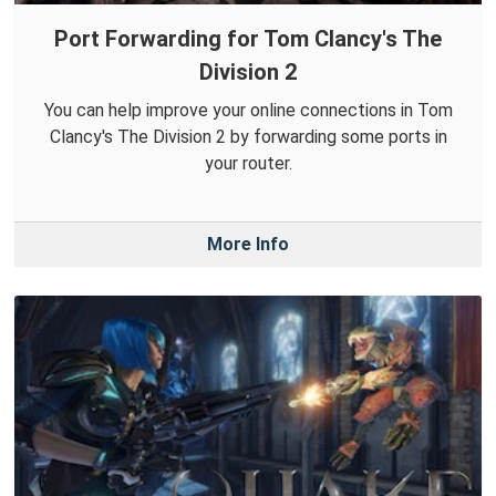
Port Forwarding for Tom Clancy's The
Division 2
You can help improve your online connections in Tom
Clancy's The Division 2 by forwarding some ports in
your router.
More Info