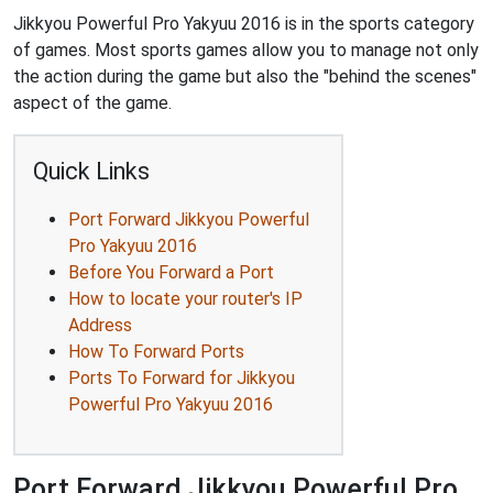
Jikkyou Powerful Pro Yakyuu 2016 is in the sports category
of games. Most sports games allow you to manage not only
the action during the game but also the "behind the scenes"
aspect of the game.
Quick Links
Port Forward Jikkyou Powerful
Pro Yakyuu 2016
Before You Forward a Port
How to locate your router's IP
Address
How To Forward Ports
Ports To Forward for Jikkyou
Powerful Pro Yakyuu 2016
Port Forward Jikkyou Powerful Pro