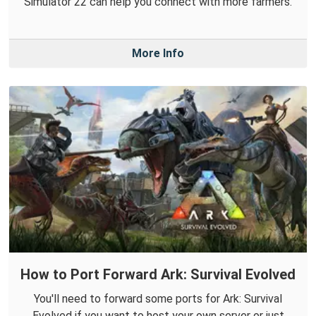
Simulator 22 can help you connect with more farmers.
More Info
How to Port Forward Ark: Survival Evolved
You'll need to forward some ports for Ark: Survival
Evolved if you want to host your own server or just