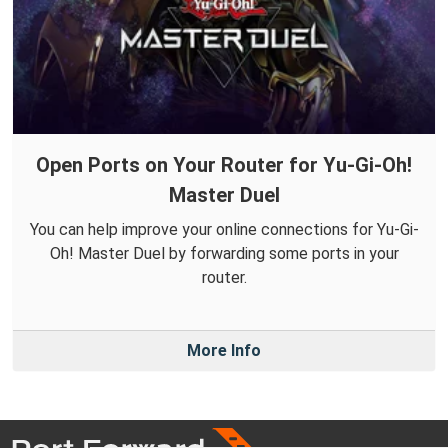
Open Ports on Your Router for Yu-Gi-Oh!
Master Duel
You can help improve your online connections for Yu-Gi-
Oh! Master Duel by forwarding some ports in your
router.
More Info