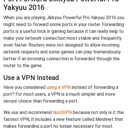
Yakyuu 2016
When you are playing Jikkyou Powerful Pro Yakyuu 2016 you
might need to forward some ports in your router. Forwarding
ports is a useful trick in gaming because it can really help to
make your network connection most stable and frequently
even faster. Routers were not designed to allow incoming
network requests and some games can play tremendously
better if an incoming connection is forwarded through the
router to the game.
Use a VPN Instead
Have you considered
using a VPN
instead of forwarding a
port? For most users, a VPN is a much simpler and more
secure choice than forwarding a port.
We use and recommend
NordVPN
because not only is it the
fastest VPN, it includes a new feature called Meshnet that
makes forwarding a port no longer necessary for most