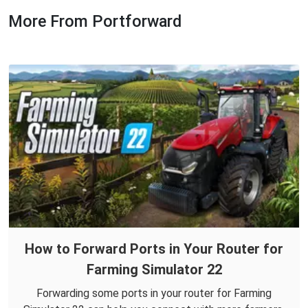
More From Portforward
How to Forward Ports in Your Router for
Farming Simulator 22
Forwarding some ports in your router for Farming