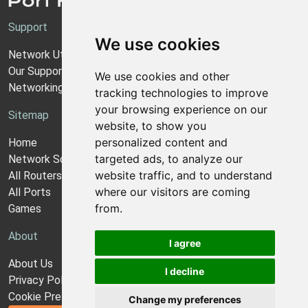
Support
We use cookies
Network Utilities Support
Our Support Model
We use cookies and other
Networking Guides
tracking technologies to improve
your browsing experience on our
Sitemap
website, to show you
personalized content and
Home
targeted ads, to analyze our
Network Software
website traffic, and to understand
All Routers
where our visitors are coming
All Ports
from.
Games
About
I agree
About Us
I decline
Privacy Policy
Cookie Preferences
Change my preferences