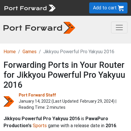
Add to cart
Home
Games
Jikkyou Powerful Pro Yakyuu 2016
Forwarding Ports in Your Router
for Jikkyou Powerful Pro Yakyuu
2016
Port Forward Staff
January 14, 2022 (Last Updated:
February 29, 2024
) |
Reading Time: 2 minutes
Jikkyou Powerful Pro Yakyuu 2016
is
PawaPuro
Production's
Sports
game with a release date in
2016
.