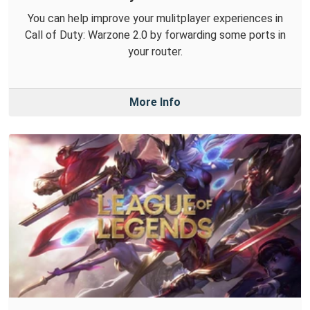
You can help improve your mulitplayer experiences in
Call of Duty: Warzone 2.0 by forwarding some ports in
your router.
More Info