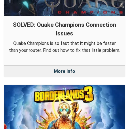
SOLVED: Quake Champions Connection
Issues
Quake Champions is so fast that it might be faster
than your router. Find out how to fix that little problem.
More Info