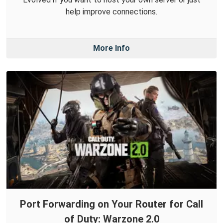
help improve connections.
More Info
Port Forwarding on Your Router for Call
of Duty: Warzone 2.0