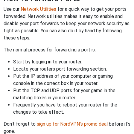
Use our
Network Utilities
for a quick way to get your ports
forwarded. Network utilities makes it easy to enable and
disable your port forwards to keep your network security as
tight as possible. You can also do it by hand by following
these steps.
The normal process for forwarding a port is:
Start by logging in to your router.
Locate your routers port forwarding section.
Put the IP address of your computer or gaming
console in the correct box in your router.
Put the TCP and UDP ports for your game in the
matching boxes in your router.
Frequently you have to reboot your router for the
changes to take effect.
Don't forget to
sign up for NordVPN's promo deal
before it's
gone.