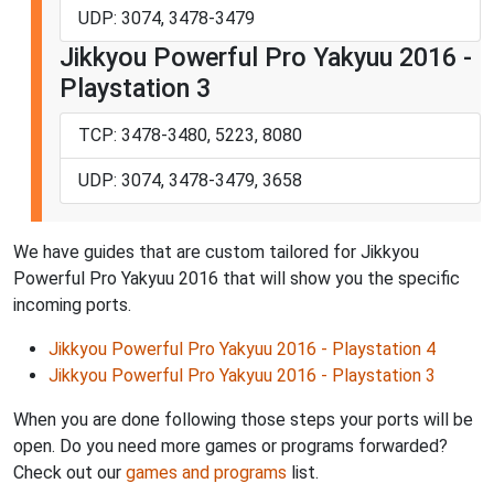
UDP: 3074, 3478-3479
Jikkyou Powerful Pro Yakyuu 2016 -
Playstation 3
TCP: 3478-3480, 5223, 8080
UDP: 3074, 3478-3479, 3658
We have guides that are custom tailored for Jikkyou
Powerful Pro Yakyuu 2016 that will show you the specific
incoming ports.
Jikkyou Powerful Pro Yakyuu 2016 - Playstation 4
Jikkyou Powerful Pro Yakyuu 2016 - Playstation 3
When you are done following those steps your ports will be
open. Do you need more games or programs forwarded?
Check out our
games and programs
list.