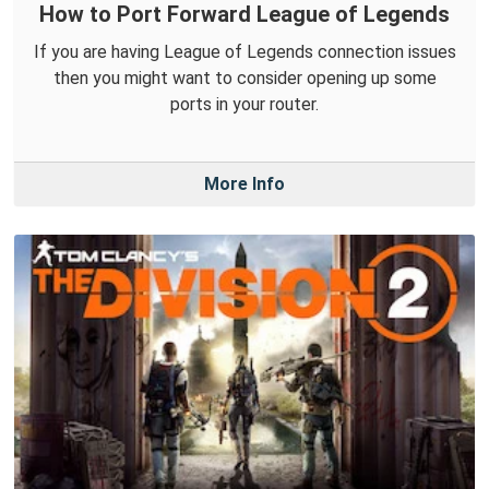
How to Port Forward League of Legends
If you are having League of Legends connection issues
then you might want to consider opening up some
ports in your router.
More Info