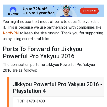
You might notice that most of our site doesn't have ads on
it. This is because we use partnerships with companies like
NordVPN
to keep the site running. Thank you for supporting
us by using our referral links.
Ports To Forward for Jikkyou
Powerful Pro Yakyuu 2016
The connection ports for Jikkyou Powerful Pro Yakyuu
2016 are as follows:
Jikkyou Powerful Pro Yakyuu 2016 -
Playstation 4
TCP: 3478-3480