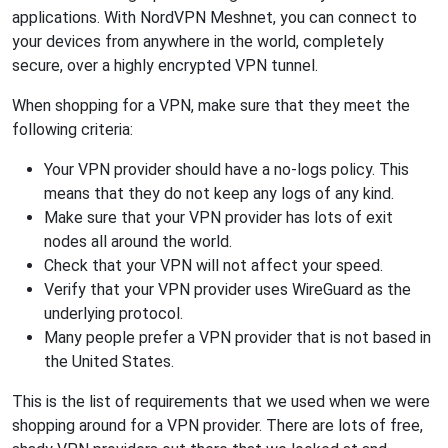
applications. With NordVPN Meshnet, you can connect to
your devices from anywhere in the world, completely
secure, over a highly encrypted VPN tunnel.
When shopping for a VPN, make sure that they meet the
following criteria:
Your VPN provider should have a no-logs policy. This
means that they do not keep any logs of any kind.
Make sure that your VPN provider has lots of exit
nodes all around the world.
Check that your VPN will not affect your speed.
Verify that your VPN provider uses WireGuard as the
underlying protocol.
Many people prefer a VPN provider that is not based in
the United States.
This is the list of requirements that we used when we were
shopping around for a VPN provider. There are lots of free,