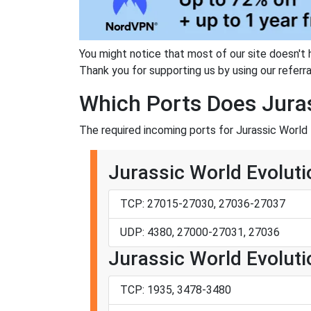
You might notice that most of our site doesn't 
Thank you for supporting us by using our referral
Which Ports Does Juras
The required incoming ports for Jurassic World 
Jurassic World Evoluti
TCP: 27015-27030, 27036-27037
UDP: 4380, 27000-27031, 27036
Jurassic World Evolutio
TCP: 1935, 3478-3480