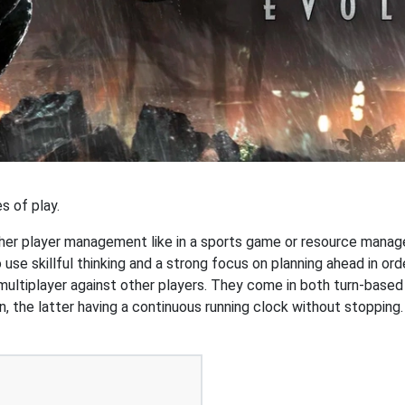
s of play.
r player management like in a sports game or resource managem
o use skillful thinking and a strong focus on planning ahead in or
 multiplayer against other players. They come in both turn-based
n, the latter having a continuous running clock without stoppi