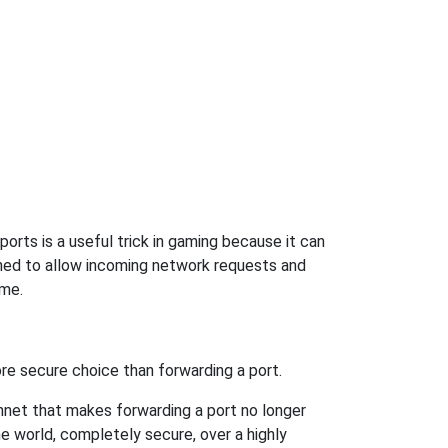
orts is a useful trick in gaming because it can
ned to allow incoming network requests and
ame.
re secure choice than forwarding a port.
hnet that makes forwarding a port no longer
 world, completely secure, over a highly