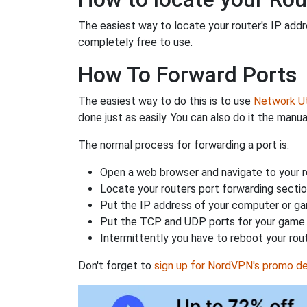
The easiest way to locate your router's IP addres
completely free to use.
How To Forward Ports
The easiest way to do this is to use
Network Uti
done just as easily. You can also do it the manua
The normal process for forwarding a port is:
Open a web browser and navigate to your ro
Locate your routers port forwarding sectio
Put the IP address of your computer or gam
Put the TCP and UDP ports for your game i
Intermittently you have to reboot your rou
Don't forget to
sign up for NordVPN's promo de