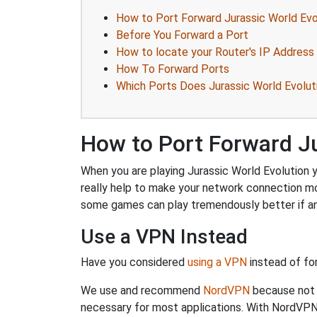
How to Port Forward Jurassic World Evo
Before You Forward a Port
How to locate your Router's IP Address
How To Forward Ports
Which Ports Does Jurassic World Evolut
How to Port Forward Ju
When you are playing Jurassic World Evolution y
really help to make your network connection m
some games can play tremendously better if an
Use a VPN Instead
Have you considered
using a VPN
instead of fo
We use and recommend
NordVPN
because not o
necessary for most applications. With NordVPN