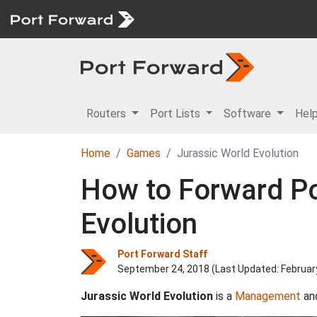
Routers
Port Lists
Software
Hel
Home
Games
Jurassic World Evolution
How to Forward Por
Evolution
Port Forward Staff
September 24, 2018 (Last Updated:
Februar
Jurassic World Evolution
is a
Management
an