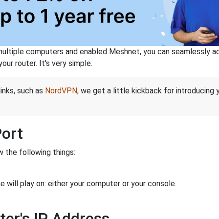
ltiple computers and enabled Meshnet, you can seamlessly acce
ur router. It's very simple.
links, such as
NordVPN
, we get a little kickback for introducing
Port
 the following things:
 will play on: either your computer or your console.
ter's IP Address