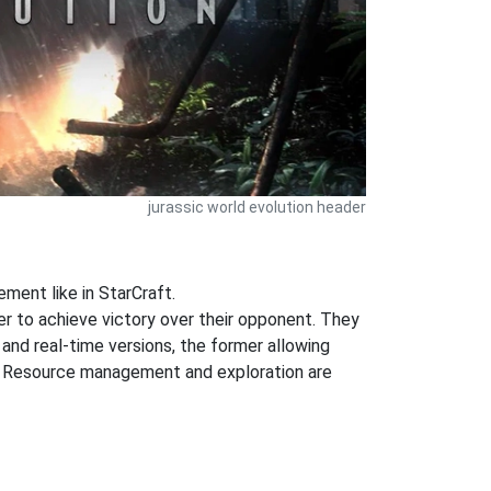
jurassic world evolution header
ent like in StarCraft.
der to achieve victory over their opponent. They
 and real-time versions, the former allowing
ng. Resource management and exploration are