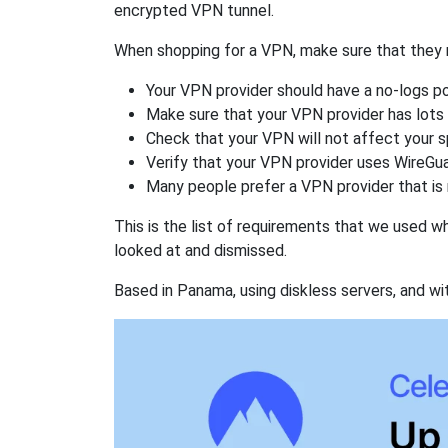
encrypted VPN tunnel.
When shopping for a VPN, make sure that they m
Your VPN provider should have a no-logs po
Make sure that your VPN provider has lots 
Check that your VPN will not affect your 
Verify that your VPN provider uses WireGua
Many people prefer a VPN provider that is 
This is the list of requirements that we used 
looked at and dismissed.
Based in Panama, using diskless servers, and wi