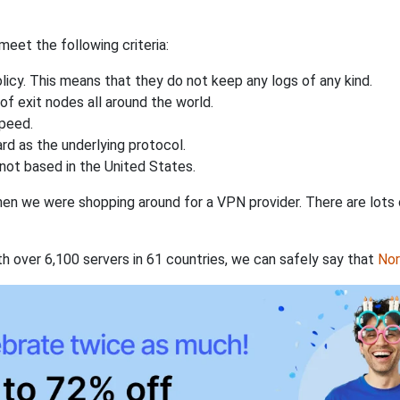
eet the following criteria:
licy. This means that they do not keep any logs of any kind.
of exit nodes all around the world.
speed.
rd as the underlying protocol.
not based in the United States.
when we were shopping around for a VPN provider. There are lots
th over 6,100 servers in 61 countries, we can safely say that
No