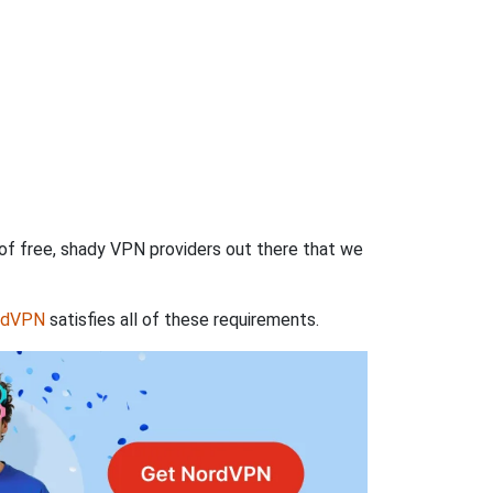
 of free, shady VPN providers out there that we
rdVPN
satisfies all of these requirements.