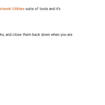
twork Utilities
suite of tools and it's
clicks, and close them back down when you are