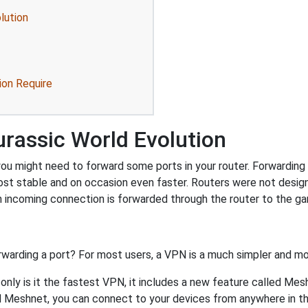
lution
ion Require
rassic World Evolution
ou might need to forward some ports in your router. Forwarding p
ost stable and on occasion even faster. Routers were not desig
 incoming connection is forwarded through the router to the g
rwarding a port? For most users, a VPN is a much simpler and mo
nly is it the fastest VPN, it includes a new feature called Mes
 Meshnet, you can connect to your devices from anywhere in the