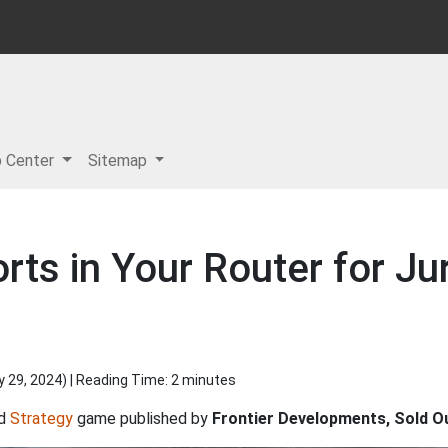
p Center
Sitemap
ts in Your Router for Ju
y 29, 2024
) | Reading Time: 2 minutes
d
Strategy
game published by
Frontier Developments, Sold O