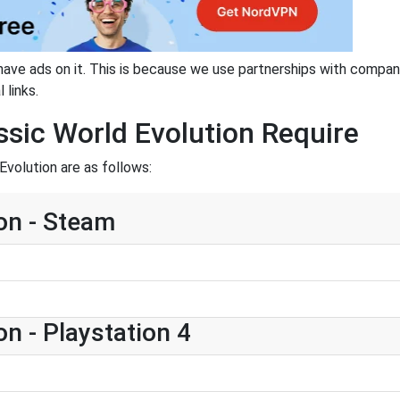
have ads on it. This is because we use partnerships with compan
 links.
sic World Evolution Require
Evolution are as follows:
on - Steam
n - Playstation 4