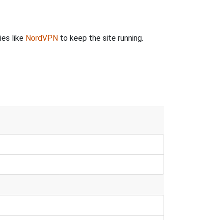
ies like
NordVPN
to keep the site running.