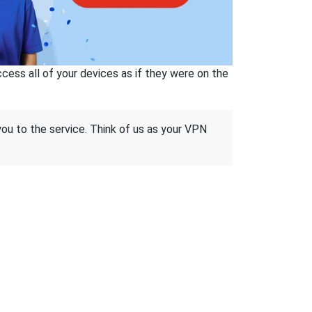
ss all of your devices as if they were on the
 you to the service. Think of us as your VPN