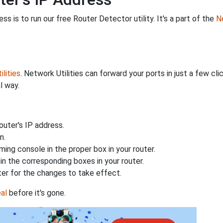
s is to run our free Router Detector utility. It's a part of the
Ne
lities
. Network Utilities can forward your ports in just a few 
l way.
uter's IP address.
n.
ing console in the proper box in your router.
n the corresponding boxes in your router.
ter for the changes to take effect.
al
before it's gone.