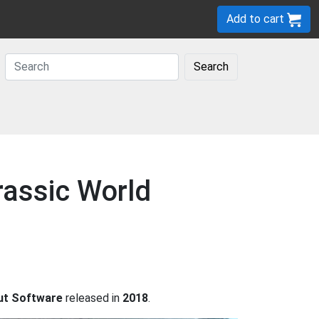
Add to cart
Search
rassic World
ut Software
released in
2018
.