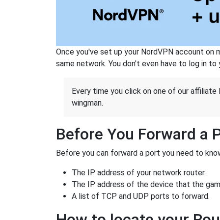
Once you've set up your NordVPN account on mu
same network. You don't even have to log in to yo
Every time you click on one of our affiliate 
wingman.
Before You Forward a 
Before you can forward a port you need to know
The IP address of your network router.
The IP address of the device that the game
A list of TCP and UDP ports to forward.
How to locate your Rou