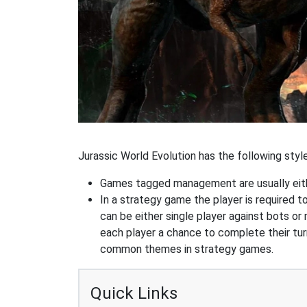
Jurassic World Evolution has the following style
Games tagged management are usually eithe
In a strategy game the player is required t
can be either single player against bots or
each player a chance to complete their tur
common themes in strategy games.
Quick Links