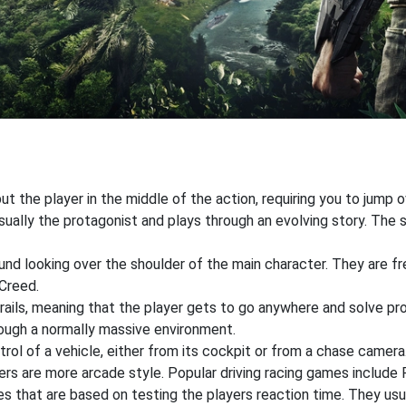
 the player in the middle of the action, requiring you to jump o
ually the protagonist and plays through an evolving story. The st
ound looking over the shoulder of the main character. They are f
Creed.
rails, meaning that the player gets to go anywhere and solve pr
hrough a normally massive environment.
ntrol of a vehicle, either from its cockpit or from a chase camer
 are more arcade style. Popular driving racing games include Fo
that are based on testing the players reaction time. They usual