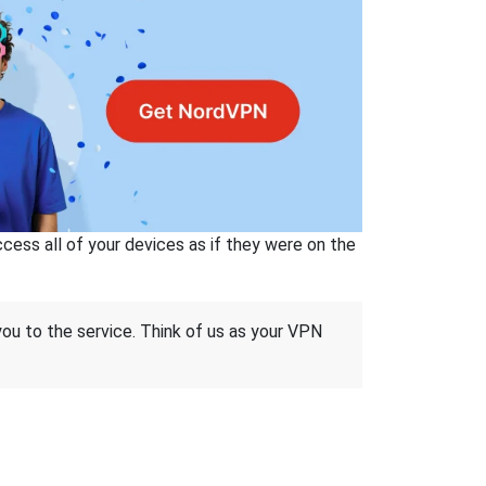
ss all of your devices as if they were on the
 you to the service. Think of us as your VPN