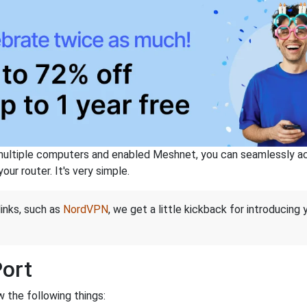
ltiple computers and enabled Meshnet, you can seamlessly acce
ur router. It's very simple.
links, such as
NordVPN
, we get a little kickback for introducing
Port
 the following things: