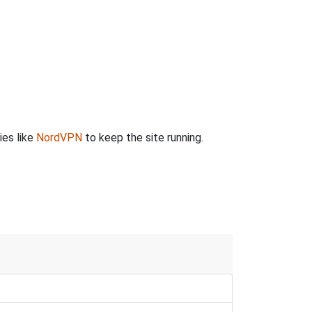
ies like
NordVPN
to keep the site running.