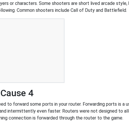
ers or characters. Some shooters are short lived arcade style, 
ollowing. Common shooters include Call of Duty and Battlefield.
 Cause 4
d to forward some ports in your router. Forwarding ports is a use
nd intermittently even faster. Routers were not designed to a
ing connection is forwarded through the router to the game.