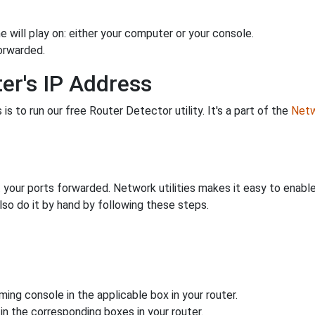
 will play on: either your computer or your console.
orwarded.
er's IP Address
is to run our free Router Detector utility. It's a part of the
Netw
 your ports forwarded. Network utilities makes it easy to enabl
lso do it by hand by following these steps.
ing console in the applicable box in your router.
n the corresponding boxes in your router.