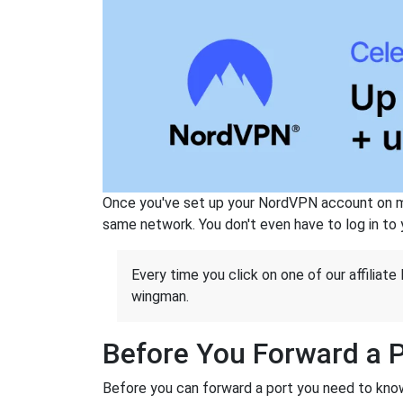
Once you've set up your NordVPN account on mu
same network. You don't even have to log in to yo
Every time you click on one of our affiliate 
wingman.
Before You Forward a 
Before you can forward a port you need to know