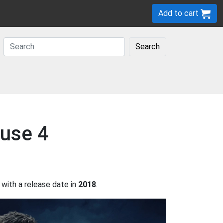
Add to cart
Search
ause 4
with a release date in
2018
.