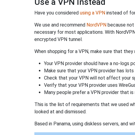
Use a VPN Instead
Have you considered
using a VPN
instead of fo
We use and recommend
NordVPN
because not o
necessary for most applications. With NordVPN
encrypted VPN tunnel.
When shopping for a VPN, make sure that they m
Your VPN provider should have a no-logs po
Make sure that your VPN provider has lots 
Check that your VPN will not affect your 
Verify that your VPN provider uses WireGua
Many people prefer a VPN provider that is 
This is the list of requirements that we used 
looked at and dismissed.
Based in Panama, using diskless servers, and wi