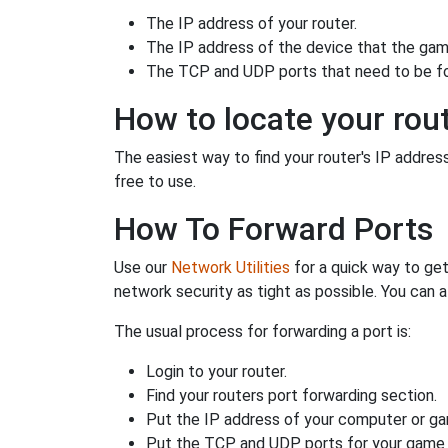
The IP address of your router.
The IP address of the device that the game
The TCP and UDP ports that need to be f
How to locate your rout
The easiest way to find your router's IP address 
free to use.
How To Forward Ports
Use our
Network Utilities
for a quick way to get
network security as tight as possible. You can a
The usual process for forwarding a port is:
Login to your router.
Find your routers port forwarding section.
Put the IP address of your computer or gam
Put the TCP and UDP ports for your game i