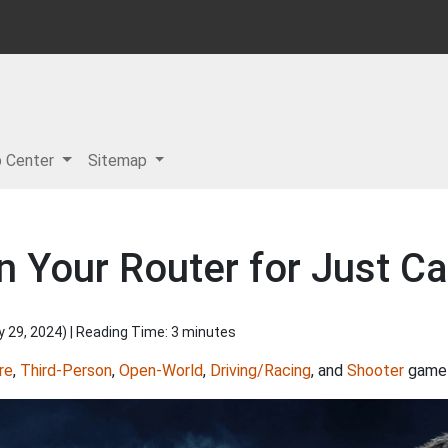
p Center
Sitemap
n Your Router for Just C
y 29, 2024
) | Reading Time: 3 minutes
re
,
Third-Person
,
Open-World
,
Driving/Racing
, and
Shooter
game 