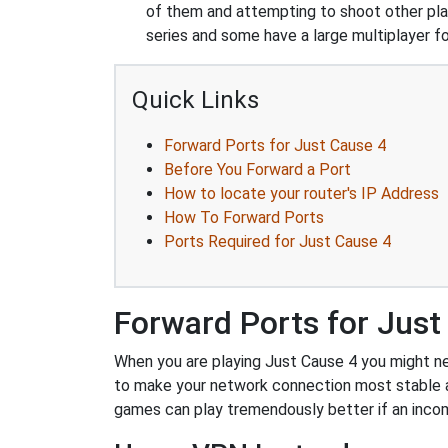
of them and attempting to shoot other play
series and some have a large multiplayer f
Quick Links
Forward Ports for Just Cause 4
Before You Forward a Port
How to locate your router's IP Address
How To Forward Ports
Ports Required for Just Cause 4
Forward Ports for Just
When you are playing Just Cause 4 you might nee
to make your network connection most stable a
games can play tremendously better if an incom