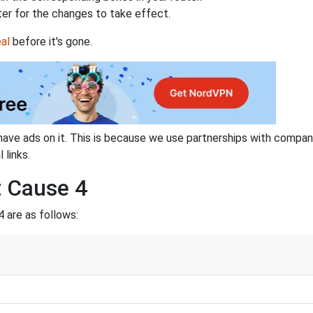
ter for the changes to take effect.
al
before it's gone.
have ads on it. This is because we use partnerships with compan
 links.
t Cause 4
 are as follows: