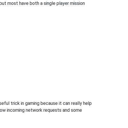
but most have both a single player mission
ful trick in gaming because it can really help
llow incoming network requests and some