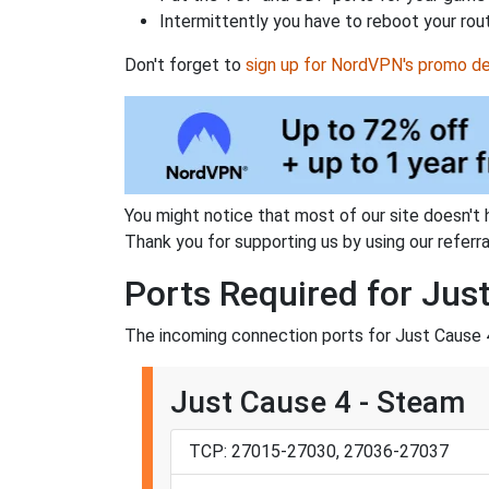
Intermittently you have to reboot your rou
Don't forget to
sign up for NordVPN's promo de
You might notice that most of our site doesn't 
Thank you for supporting us by using our referral
Ports Required for Jus
The incoming connection ports for Just Cause 4
Just Cause 4 - Steam
TCP: 27015-27030, 27036-27037