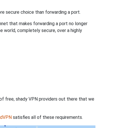
re secure choice than forwarding a port.
hnet that makes forwarding a port no longer
 world, completely secure, over a highly
 of free, shady VPN providers out there that we
rdVPN
satisfies all of these requirements.