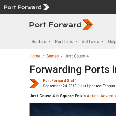
Routers
Port Lists
Software
Hel
Home
Games
Just Cause 4
Forwarding Ports i
Port Forward Staff
September 24, 2018 (Last Updated:
Februar
Just Cause 4
is
Square Enix's
Action
,
Adventu