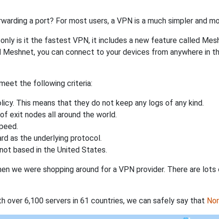
rwarding a port? For most users, a VPN is a much simpler and mo
nly is it the fastest VPN, it includes a new feature called Mes
 Meshnet, you can connect to your devices from anywhere in the
eet the following criteria:
licy. This means that they do not keep any logs of any kind.
of exit nodes all around the world.
speed.
rd as the underlying protocol.
not based in the United States.
when we were shopping around for a VPN provider. There are lots
th over 6,100 servers in 61 countries, we can safely say that
No