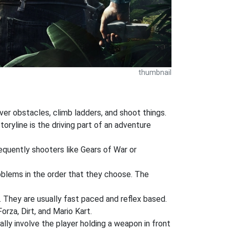
thumbnail
ver obstacles, climb ladders, and shoot things.
oryline is the driving part of an adventure
requently shooters like Gears of War or
oblems in the order that they choose. The
a. They are usually fast paced and reflex based.
rza, Dirt, and Mario Kart.
ly involve the player holding a weapon in front