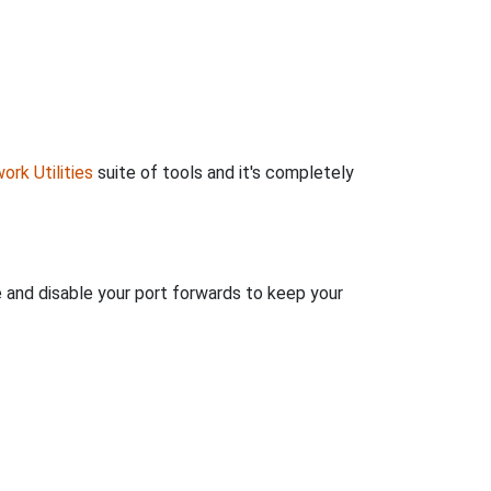
ork Utilities
suite of tools and it's completely
e and disable your port forwards to keep your