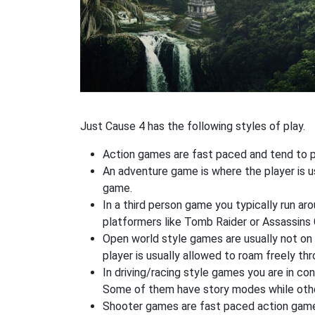
Just Cause 4 has the following styles of play.
Action games are fast paced and tend to put
An adventure game is where the player is us
game.
In a third person game you typically run ar
platformers like Tomb Raider or Assassins 
Open world style games are usually not on 
player is usually allowed to roam freely t
In driving/racing style games you are in co
Some of them have story modes while others
Shooter games are fast paced action games 