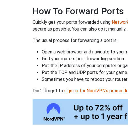
How To Forward Ports
Quickly get your ports forwarded using
Network 
secure as possible. You can also do it manually.
The usual process for forwarding a port is:
Open a web browser and navigate to your ro
Find your routers port forwarding section.
Put the IP address of your computer or gam
Put the TCP and UDP ports for your game i
Sometimes you have to reboot your router 
Don't forget to
sign up for NordVPN's promo de