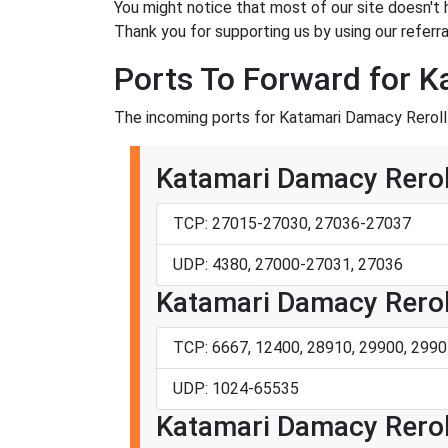
You might notice that most of our site doesn't 
Thank you for supporting us by using our referral
Ports To Forward for K
The incoming ports for Katamari Damacy Reroll 
Katamari Damacy Rerol
TCP: 27015-27030, 27036-27037
UDP: 4380, 27000-27031, 27036
Katamari Damacy Reroll
TCP: 6667, 12400, 28910, 29900, 2990
UDP: 1024-65535
Katamari Damacy Reroll