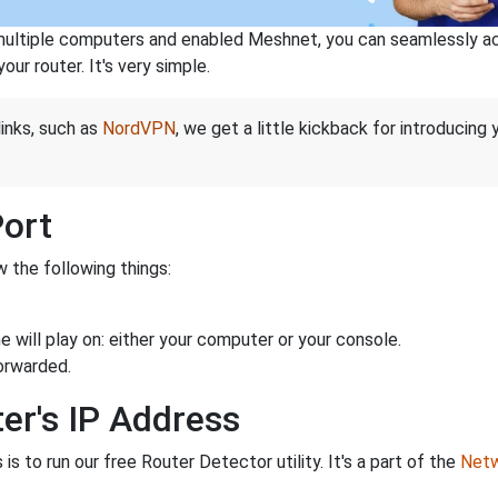
ltiple computers and enabled Meshnet, you can seamlessly acce
ur router. It's very simple.
links, such as
NordVPN
, we get a little kickback for introducing
Port
 the following things:
 will play on: either your computer or your console.
orwarded.
er's IP Address
is to run our free Router Detector utility. It's a part of the
Netw