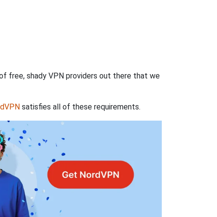
 of free, shady VPN providers out there that we
rdVPN
satisfies all of these requirements.