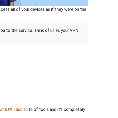
ss all of your devices as if they were on the
 you to the service. Think of us as your VPN
ork Utilities
suite of tools and it's completely