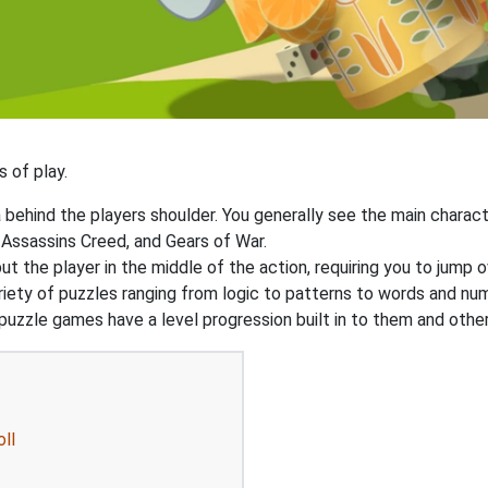
 of play.
ehind the players shoulder. You generally see the main charact
 Assassins Creed, and Gears of War.
 the player in the middle of the action, requiring you to jump o
ariety of puzzles ranging from logic to patterns to words and 
uzzle games have a level progression built in to them and other
ll