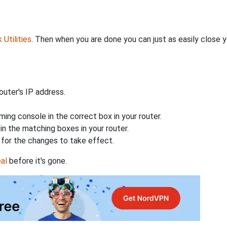
Utilities
. Then when you are done you can just as easily close
uter's IP address.
ing console in the correct box in your router.
n the matching boxes in your router.
for the changes to take effect.
al
before it's gone.