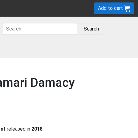
Add to cart
Search
tamari Damacy
ent
released in
2018
.