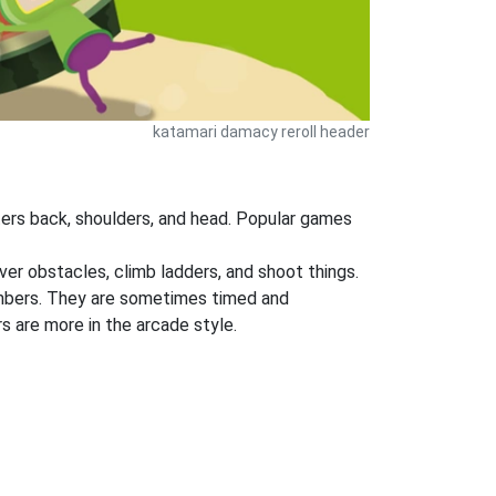
katamari damacy reroll header
ers back, shoulders, and head. Popular games
ver obstacles, climb ladders, and shoot things.
numbers. They are sometimes timed and
s are more in the arcade style.