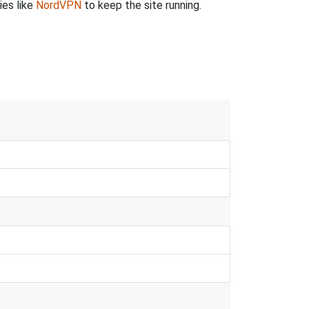
ies like
NordVPN
to keep the site running.