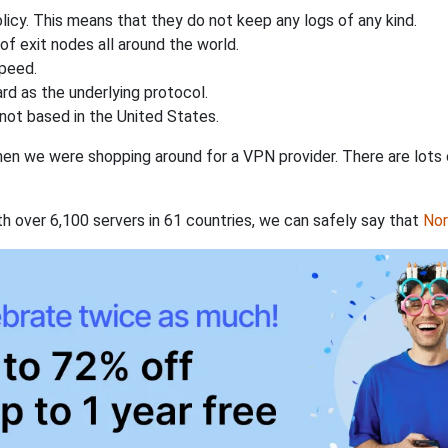
licy. This means that they do not keep any logs of any kind.
of exit nodes all around the world.
speed.
rd as the underlying protocol.
not based in the United States.
when we were shopping around for a VPN provider. There are lots
th over 6,100 servers in 61 countries, we can safely say that
No