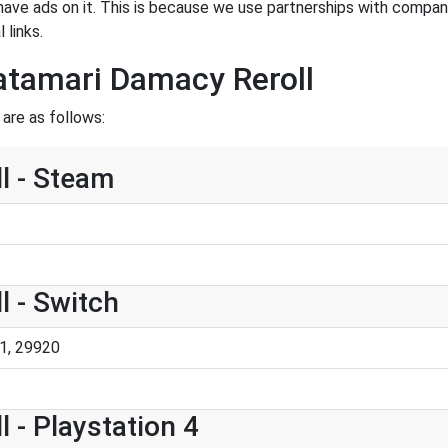
have ads on it. This is because we use partnerships with compan
 links.
atamari Damacy Reroll
are as follows:
l - Steam
 - Switch
1, 29920
 - Playstation 4