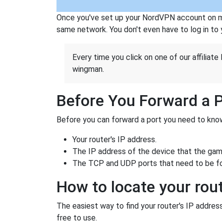
Once you've set up your NordVPN account on mu
same network. You don't even have to log in to yo
Every time you click on one of our affiliate 
wingman.
Before You Forward a 
Before you can forward a port you need to know
Your router's IP address.
The IP address of the device that the game
The TCP and UDP ports that need to be f
How to locate your rout
The easiest way to find your router's IP address 
free to use.