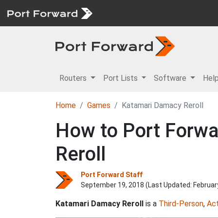
Routers
Port Lists
Software
Hel
Home
Games
Katamari Damacy Reroll
How to Port Forwa
Reroll
Port Forward Staff
September 19, 2018 (Last Updated:
Februar
Katamari Damacy Reroll
is a
Third-Person
,
Act