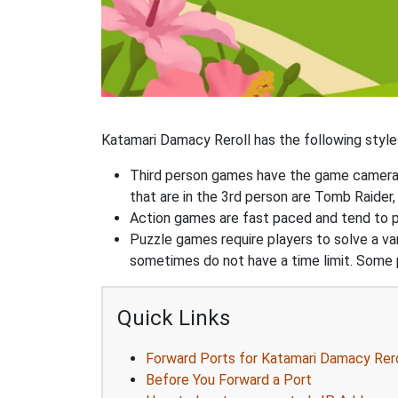
Katamari Damacy Reroll has the following styles
Third person games have the game camera b
that are in the 3rd person are Tomb Raider,
Action games are fast paced and tend to put
Puzzle games require players to solve a v
sometimes do not have a time limit. Some p
Quick Links
Forward Ports for Katamari Damacy Rero
Before You Forward a Port