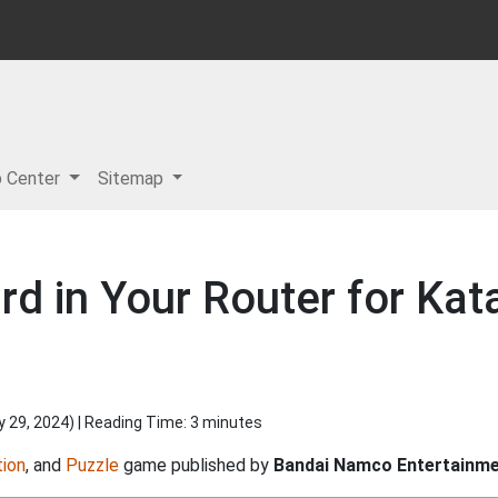
p Center
Sitemap
rd in Your Router for Ka
y 29, 2024
) | Reading Time: 3 minutes
ion
, and
Puzzle
game published by
Bandai Namco Entertainm