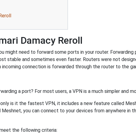
eroll
mari Damacy Reroll
 might need to forward some ports in your router. Forwarding po
ost stable and sometimes even faster. Routers were not design
 incoming connection is forwarded through the router to the g
rwarding a port? For most users, a VPN is a much simpler and mo
nly is it the fastest VPN, it includes a new feature called Mes
 Meshnet, you can connect to your devices from anywhere in the
eet the following criteria: