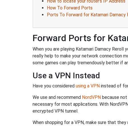
How to locate your router's IP Address
How To Forward Ports
Ports To Forward for Katamari Damacy R
Forward Ports for Kata
When you are playing Katamari Damacy Reroll you
really help to make your network connection m
some games can play tremendously better if an
Use a VPN Instead
Have you considered
using a VPN
instead of fo
We use and recommend
NordVPN
because not o
necessary for most applications. With NordVPN
encrypted VPN tunnel.
When shopping for a VPN, make sure that they m