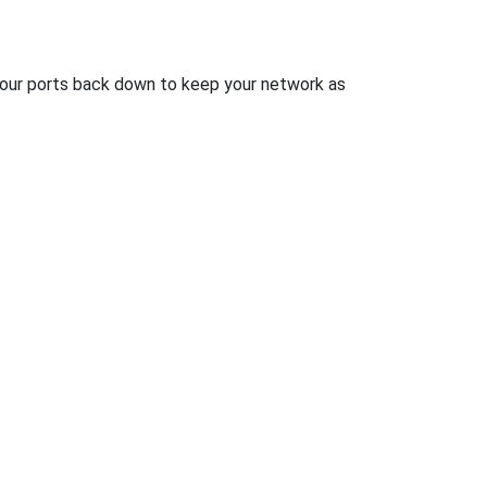
 your ports back down to keep your network as