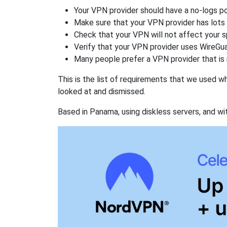
Your VPN provider should have a no-logs po
Make sure that your VPN provider has lots 
Check that your VPN will not affect your 
Verify that your VPN provider uses WireGua
Many people prefer a VPN provider that is 
This is the list of requirements that we used 
looked at and dismissed.
Based in Panama, using diskless servers, and wi