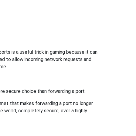
rts is a useful trick in gaming because it can
ed to allow incoming network requests and
ame.
re secure choice than forwarding a port.
hnet that makes forwarding a port no longer
 world, completely secure, over a highly