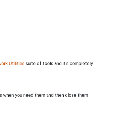
ork Utilities
suite of tools and it's completely
rts when you need them and then close them