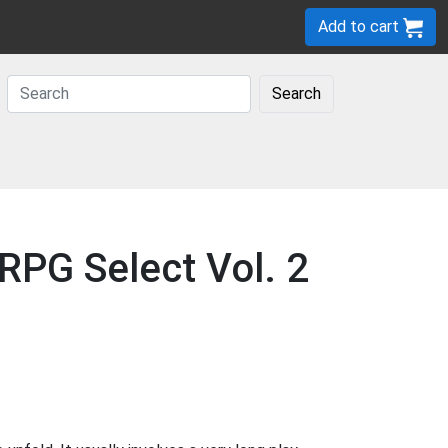
Add to cart
Search
RPG Select Vol. 2