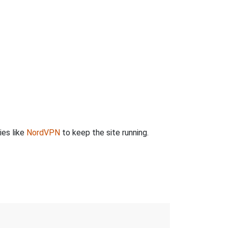
ies like
NordVPN
to keep the site running.