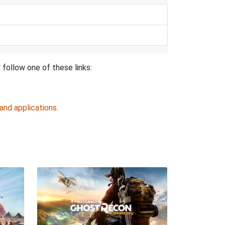
follow one of these links:
and applications
.