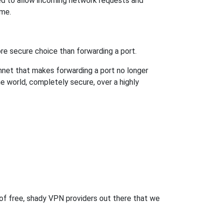
ed to allow incoming network requests and
ame.
re secure choice than forwarding a port.
hnet that makes forwarding a port no longer
 world, completely secure, over a highly
 of free, shady VPN providers out there that we