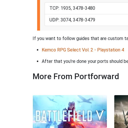
TCP: 1935, 3478-3480
UDP: 3074, 3478-3479
If you want to follow guides that are custom ta
Kemco RPG Select Vol. 2 - Playstation 4
After that you're done your ports should be
More From Portforward