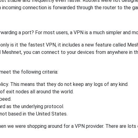
ost stable and frequently even faster. Routers were not design
 incoming connection is forwarded through the router to the g
rwarding a port? For most users, a VPN is a much simpler and mo
nly is it the fastest VPN, it includes a new feature called Mes
 Meshnet, you can connect to your devices from anywhere in the
eet the following criteria:
licy. This means that they do not keep any logs of any kind.
of exit nodes all around the world.
speed.
rd as the underlying protocol.
not based in the United States.
when we were shopping around for a VPN provider. There are lots