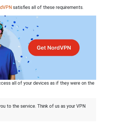
rdVPN
satisfies all of these requirements.
ss all of your devices as if they were on the
 you to the service. Think of us as your VPN