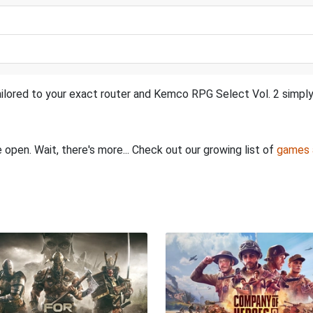
ilored to your exact router and Kemco RPG Select Vol. 2 simply 
 open. Wait, there's more... Check out our growing list of
games 