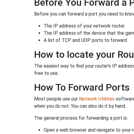
Before You Forward a 
Before you can forward a port you need to know
The IP address of your network router.
The IP address of the device that the game
A list of TCP and UDP ports to forward.
How to locate your Rou
The easiest way to find your router's IP address 
free to use.
How To Forward Ports
Most people use our
Network Utilities
software
when you do not. You can also do it by hand.
The general process for forwarding a port is:
Open a web browser and navigate to your ro