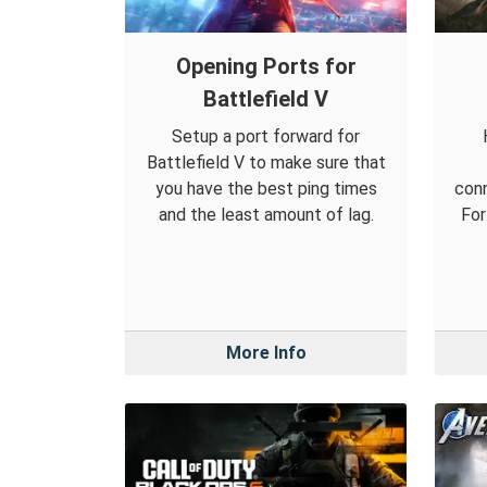
Opening Ports for
Battlefield V
Setup a port forward for
Battlefield V to make sure that
you have the best ping times
conn
and the least amount of lag.
For
More Info