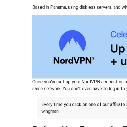
Based in Panama, using diskless servers, and wi
Once you've set up your NordVPN account on mu
same network. You don't even have to log in to yo
Every time you click on one of our affiliate 
wingman.