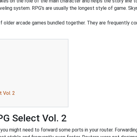
akes on the role of the main character and helps the story line to
veling system. RPG's are usually the longest style of game. Sky
of older arcade games bundled together. They are frequently
 Vol. 2
G Select Vol. 2
u might need to forward some ports in your router. Forwarding p