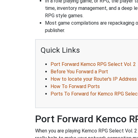
In a role playing game, or RPG, the player t
time, inventory management, and a deep le
RPG style games.
Most game compilations are repackaging 
publisher.
Quick Links
Port Forward Kemco RPG Select Vol. 2
Before You Forward a Port
How to locate your Router's IP Address
How To Forward Ports
Ports To Forward for Kemco RPG Select
Port Forward Kemco RP
When you are playing Kemco RPG Select Vol. 2 yo