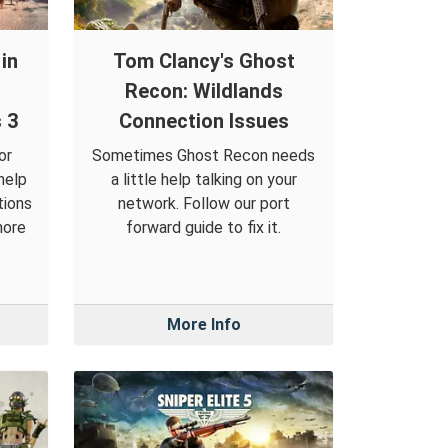
in
Tom Clancy's Ghost
Recon: Wildlands
 3
Connection Issues
or
Sometimes Ghost Recon needs
help
a little help talking on your
tions
network. Follow our port
more
forward guide to fix it.
More Info