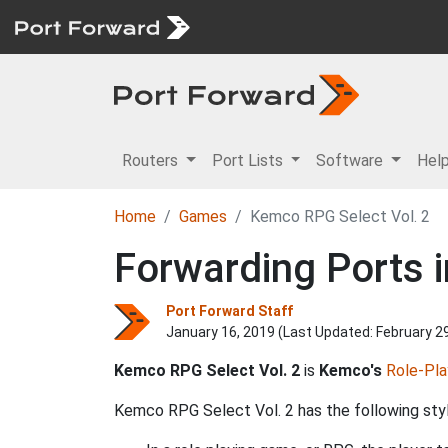
Routers
Port Lists
Software
Hel
Home
Games
Kemco RPG Select Vol. 2
Forwarding Ports i
Port Forward Staff
January 16, 2019 (Last Updated:
February 2
Kemco RPG Select Vol. 2
is
Kemco's
Role-Pla
Kemco RPG Select Vol. 2 has the following styl