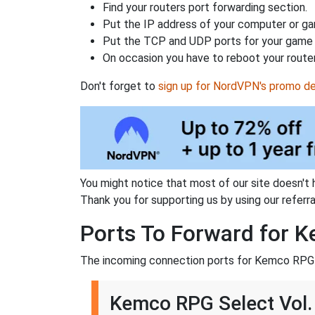
Find your routers port forwarding section.
Put the IP address of your computer or gam
Put the TCP and UDP ports for your game i
On occasion you have to reboot your router
Don't forget to
sign up for NordVPN's promo de
You might notice that most of our site doesn't 
Thank you for supporting us by using our referral
Ports To Forward for K
The incoming connection ports for Kemco RPG S
Kemco RPG Select Vol. 