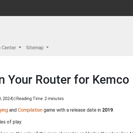
p Center
Sitemap
n Your Router for Kemco 
9, 2024
) | Reading Time: 2 minutes
ying
and
Compilation
game with a release date in
2019
.
es of play.