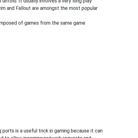
 unfold. It usually involves a very long play
rim and Fallout are amongst the most popular
 composed of games from the same game
orts is a useful trick in gaming because it can