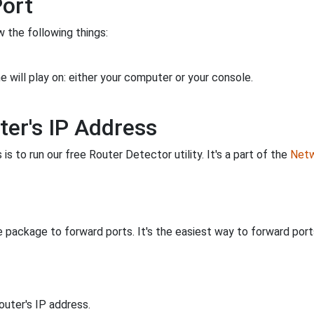
Port
 the following things:
 will play on: either your computer or your console.
ter's IP Address
is to run our free Router Detector utility. It's a part of the
Netw
 package to forward ports. It's the easiest way to forward po
uter's IP address.