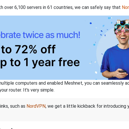
th over 6,100 servers in 61 countries, we can safely say that
No
ltiple computers and enabled Meshnet, you can seamlessly acce
ur router. It's very simple.
links, such as
NordVPN
, we get a little kickback for introducing