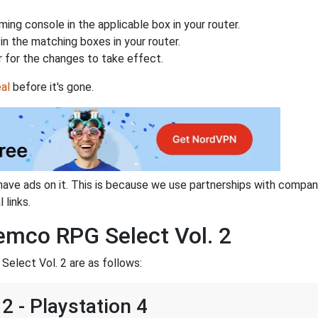
ing console in the applicable box in your router.
n the matching boxes in your router.
 for the changes to take effect.
al
before it's gone.
have ads on it. This is because we use partnerships with compan
 links.
emco RPG Select Vol. 2
elect Vol. 2 are as follows:
2 - Playstation 4