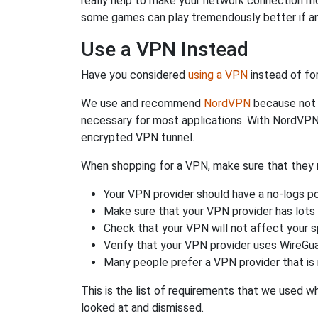
really help to make your network connection m
some games can play tremendously better if an
Use a VPN Instead
Have you considered
using a VPN
instead of fo
We use and recommend
NordVPN
because not o
necessary for most applications. With NordVPN
encrypted VPN tunnel.
When shopping for a VPN, make sure that they m
Your VPN provider should have a no-logs po
Make sure that your VPN provider has lots 
Check that your VPN will not affect your 
Verify that your VPN provider uses WireGua
Many people prefer a VPN provider that is 
This is the list of requirements that we used 
looked at and dismissed.