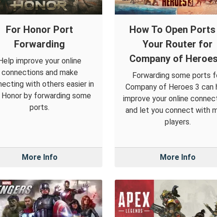
For Honor Port
How To Open Ports 
Forwarding
Your Router for
Company of Heroes
Help improve your online
connections and make
Forwarding some ports f
ecting with others easier in
Company of Heroes 3 can 
 Honor by forwarding some
improve your online connec
ports.
and let you connect with 
players.
More Info
More Info