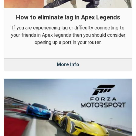
How to eliminate lag in Apex Legends
If you are experiencing lag or difficulty connecting to
your friends in Apex legends then you should consider
opening up a port in your router.
More Info