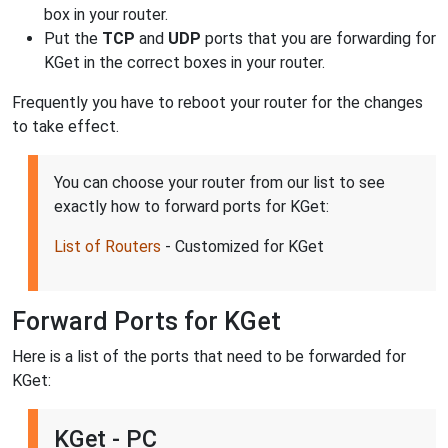
box in your router.
Put the
TCP
and
UDP
ports that you are forwarding for
KGet in the correct boxes in your router.
Frequently you have to reboot your router for the changes
to take effect.
You can choose your router from our list to see
exactly how to forward ports for KGet:
List of Routers
- Customized for KGet
Forward Ports for KGet
Here is a list of the ports that need to be forwarded for
KGet:
KGet - PC