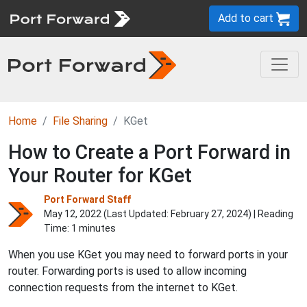
Add to cart
Home
File Sharing
KGet
How to Create a Port Forward in
Your Router for KGet
Port Forward Staff
May 12, 2022 (Last Updated:
February 27, 2024
) | Reading
Time: 1 minutes
When you use KGet you may need to forward ports in your
router. Forwarding ports is used to allow incoming
connection requests from the internet to KGet.