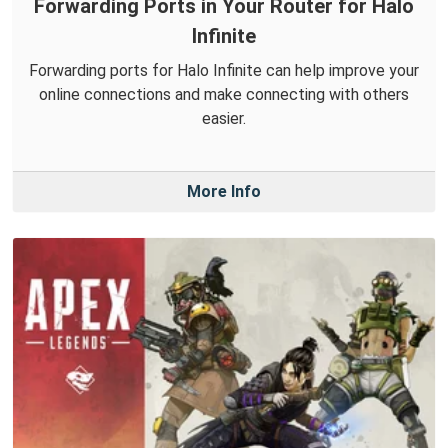
Forwarding Ports in Your Router for Halo
Infinite
Forwarding ports for Halo Infinite can help improve your
online connections and make connecting with others
easier.
More Info