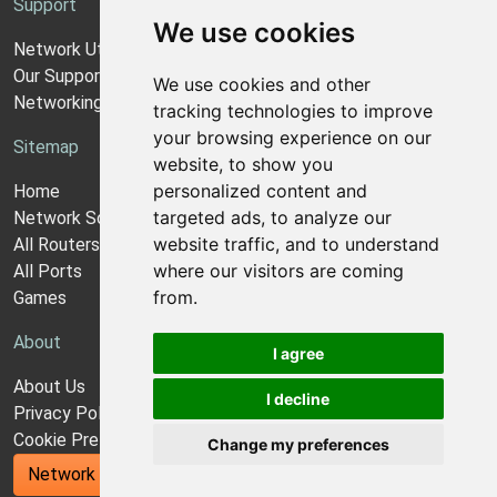
Support
We use cookies
Network Utilities Support
Our Support Model
We use cookies and other
Networking Guides
tracking technologies to improve
your browsing experience on our
Sitemap
website, to show you
personalized content and
Home
targeted ads, to analyze our
Network Software
website traffic, and to understand
All Routers
where our visitors are coming
All Ports
from.
Games
About
I agree
About Us
I decline
Privacy Policy
Cookie Preferences
Change my preferences
Network Utilities