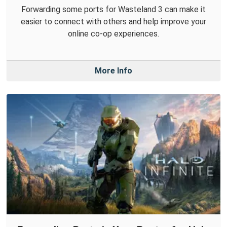
Forwarding some ports for Wasteland 3 can make it
easier to connect with others and help improve your
online co-op experiences.
More Info