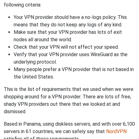
following criteria:
Your VPN provider should have a no-logs policy. This
means that they do not keep any logs of any kind.
Make sure that your VPN provider has lots of exit
nodes all around the world.
Check that your VPN will not affect your speed.
Verify that your VPN provider uses WireGuard as the
underlying protocol.
Many people prefer a VPN provider that is not based in
the United States.
This is the list of requirements that we used when we were
shopping around for a VPN provider. There are lots of free,
shady VPN providers out there that we looked at and
dismissed.
Based in Panama, using diskless servers, and with over 6,100
servers in 61 countries, we can safely say that
NordVPN
satisfies all of these requirements.