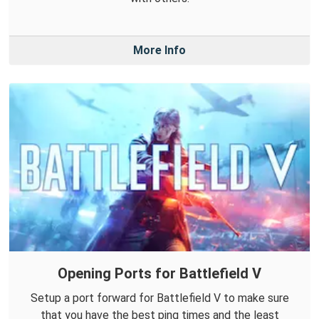
More Info
Opening Ports for Battlefield V
Setup a port forward for Battlefield V to make sure
that you have the best ping times and the least