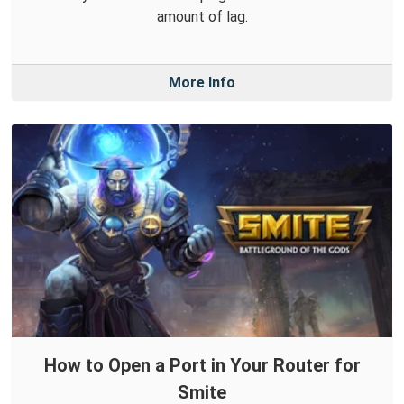
amount of lag.
More Info
How to Open a Port in Your Router for
Smite