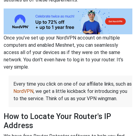
Once you've set up your NordVPN account on multiple
computers and enabled Meshnet, you can seamlessly
access all of your devices as if they were on the same
network. You don't even have to log in to your router. It's
very simple.
Every time you click on one of our affiliate links, such as
NordVPN
, we get a little kickback for introducing you
to the service. Think of us as your VPN wingman.
How to Locate Your Router's IP
Address