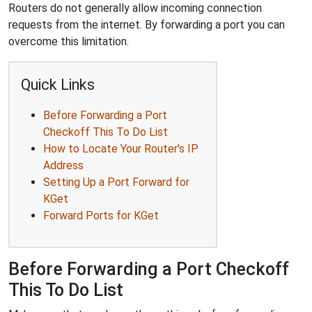
Routers do not generally allow incoming connection
requests from the internet. By forwarding a port you can
overcome this limitation.
Quick Links
Before Forwarding a Port
Checkoff This To Do List
How to Locate Your Router's IP
Address
Setting Up a Port Forward for
KGet
Forward Ports for KGet
Before Forwarding a Port Checkoff
This To Do List