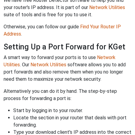
We have free Router Detector software to help you find
your router's IP address. It is part of our
Network Utilities
suite of tools and is free for you to use it.
Otherwise, you can follow our guide
Find Your Router IP
Address
.
Setting Up a Port Forward for KGet
A smart way to forward your ports is to use
Network
Utilities
. Our
Network Utilities
software allows you to add
port forwards and also remove them when you no longer
need them to maximize your network security.
Alternatively you can do it by hand. The step-by-step
process for forwarding a port is:
Start by logging in to your router.
Locate the section in your router that deals with port
forwarding.
Type your download client's IP address into the correct