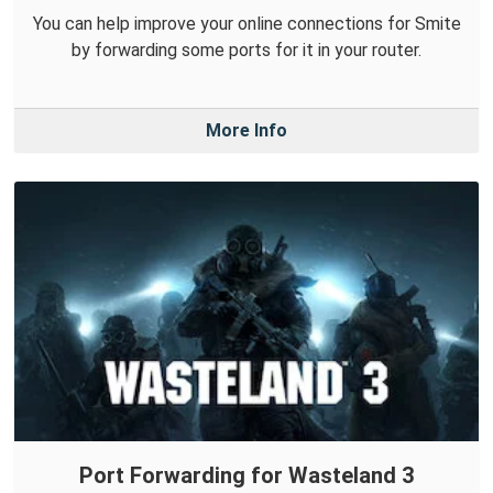
You can help improve your online connections for Smite
by forwarding some ports for it in your router.
More Info
Port Forwarding for Wasteland 3