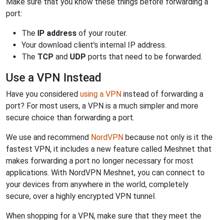
Make sure that you know these things before forwarding a
port:
The
IP address
of your router.
Your download client's internal IP address.
The
TCP
and
UDP
ports that need to be forwarded.
Use a VPN Instead
Have you considered
using a VPN
instead of forwarding a
port? For most users, a VPN is a much simpler and more
secure choice than forwarding a port.
We use and recommend
NordVPN
because not only is it the
fastest VPN, it includes a new feature called Meshnet that
makes forwarding a port no longer necessary for most
applications. With NordVPN Meshnet, you can connect to
your devices from anywhere in the world, completely
secure, over a highly encrypted VPN tunnel.
When shopping for a VPN, make sure that they meet the