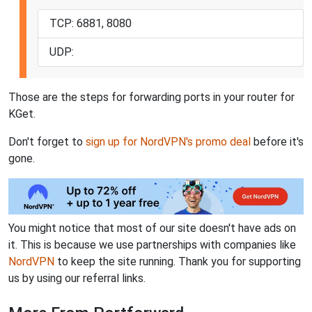
TCP: 6881, 8080
UDP:
Those are the steps for forwarding ports in your router for
KGet.
Don't forget to
sign up for NordVPN's promo deal
before it's
gone.
You might notice that most of our site doesn't have ads on
it. This is because we use partnerships with companies like
NordVPN
to keep the site running. Thank you for supporting
us by using our referral links.