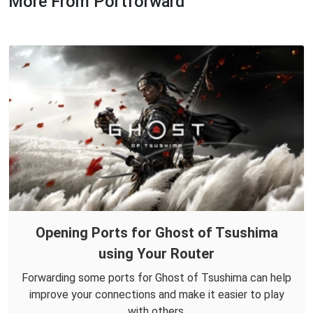
More From Portforward
Opening Ports for Ghost of Tsushima
using Your Router
Forwarding some ports for Ghost of Tsushima can help
improve your connections and make it easier to play
with others.