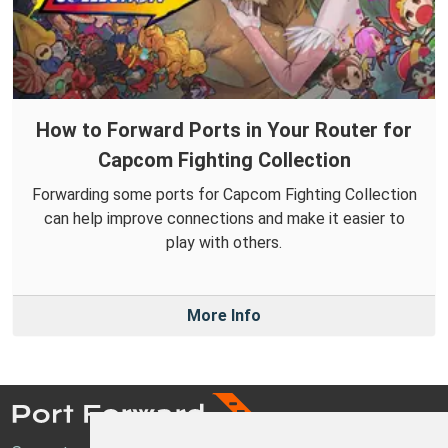
How to Forward Ports in Your Router for
Capcom Fighting Collection
Forwarding some ports for Capcom Fighting Collection
can help improve connections and make it easier to
play with others.
More Info