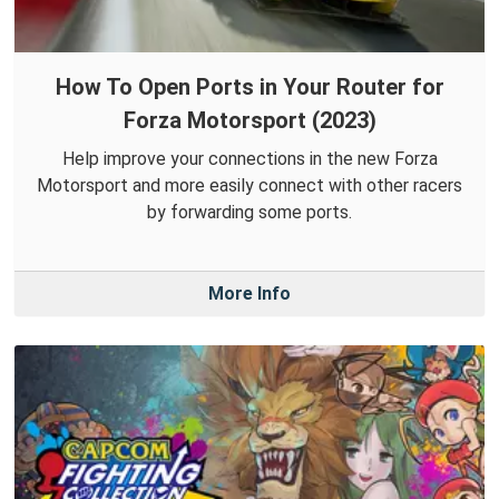
How To Open Ports in Your Router for
Forza Motorsport (2023)
Help improve your connections in the new Forza
Motorsport and more easily connect with other racers
by forwarding some ports.
More Info