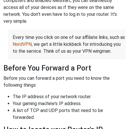
computers and enabled Meshnet, you can seamlessly
access all of your devices as if they were on the same
network. You don't even have to log in to your router. It's
very simple.
Every time you click on one of our affiliate links, such as
NordVPN
, we get a little kickback for introducing you
to the service. Think of us as your VPN wingman.
Before You Forward a Port
Before you can forward a port you need to know the
following things:
The IP address of your network router.
Your gaming machine's IP address.
A list of TCP and UDP ports that need to be
forwarded.