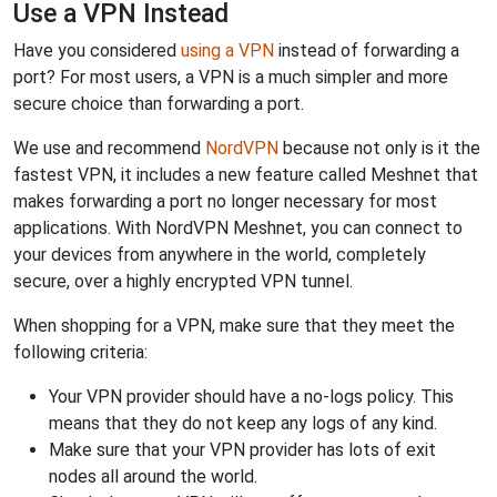
Use a VPN Instead
Have you considered
using a VPN
instead of forwarding a
port? For most users, a VPN is a much simpler and more
secure choice than forwarding a port.
We use and recommend
NordVPN
because not only is it the
fastest VPN, it includes a new feature called Meshnet that
makes forwarding a port no longer necessary for most
applications. With NordVPN Meshnet, you can connect to
your devices from anywhere in the world, completely
secure, over a highly encrypted VPN tunnel.
When shopping for a VPN, make sure that they meet the
following criteria:
Your VPN provider should have a no-logs policy. This
means that they do not keep any logs of any kind.
Make sure that your VPN provider has lots of exit
nodes all around the world.