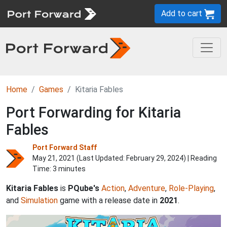
Add to cart
Home
Games
Kitaria Fables
Port Forwarding for Kitaria
Fables
Port Forward Staff
May 21, 2021 (Last Updated:
February 29, 2024
) | Reading
Time: 3 minutes
Kitaria Fables
is
PQube's
Action
,
Adventure
,
Role-Playing
,
and
Simulation
game with a release date in
2021
.