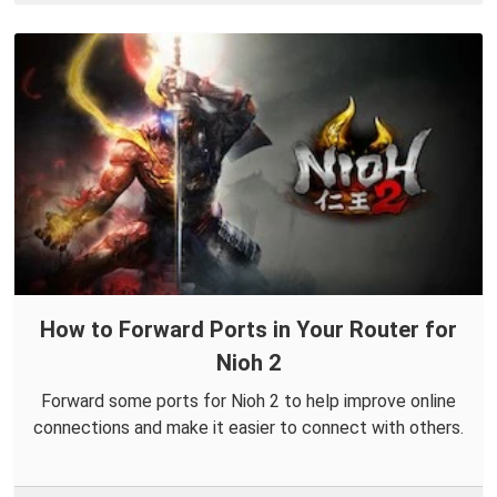
How to Forward Ports in Your Router for
Nioh 2
Forward some ports for Nioh 2 to help improve online
connections and make it easier to connect with others.