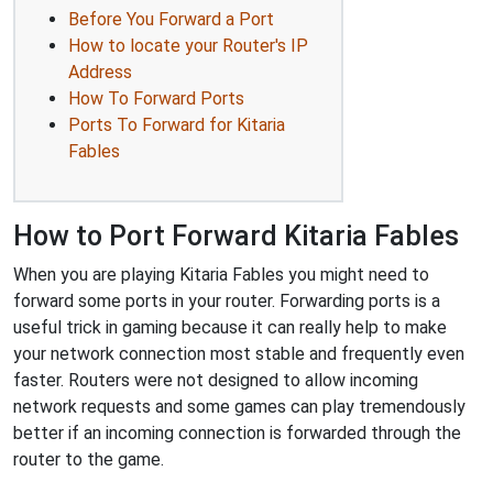
Before You Forward a Port
How to locate your Router's IP
Address
How To Forward Ports
Ports To Forward for Kitaria
Fables
How to Port Forward Kitaria Fables
When you are playing Kitaria Fables you might need to
forward some ports in your router. Forwarding ports is a
useful trick in gaming because it can really help to make
your network connection most stable and frequently even
faster. Routers were not designed to allow incoming
network requests and some games can play tremendously
better if an incoming connection is forwarded through the
router to the game.