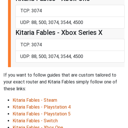
TCP: 3074
UDP: 88, 500, 3074, 3544, 4500
Kitaria Fables - Xbox Series X
TCP: 3074
UDP: 88, 500, 3074, 3544, 4500
If you want to follow guides that are custom tailored to
your exact router and Kitaria Fables simply follow one of
these links:
Kitaria Fables - Steam
Kitaria Fables - Playstation 4
Kitaria Fables - Playstation 5
Kitaria Fables - Switch
Kitaria Fables - Xbox One