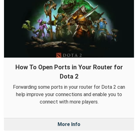
How To Open Ports in Your Router for
Dota 2
Forwarding some ports in your router for Dota 2 can
help improve your connections and enable you to
connect with more players.
More Info