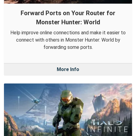
Forward Ports on Your Router for
Monster Hunter: World
Help improve online connections and make it easier to
connect with others in Monster Hunter: World by
forwarding some ports.
More Info