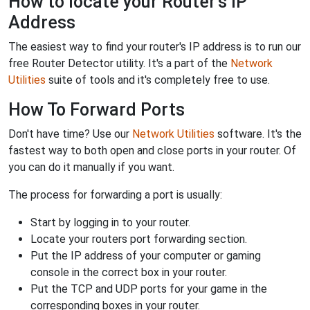
How to locate your Router's IP
Address
The easiest way to find your router's IP address is to run our
free Router Detector utility. It's a part of the
Network
Utilities
suite of tools and it's completely free to use.
How To Forward Ports
Don't have time? Use our
Network Utilities
software. It's the
fastest way to both open and close ports in your router. Of
you can do it manually if you want.
The process for forwarding a port is usually:
Start by logging in to your router.
Locate your routers port forwarding section.
Put the IP address of your computer or gaming
console in the correct box in your router.
Put the TCP and UDP ports for your game in the
corresponding boxes in your router.