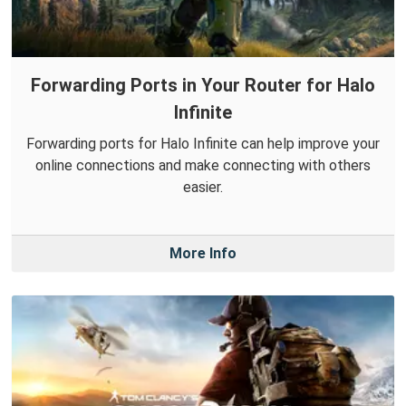
Forwarding Ports in Your Router for Halo
Infinite
Forwarding ports for Halo Infinite can help improve your
online connections and make connecting with others
easier.
More Info