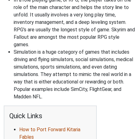
role of the main character and helps the story line to
unfold. It usually involves a very long play time,
inventory management, and a deep leveling system.
RPG's are usually the longest style of game. Skyrim and
Fallout are amongst the most popular RPG style
games.
Simulation is a huge category of games that includes
driving and flying simulators, social simulations, medical
simulations, sports simulations, and even dating
simulations. They attempt to mimic the real world in a
way that is either educational or rewarding or both.
Popular examples include SimCity, FlightGear, and
Madden NFL.
Quick Links
How to Port Forward Kitaria
Fables