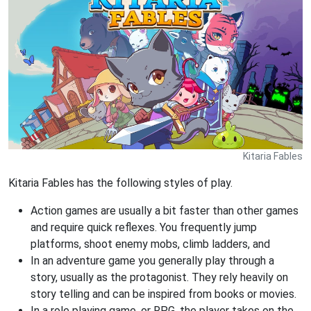
Kitaria Fables
Kitaria Fables has the following styles of play.
Action games are usually a bit faster than other games
and require quick reflexes. You frequently jump
platforms, shoot enemy mobs, climb ladders, and
In an adventure game you generally play through a
story, usually as the protagonist. They rely heavily on
story telling and can be inspired from books or movies.
In a role playing game, or RPG, the player takes on the