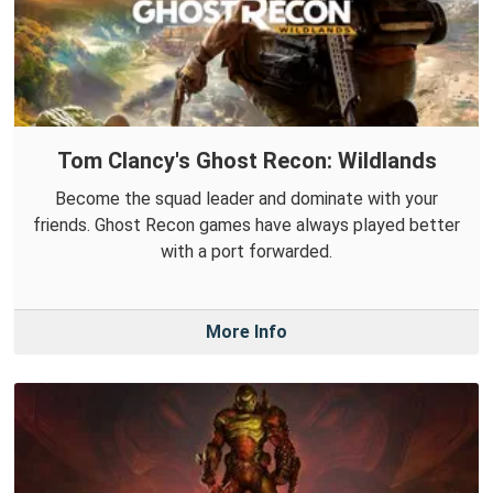
Tom Clancy's Ghost Recon: Wildlands
Become the squad leader and dominate with your
friends. Ghost Recon games have always played better
with a port forwarded.
More Info