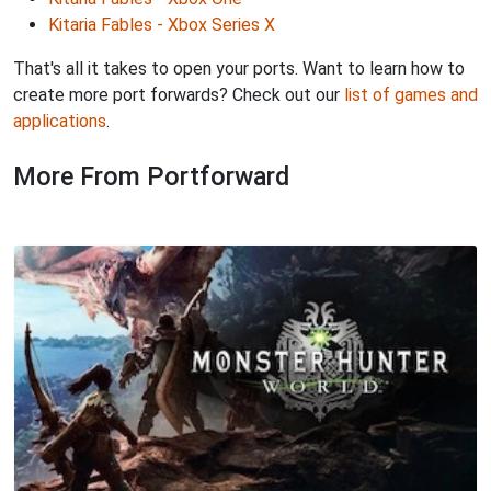
Kitaria Fables - Xbox Series X
That's all it takes to open your ports. Want to learn how to
create more port forwards? Check out our
list of games and
applications
.
More From Portforward