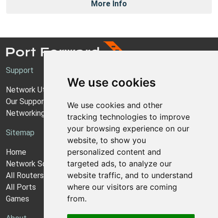
More Info
Support
We use cookies
Network Utilities Support
Our Support Model
We use cookies and other
Networking Guides
tracking technologies to improve
your browsing experience on our
Sitemap
website, to show you
personalized content and
Home
targeted ads, to analyze our
Network Software
website traffic, and to understand
All Routers
where our visitors are coming
All Ports
from.
Games