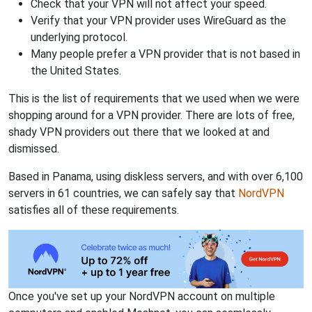
Check that your VPN will not affect your speed.
Verify that your VPN provider uses WireGuard as the
underlying protocol.
Many people prefer a VPN provider that is not based in
the United States.
This is the list of requirements that we used when we were
shopping around for a VPN provider. There are lots of free,
shady VPN providers out there that we looked at and
dismissed.
Based in Panama, using diskless servers, and with over 6,100
servers in 61 countries, we can safely say that
NordVPN
satisfies all of these requirements.
Once you've set up your NordVPN account on multiple