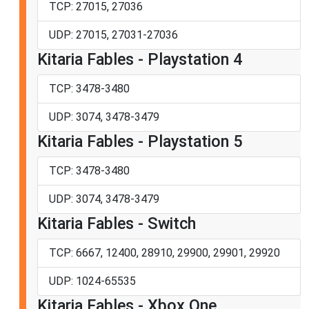
TCP: 27015, 27036
UDP: 27015, 27031-27036
Kitaria Fables - Playstation 4
TCP: 3478-3480
UDP: 3074, 3478-3479
Kitaria Fables - Playstation 5
TCP: 3478-3480
UDP: 3074, 3478-3479
Kitaria Fables - Switch
TCP: 6667, 12400, 28910, 29900, 29901, 29920
UDP: 1024-65535
Kitaria Fables - Xbox One