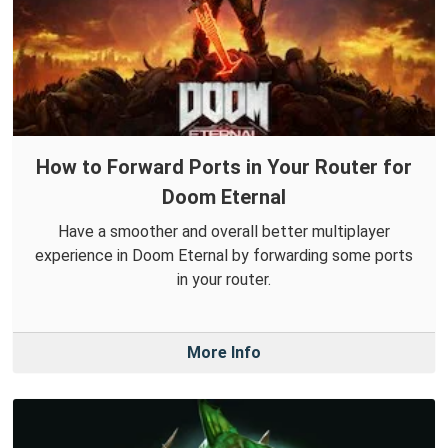
How to Forward Ports in Your Router for
Doom Eternal
Have a smoother and overall better multiplayer
experience in Doom Eternal by forwarding some ports
in your router.
More Info