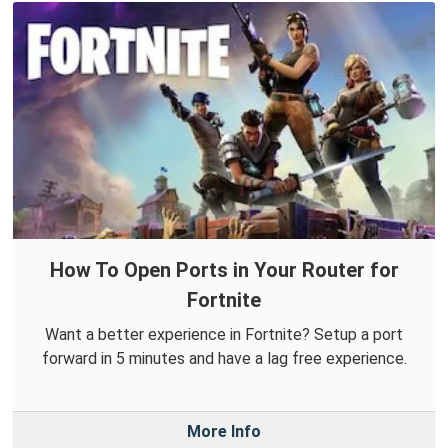
How To Open Ports in Your Router for
Fortnite
Want a better experience in Fortnite? Setup a port
forward in 5 minutes and have a lag free experience.
More Info