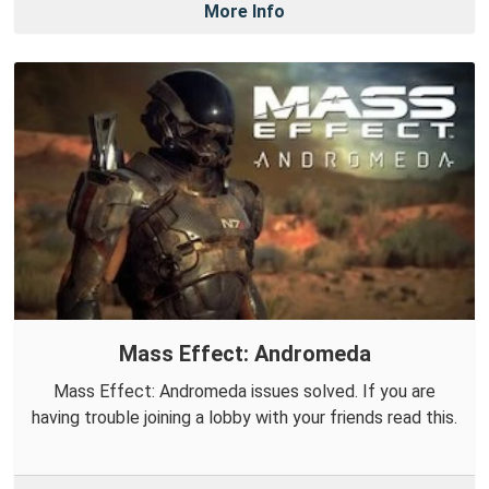
More Info
Mass Effect: Andromeda
Mass Effect: Andromeda issues solved. If you are
having trouble joining a lobby with your friends read this.