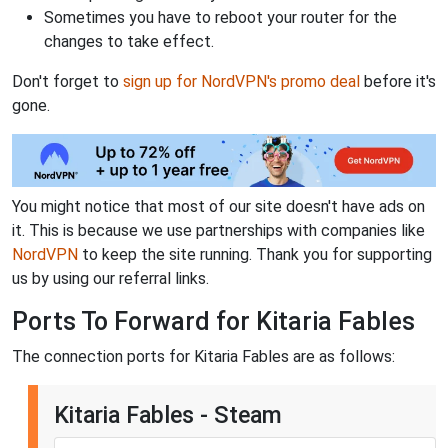
Sometimes you have to reboot your router for the
changes to take effect.
Don't forget to
sign up for NordVPN's promo deal
before it's
gone.
You might notice that most of our site doesn't have ads on
it. This is because we use partnerships with companies like
NordVPN
to keep the site running. Thank you for supporting
us by using our referral links.
Ports To Forward for Kitaria Fables
The connection ports for Kitaria Fables are as follows:
Kitaria Fables - Steam