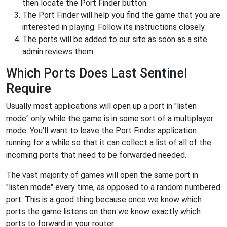
then locate the Port Finder button.
The Port Finder will help you find the game that you are
interested in playing. Follow its instructions closely.
The ports will be added to our site as soon as a site
admin reviews them.
Which Ports Does Last Sentinel
Require
Usually most applications will open up a port in "listen
mode" only while the game is in some sort of a multiplayer
mode. You'll want to leave the Port Finder application
running for a while so that it can collect a list of all of the
incoming ports that need to be forwarded needed.
The vast majority of games will open the same port in
"listen mode" every time, as opposed to a random numbered
port. This is a good thing because once we know which
ports the game listens on then we know exactly which
ports to forward in your router.