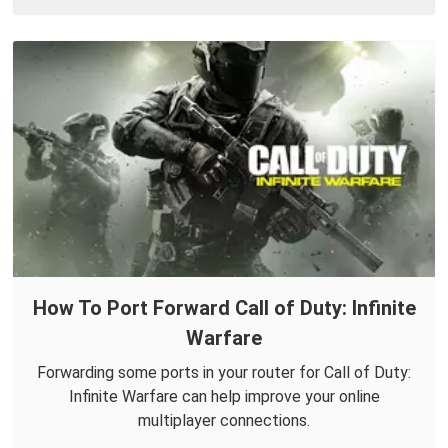
How To Port Forward Call of Duty: Infinite
Warfare
Forwarding some ports in your router for Call of Duty:
Infinite Warfare can help improve your online
multiplayer connections.