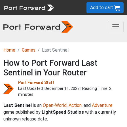
Add to cart
Home
Games
Last Sentinel
How to Port Forward Last
Sentinel in Your Router
Port Forward Staff
Last Updated:
December 11, 2023
| Reading Time: 2
minutes
Last Sentinel
is an
Open-World
,
Action
, and
Adventure
game published by
LightSpeed Studios
with a currently
unknown release date.