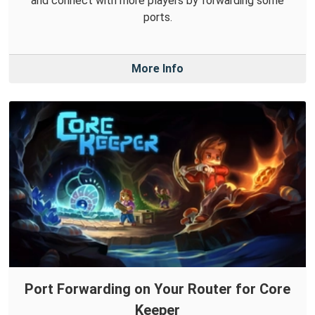
and connect with more players by forwarding some
ports.
More Info
Port Forwarding on Your Router for Core
Keeper