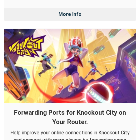
More Info
Forwarding Ports for Knockout City on
Your Router.
Help improve your online connections in Knockout City