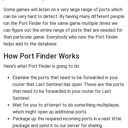
Some games will listen on a very large range of ports which
can be very hard to detect. By having many different people
run the Port Finder for the same game multiple times we
can figure out the entire range of ports that are needed for
that particular game. Everybody who runs the Port Finder
helps add to the database.
How Port Finder Works
Here's what Port Finder is going to do:
Examine the ports that need to be forwarded in your
router that Last Sentinel has open. These are the ports
that need to be forwarded in your router for Last
Sentinel.
Wait for you to attempt to do something multiplayer,
which might open up additional ports.
Package up the required incoming ports in a neat little
package and send it to our server for sharing.