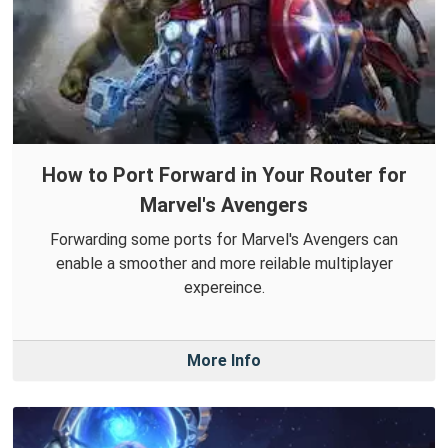
How to Port Forward in Your Router for
Marvel's Avengers
Forwarding some ports for Marvel's Avengers can
enable a smoother and more reilable multiplayer
expereince.
More Info