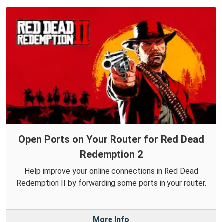
Open Ports on Your Router for Red Dead
Redemption 2
Help improve your online connections in Red Dead
Redemption II by forwarding some ports in your router.
More Info