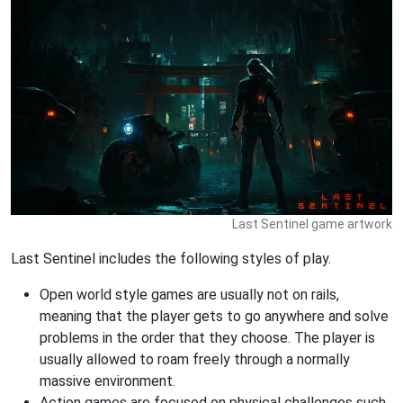
Last Sentinel game artwork
Last Sentinel includes the following styles of play.
Open world style games are usually not on rails,
meaning that the player gets to go anywhere and solve
problems in the order that they choose. The player is
usually allowed to roam freely through a normally
massive environment.
Action games are focused on physical challenges such