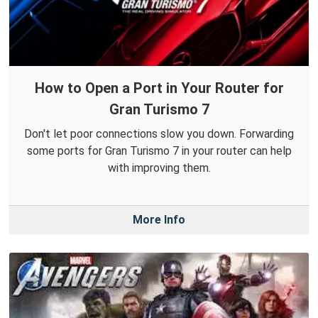
How to Open a Port in Your Router for
Gran Turismo 7
Don't let poor connections slow you down. Forwarding
some ports for Gran Turismo 7 in your router can help
with improving them.
More Info