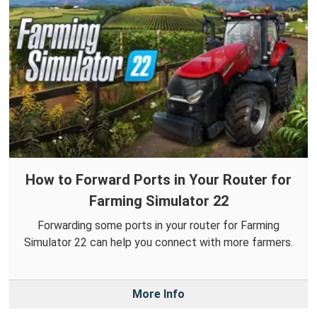
How to Forward Ports in Your Router for
Farming Simulator 22
Forwarding some ports in your router for Farming
Simulator 22 can help you connect with more farmers.
More Info