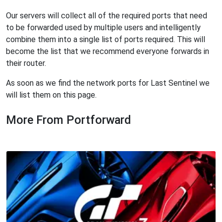
Our servers will collect all of the required ports that need
to be forwarded used by multiple users and intelligently
combine them into a single list of ports required. This will
become the list that we recommend everyone forwards in
their router.
As soon as we find the network ports for Last Sentinel we
will list them on this page.
More From Portforward