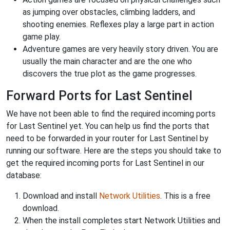
as jumping over obstacles, climbing ladders, and
shooting enemies. Reflexes play a large part in action
game play.
Adventure games are very heavily story driven. You are
usually the main character and are the one who
discovers the true plot as the game progresses.
Forward Ports for Last Sentinel
We have not been able to find the required incoming ports
for Last Sentinel yet. You can help us find the ports that
need to be forwarded in your router for Last Sentinel by
running our software. Here are the steps you should take to
get the required incoming ports for Last Sentinel in our
database:
Download and install
Network Utilities
. This is a free
download.
When the install completes start Network Utilities and