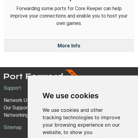
Forwarding some ports for Core Keeper can help
improve your connections and enable you to host your
own games.
More Info
Support
We use cookies
Network Utilities Support
Our Support Model
We use cookies and other
Networking Guides
tracking technologies to improve
your browsing experience on our
Sitemap
website, to show you