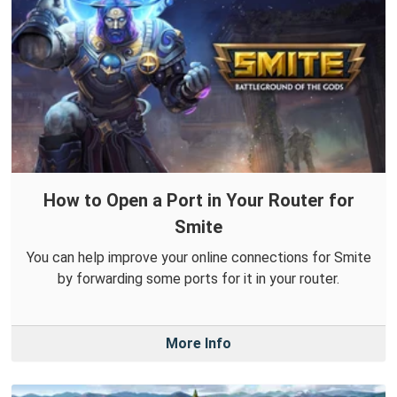
How to Open a Port in Your Router for
Smite
You can help improve your online connections for Smite
by forwarding some ports for it in your router.
More Info