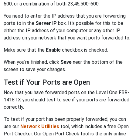
600, or a combination of both 23,45,500-600.
You need to enter the IP address that you are forwarding
ports to in the
Server IP
box. It's possible for this to be
either the IP address of your computer or any other IP
address on your network that you want ports forwarded to.
Make sure that the
Enable
checkbox is checked.
When you're finished, click
Save
near the bottom of the
screen to save your changes.
Test if Your Ports are Open
Now that you have forwarded ports on the Level One FBR-
1418TX you should test to see if your ports are forwarded
correctly.
To test if your port has been properly forwarded, you can
use our
Network Utilities
tool, which includes a free Open
Port Checker. Our Open Port Check tool is the only online