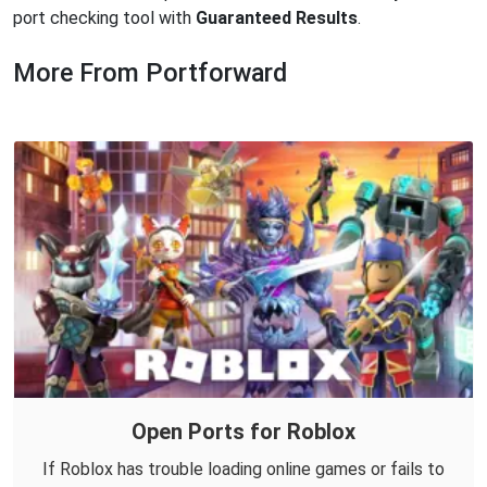
port checking tool with
Guaranteed Results
.
More From Portforward
Open Ports for Roblox
If Roblox has trouble loading online games or fails to