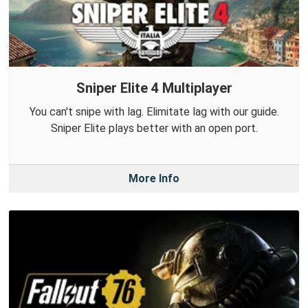
Sniper Elite 4 Multiplayer
You can't snipe with lag. Elimitate lag with our guide.
Sniper Elite plays better with an open port.
More Info