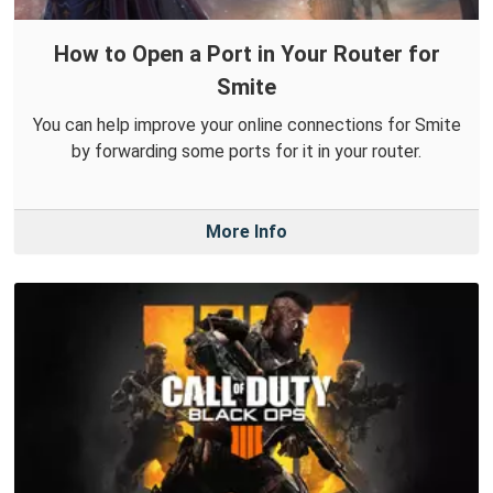
How to Open a Port in Your Router for
Smite
You can help improve your online connections for Smite
by forwarding some ports for it in your router.
More Info