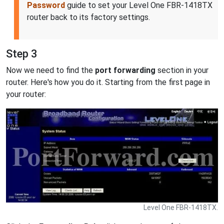
Password
guide to set your Level One FBR-1418TX
router back to its factory settings.
Step 3
Now we need to find the
port forwarding
section in your
router. Here's how you do it. Starting from the first page in
your router:
Level One FBR-1418TX.