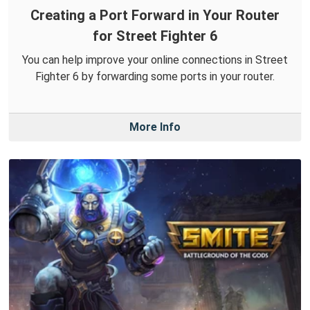
Creating a Port Forward in Your Router
for Street Fighter 6
You can help improve your online connections in Street
Fighter 6 by forwarding some ports in your router.
More Info