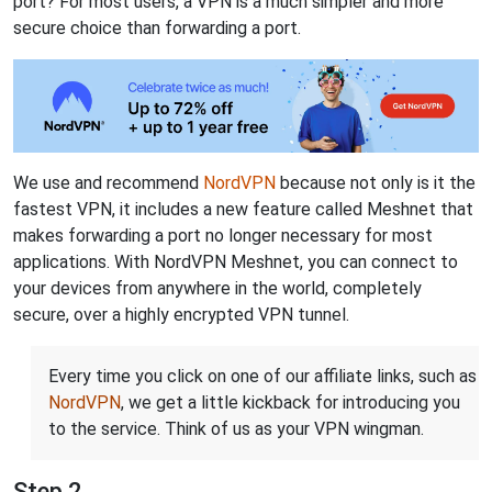
port? For most users, a VPN is a much simpler and more
secure choice than forwarding a port.
We use and recommend
NordVPN
because not only is it the
fastest VPN, it includes a new feature called Meshnet that
makes forwarding a port no longer necessary for most
applications. With NordVPN Meshnet, you can connect to
your devices from anywhere in the world, completely
secure, over a highly encrypted VPN tunnel.
Every time you click on one of our affiliate links, such as
NordVPN
, we get a little kickback for introducing you
to the service. Think of us as your VPN wingman.
Step 2