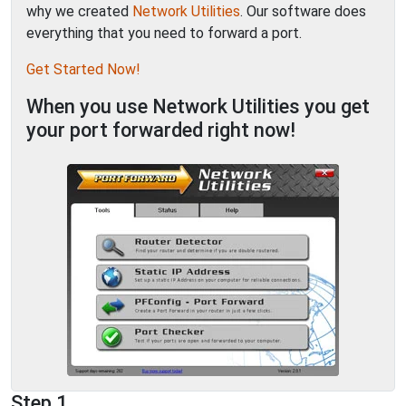
why we created
Network Utilities
. Our software does
everything that you need to forward a port.
Get Started Now!
When you use Network Utilities you get
your port forwarded right now!
Step 1