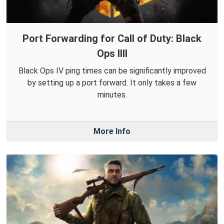
Port Forwarding for Call of Duty: Black
Ops IIII
Black Ops IV ping times can be significantly improved
by setting up a port forward. It only takes a few
minutes.
More Info