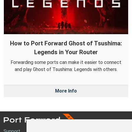
How to Port Forward Ghost of Tsushima:
Legends in Your Router
Forwarding some ports can make it easier to connect
and play Ghost of Tsushima: Legends with others.
More Info
Support