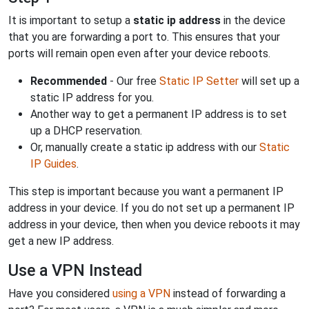
It is important to setup a
static ip address
in the device
that you are forwarding a port to. This ensures that your
ports will remain open even after your device reboots.
Recommended
- Our free
Static IP Setter
will set up a
static IP address for you.
Another way to get a permanent IP address is to set
up a DHCP reservation.
Or, manually create a static ip address with our
Static
IP Guides
.
This step is important because you want a permanent IP
address in your device. If you do not set up a permanent IP
address in your device, then when you device reboots it may
get a new IP address.
Use a VPN Instead
Have you considered
using a VPN
instead of forwarding a