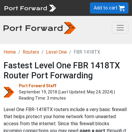
Add to cart
Home
Routers
Level One
FBR 1418TX
Fastest Level One FBR 1418TX
Router Port Forwarding
Port Forward Staff
September 19, 2018 (Last Updated:
May 24, 2024
) |
Reading Time: 3 minutes
Level One FBR-1418TX routers include a very basic firewall
that helps protect your home network form unwanted
access from the internet. Since this firewall blocks
incoming connections you may need
open a port
through it