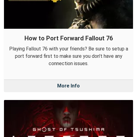
How to Port Forward Fallout 76
Playing Fallout 76 with your friends? Be sure to setup a
port forward first to make sure you don't have any
connection issues.
More Info