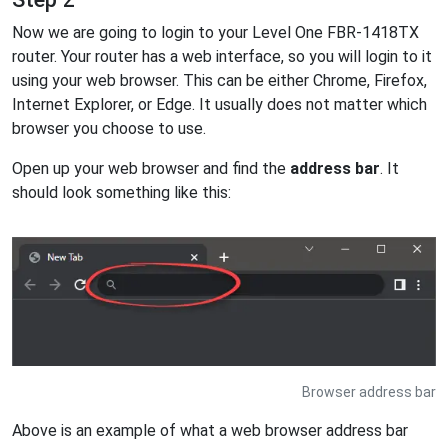
Now we are going to login to your Level One FBR-1418TX
router. Your router has a web interface, so you will login to it
using your web browser. This can be either Chrome, Firefox,
Internet Explorer, or Edge. It usually does not matter which
browser you choose to use.
Open up your web browser and find the
address bar
. It
should look something like this:
Browser address bar
Above is an example of what a web browser address bar