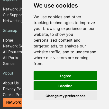
We use cookies
Network Utilities Support
Our Support Model
We use cookies and other
Networking Guides
tracking technologies to improve
your browsing experience on our
Sitemap
website, to show you
personalized content and
Home
targeted ads, to analyze our
Network Software
website traffic, and to understand
All Routers
where our visitors are coming
All Ports
from.
Games
About
I agree
About Us
I decline
Privacy Policy
Cookie Preferences
Change my preferences
Network Utilities