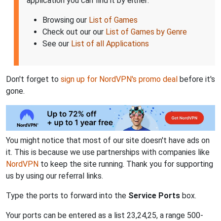
application you can find it by either:
Browsing our
List of Games
Check out our our
List of Games by Genre
See our
List of all Applications
Don't forget to
sign up for NordVPN's promo deal
before it's
gone.
You might notice that most of our site doesn't have ads on
it. This is because we use partnerships with companies like
NordVPN
to keep the site running. Thank you for supporting
us by using our referral links.
Type the ports to forward into the
Service Ports
box.
Your ports can be entered as a list 23,24,25, a range 500-