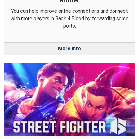
Router
You can help improve online connections and connect
with more players in Back 4 Blood by forwarding some
ports.
More Info