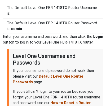
The Default Level One FBR 1418TX Router Username
is:
The Default Level One FBR 1418TX Router Password
is:
admin
Enter your username and password, and then click the
Login
button to log in to your Level One FBR-1418TX router.
Level One Usernames and
Passwords
If your username and password do not work then
please visit our
Default Level One Router
Passwords
page.
If you still can't login to your router because you
forgot your Level One FBR-1418TX router username
and password, use our
How to Reset a Router