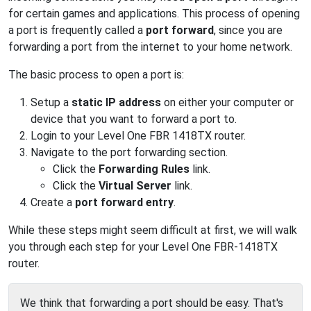
for certain games and applications. This process of opening
a port is frequently called a
port forward
, since you are
forwarding a port from the internet to your home network.
The basic process to open a port is:
Setup a
static IP address
on either your computer or
device that you want to forward a port to.
Login to your Level One FBR 1418TX router.
Navigate to the port forwarding section.
Click the
Forwarding Rules
link.
Click the
Virtual Server
link.
Create a
port forward entry
.
While these steps might seem difficult at first, we will walk
you through each step for your Level One FBR-1418TX
router.
We think that forwarding a port should be easy. That's