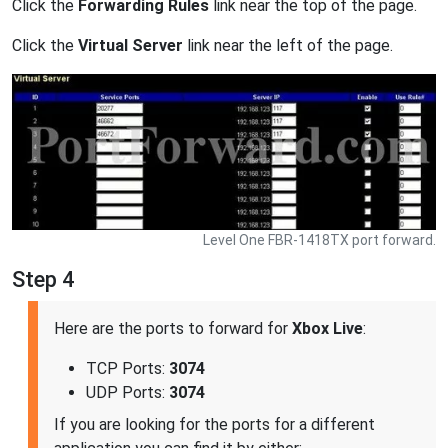
Click the
Forwarding Rules
link near the top of the page.
Click the
Virtual Server
link near the left of the page.
Level One FBR-1418TX port forward.
Step 4
Here are the ports to forward for
Xbox Live
:
TCP Ports:
3074
UDP Ports:
3074
If you are looking for the ports for a different