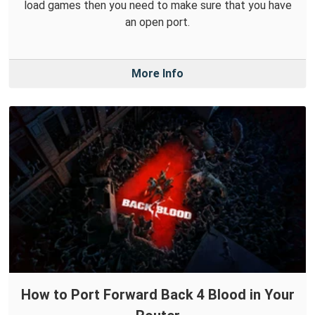
load games then you need to make sure that you have
an open port.
More Info
How to Port Forward Back 4 Blood in Your