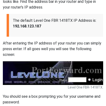
looks like. Find the address bar in your router and type in
your router's IP address.
The default Level One FBR 1418TX IP Address is:
192.168.123.187
After entering the IP address of your router you can simply
press enter. If all goes well you will see the following
screen:
Level One FBR-1418TX.
You should see a box prompting you for your username and
password.