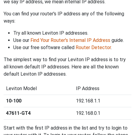
we say IP address, we mean internal IP address.
You can find your router's IP address any of the following
ways:
Try all known Leviton IP addresses.
Use our
Find Your Router's Internal IP Address
guide.
Use our free software called
Router Detector
.
The simplest way to find your Leviton IP address is to try
all known default IP addresses. Here are all the known
default Leviton IP addresses.
Leviton Model
IP Address
10-100
192.168.1.1
47611-GT4
192.168.0.1
Start with the first IP address in the list and try to login to