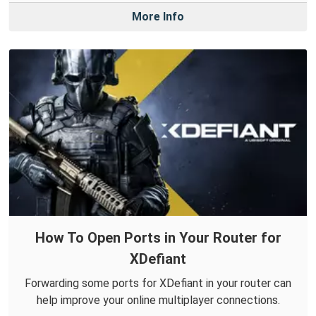
More Info
How To Open Ports in Your Router for
XDefiant
Forwarding some ports for XDefiant in your router can
help improve your online multiplayer connections.