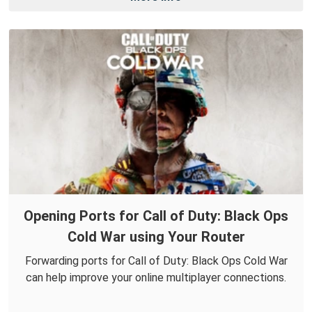
Opening Ports for Call of Duty: Black Ops
Cold War using Your Router
Forwarding ports for Call of Duty: Black Ops Cold War
can help improve your online multiplayer connections.