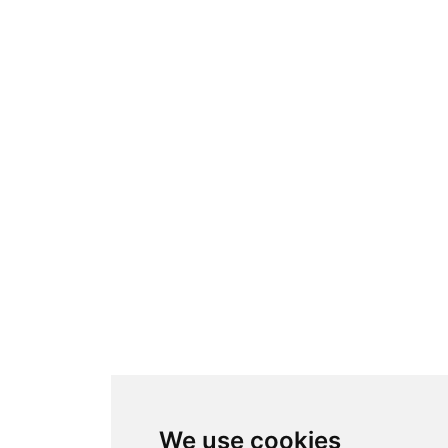
We use cookies