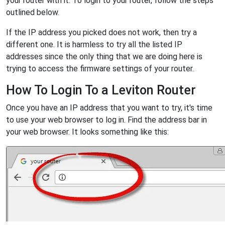
your router with it. To login to your router, follow the steps
outlined below.
If the IP address you picked does not work, then try a
different one. It is harmless to try all the listed IP
addresses since the only thing that we are doing here is
trying to access the firmware settings of your router.
How To Login To a Leviton Router
Once you have an IP address that you want to try, it's time
to use your web browser to log in. Find the address bar in
your web browser. It looks something like this: