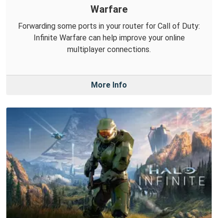
Warfare
Forwarding some ports in your router for Call of Duty:
Infinite Warfare can help improve your online
multiplayer connections.
More Info