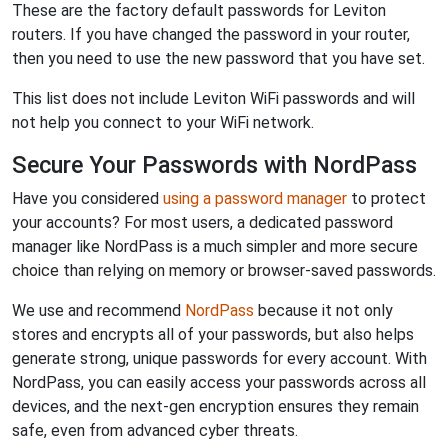
These are the factory default passwords for Leviton
routers. If you have changed the password in your router,
then you need to use the new password that you have set.
This list does not include Leviton WiFi passwords and will
not help you connect to your WiFi network.
Secure Your Passwords with NordPass
Have you considered
using a password manager
to protect
your accounts? For most users, a dedicated password
manager like NordPass is a much simpler and more secure
choice than relying on memory or browser-saved passwords.
We use and recommend
NordPass
because it not only
stores and encrypts all of your passwords, but also helps
generate strong, unique passwords for every account. With
NordPass, you can easily access your passwords across all
devices, and the next-gen encryption ensures they remain
safe, even from advanced cyber threats.