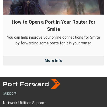
How to Open a Port in Your Router for
Smite
You can help improve your online connections for Smite
by forwarding some ports for it in your router.
More Info
Support
Network Utilities Support