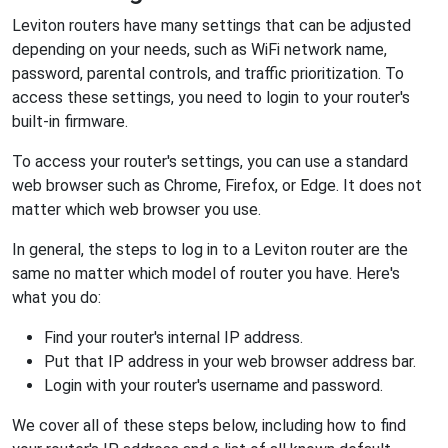
Leviton routers have many settings that can be adjusted
depending on your needs, such as WiFi network name,
password, parental controls, and traffic prioritization. To
access these settings, you need to login to your router's
built-in firmware.
To access your router's settings, you can use a standard
web browser such as Chrome, Firefox, or Edge. It does not
matter which web browser you use.
In general, the steps to log in to a Leviton router are the
same no matter which model of router you have. Here's
what you do:
Find your router's internal IP address.
Put that IP address in your web browser address bar.
Login with your router's username and password.
We cover all of these steps below, including how to find