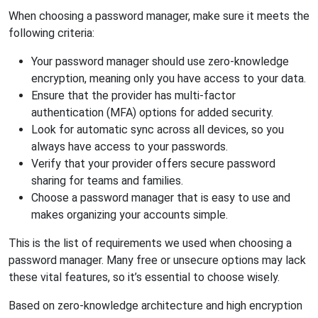
When choosing a password manager, make sure it meets the
following criteria:
Your password manager should use zero-knowledge
encryption, meaning only you have access to your data.
Ensure that the provider has multi-factor
authentication (MFA) options for added security.
Look for automatic sync across all devices, so you
always have access to your passwords.
Verify that your provider offers secure password
sharing for teams and families.
Choose a password manager that is easy to use and
makes organizing your accounts simple.
This is the list of requirements we used when choosing a
password manager. Many free or unsecure options may lack
these vital features, so it’s essential to choose wisely.
Based on zero-knowledge architecture and high encryption