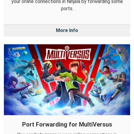
your online connections in Ninjala by forwarding some
ports.
More Info
Port Forwarding for MultiVersus