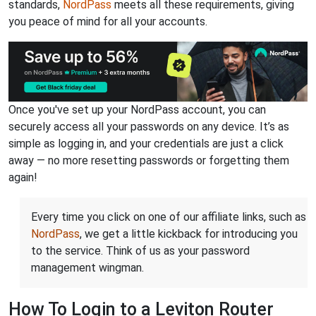
standards,
NordPass
meets all these requirements, giving
you peace of mind for all your accounts.
Once you've set up your NordPass account, you can
securely access all your passwords on any device. It’s as
simple as logging in, and your credentials are just a click
away — no more resetting passwords or forgetting them
again!
Every time you click on one of our affiliate links, such as
NordPass
, we get a little kickback for introducing you
to the service. Think of us as your password
management wingman.
How To Login to a Leviton Router