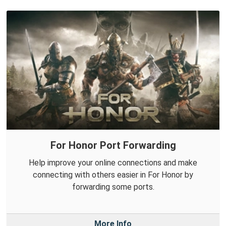
For Honor Port Forwarding
Help improve your online connections and make
connecting with others easier in For Honor by
forwarding some ports.
More Info