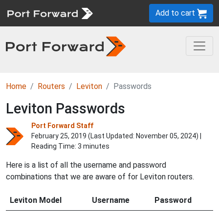
Add to cart
Home
Routers
Leviton
Passwords
Leviton Passwords
Port Forward Staff
February 25, 2019 (Last Updated:
November 05, 2024
) |
Reading Time: 3 minutes
Here is a list of all the username and password
combinations that we are aware of for Leviton routers.
Leviton Model
Username
Password