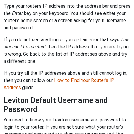
Type your router's IP address into the address bar and press
the
Enter
key on your keyboard. You should see either your
router's home screen or a screen asking for your username
and password.
If you do not see anything or you get an error that says
This
site can't be reached
then the IP address that you are trying
is wrong. Go back to the list of IP addresses above and try
a different one.
If you try all the IP addresses above and still cannot log in,
then you can follow our
How to Find Your Router's IP
Address
guide.
Leviton Default Username and
Password
You need to know your Leviton username and password to
login to your router. If you are not sure what your router's