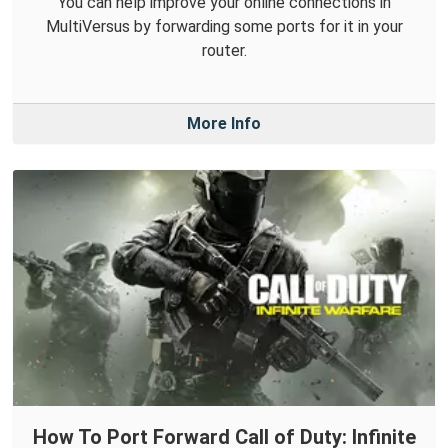
You can help improve your online connections in
MultiVersus by forwarding some ports for it in your
router.
More Info
How To Port Forward Call of Duty: Infinite