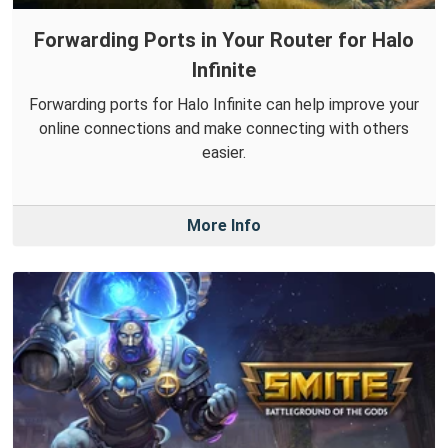
Forwarding Ports in Your Router for Halo
Infinite
Forwarding ports for Halo Infinite can help improve your
online connections and make connecting with others
easier.
More Info