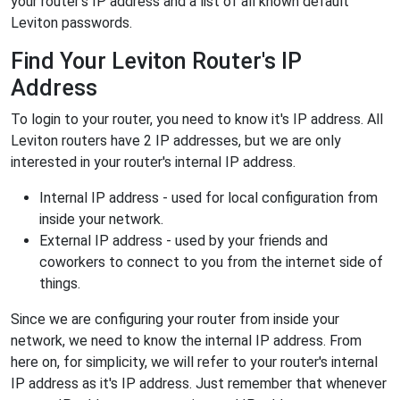
your router's IP address and a list of all known default
Leviton passwords.
Find Your Leviton Router's IP
Address
To login to your router, you need to know it's IP address. All
Leviton routers have 2 IP addresses, but we are only
interested in your router's internal IP address.
Internal IP address - used for local configuration from
inside your network.
External IP address - used by your friends and
coworkers to connect to you from the internet side of
things.
Since we are configuring your router from inside your
network, we need to know the internal IP address. From
here on, for simplicity, we will refer to your router's internal
IP address as it's IP address. Just remember that whenever