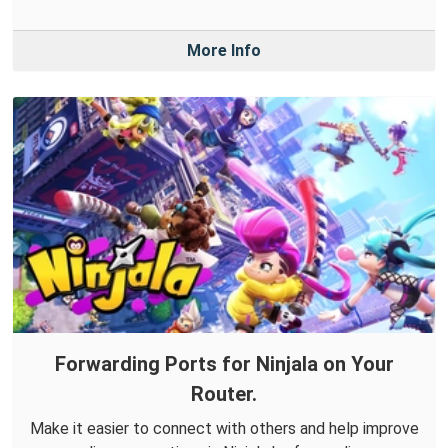
More Info
Forwarding Ports for Ninjala on Your
Router.
Make it easier to connect with others and help improve