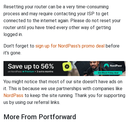
Resetting your router can be a very time-consuming
process and may require contacting your ISP to get
connected to the internet again. Please do not reset your
router until you have tried every other way of getting
logged in.
Don't forget to
sign up for NordPass's promo deal
before
it's gone.
You might notice that most of our site doesn't have ads on
it. This is because we use partnerships with companies like
NordPass
to keep the site running. Thank you for supporting
us by using our referral links.
More From Portforward