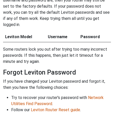
username and password are, then your router may still be
set to the factory defaults. If your password does not
work, you can try all the default Leviton passwords and see
if any of them work. Keep trying them all until you get
logged in.
Leviton Model
Username
Password
Some routers lock you out after trying too many incorrect
passwords. If this happens, then just let it timeout for a
minute and try again.
Forgot Leviton Password
If you have changed your Leviton password and forgot it,
then you have the following choices:
Try to recover your router's password with
Network
Utilities Find Password
.
Follow our
Leviton Router Reset guide
.