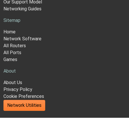
Our Support Model
Networking Guides
Sitemap
Home
Network Software
All Routers
All Ports
Games
About
About Us
Privacy Policy
Cookie Preferences
Network Utilities