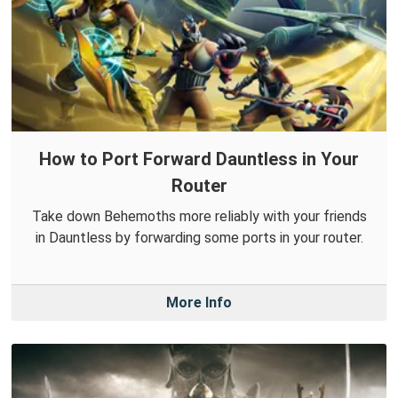
How to Port Forward Dauntless in Your
Router
Take down Behemoths more reliably with your friends
in Dauntless by forwarding some ports in your router.
More Info