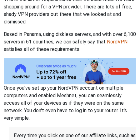
shopping around for a VPN provider. There are lots of free,
shady VPN providers out there that we looked at and
dismissed.
Based in Panama, using diskless servers, and with over 6,100
servers in 61 countries, we can safely say that
NordVPN
satisfies all of these requirements.
Once you've set up your NordVPN account on multiple
computers and enabled Meshnet, you can seamlessly
access all of your devices as if they were on the same
network. You don't even have to log in to your router. It's
very simple.
Every time you click on one of our affiliate links, such as