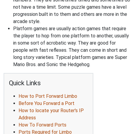
not have a time limit. Some puzzle games have a level
progression built in to them and others are more in the
arcade style.
Platform games are usually action games that require
the player to hop from one platform to another, usually
in some sort of acrobatic way. They are good for
people with fast reflexes. They can come in short and
long story varieties. Typical platform games are Super
Mario Bros. and Sonic the Hedgehog.
Quick Links
How to Port Forward Limbo
Before You Forward a Port
How to locate your Router's IP
Address
How To Forward Ports
Ports Required for Limbo