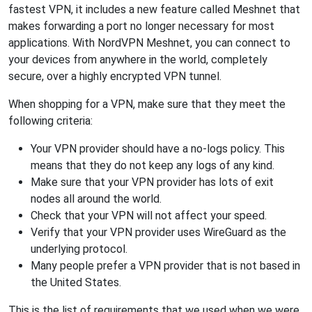
fastest VPN, it includes a new feature called Meshnet that
makes forwarding a port no longer necessary for most
applications. With NordVPN Meshnet, you can connect to
your devices from anywhere in the world, completely
secure, over a highly encrypted VPN tunnel.
When shopping for a VPN, make sure that they meet the
following criteria:
Your VPN provider should have a no-logs policy. This
means that they do not keep any logs of any kind.
Make sure that your VPN provider has lots of exit
nodes all around the world.
Check that your VPN will not affect your speed.
Verify that your VPN provider uses WireGuard as the
underlying protocol.
Many people prefer a VPN provider that is not based in
the United States.
This is the list of requirements that we used when we were