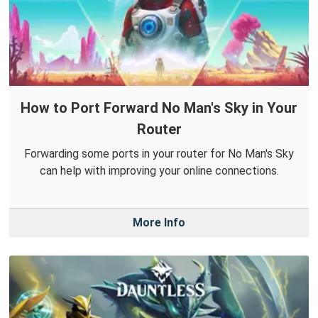
How to Port Forward No Man's Sky in Your
Router
Forwarding some ports in your router for No Man's Sky
can help with improving your online connections.
More Info