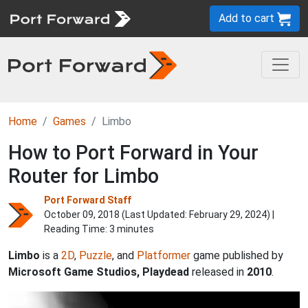
Add to cart
Home
Games
Limbo
How to Port Forward in Your
Router for Limbo
Port Forward Staff
October 09, 2018 (Last Updated:
February 29, 2024
) |
Reading Time: 3 minutes
Limbo
is a
2D
,
Puzzle
, and
Platformer
game published by
Microsoft Game Studios, Playdead
released in
2010
.