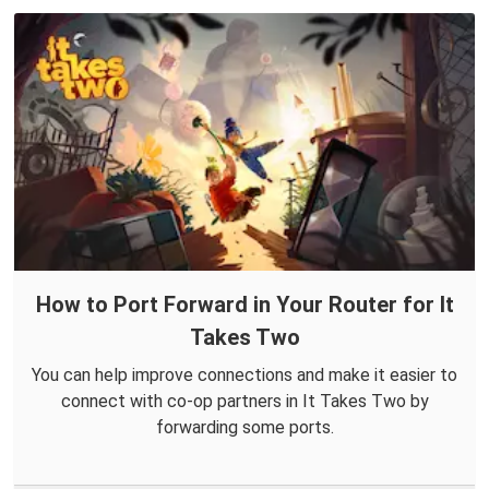
How to Port Forward in Your Router for It
Takes Two
You can help improve connections and make it easier to
connect with co-op partners in It Takes Two by
forwarding some ports.