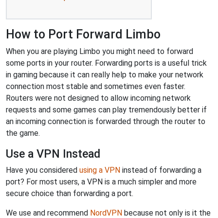
How to Port Forward Limbo
When you are playing Limbo you might need to forward
some ports in your router. Forwarding ports is a useful trick
in gaming because it can really help to make your network
connection most stable and sometimes even faster.
Routers were not designed to allow incoming network
requests and some games can play tremendously better if
an incoming connection is forwarded through the router to
the game.
Use a VPN Instead
Have you considered
using a VPN
instead of forwarding a
port? For most users, a VPN is a much simpler and more
secure choice than forwarding a port.
We use and recommend
NordVPN
because not only is it the