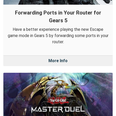
Forwarding Ports in Your Router for
Gears 5
Have a better experience playing the new Escape
game mode in Gears 5 by forwarding some ports in your
router.
More Info