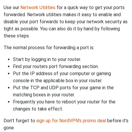
Use our
Network Utilities
for a quick way to get your ports
forwarded. Network utilities makes it easy to enable and
disable your port forwards to keep your network security as
tight as possible. You can also do it by hand by following
these steps.
The normal process for forwarding a port is:
Start by logging in to your router.
Find your routers port forwarding section.
Put the IP address of your computer or gaming
console in the applicable box in your router.
Put the TCP and UDP ports for your game in the
matching boxes in your router.
Frequently you have to reboot your router for the
changes to take effect.
Don't forget to
sign up for NordVPN's promo deal
before it's
gone.