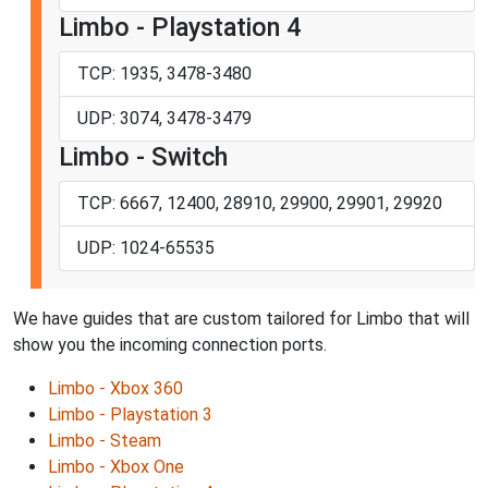
Limbo - Playstation 4
TCP: 1935, 3478-3480
UDP: 3074, 3478-3479
Limbo - Switch
TCP: 6667, 12400, 28910, 29900, 29901, 29920
UDP: 1024-65535
We have guides that are custom tailored for Limbo that will
show you the incoming connection ports.
Limbo - Xbox 360
Limbo - Playstation 3
Limbo - Steam
Limbo - Xbox One