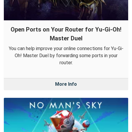
Open Ports on Your Router for Yu-Gi-Oh!
Master Duel
You can help improve your online connections for Yu-Gi-
Oh! Master Duel by forwarding some ports in your
router.
More Info