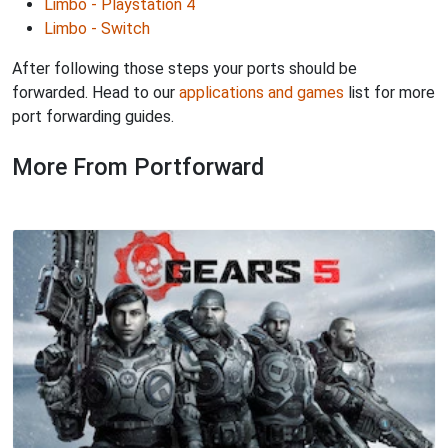
Limbo - Playstation 4
Limbo - Switch
After following those steps your ports should be
forwarded. Head to our
applications and games
list for more
port forwarding guides.
More From Portforward