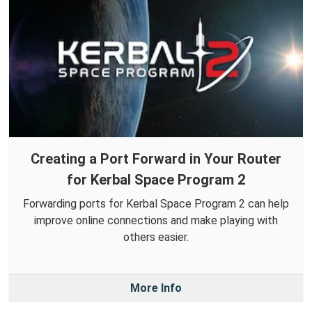
Creating a Port Forward in Your Router
for Kerbal Space Program 2
Forwarding ports for Kerbal Space Program 2 can help
improve online connections and make playing with
others easier.
More Info