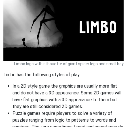
Limbo logo with silhouette of giant spider legs and small boy
Limbo has the following styles of play.
In a 2D style game the graphics are usually more flat
and do not have a 3D appearance. Some 2D games will
have flat graphics with a 3D appearance to them but
they are still considered 2D games.
Puzzle games require players to solve a variety of
puzzles ranging from logic to patterns to words and
numbers. They are sometimes timed and sometimes do