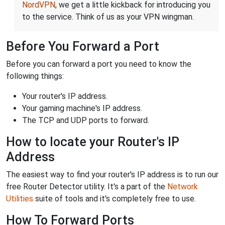
NordVPN
, we get a little kickback for introducing you
to the service. Think of us as your VPN wingman.
Before You Forward a Port
Before you can forward a port you need to know the
following things:
Your router's IP address.
Your gaming machine's IP address.
The TCP and UDP ports to forward.
How to locate your Router's IP
Address
The easiest way to find your router's IP address is to run our
free Router Detector utility. It's a part of the
Network
Utilities
suite of tools and it's completely free to use.
How To Forward Ports