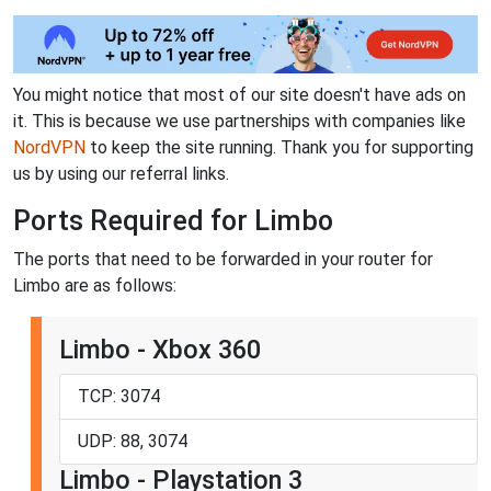
You might notice that most of our site doesn't have ads on
it. This is because we use partnerships with companies like
NordVPN
to keep the site running. Thank you for supporting
us by using our referral links.
Ports Required for Limbo
The ports that need to be forwarded in your router for
Limbo are as follows:
Limbo - Xbox 360
TCP: 3074
UDP: 88, 3074
Limbo - Playstation 3