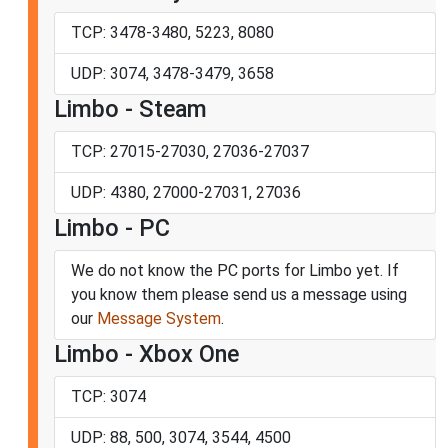
TCP: 3478-3480, 5223, 8080
UDP: 3074, 3478-3479, 3658
Limbo - Steam
TCP: 27015-27030, 27036-27037
UDP: 4380, 27000-27031, 27036
Limbo - PC
We do not know the PC ports for Limbo yet. If
you know them please send us a message using
our
Message System
.
Limbo - Xbox One
TCP: 3074
UDP: 88, 500, 3074, 3544, 4500