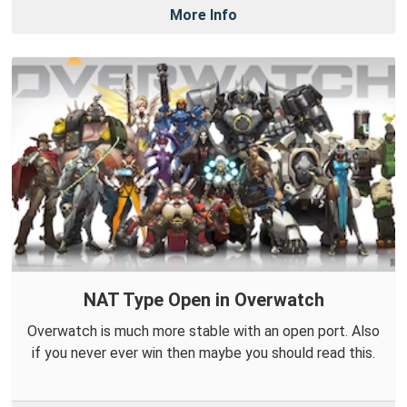
More Info
NAT Type Open in Overwatch
Overwatch is much more stable with an open port. Also
if you never ever win then maybe you should read this.