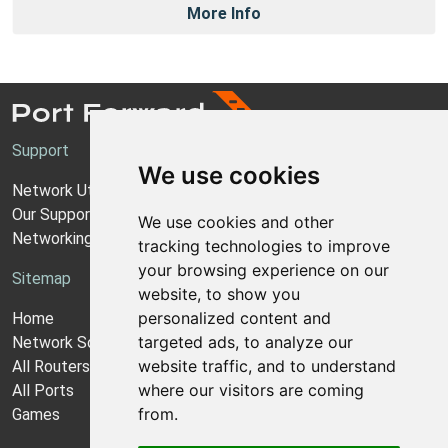
More Info
Support
We use cookies
Network Utilities Support
Our Support Model
We use cookies and other
Networking Guides
tracking technologies to improve
your browsing experience on our
Sitemap
website, to show you
personalized content and
Home
targeted ads, to analyze our
Network Software
website traffic, and to understand
All Routers
where our visitors are coming
All Ports
from.
Games