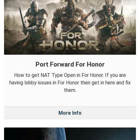
Port Forward For Honor
How to get NAT Type Open in For Honor. If you are
having lobby issues in For Honor then get in here and fix
them.
More Info