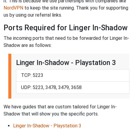
it. This is because we use partnerships with companies like
NordVPN
to keep the site running. Thank you for supporting
us by using our referral links.
Ports Required for Linger In-Shadow
The incoming ports that need to be forwarded for Linger In-
Shadow are as follows:
Linger In-Shadow - Playstation 3
TCP: 5223
UDP: 5223, 3478, 3479, 3658
We have guides that are custom tailored for Linger In-
Shadow that will show you the specific ports.
Linger In-Shadow - Playstation 3