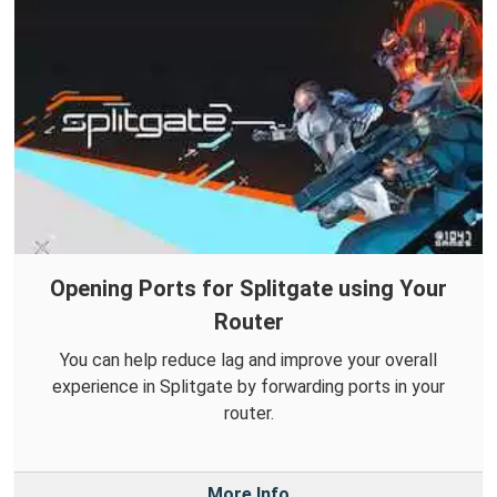
Opening Ports for Splitgate using Your
Router
You can help reduce lag and improve your overall
experience in Splitgate by forwarding ports in your
router.
More Info