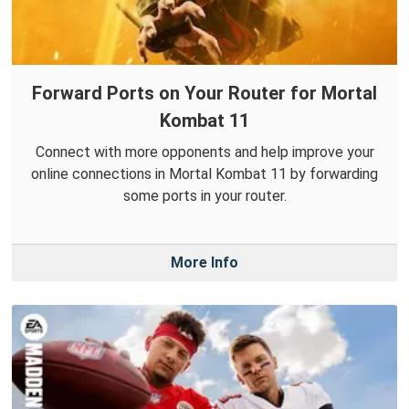
Forward Ports on Your Router for Mortal
Kombat 11
Connect with more opponents and help improve your
online connections in Mortal Kombat 11 by forwarding
some ports in your router.
More Info