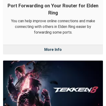
Port Forwarding on Your Router for Elden
Ring
You can help improve online connections and make
connecting with others in Elden Ring easier by
forwarding some ports.
More Info