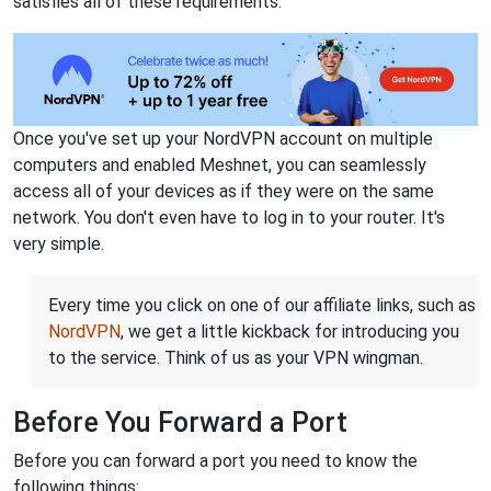
satisfies all of these requirements.
Once you've set up your NordVPN account on multiple
computers and enabled Meshnet, you can seamlessly
access all of your devices as if they were on the same
network. You don't even have to log in to your router. It's
very simple.
Every time you click on one of our affiliate links, such as
NordVPN
, we get a little kickback for introducing you
to the service. Think of us as your VPN wingman.
Before You Forward a Port
Before you can forward a port you need to know the
following things: