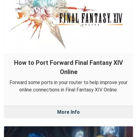
How to Port Forward Final Fantasy XIV
Online
Forward some ports in your router to help improve your
online connections in Final Fantasy XIV Online.
More Info