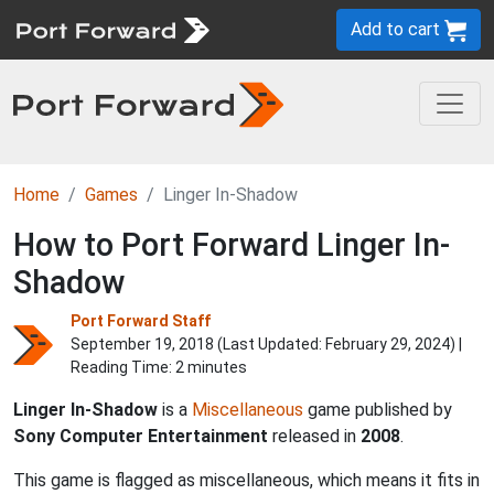
Add to cart
Home
Games
Linger In-Shadow
How to Port Forward Linger In-
Shadow
Port Forward Staff
September 19, 2018 (Last Updated:
February 29, 2024
) |
Reading Time: 2 minutes
Linger In-Shadow
is a
Miscellaneous
game published by
Sony Computer Entertainment
released in
2008
.
This game is flagged as miscellaneous, which means it fits in