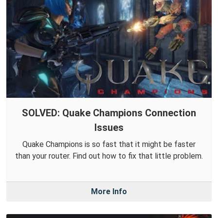
SOLVED: Quake Champions Connection
Issues
Quake Champions is so fast that it might be faster
than your router. Find out how to fix that little problem.
More Info