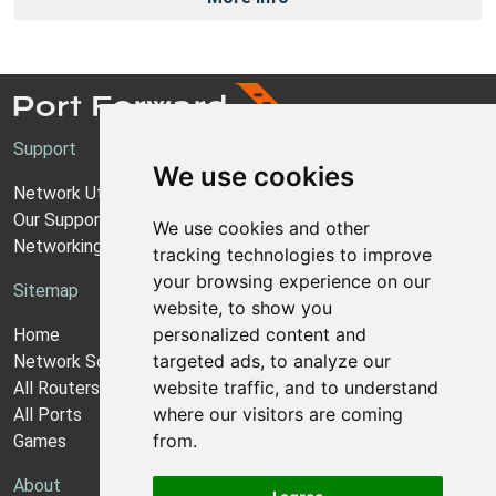
Support
We use cookies
Network Utilities Support
Our Support Model
We use cookies and other
Networking Guides
tracking technologies to improve
your browsing experience on our
Sitemap
website, to show you
personalized content and
Home
targeted ads, to analyze our
Network Software
website traffic, and to understand
All Routers
where our visitors are coming
All Ports
from.
Games
About