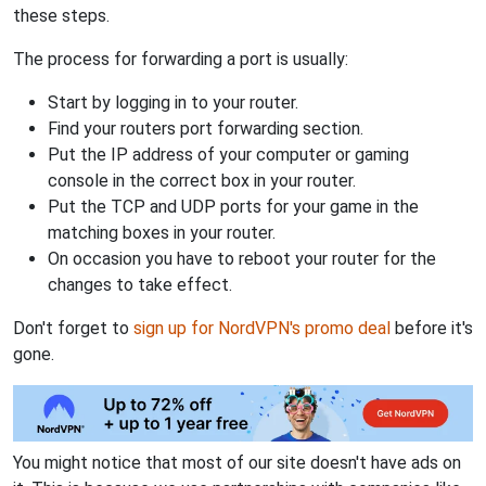
these steps.
The process for forwarding a port is usually:
Start by logging in to your router.
Find your routers port forwarding section.
Put the IP address of your computer or gaming
console in the correct box in your router.
Put the TCP and UDP ports for your game in the
matching boxes in your router.
On occasion you have to reboot your router for the
changes to take effect.
Don't forget to
sign up for NordVPN's promo deal
before it's
gone.
You might notice that most of our site doesn't have ads on