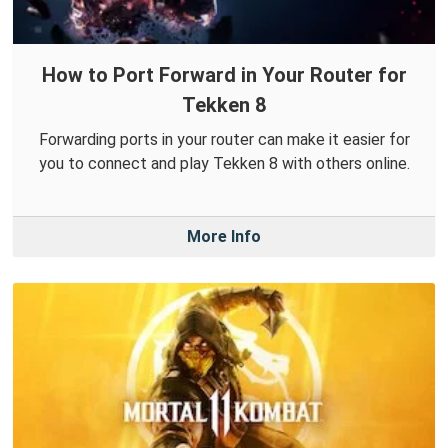
How to Port Forward in Your Router for
Tekken 8
Forwarding ports in your router can make it easier for
you to connect and play Tekken 8 with others online.
More Info