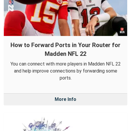
How to Forward Ports in Your Router for
Madden NFL 22
You can connect with more players in Madden NFL 22
and help improve connections by forwarding some
ports.
More Info