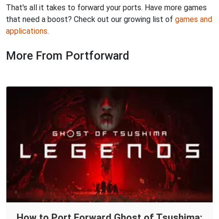
That's all it takes to forward your ports. Have more games
that need a boost? Check out our growing list of
games and
applications
.
More From Portforward
How to Port Forward Ghost of Tsushima: