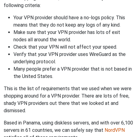
following criteria:
Your VPN provider should have a no-logs policy. This
means that they do not keep any logs of any kind.
Make sure that your VPN provider has lots of exit
nodes all around the world.
Check that your VPN will not affect your speed.
Verify that your VPN provider uses WireGuard as the
underlying protocol.
Many people prefer a VPN provider that is not based in
the United States.
This is the list of requirements that we used when we were
shopping around for a VPN provider. There are lots of free,
shady VPN providers out there that we looked at and
dismissed.
Based in Panama, using diskless servers, and with over 6,100
servers in 61 countries, we can safely say that
NordVPN