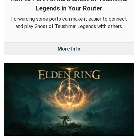
Legends in Your Router
Forwarding some ports can make it easier to connect
and play Ghost of Tsushima: Legends with others.
More Info