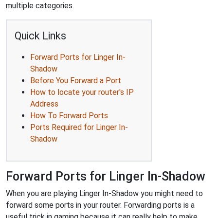
multiple categories.
Quick Links
Forward Ports for Linger In-
Shadow
Before You Forward a Port
How to locate your router's IP
Address
How To Forward Ports
Ports Required for Linger In-
Shadow
Forward Ports for Linger In-Shadow
When you are playing Linger In-Shadow you might need to
forward some ports in your router. Forwarding ports is a
useful trick in gaming because it can really help to make