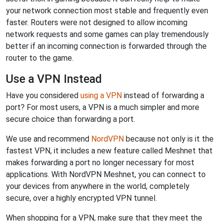
your network connection most stable and frequently even
faster. Routers were not designed to allow incoming
network requests and some games can play tremendously
better if an incoming connection is forwarded through the
router to the game.
Use a VPN Instead
Have you considered
using a VPN
instead of forwarding a
port? For most users, a VPN is a much simpler and more
secure choice than forwarding a port.
We use and recommend
NordVPN
because not only is it the
fastest VPN, it includes a new feature called Meshnet that
makes forwarding a port no longer necessary for most
applications. With NordVPN Meshnet, you can connect to
your devices from anywhere in the world, completely
secure, over a highly encrypted VPN tunnel.
When shopping for a VPN, make sure that they meet the