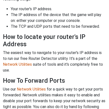
Your router's IP address.
The IP address of the device that the game will play
on: either your computer or your console.
The TCP and UDP ports that need to be forwarded.
How to locate your router's IP
Address
The easiest way to navigate to your router's IP address is
to run our free Router Detector utility. It's a part of the
Network Utilities
suite of tools and it's completely free to
use.
How To Forward Ports
Use our
Network Utilities
for a quick way to get your ports
forwarded. Network utilities makes it easy to enable and
disable your port forwards to keep your network security as
tight as possible. You can also do it by hand by following