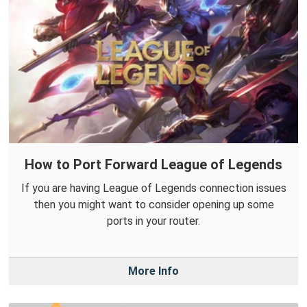
How to Port Forward League of Legends
If you are having League of Legends connection issues
then you might want to consider opening up some
ports in your router.
More Info