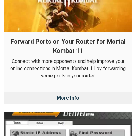
Forward Ports on Your Router for Mortal
Kombat 11
Connect with more opponents and help improve your
online connections in Mortal Kombat 11 by forwarding
some ports in your router.
More Info