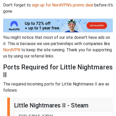
Don't forget to
sign up for NordVPN's promo deal
before it's
gone.
You might notice that most of our site doesn't have ads on
it. This is because we use partnerships with companies like
NordVPN
to keep the site running. Thank you for supporting
us by using our referral links.
Ports Required for Little Nightmares
II
The required incoming ports for Little Nightmares II are as
follows:
Little Nightmares II - Steam