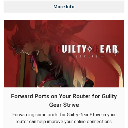
More Info
Forward Ports on Your Router for Guilty
Gear Strive
Forwarding some ports for Guilty Gear Strive in your
router can help improve your online connections.