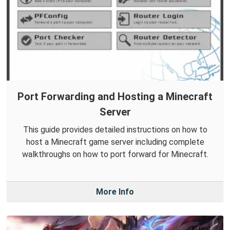
Port Forwarding and Hosting a Minecraft
Server
This guide provides detailed instructions on how to
host a Minecraft game server including complete
walkthroughs on how to port forward for Minecraft.
More Info