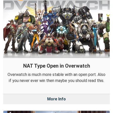
NAT Type Open in Overwatch
Overwatch is much more stable with an open port. Also
if you never ever win then maybe you should read this.
More Info