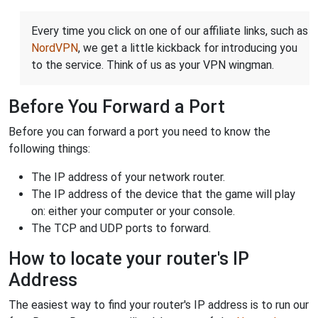
Every time you click on one of our affiliate links, such as
NordVPN
, we get a little kickback for introducing you
to the service. Think of us as your VPN wingman.
Before You Forward a Port
Before you can forward a port you need to know the
following things:
The IP address of your network router.
The IP address of the device that the game will play
on: either your computer or your console.
The TCP and UDP ports to forward.
How to locate your router's IP
Address
The easiest way to find your router's IP address is to run our