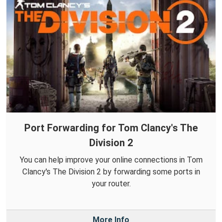
Port Forwarding for Tom Clancy's The
Division 2
You can help improve your online connections in Tom
Clancy's The Division 2 by forwarding some ports in
your router.
More Info