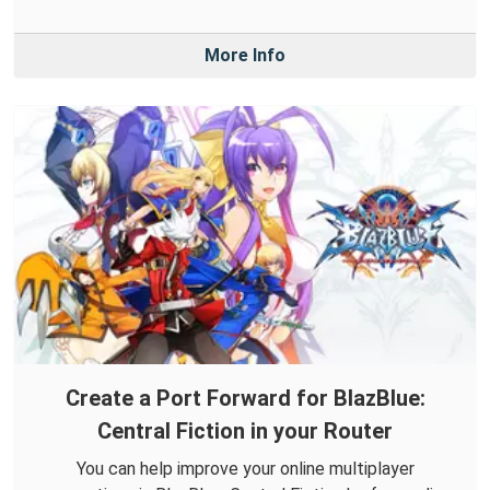
More Info
Create a Port Forward for BlazBlue:
Central Fiction in your Router
You can help improve your online multiplayer