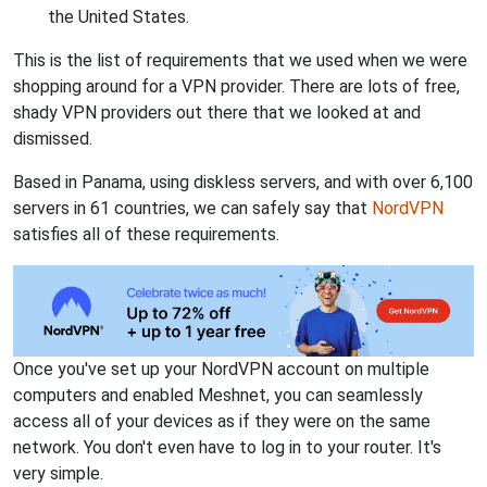
the United States.
This is the list of requirements that we used when we were
shopping around for a VPN provider. There are lots of free,
shady VPN providers out there that we looked at and
dismissed.
Based in Panama, using diskless servers, and with over 6,100
servers in 61 countries, we can safely say that
NordVPN
satisfies all of these requirements.
Once you've set up your NordVPN account on multiple
computers and enabled Meshnet, you can seamlessly
access all of your devices as if they were on the same
network. You don't even have to log in to your router. It's
very simple.