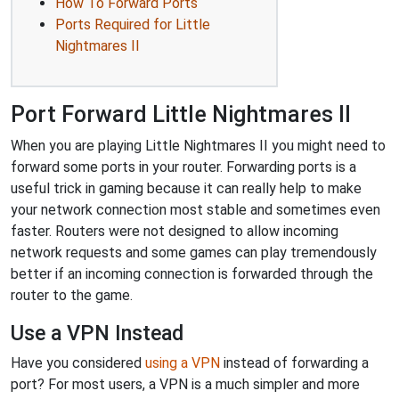
How To Forward Ports
Ports Required for Little
Nightmares II
Port Forward Little Nightmares II
When you are playing Little Nightmares II you might need to
forward some ports in your router. Forwarding ports is a
useful trick in gaming because it can really help to make
your network connection most stable and sometimes even
faster. Routers were not designed to allow incoming
network requests and some games can play tremendously
better if an incoming connection is forwarded through the
router to the game.
Use a VPN Instead
Have you considered
using a VPN
instead of forwarding a
port? For most users, a VPN is a much simpler and more