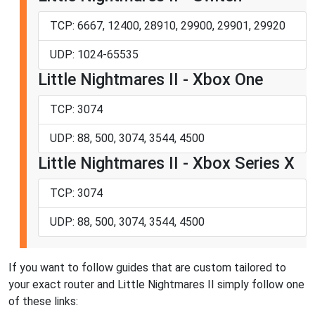
TCP: 6667, 12400, 28910, 29900, 29901, 29920
UDP: 1024-65535
Little Nightmares II - Xbox One
TCP: 3074
UDP: 88, 500, 3074, 3544, 4500
Little Nightmares II - Xbox Series X
TCP: 3074
UDP: 88, 500, 3074, 3544, 4500
If you want to follow guides that are custom tailored to
your exact router and Little Nightmares II simply follow one
of these links: