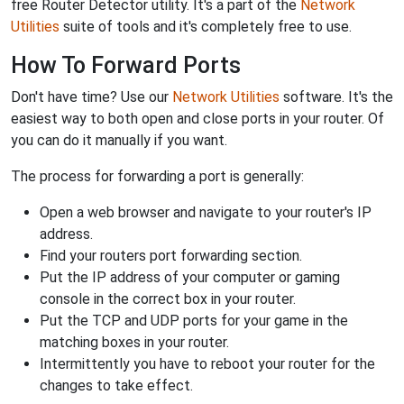
free Router Detector utility. It's a part of the
Network
Utilities
suite of tools and it's completely free to use.
How To Forward Ports
Don't have time? Use our
Network Utilities
software. It's the
easiest way to both open and close ports in your router. Of
you can do it manually if you want.
The process for forwarding a port is generally:
Open a web browser and navigate to your router's IP
address.
Find your routers port forwarding section.
Put the IP address of your computer or gaming
console in the correct box in your router.
Put the TCP and UDP ports for your game in the
matching boxes in your router.
Intermittently you have to reboot your router for the
changes to take effect.