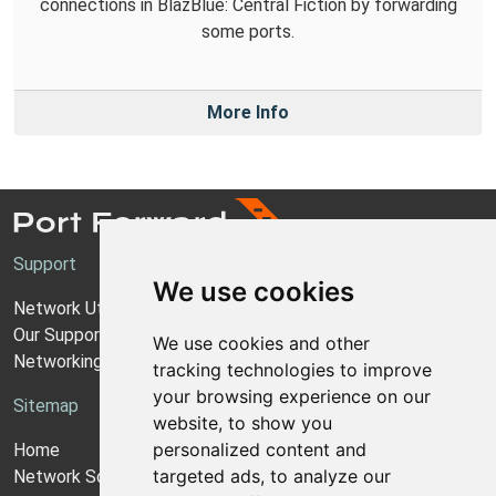
connections in BlazBlue: Central Fiction by forwarding
some ports.
More Info
Support
We use cookies
Network Utilities Support
Our Support Model
We use cookies and other
Networking Guides
tracking technologies to improve
your browsing experience on our
Sitemap
website, to show you
personalized content and
Home
targeted ads, to analyze our
Network Software