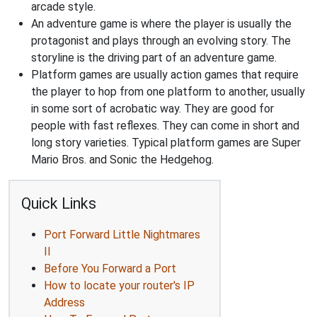
arcade style.
An adventure game is where the player is usually the
protagonist and plays through an evolving story. The
storyline is the driving part of an adventure game.
Platform games are usually action games that require
the player to hop from one platform to another, usually
in some sort of acrobatic way. They are good for
people with fast reflexes. They can come in short and
long story varieties. Typical platform games are Super
Mario Bros. and Sonic the Hedgehog.
Quick Links
Port Forward Little Nightmares
II
Before You Forward a Port
How to locate your router's IP
Address