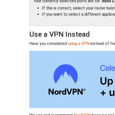
Your currently selected ports are for:
Xbox L
If this is correct, select your router bel
If you want to select a different applic
Use a VPN Instead
Have you considered
using a VPN
instead of fo