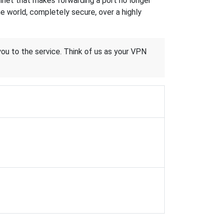
hnet that makes forwarding a port no longer
 world, completely secure, over a highly
 you to the service. Think of us as your VPN