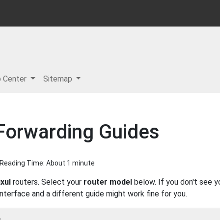
p Center
Sitemap
 Forwarding Guides
| Reading Time: About 1 minute
xul
routers. Select your
router model
below. If you don't see y
interface and a different guide might work fine for you.