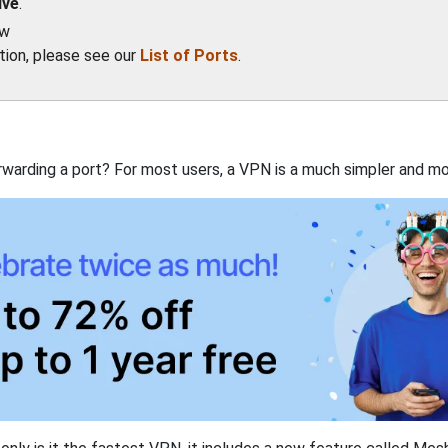
ive
.
ow
ation, please see our
List of Ports
.
rwarding a port? For most users, a VPN is a much simpler and mo