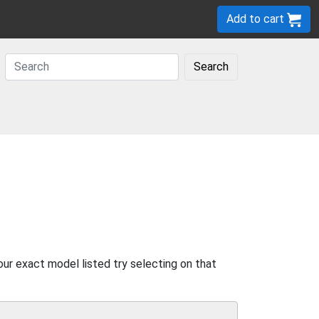
Add to cart
Search
our exact model listed try selecting on that