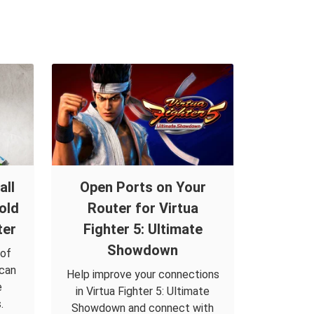
all
Open Ports on Your
old
Router for Virtua
ter
Fighter 5: Ultimate
Showdown
 of
 can
Help improve your connections
e
in Virtua Fighter 5: Ultimate
.
Showdown and connect with