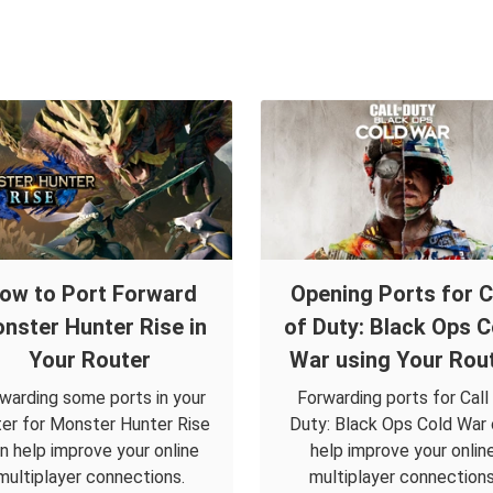
ow to Port Forward
Opening Ports for C
nster Hunter Rise in
of Duty: Black Ops C
Your Router
War using Your Rou
warding some ports in your
Forwarding ports for Call
ter for Monster Hunter Rise
Duty: Black Ops Cold War
n help improve your online
help improve your onlin
multiplayer connections.
multiplayer connections