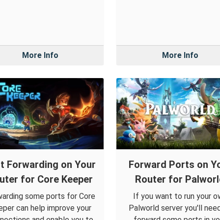
More Info
More Info
t Forwarding on Your
Forward Ports on Y
uter for Core Keeper
Router for Palwor
arding some ports for Core
If you want to run your 
per can help improve your
Palworld server you'll nee
nections and enable you to
forward some ports in yo