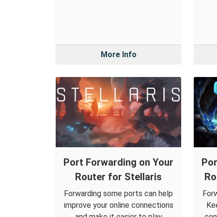
More Info
Port Forwarding on Your
Por
Router for Stellaris
Ro
Forwarding some ports can help
Forw
improve your online connections
Kee
and make it easier to play
con