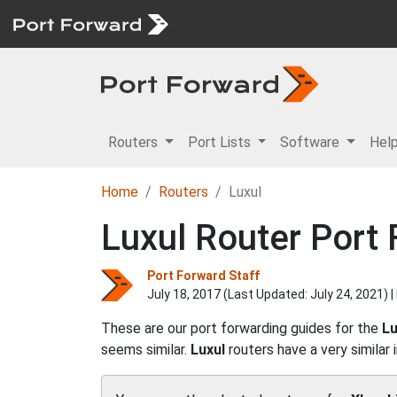
Routers
Port Lists
Software
Hel
Home
Routers
Luxul
Luxul Router Port
Port Forward Staff
July 18, 2017 (Last Updated:
July 24, 2021
) 
These are our port forwarding guides for the
Lu
seems similar.
Luxul
routers have a very similar 