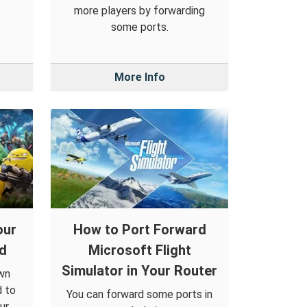
more players by forwarding
some ports.
More Info
our
How to Port Forward
ld
Microsoft Flight
Simulator in Your Router
own
d to
You can forward some ports in
ur