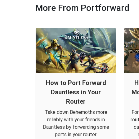
More From Portforward
How to Port Forward
H
Dauntless in Your
Mo
Router
Take down Behemoths more
For
reliably with your friends in
rou
Dauntless by forwarding some
ca
ports in your router.