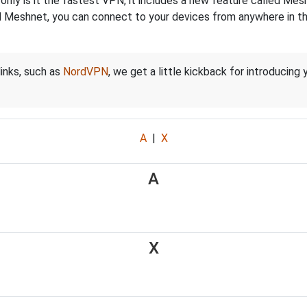
nly is it the fastest VPN, it includes a new feature called Mes
 Meshnet, you can connect to your devices from anywhere in the
links, such as
NordVPN
, we get a little kickback for introducing
A
|
X
A
X