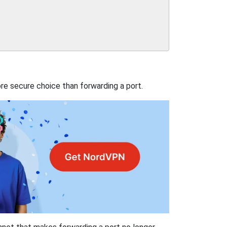
re secure choice than forwarding a port.