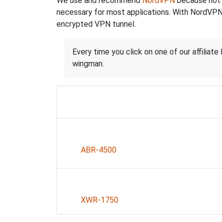
We use and recommend
NordVPN
because not o
necessary for most applications. With NordVPN
encrypted VPN tunnel.
Every time you click on one of our affiliate 
wingman.
ABR-4500
XWR-1750