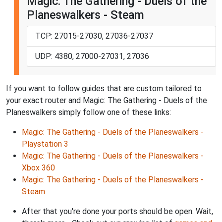
Magic: The Gathering - Duels of the
Planeswalkers - Steam
TCP: 27015-27030, 27036-27037
UDP: 4380, 27000-27031, 27036
If you want to follow guides that are custom tailored to
your exact router and Magic: The Gathering - Duels of the
Planeswalkers simply follow one of these links:
Magic: The Gathering - Duels of the Planeswalkers -
Playstation 3
Magic: The Gathering - Duels of the Planeswalkers -
Xbox 360
Magic: The Gathering - Duels of the Planeswalkers -
Steam
After that you're done your ports should be open. Wait,