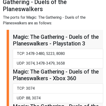
Gathering - Duels of the
Planeswalkers
The ports for Magic: The Gathering - Duels of the
Planeswalkers are as follows:
Magic: The Gathering - Duels of the
Planeswalkers - Playstation 3
TCP: 3478-3480, 5223, 8080
UDP: 3074, 3478-3479, 3658
Magic: The Gathering - Duels of the
Planeswalkers - Xbox 360
TCP: 3074
UDP: 88, 3074