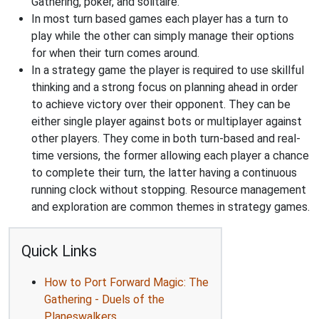
Gathering, poker, and solitaire.
In most turn based games each player has a turn to
play while the other can simply manage their options
for when their turn comes around.
In a strategy game the player is required to use skillful
thinking and a strong focus on planning ahead in order
to achieve victory over their opponent. They can be
either single player against bots or multiplayer against
other players. They come in both turn-based and real-
time versions, the former allowing each player a chance
to complete their turn, the latter having a continuous
running clock without stopping. Resource management
and exploration are common themes in strategy games.
Quick Links
How to Port Forward Magic: The
Gathering - Duels of the
Planeswalkers