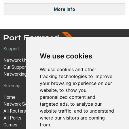
More Info
Support
We use cookies
Network Utilities Support
Our Support Model
We use cookies and other
Networking Guides
tracking technologies to improve
your browsing experience on our
Sitemap
website, to show you
personalized content and
Home
targeted ads, to analyze our
Network Software
website traffic, and to understand
All Routers
where our visitors are coming
All Ports
from.
Games