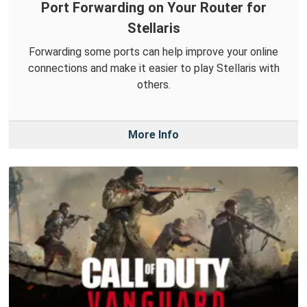
Port Forwarding on Your Router for
Stellaris
Forwarding some ports can help improve your online
connections and make it easier to play Stellaris with
others.
More Info