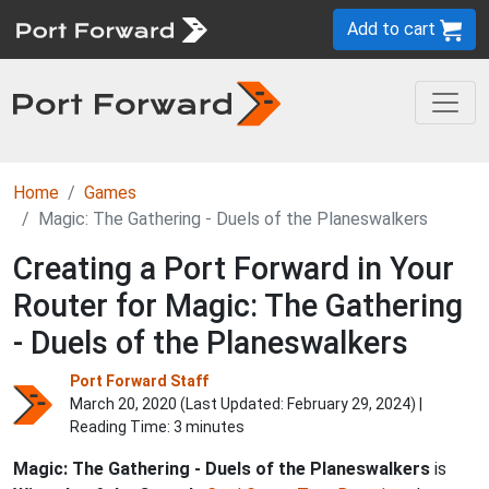
Add to cart
Home
Games
Magic: The Gathering - Duels of the Planeswalkers
Creating a Port Forward in Your
Router for Magic: The Gathering
- Duels of the Planeswalkers
Port Forward Staff
March 20, 2020 (Last Updated:
February 29, 2024
) |
Reading Time: 3 minutes
Magic: The Gathering - Duels of the Planeswalkers
is