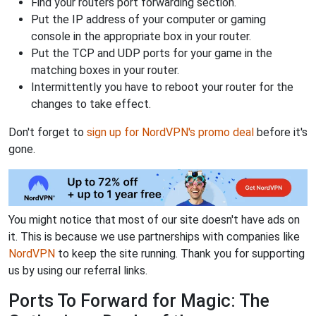
Find your routers port forwarding section.
Put the IP address of your computer or gaming
console in the appropriate box in your router.
Put the TCP and UDP ports for your game in the
matching boxes in your router.
Intermittently you have to reboot your router for the
changes to take effect.
Don't forget to
sign up for NordVPN's promo deal
before it's
gone.
You might notice that most of our site doesn't have ads on
it. This is because we use partnerships with companies like
NordVPN
to keep the site running. Thank you for supporting
us by using our referral links.
Ports To Forward for Magic: The