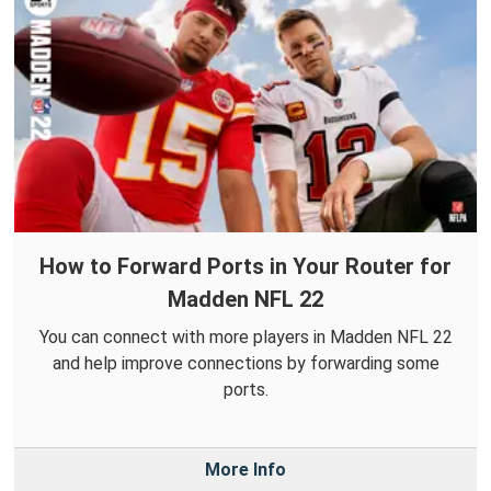
How to Forward Ports in Your Router for
Madden NFL 22
You can connect with more players in Madden NFL 22
and help improve connections by forwarding some
ports.
More Info