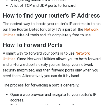
A list of TCP and UDP ports to forward.
How to find your router's IP Address
The easiest way to locate your router's IP address is to run
our free Router Detector utility. It's a part of the
Network
Utilities
suite of tools and it's completely free to use.
How To Forward Ports
A smart way to forward your ports is to use
Network
Utilities
. Since Network Utilities allows you to both forward
and un-forward ports easily you can keep your network
security maximized, and then forward ports only when you
need them. Alternatively you can do it by hand.
The process for forwarding a port is generally:
Open a web browser and navigate to your router's IP
address.