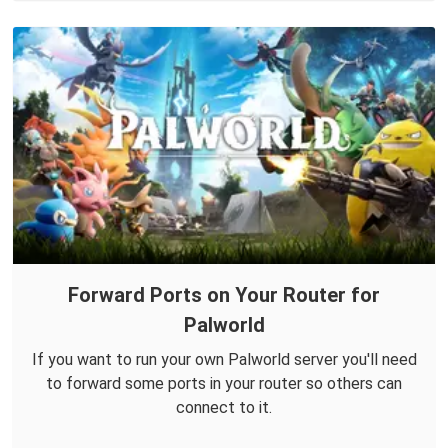
Forward Ports on Your Router for
Palworld
If you want to run your own Palworld server you'll need
to forward some ports in your router so others can
connect to it.