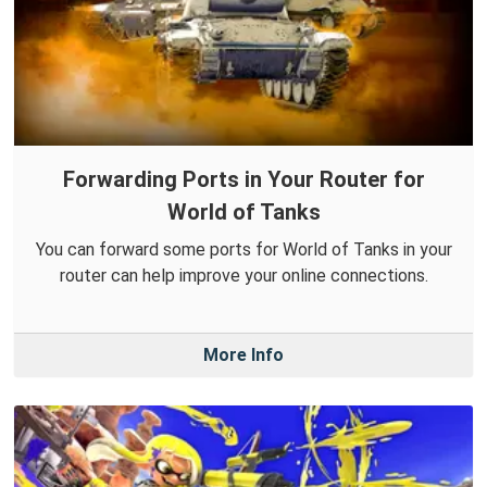
Forwarding Ports in Your Router for
World of Tanks
You can forward some ports for World of Tanks in your
router can help improve your online connections.
More Info