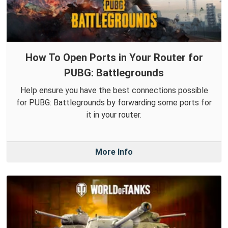
How To Open Ports in Your Router for
PUBG: Battlegrounds
Help ensure you have the best connections possible
for PUBG: Battlegrounds by forwarding some ports for
it in your router.
More Info