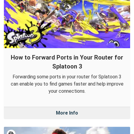
How to Forward Ports in Your Router for
Splatoon 3
Forwarding some ports in your router for Splatoon 3
can enable you to find games faster and help improve
your connections.
More Info