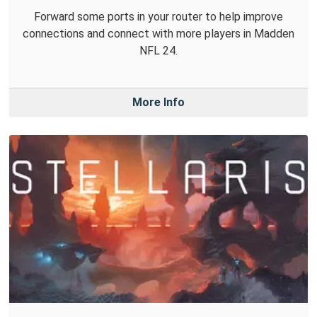
Forward some ports in your router to help improve
connections and connect with more players in Madden
NFL 24.
More Info