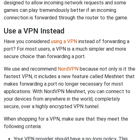
designed to allow incoming network requests and some
games can play tremendously better if an incoming
connection is forwarded through the router to the game.
Use a VPN Instead
Have you considered
using a VPN
instead of forwarding a
port? For most users, a VPN is a much simpler and more
secure choice than forwarding a port.
We use and recommend
NordVPN
because not only is it the
fastest VPN, it includes a new feature called Meshnet that
makes forwarding a port no longer necessary for most
applications. With NordVPN Meshnet, you can connect to
your devices from anywhere in the world, completely
secure, over a highly encrypted VPN tunnel.
When shopping for a VPN, make sure that they meet the
following criteria:
Your VPN provider should have a no-logs policy. This