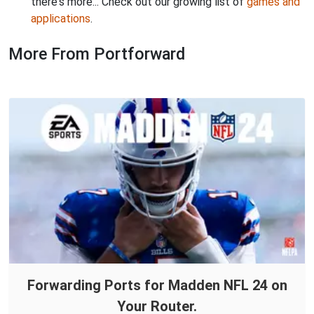
there's more... Check out our growing list of
games and
applications
.
More From Portforward
Forwarding Ports for Madden NFL 24 on
Your Router.