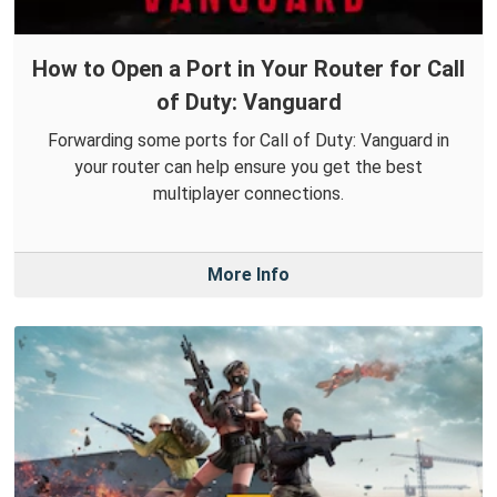
How to Open a Port in Your Router for Call
of Duty: Vanguard
Forwarding some ports for Call of Duty: Vanguard in
your router can help ensure you get the best
multiplayer connections.
More Info