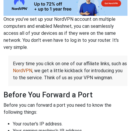
Once you've set up your NordVPN account on multiple
computers and enabled Meshnet, you can seamlessly
access all of your devices as if they were on the same
network. You don't even have to log in to your router. It's
very simple.
Every time you click on one of our affiliate links, such as
NordVPN
, we get a little kickback for introducing you
to the service. Think of us as your VPN wingman.
Before You Forward a Port
Before you can forward a port you need to know the
following things:
Your router's IP address.
Your gaming machine's IP address.