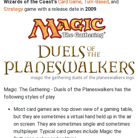
Wizards of the Coast's
Card Game
,
Turn-Based
, and
Strategy
game with a release date in
2009
.
magic the gathering duels of the planeswalkers logo
Magic: The Gathering - Duels of the Planeswalkers has the
following styles of play.
Most card games are top down view of a gaming table,
but they are sometimes a virtual hand held up in the air
on screen. They are sometimes single and sometimes
multiplayer. Typical card games include Magic the