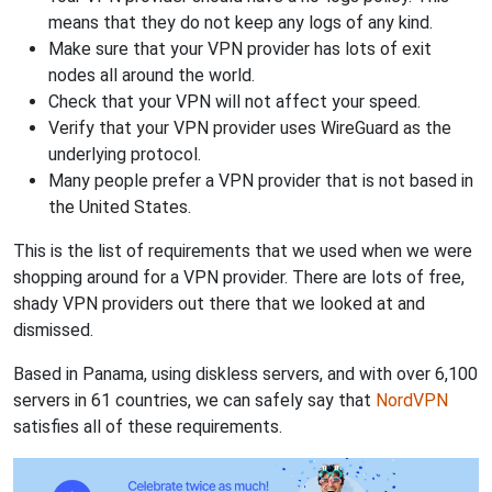
means that they do not keep any logs of any kind.
Make sure that your VPN provider has lots of exit
nodes all around the world.
Check that your VPN will not affect your speed.
Verify that your VPN provider uses WireGuard as the
underlying protocol.
Many people prefer a VPN provider that is not based in
the United States.
This is the list of requirements that we used when we were
shopping around for a VPN provider. There are lots of free,
shady VPN providers out there that we looked at and
dismissed.
Based in Panama, using diskless servers, and with over 6,100
servers in 61 countries, we can safely say that
NordVPN
satisfies all of these requirements.