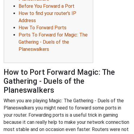
Before You Forward a Port
How to find your router's IP
Address
How To Forward Ports
Ports To Forward for Magic: The
Gathering - Duels of the
Planeswalkers
How to Port Forward Magic: The
Gathering - Duels of the
Planeswalkers
When you are playing Magic: The Gathering - Duels of the
Planeswalkers you might need to forward some ports in
your router. Forwarding ports is a useful trick in gaming
because it can really help to make your network connection
most stable and on occasion even faster. Routers were not