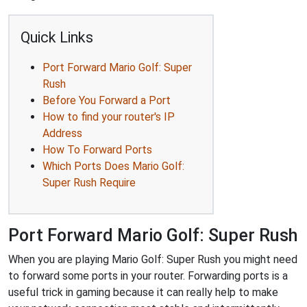
Quick Links
Port Forward Mario Golf: Super
Rush
Before You Forward a Port
How to find your router's IP
Address
How To Forward Ports
Which Ports Does Mario Golf:
Super Rush Require
Port Forward Mario Golf: Super Rush
When you are playing Mario Golf: Super Rush you might need
to forward some ports in your router. Forwarding ports is a
useful trick in gaming because it can really help to make