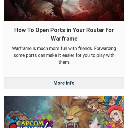
How To Open Ports in Your Router for
Warframe
Warframe is much more fun with friends. Forwarding
some ports can make it easier for you to play with
them.
More Info