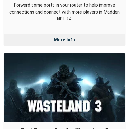
Forward some ports in your router to help improve
connections and connect with more players in Madden
NFL 24.
More Info