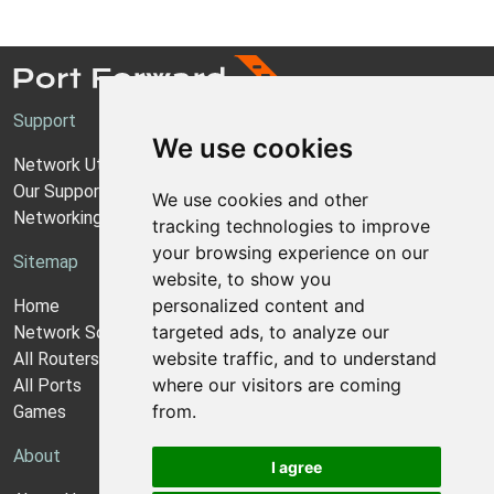
Support
We use cookies
Network Utilities Support
Our Support Model
We use cookies and other
Networking Guides
tracking technologies to improve
your browsing experience on our
Sitemap
website, to show you
personalized content and
Home
targeted ads, to analyze our
Network Software
website traffic, and to understand
All Routers
where our visitors are coming
All Ports
from.
Games
About
I agree