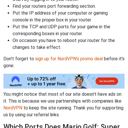
Find your routers port forwarding section.
Put the IP address of your computer or gaming
console in the proper box in your router.
Put the TCP and UDP ports for your game in the
corresponding boxes in your router.
On occasion you have to reboot your router for the
changes to take effect.
Don't forget to
sign up for NordVPN's promo deal
before it's
gone.
You might notice that most of our site doesn't have ads on
it. This is because we use partnerships with companies like
NordVPN
to keep the site running. Thank you for supporting
us by using our referral links.
Which Ports Does Mario Golf: Super