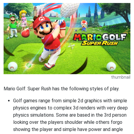
thumbnail
Mario Golf: Super Rush has the following styles of play.
Golf games range from simple 2d graphics with simple
physics engines to complex 3d renders with very deep
physics simulations. Some are based in the 3rd person
looking over the players shoulder while others forgo
showing the player and simple have power and angle