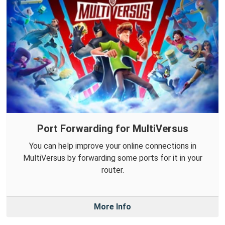
Port Forwarding for MultiVersus
You can help improve your online connections in
MultiVersus by forwarding some ports for it in your
router.
More Info