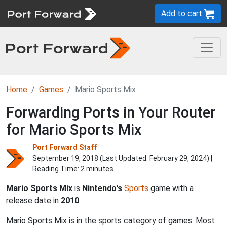
Add to cart
Home
Games
Mario Sports Mix
Forwarding Ports in Your Router
for Mario Sports Mix
Port Forward Staff
September 19, 2018 (Last Updated:
February 29, 2024
) |
Reading Time: 2 minutes
Mario Sports Mix
is
Nintendo's
Sports
game with a
release date in
2010
.
Mario Sports Mix is in the sports category of games. Most