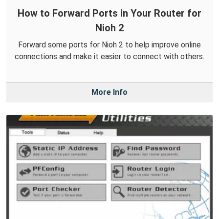
How to Forward Ports in Your Router for
Nioh 2
Forward some ports for Nioh 2 to help improve online
connections and make it easier to connect with others.
More Info