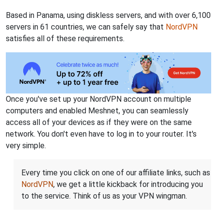
Based in Panama, using diskless servers, and with over 6,100
servers in 61 countries, we can safely say that
NordVPN
satisfies all of these requirements.
Once you've set up your NordVPN account on multiple
computers and enabled Meshnet, you can seamlessly
access all of your devices as if they were on the same
network. You don't even have to log in to your router. It's
very simple.
Every time you click on one of our affiliate links, such as
NordVPN
, we get a little kickback for introducing you
to the service. Think of us as your VPN wingman.