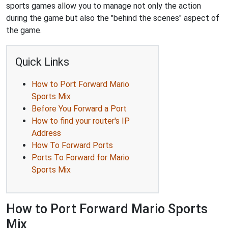
sports games allow you to manage not only the action
during the game but also the "behind the scenes" aspect of
the game.
Quick Links
How to Port Forward Mario
Sports Mix
Before You Forward a Port
How to find your router's IP
Address
How To Forward Ports
Ports To Forward for Mario
Sports Mix
How to Port Forward Mario Sports
Mix