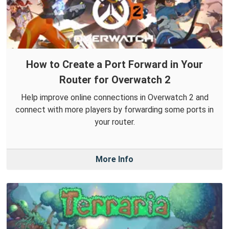
How to Create a Port Forward in Your
Router for Overwatch 2
Help improve online connections in Overwatch 2 and
connect with more players by forwarding some ports in
your router.
More Info