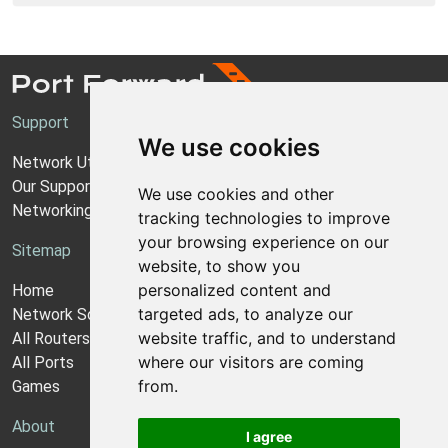
Support
We use cookies
Network Utilities Support
Our Support Model
We use cookies and other
Networking Guides
tracking technologies to improve
your browsing experience on our
Sitemap
website, to show you
personalized content and
Home
targeted ads, to analyze our
Network Software
website traffic, and to understand
All Routers
where our visitors are coming
All Ports
from.
Games
About
I agree