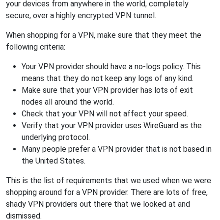
your devices from anywhere in the world, completely
secure, over a highly encrypted VPN tunnel.
When shopping for a VPN, make sure that they meet the
following criteria:
Your VPN provider should have a no-logs policy. This
means that they do not keep any logs of any kind.
Make sure that your VPN provider has lots of exit
nodes all around the world.
Check that your VPN will not affect your speed.
Verify that your VPN provider uses WireGuard as the
underlying protocol.
Many people prefer a VPN provider that is not based in
the United States.
This is the list of requirements that we used when we were
shopping around for a VPN provider. There are lots of free,
shady VPN providers out there that we looked at and
dismissed.