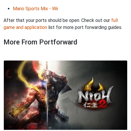
Mario Sports Mix - Wii
After that your ports should be open. Check out our
full
game and application
list for more port forwarding guides.
More From Portforward