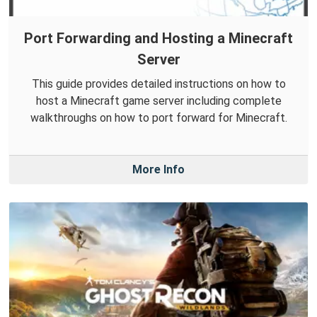
Port Forwarding and Hosting a Minecraft
Server
This guide provides detailed instructions on how to
host a Minecraft game server including complete
walkthroughs on how to port forward for Minecraft.
More Info