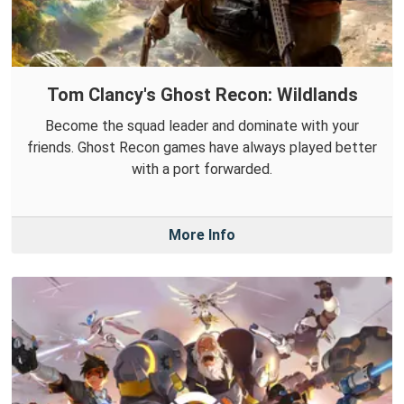
Tom Clancy's Ghost Recon: Wildlands
Become the squad leader and dominate with your
friends. Ghost Recon games have always played better
with a port forwarded.
More Info