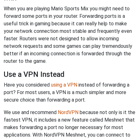
When you are playing Mario Sports Mix you might need to
forward some ports in your router. Forwarding ports is a
useful trick in gaming because it can really help to make
your network connection most stable and frequently even
faster. Routers were not designed to allow incoming
network requests and some games can play tremendously
better if an incoming connection is forwarded through the
router to the game.
Use a VPN Instead
Have you considered
using a VPN
instead of forwarding a
port? For most users, a VPN is a much simpler and more
secure choice than forwarding a port.
We use and recommend
NordVPN
because not only is it the
fastest VPN, it includes a new feature called Meshnet that
makes forwarding a port no longer necessary for most
applications. With NordVPN Meshnet, you can connect to