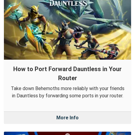
How to Port Forward Dauntless in Your
Router
Take down Behemoths more reliably with your friends
in Dauntless by forwarding some ports in your router.
More Info