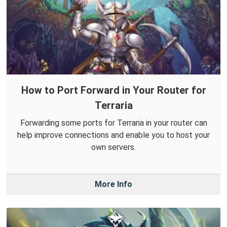
How to Port Forward in Your Router for
Terraria
Forwarding some ports for Terraria in your router can
help improve connections and enable you to host your
own servers.
More Info