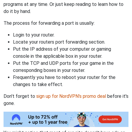
programs at any time. Or just keep reading to learn how to
do it by hand.
The process for forwarding a port is usually:
Login to your router.
Locate your routers port forwarding section.
Put the IP address of your computer or gaming
console in the applicable box in your router.
Put the TCP and UDP ports for your game in the
corresponding boxes in your router.
Frequently you have to reboot your router for the
changes to take effect.
Don't forget to
sign up for NordVPN's promo deal
before it's
gone.