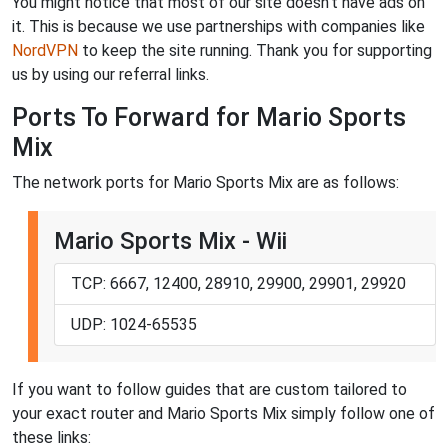
You might notice that most of our site doesn't have ads on
it. This is because we use partnerships with companies like
NordVPN
to keep the site running. Thank you for supporting
us by using our referral links.
Ports To Forward for Mario Sports
Mix
The network ports for Mario Sports Mix are as follows:
Mario Sports Mix - Wii
TCP: 6667, 12400, 28910, 29900, 29901, 29920
UDP: 1024-65535
If you want to follow guides that are custom tailored to
your exact router and Mario Sports Mix simply follow one of
these links: