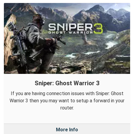
Sniper: Ghost Warrior 3
If you are having connection issues with Sniper: Ghost
Warrior 3 then you may want to setup a forward in your
router.
More Info