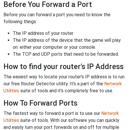
Before You Forward a Port
Before you can forward a port you need to know the
following things:
The IP address of your router.
The IP address of the device that the game will play
on: either your computer or your console.
The TCP and UDP ports that need to be forwarded.
How to find your router's IP Address
The easiest way to locate your router's IP address is to run
our free Router Detector utility. It's a part of the
Network
Utilities
suite of tools and it's completely free to use.
How To Forward Ports
The fastest way to forward a port is to use our
Network
Utilities
suite of tools. With our software you can quickly
and easily turn your port forwards on and off for multiple