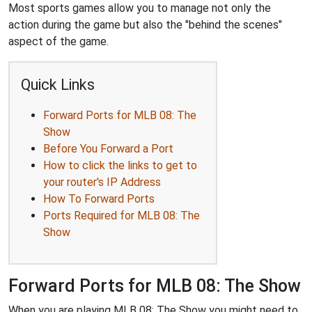
Most sports games allow you to manage not only the
action during the game but also the "behind the scenes"
aspect of the game.
Quick Links
Forward Ports for MLB 08: The
Show
Before You Forward a Port
How to click the links to get to
your router's IP Address
How To Forward Ports
Ports Required for MLB 08: The
Show
Forward Ports for MLB 08: The Show
When you are playing MLB 08: The Show you might need to