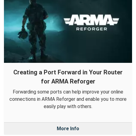
Creating a Port Forward in Your Router
for ARMA Reforger
Forwarding some ports can help improve your online
connections in ARMA Reforger and enable you to more
easily play with others.
More Info