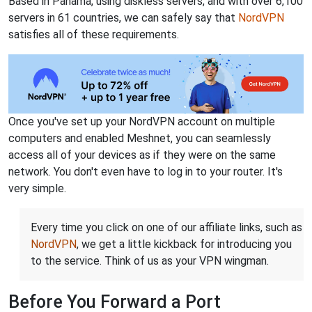
Based in Panama, using diskless servers, and with over 6,100
servers in 61 countries, we can safely say that
NordVPN
satisfies all of these requirements.
Once you've set up your NordVPN account on multiple
computers and enabled Meshnet, you can seamlessly
access all of your devices as if they were on the same
network. You don't even have to log in to your router. It's
very simple.
Every time you click on one of our affiliate links, such as
NordVPN
, we get a little kickback for introducing you
to the service. Think of us as your VPN wingman.
Before You Forward a Port