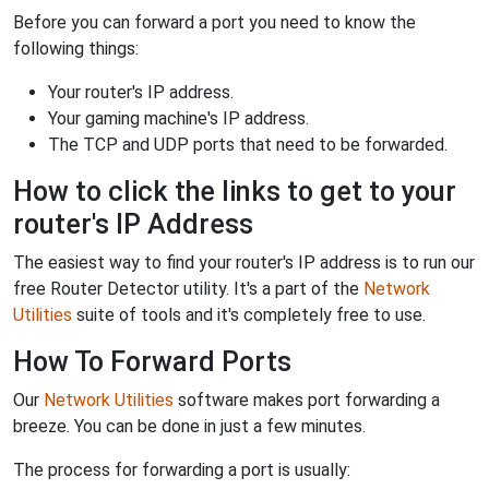
Before you can forward a port you need to know the
following things:
Your router's IP address.
Your gaming machine's IP address.
The TCP and UDP ports that need to be forwarded.
How to click the links to get to your
router's IP Address
The easiest way to find your router's IP address is to run our
free Router Detector utility. It's a part of the
Network
Utilities
suite of tools and it's completely free to use.
How To Forward Ports
Our
Network Utilities
software makes port forwarding a
breeze. You can be done in just a few minutes.
The process for forwarding a port is usually: