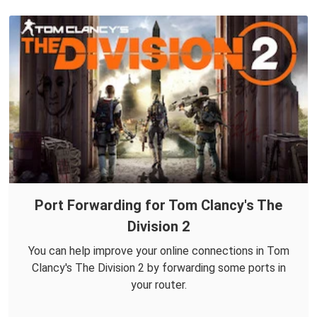
Port Forwarding for Tom Clancy's The
Division 2
You can help improve your online connections in Tom
Clancy's The Division 2 by forwarding some ports in
your router.