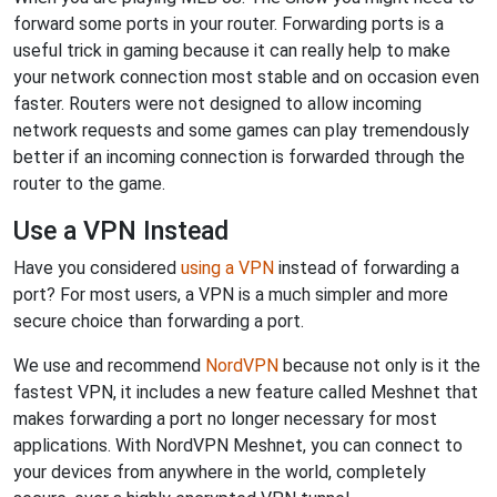
forward some ports in your router. Forwarding ports is a
useful trick in gaming because it can really help to make
your network connection most stable and on occasion even
faster. Routers were not designed to allow incoming
network requests and some games can play tremendously
better if an incoming connection is forwarded through the
router to the game.
Use a VPN Instead
Have you considered
using a VPN
instead of forwarding a
port? For most users, a VPN is a much simpler and more
secure choice than forwarding a port.
We use and recommend
NordVPN
because not only is it the
fastest VPN, it includes a new feature called Meshnet that
makes forwarding a port no longer necessary for most
applications. With NordVPN Meshnet, you can connect to
your devices from anywhere in the world, completely