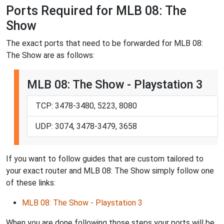
Ports Required for MLB 08: The
Show
The exact ports that need to be forwarded for MLB 08:
The Show are as follows:
MLB 08: The Show - Playstation 3
TCP: 3478-3480, 5223, 8080
UDP: 3074, 3478-3479, 3658
If you want to follow guides that are custom tailored to
your exact router and MLB 08: The Show simply follow one
of these links:
MLB 08: The Show - Playstation 3
When you are done following those steps your ports will be