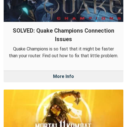
SOLVED: Quake Champions Connection
Issues
Quake Champions is so fast that it might be faster
than your router. Find out how to fix that little problem.
More Info