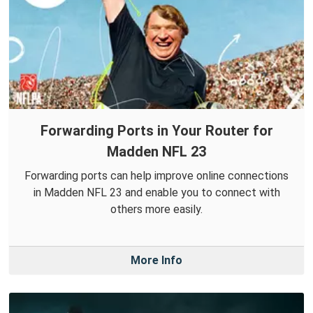
Forwarding Ports in Your Router for
Madden NFL 23
Forwarding ports can help improve online connections
in Madden NFL 23 and enable you to connect with
others more easily.
More Info