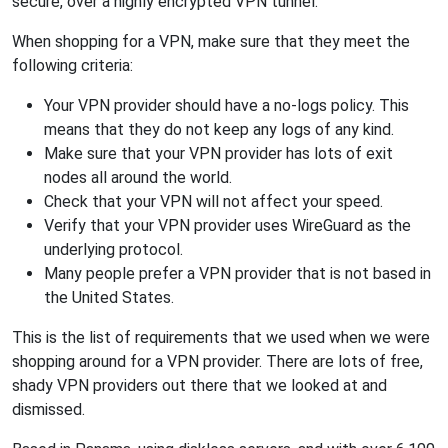
secure, over a highly encrypted VPN tunnel.
When shopping for a VPN, make sure that they meet the
following criteria:
Your VPN provider should have a no-logs policy. This
means that they do not keep any logs of any kind.
Make sure that your VPN provider has lots of exit
nodes all around the world.
Check that your VPN will not affect your speed.
Verify that your VPN provider uses WireGuard as the
underlying protocol.
Many people prefer a VPN provider that is not based in
the United States.
This is the list of requirements that we used when we were
shopping around for a VPN provider. There are lots of free,
shady VPN providers out there that we looked at and
dismissed.