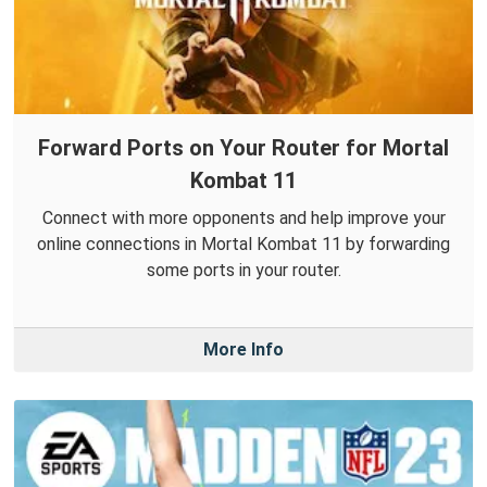
Forward Ports on Your Router for Mortal
Kombat 11
Connect with more opponents and help improve your
online connections in Mortal Kombat 11 by forwarding
some ports in your router.
More Info