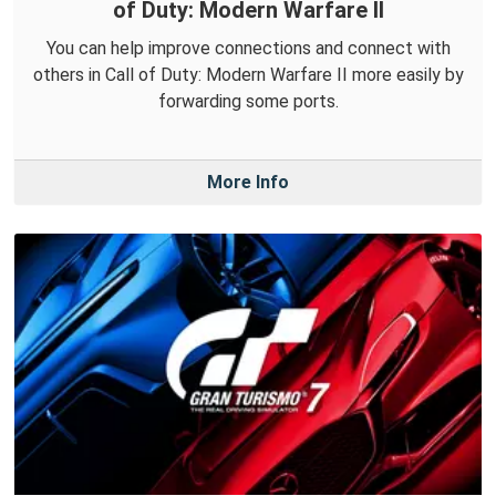
of Duty: Modern Warfare II
You can help improve connections and connect with
others in Call of Duty: Modern Warfare II more easily by
forwarding some ports.
More Info