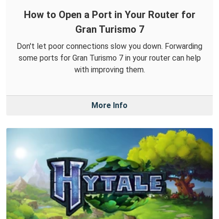
How to Open a Port in Your Router for
Gran Turismo 7
Don't let poor connections slow you down. Forwarding
some ports for Gran Turismo 7 in your router can help
with improving them.
More Info