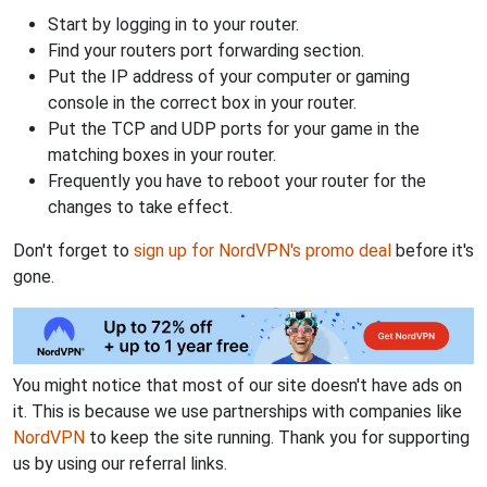
Start by logging in to your router.
Find your routers port forwarding section.
Put the IP address of your computer or gaming
console in the correct box in your router.
Put the TCP and UDP ports for your game in the
matching boxes in your router.
Frequently you have to reboot your router for the
changes to take effect.
Don't forget to
sign up for NordVPN's promo deal
before it's
gone.
You might notice that most of our site doesn't have ads on
it. This is because we use partnerships with companies like
NordVPN
to keep the site running. Thank you for supporting
us by using our referral links.