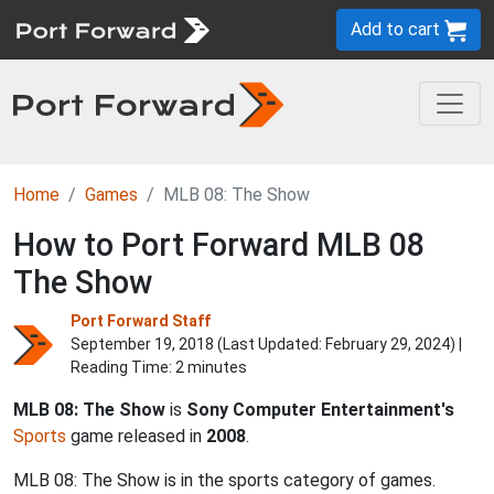
Add to cart
Home
Games
MLB 08: The Show
How to Port Forward MLB 08
The Show
Port Forward Staff
September 19, 2018 (Last Updated:
February 29, 2024
) |
Reading Time: 2 minutes
MLB 08: The Show
is
Sony Computer Entertainment's
Sports
game released in
2008
.
MLB 08: The Show is in the sports category of games.