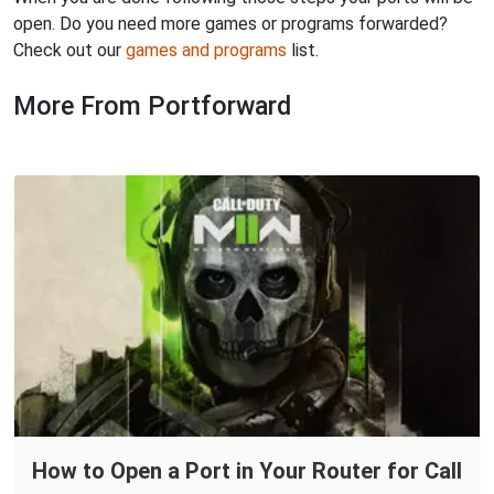
open. Do you need more games or programs forwarded?
Check out our
games and programs
list.
More From Portforward
How to Open a Port in Your Router for Call