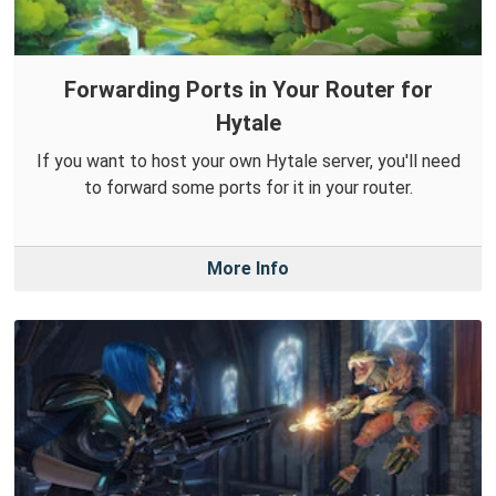
Forwarding Ports in Your Router for
Hytale
If you want to host your own Hytale server, you'll need
to forward some ports for it in your router.
More Info