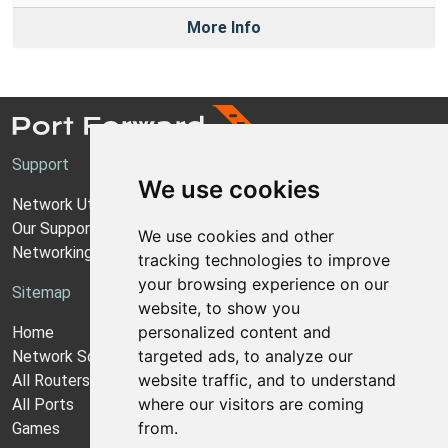
More Info
Support
We use cookies
Network Utilities Support
Our Support Model
We use cookies and other
Networking Guides
tracking technologies to improve
your browsing experience on our
Sitemap
website, to show you
personalized content and
Home
targeted ads, to analyze our
Network Software
website traffic, and to understand
All Routers
where our visitors are coming
All Ports
from.
Games