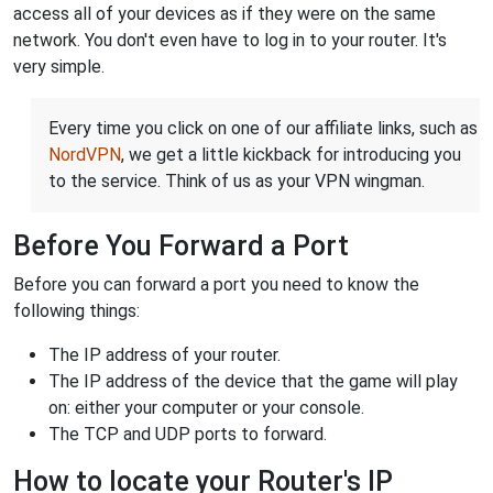
access all of your devices as if they were on the same
network. You don't even have to log in to your router. It's
very simple.
Every time you click on one of our affiliate links, such as
NordVPN
, we get a little kickback for introducing you
to the service. Think of us as your VPN wingman.
Before You Forward a Port
Before you can forward a port you need to know the
following things:
The IP address of your router.
The IP address of the device that the game will play
on: either your computer or your console.
The TCP and UDP ports to forward.
How to locate your Router's IP