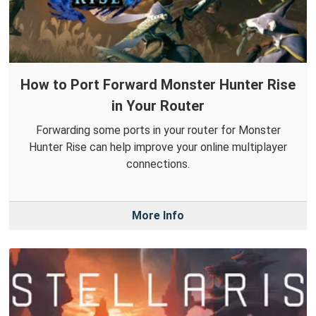
How to Port Forward Monster Hunter Rise
in Your Router
Forwarding some ports in your router for Monster
Hunter Rise can help improve your online multiplayer
connections.
More Info