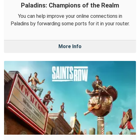
Paladins: Champions of the Realm
You can help improve your online connections in
Paladins by forwarding some ports for it in your router.
More Info