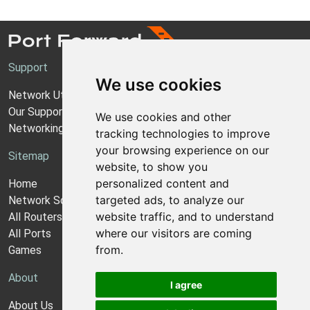
Support
We use cookies
Network Utilities Support
Our Support Model
We use cookies and other
Networking Guides
tracking technologies to improve
your browsing experience on our
Sitemap
website, to show you
personalized content and
Home
targeted ads, to analyze our
Network Software
website traffic, and to understand
All Routers
where our visitors are coming
All Ports
from.
Games
About
I agree
About Us