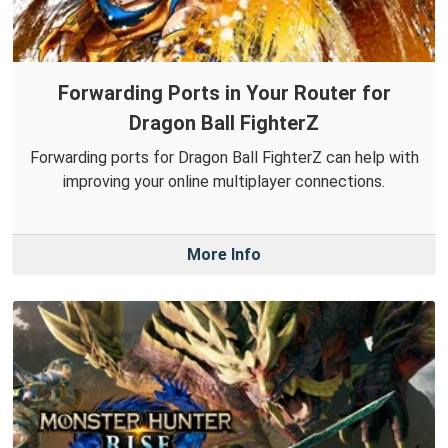
Forwarding Ports in Your Router for
Dragon Ball FighterZ
Forwarding ports for Dragon Ball FighterZ can help with
improving your online multiplayer connections.
More Info