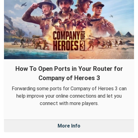
How To Open Ports in Your Router for
Company of Heroes 3
Forwarding some ports for Company of Heroes 3 can
help improve your online connections and let you
connect with more players.
More Info