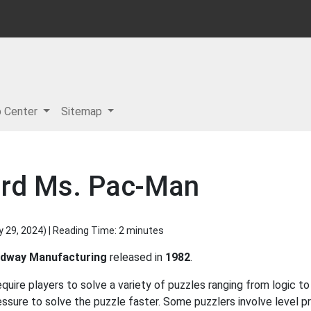
p Center
Sitemap
ard Ms. Pac-Man
y 29, 2024
) | Reading Time: 2 minutes
dway Manufacturing
released in
1982
.
uire players to solve a variety of puzzles ranging from logic 
ssure to solve the puzzle faster. Some puzzlers involve level p