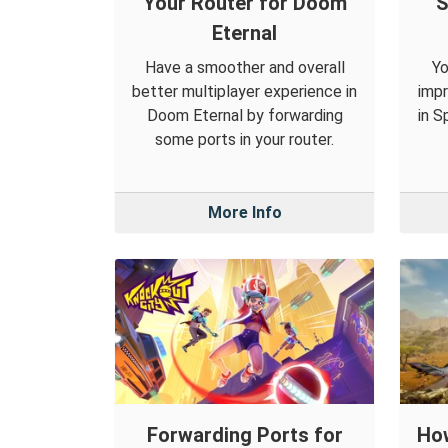
Your Router for Doom
S
Eternal
Have a smoother and overall
Yo
better multiplayer experience in
impr
Doom Eternal by forwarding
in S
some ports in your router.
More Info
Forwarding Ports for
How