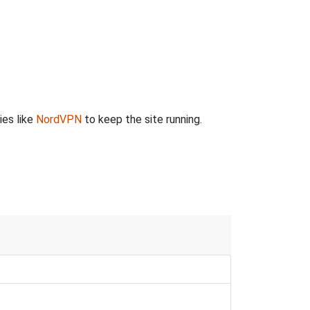
ies like
NordVPN
to keep the site running.