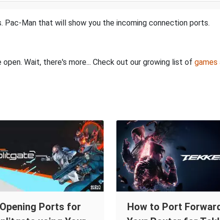
. Pac-Man that will show you the incoming connection ports.
 open. Wait, there's more... Check out our growing list of
games 
Opening Ports for
How to Port Forward