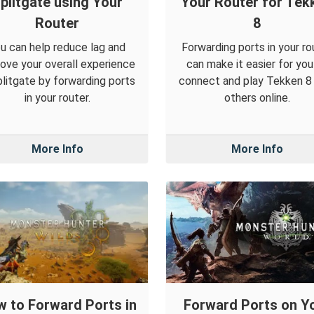
plitgate using Your
Your Router for Tek
Router
8
u can help reduce lag and
Forwarding ports in your ro
ove your overall experience
can make it easier for you
plitgate by forwarding ports
connect and play Tekken 8
in your router.
others online.
More Info
More Info
 to Forward Ports in
Forward Ports on Y