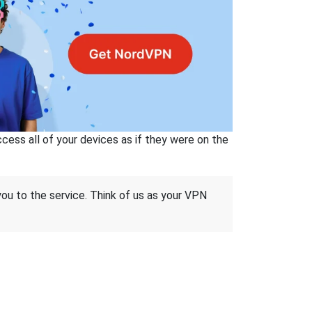
ss all of your devices as if they were on the
 you to the service. Think of us as your VPN