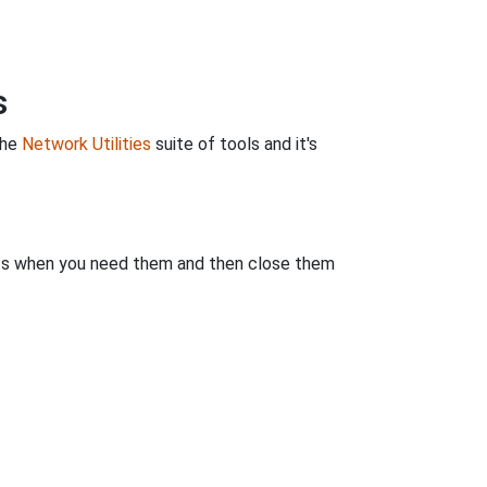
s
the
Network Utilities
suite of tools and it's
rts when you need them and then close them