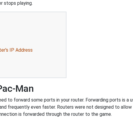
r stops playing.
ter's IP Address
 Pac-Man
 to forward some ports in your router. Forwarding ports is a use
and frequently even faster. Routers were not designed to all
nnection is forwarded through the router to the game.