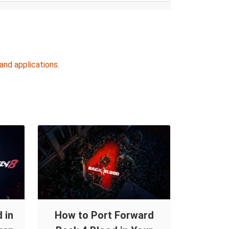
and applications
.
 in
How to Port Forward