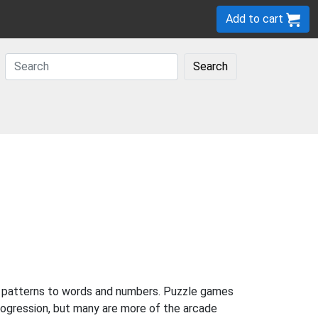
Add to cart
Search
to patterns to words and numbers. Puzzle games
rogression, but many are more of the arcade