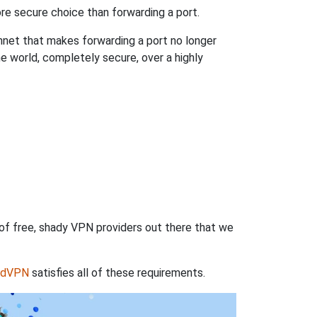
re secure choice than forwarding a port.
hnet that makes forwarding a port no longer
 world, completely secure, over a highly
 of free, shady VPN providers out there that we
rdVPN
satisfies all of these requirements.