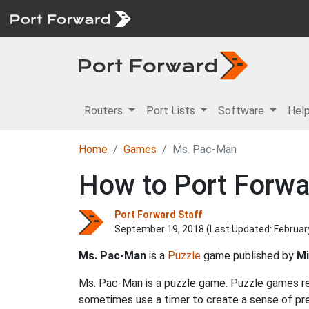
Routers
Port Lists
Software
Hel
Home
Games
Ms. Pac-Man
How to Port Forw
Port Forward Staff
September 19, 2018 (Last Updated:
Februar
Ms. Pac-Man
is a
Puzzle
game published by
Mi
Ms. Pac-Man is a puzzle game. Puzzle games req
sometimes use a timer to create a sense of pre