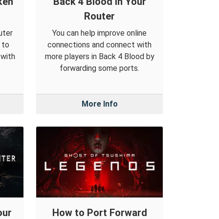
ken
Back 4 Blood in Your
Router
uter
You can help improve online
 to
connections and connect with
 with
more players in Back 4 Blood by
forwarding some ports.
More Info
our
How to Port Forward