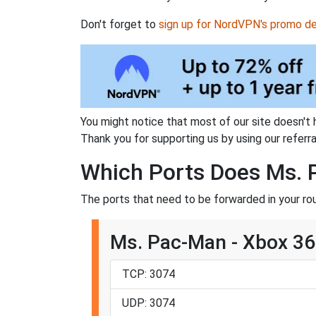
Don't forget to
sign up for NordVPN's promo de
You might notice that most of our site doesn't 
Thank you for supporting us by using our referral
Which Ports Does Ms. 
The ports that need to be forwarded in your ro
Ms. Pac-Man - Xbox 3
TCP: 3074
UDP: 3074