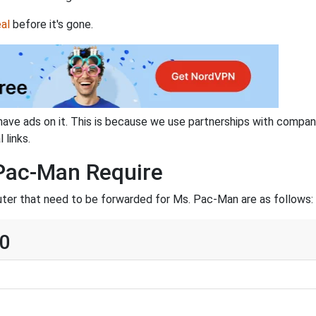
al
before it's gone.
have ads on it. This is because we use partnerships with compan
 links.
Pac-Man Require
uter that need to be forwarded for Ms. Pac-Man are as follows:
60