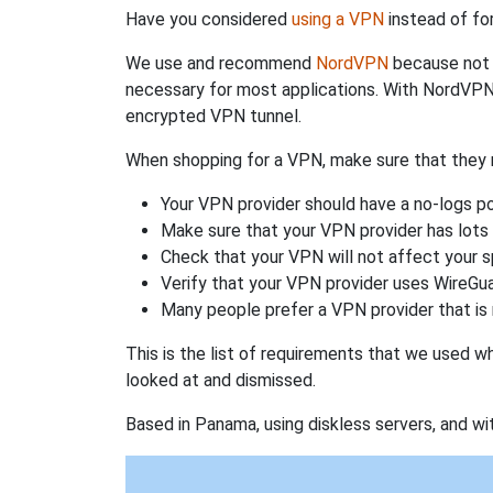
Have you considered
using a VPN
instead of fo
We use and recommend
NordVPN
because not o
necessary for most applications. With NordVPN
encrypted VPN tunnel.
When shopping for a VPN, make sure that they m
Your VPN provider should have a no-logs po
Make sure that your VPN provider has lots 
Check that your VPN will not affect your 
Verify that your VPN provider uses WireGua
Many people prefer a VPN provider that is 
This is the list of requirements that we used 
looked at and dismissed.
Based in Panama, using diskless servers, and wi