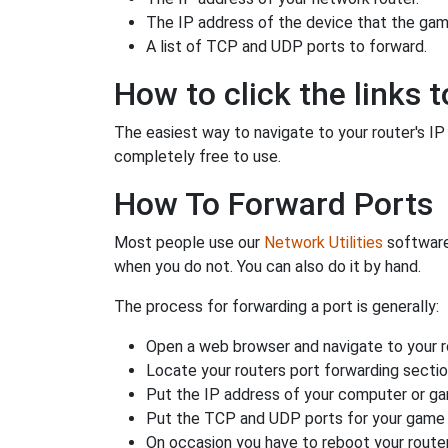
The IP address of the device that the game
A list of TCP and UDP ports to forward.
How to click the links t
The easiest way to navigate to your router's IP a
completely free to use.
How To Forward Ports
Most people use our
Network Utilities
software
when you do not. You can also do it by hand.
The process for forwarding a port is generally:
Open a web browser and navigate to your ro
Locate your routers port forwarding sectio
Put the IP address of your computer or gam
Put the TCP and UDP ports for your game i
On occasion you have to reboot your router