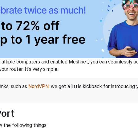
ltiple computers and enabled Meshnet, you can seamlessly acce
ur router. It's very simple.
links, such as
NordVPN
, we get a little kickback for introducing
Port
 the following things: