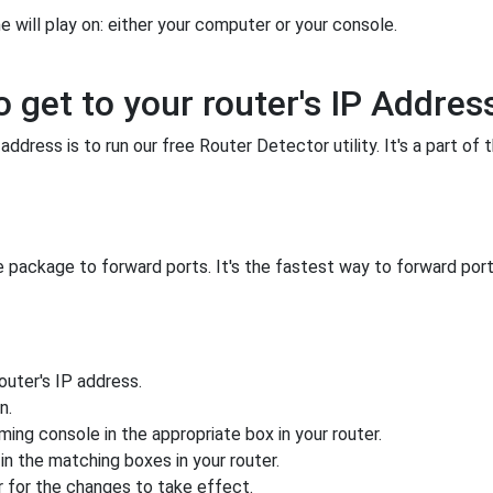
 will play on: either your computer or your console.
o get to your router's IP Addres
ddress is to run our free Router Detector utility. It's a part of 
 package to forward ports. It's the fastest way to forward po
uter's IP address.
n.
ing console in the appropriate box in your router.
n the matching boxes in your router.
 for the changes to take effect.