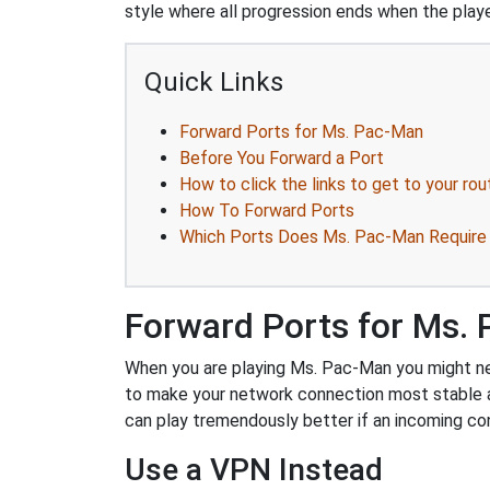
style where all progression ends when the playe
Quick Links
Forward Ports for Ms. Pac-Man
Before You Forward a Port
How to click the links to get to your rou
How To Forward Ports
Which Ports Does Ms. Pac-Man Require
Forward Ports for Ms.
When you are playing Ms. Pac-Man you might need
to make your network connection most stable 
can play tremendously better if an incoming co
Use a VPN Instead