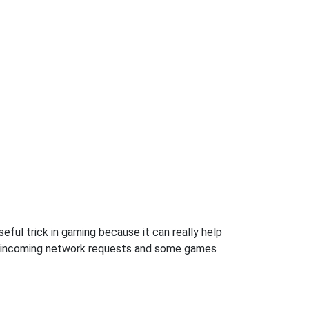
ful trick in gaming because it can really help
ow incoming network requests and some games