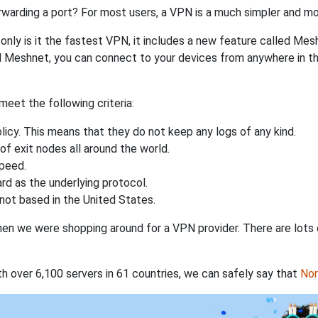
rwarding a port? For most users, a VPN is a much simpler and mo
nly is it the fastest VPN, it includes a new feature called Mes
 Meshnet, you can connect to your devices from anywhere in the
eet the following criteria:
licy. This means that they do not keep any logs of any kind.
of exit nodes all around the world.
speed.
rd as the underlying protocol.
not based in the United States.
when we were shopping around for a VPN provider. There are lots
th over 6,100 servers in 61 countries, we can safely say that
No