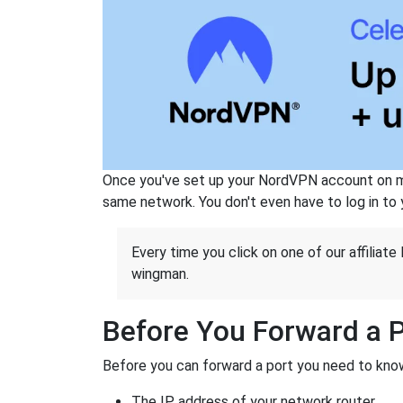
Once you've set up your NordVPN account on mu
same network. You don't even have to log in to yo
Every time you click on one of our affiliate 
wingman.
Before You Forward a 
Before you can forward a port you need to know
The IP address of your network router.