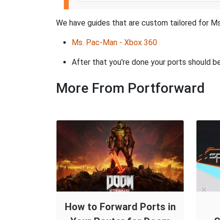
We have guides that are custom tailored for Ms
Ms. Pac-Man - Xbox 360
After that you're done your ports should be
More From Portforward
How to Forward Ports in