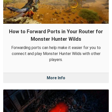
How to Forward Ports in Your Router for
Monster Hunter Wilds
Forwarding ports can help make it easier for you to
connect and play Monster Hunter Wilds with other
players.
More Info