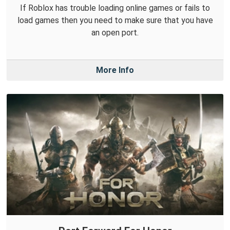
If Roblox has trouble loading online games or fails to
load games then you need to make sure that you have
an open port.
More Info