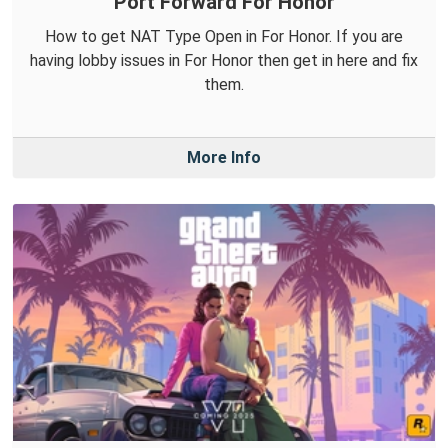
Port Forward For Honor
How to get NAT Type Open in For Honor. If you are
having lobby issues in For Honor then get in here and fix
them.
More Info