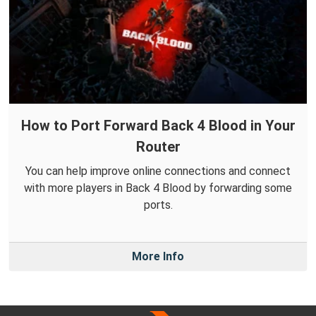
How to Port Forward Back 4 Blood in Your
Router
You can help improve online connections and connect
with more players in Back 4 Blood by forwarding some
ports.
More Info