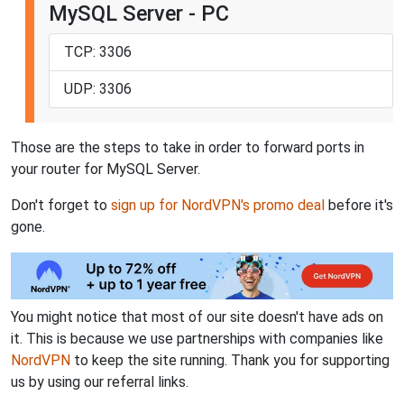
MySQL Server - PC
TCP: 3306
UDP: 3306
Those are the steps to take in order to forward ports in
your router for MySQL Server.
Don't forget to
sign up for NordVPN's promo deal
before it's
gone.
You might notice that most of our site doesn't have ads on
it. This is because we use partnerships with companies like
NordVPN
to keep the site running. Thank you for supporting
us by using our referral links.