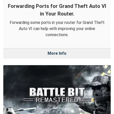
Forwarding Ports for Grand Theft Auto VI
in Your Router.
Forwarding some ports in your router for Grand Theft
Auto VI can help with improving your online
connections.
More Info