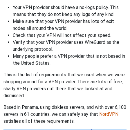
Your VPN provider should have a no-logs policy. This
means that they do not keep any logs of any kind.
Make sure that your VPN provider has lots of exit
nodes all around the world.
Check that your VPN will not affect your speed.
Verify that your VPN provider uses WireGuard as the
underlying protocol.
Many people prefer a VPN provider that is not based in
the United States.
This is the list of requirements that we used when we were
shopping around for a VPN provider. There are lots of free,
shady VPN providers out there that we looked at and
dismissed.
Based in Panama, using diskless servers, and with over 6,100
servers in 61 countries, we can safely say that
NordVPN
satisfies all of these requirements.