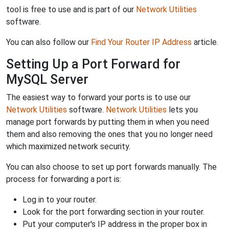
tool is free to use and is part of our
Network Utilities
software.
You can also follow our
Find Your Router IP Address
article.
Setting Up a Port Forward for
MySQL Server
The easiest way to forward your ports is to use our
Network Utilities
software.
Network Utilities
lets you
manage port forwards by putting them in when you need
them and also removing the ones that you no longer need
which maximized network security.
You can also choose to set up port forwards manually. The
process for forwarding a port is:
Log in to your router.
Look for the port forwarding section in your router.
Put your computer's IP address in the proper box in