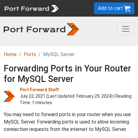
Add to cart
Home
Ports
MySQL Server
Forwarding Ports in Your Router
for MySQL Server
Port Forward Staff
July 22, 2021 (Last Updated:
February 29, 2024
) | Reading
Time: 1 minutes
You may need to forward ports in your router when you use
MySQL Server. Forwarding ports is used to allow incoming
connection requests from the internet to MySQL Server.