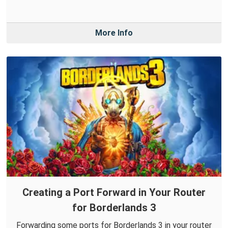
More Info
Creating a Port Forward in Your Router
for Borderlands 3
Forwarding some ports for Borderlands 3 in your router