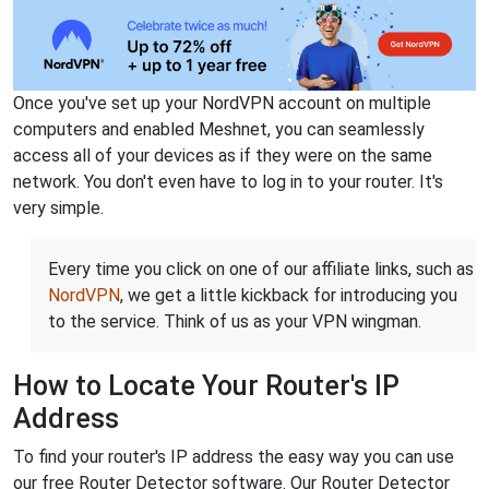
Once you've set up your NordVPN account on multiple
computers and enabled Meshnet, you can seamlessly
access all of your devices as if they were on the same
network. You don't even have to log in to your router. It's
very simple.
Every time you click on one of our affiliate links, such as
NordVPN
, we get a little kickback for introducing you
to the service. Think of us as your VPN wingman.
How to Locate Your Router's IP
Address
To find your router's IP address the easy way you can use
our free Router Detector software. Our Router Detector