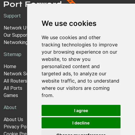
Support
We use cookies
Network Utilities Support
Our Support Model
We use cookies and other
Networking Guides
tracking technologies to improve
your browsing experience on our
Sitemap
website, to show you
personalized content and
Home
targeted ads, to analyze our
Network Software
website traffic, and to understand
All Routers
where our visitors are coming
All Ports
from.
Games
About
I agree
About Us
I decline
Privacy Policy
Cookie Preferences