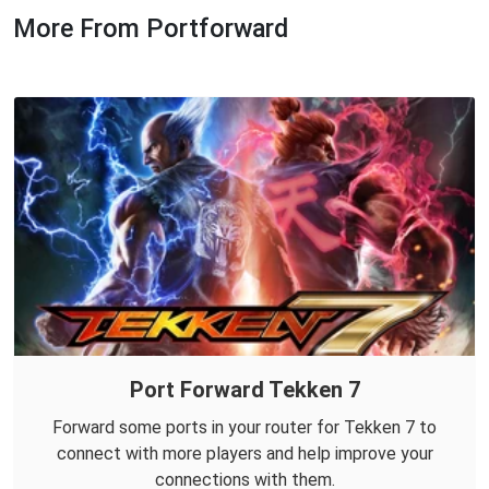
More From Portforward
Port Forward Tekken 7
Forward some ports in your router for Tekken 7 to
connect with more players and help improve your
connections with them.