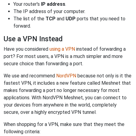
Your router's
IP address
.
The IP address of your computer.
The list of the
TCP
and
UDP
ports that you need to
forward.
Use a VPN Instead
Have you considered
using a VPN
instead of forwarding a
port? For most users, a VPN is a much simpler and more
secure choice than forwarding a port.
We use and recommend
NordVPN
because not only is it the
fastest VPN, it includes a new feature called Meshnet that
makes forwarding a port no longer necessary for most
applications. With NordVPN Meshnet, you can connect to
your devices from anywhere in the world, completely
secure, over a highly encrypted VPN tunnel.
When shopping for a VPN, make sure that they meet the
following criteria: