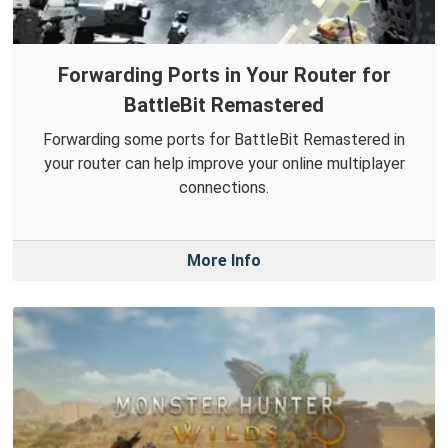
Forwarding Ports in Your Router for
BattleBit Remastered
Forwarding some ports for BattleBit Remastered in
your router can help improve your online multiplayer
connections.
More Info