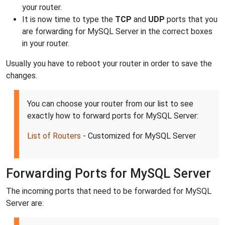
your router.
It is now time to type the
TCP
and
UDP
ports that you
are forwarding for MySQL Server in the correct boxes
in your router.
Usually you have to reboot your router in order to save the
changes.
You can choose your router from our list to see
exactly how to forward ports for MySQL Server:
List of Routers
- Customized for MySQL Server
Forwarding Ports for MySQL Server
The incoming ports that need to be forwarded for MySQL
Server are: