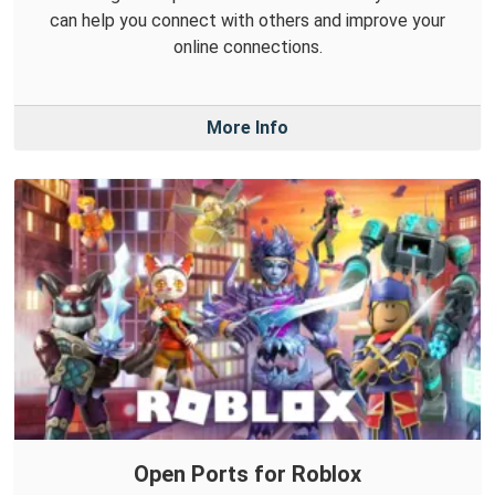
can help you connect with others and improve your
online connections.
More Info
Open Ports for Roblox