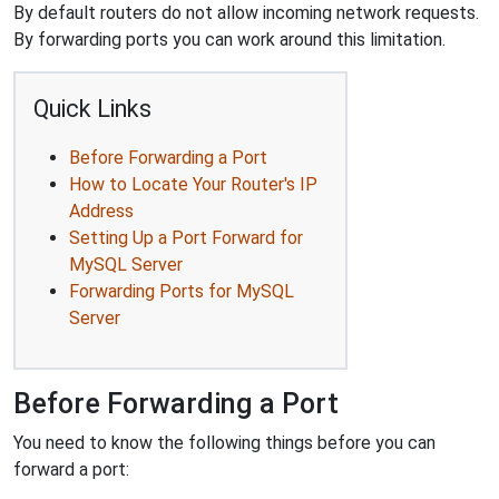
By default routers do not allow incoming network requests.
By forwarding ports you can work around this limitation.
Quick Links
Before Forwarding a Port
How to Locate Your Router's IP
Address
Setting Up a Port Forward for
MySQL Server
Forwarding Ports for MySQL
Server
Before Forwarding a Port
You need to know the following things before you can
forward a port: