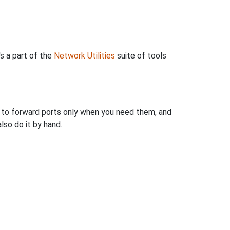
's a part of the
Network Utilities
suite of tools
u to forward ports only when you need them, and
so do it by hand.