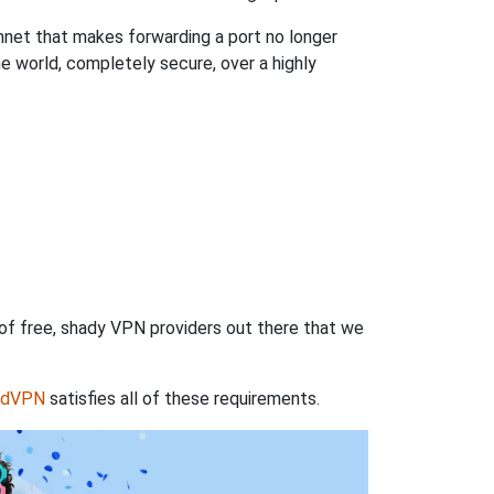
hnet that makes forwarding a port no longer
 world, completely secure, over a highly
 of free, shady VPN providers out there that we
rdVPN
satisfies all of these requirements.