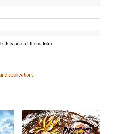
follow one of these links:
and applications
.