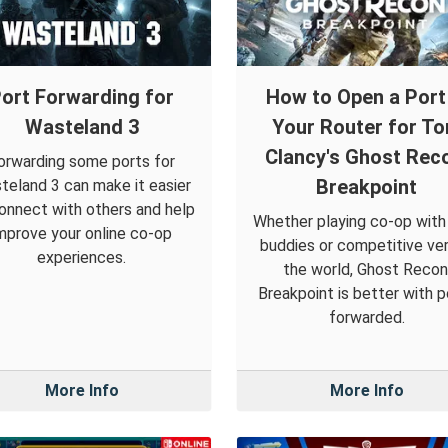
ort Forwarding for
How to Open a Port 
Wasteland 3
Your Router for T
Clancy's Ghost Rec
orwarding some ports for
Breakpoint
teland 3 can make it easier
onnect with others and help
Whether playing co-op with
mprove your online co-op
buddies or competitive ve
experiences.
the world, Ghost Recon
Breakpoint is better with p
forwarded.
More Info
More Info