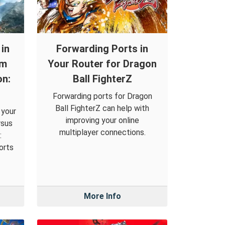
in
Forwarding Ports in
om
Your Router for Dragon
on:
Ball FighterZ
Forwarding ports for Dragon
Ball FighterZ can help with
 your
improving your online
rsus
multiplayer connections.
:
orts
More Info