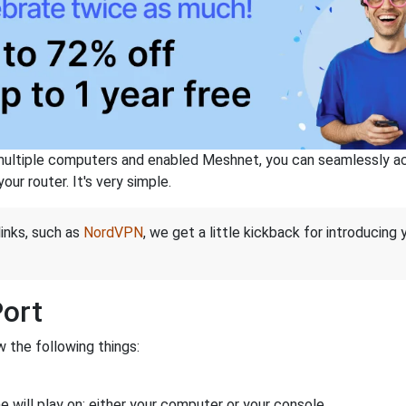
ltiple computers and enabled Meshnet, you can seamlessly acce
ur router. It's very simple.
links, such as
NordVPN
, we get a little kickback for introducing
Port
 the following things:
 will play on: either your computer or your console.