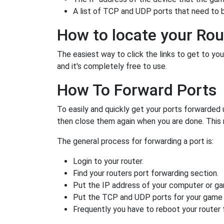
A list of TCP and UDP ports that need to 
How to locate your Rou
The easiest way to click the links to get to your
and it's completely free to use.
How To Forward Ports
To easily and quickly get your ports forwarded
then close them again when you are done. This 
The general process for forwarding a port is:
Login to your router.
Find your routers port forwarding section.
Put the IP address of your computer or gam
Put the TCP and UDP ports for your game i
Frequently you have to reboot your router 