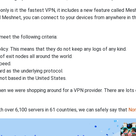
nly is it the fastest VPN, it includes a new feature called Mes
 Meshnet, you can connect to your devices from anywhere in the
eet the following criteria:
licy. This means that they do not keep any logs of any kind.
of exit nodes all around the world.
speed.
rd as the underlying protocol.
not based in the United States.
when we were shopping around for a VPN provider. There are lots
th over 6,100 servers in 61 countries, we can safely say that
No