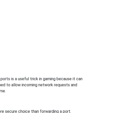
orts is a useful trick in gaming because it can
ned to allow incoming network requests and
ame.
re secure choice than forwarding a port.