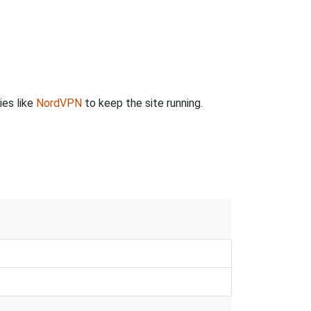
ies like
NordVPN
to keep the site running.