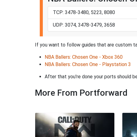
TCP: 3478-3480, 5223, 8080
UDP: 3074, 3478-3479, 3658
If you want to follow guides that are custom ta
NBA Ballers: Chosen One - Xbox 360
NBA Ballers: Chosen One - Playstation 3
After that you're done your ports should be
More From Portforward