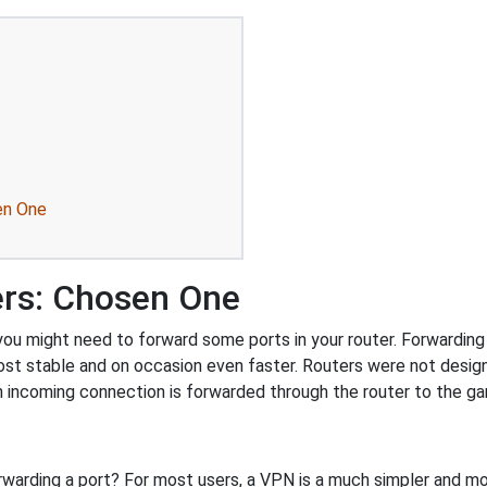
en One
ers: Chosen One
u might need to forward some ports in your router. Forwarding p
ost stable and on occasion even faster. Routers were not desig
 incoming connection is forwarded through the router to the g
rwarding a port? For most users, a VPN is a much simpler and mo