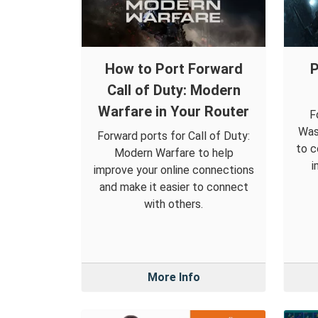
How to Port Forward
P
Call of Duty: Modern
Warfare in Your Router
F
Was
Forward ports for Call of Duty:
to c
Modern Warfare to help
i
improve your online connections
and make it easier to connect
with others.
More Info