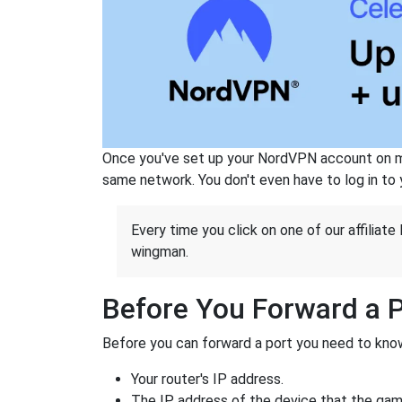
Once you've set up your NordVPN account on mu
same network. You don't even have to log in to yo
Every time you click on one of our affiliate 
wingman.
Before You Forward a 
Before you can forward a port you need to know
Your router's IP address.
The IP address of the device that the game