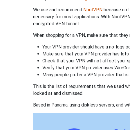
We use and recommend
NordVPN
because not o
necessary for most applications. With NordVPN
encrypted VPN tunnel.
When shopping for a VPN, make sure that they m
Your VPN provider should have a no-logs po
Make sure that your VPN provider has lots 
Check that your VPN will not affect your 
Verify that your VPN provider uses WireGua
Many people prefer a VPN provider that is 
This is the list of requirements that we used 
looked at and dismissed.
Based in Panama, using diskless servers, and wi