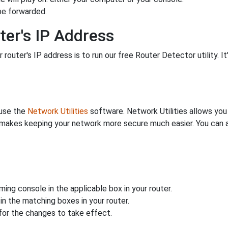
be forwarded.
ter's IP Address
 router's IP address is to run our free Router Detector utility. It
 use the
Network Utilities
software. Network Utilities allows yo
makes keeping your network more secure much easier. You can al
ing console in the applicable box in your router.
n the matching boxes in your router.
for the changes to take effect.