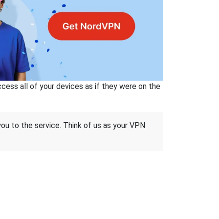
ss all of your devices as if they were on the
 you to the service. Think of us as your VPN