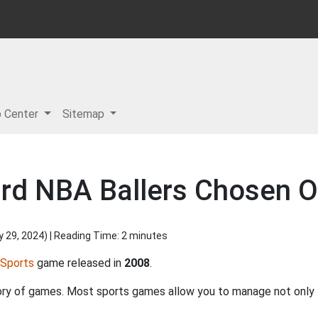
p Center
Sitemap
ard NBA Ballers Chosen 
y 29, 2024
) | Reading Time: 2 minutes
Sports
game released in
2008
.
ory of games. Most sports games allow you to manage not only t