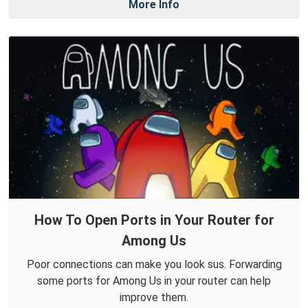
More Info
How To Open Ports in Your Router for
Among Us
Poor connections can make you look sus. Forwarding
some ports for Among Us in your router can help
improve them.