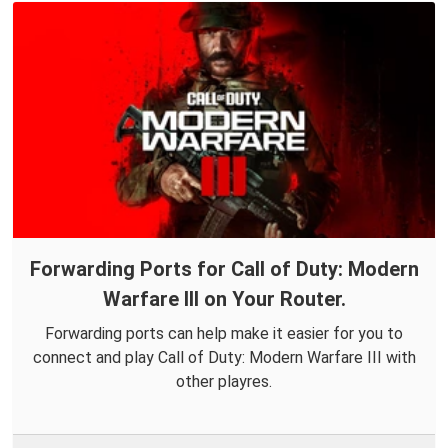
Forwarding Ports for Call of Duty: Modern
Warfare III on Your Router.
Forwarding ports can help make it easier for you to
connect and play Call of Duty: Modern Warfare III with
other playres.