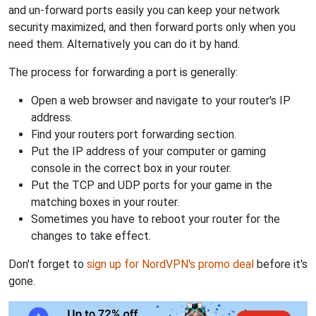
and un-forward ports easily you can keep your network
security maximized, and then forward ports only when you
need them. Alternatively you can do it by hand.
The process for forwarding a port is generally:
Open a web browser and navigate to your router's IP
address.
Find your routers port forwarding section.
Put the IP address of your computer or gaming
console in the correct box in your router.
Put the TCP and UDP ports for your game in the
matching boxes in your router.
Sometimes you have to reboot your router for the
changes to take effect.
Don't forget to
sign up for NordVPN's promo deal
before it's
gone.