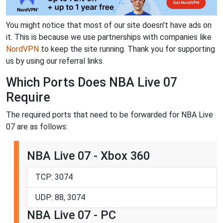
You might notice that most of our site doesn't have ads on
it. This is because we use partnerships with companies like
NordVPN
to keep the site running. Thank you for supporting
us by using our referral links.
Which Ports Does NBA Live 07
Require
The required ports that need to be forwarded for NBA Live
07 are as follows:
NBA Live 07 - Xbox 360
TCP: 3074
UDP: 88, 3074
NBA Live 07 - PC