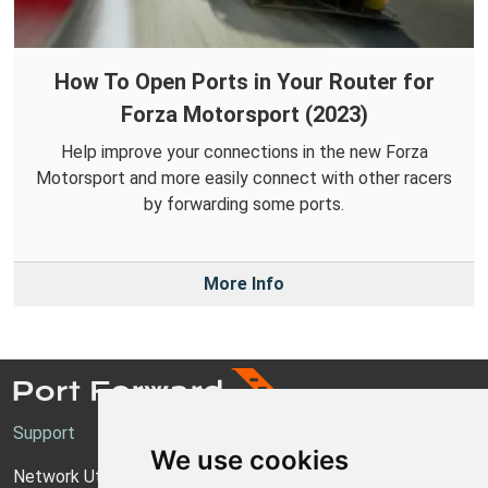
How To Open Ports in Your Router for
Forza Motorsport (2023)
Help improve your connections in the new Forza
Motorsport and more easily connect with other racers
by forwarding some ports.
More Info
Support
We use cookies
Network Utilities Support