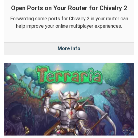
Open Ports on Your Router for Chivalry 2
Forwarding some ports for Chivalry 2 in your router can
help improve your online multiplayer experiences.
More Info