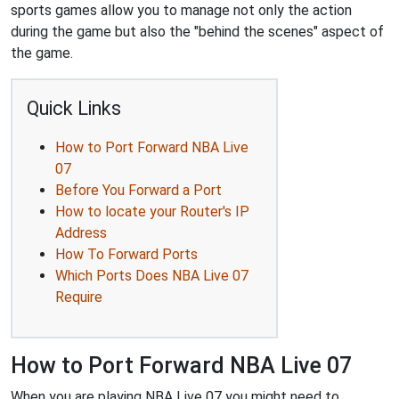
sports games allow you to manage not only the action
during the game but also the "behind the scenes" aspect of
the game.
Quick Links
How to Port Forward NBA Live
07
Before You Forward a Port
How to locate your Router's IP
Address
How To Forward Ports
Which Ports Does NBA Live 07
Require
How to Port Forward NBA Live 07
When you are playing NBA Live 07 you might need to