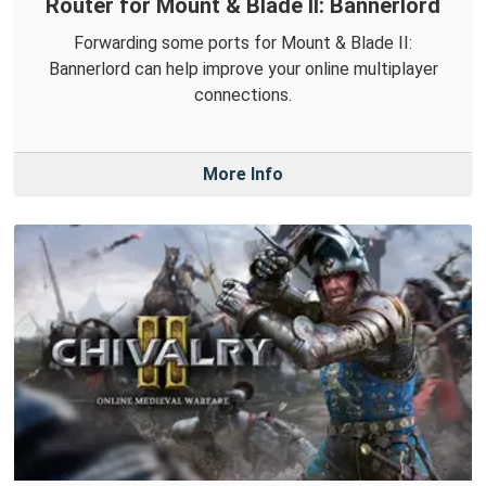
Router for Mount & Blade II: Bannerlord
Forwarding some ports for Mount & Blade II:
Bannerlord can help improve your online multiplayer
connections.
More Info