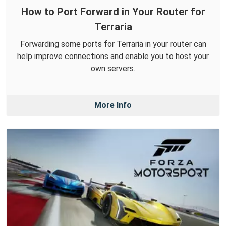
How to Port Forward in Your Router for
Terraria
Forwarding some ports for Terraria in your router can
help improve connections and enable you to host your
own servers.
More Info