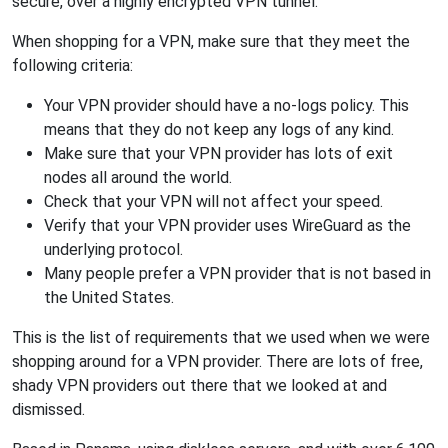
secure, over a highly encrypted VPN tunnel.
When shopping for a VPN, make sure that they meet the
following criteria:
Your VPN provider should have a no-logs policy. This
means that they do not keep any logs of any kind.
Make sure that your VPN provider has lots of exit
nodes all around the world.
Check that your VPN will not affect your speed.
Verify that your VPN provider uses WireGuard as the
underlying protocol.
Many people prefer a VPN provider that is not based in
the United States.
This is the list of requirements that we used when we were
shopping around for a VPN provider. There are lots of free,
shady VPN providers out there that we looked at and
dismissed.