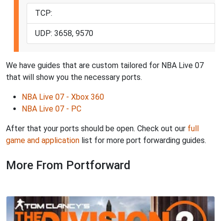
TCP:
UDP: 3658, 9570
We have guides that are custom tailored for NBA Live 07
that will show you the necessary ports.
NBA Live 07 - Xbox 360
NBA Live 07 - PC
After that your ports should be open. Check out our
full
game and application
list for more port forwarding guides.
More From Portforward