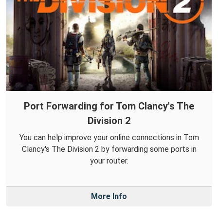
Port Forwarding for Tom Clancy's The
Division 2
You can help improve your online connections in Tom
Clancy's The Division 2 by forwarding some ports in
your router.
More Info