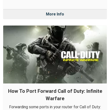
More Info
How To Port Forward Call of Duty: Infinite
Warfare
Forwarding some ports in your router for Call of Duty: