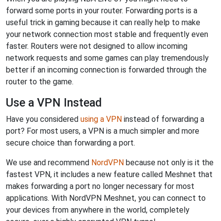
forward some ports in your router. Forwarding ports is a
useful trick in gaming because it can really help to make
your network connection most stable and frequently even
faster. Routers were not designed to allow incoming
network requests and some games can play tremendously
better if an incoming connection is forwarded through the
router to the game.
Use a VPN Instead
Have you considered
using a VPN
instead of forwarding a
port? For most users, a VPN is a much simpler and more
secure choice than forwarding a port.
We use and recommend
NordVPN
because not only is it the
fastest VPN, it includes a new feature called Meshnet that
makes forwarding a port no longer necessary for most
applications. With NordVPN Meshnet, you can connect to
your devices from anywhere in the world, completely