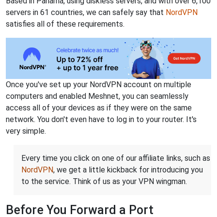
Based in Panama, using diskless servers, and with over 6,100
servers in 61 countries, we can safely say that
NordVPN
satisfies all of these requirements.
Once you've set up your NordVPN account on multiple
computers and enabled Meshnet, you can seamlessly
access all of your devices as if they were on the same
network. You don't even have to log in to your router. It's
very simple.
Every time you click on one of our affiliate links, such as
NordVPN
, we get a little kickback for introducing you
to the service. Think of us as your VPN wingman.
Before You Forward a Port