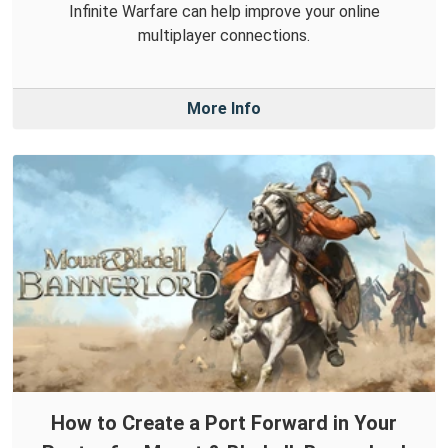
Infinite Warfare can help improve your online
multiplayer connections.
More Info
How to Create a Port Forward in Your