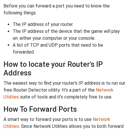
Before you can forward a port you need to know the
following things:
The IP address of your router.
The IP address of the device that the game will play
on: either your computer or your console.
A list of TCP and UDP ports that need to be
forwarded.
How to locate your Router's IP
Address
The easiest way to find your router's IP address is to run our
free Router Detector utility. It's a part of the
Network
Utilities
suite of tools and it's completely free to use.
How To Forward Ports
A smart way to forward your ports is to use
Network
Utilities
. Since Network Utilities allows you to both forward