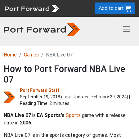
Add to cart
Home
Games
NBA Live 07
How to Port Forward NBA Live
07
Port Forward Staff
September 19, 2018 (Last Updated:
February 29, 2024
) |
Reading Time: 2 minutes
NBA Live 07
is
EA Sports's
Sports
game with a release
date in
2006
.
NBA Live 07 is in the sports category of games. Most