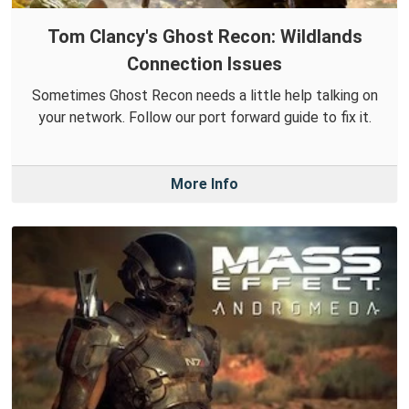
Tom Clancy's Ghost Recon: Wildlands
Connection Issues
Sometimes Ghost Recon needs a little help talking on
your network. Follow our port forward guide to fix it.
More Info