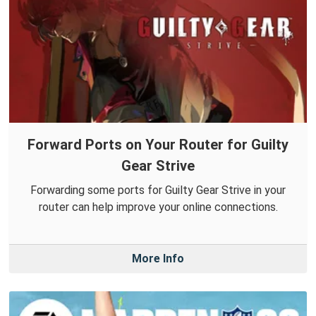
Forward Ports on Your Router for Guilty
Gear Strive
Forwarding some ports for Guilty Gear Strive in your
router can help improve your online connections.
More Info