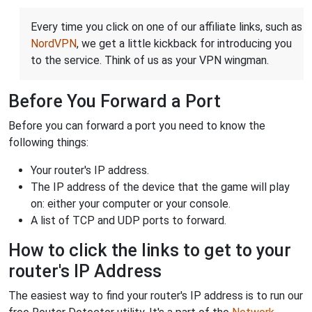
Every time you click on one of our affiliate links, such as
NordVPN
, we get a little kickback for introducing you
to the service. Think of us as your VPN wingman.
Before You Forward a Port
Before you can forward a port you need to know the
following things:
Your router's IP address.
The IP address of the device that the game will play
on: either your computer or your console.
A list of TCP and UDP ports to forward.
How to click the links to get to your
router's IP Address
The easiest way to find your router's IP address is to run our