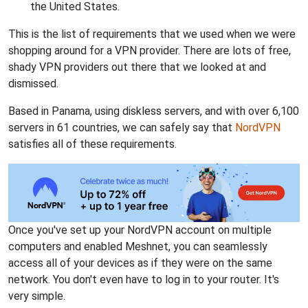
the United States.
This is the list of requirements that we used when we were
shopping around for a VPN provider. There are lots of free,
shady VPN providers out there that we looked at and
dismissed.
Based in Panama, using diskless servers, and with over 6,100
servers in 61 countries, we can safely say that
NordVPN
satisfies all of these requirements.
Once you've set up your NordVPN account on multiple
computers and enabled Meshnet, you can seamlessly
access all of your devices as if they were on the same
network. You don't even have to log in to your router. It's
very simple.