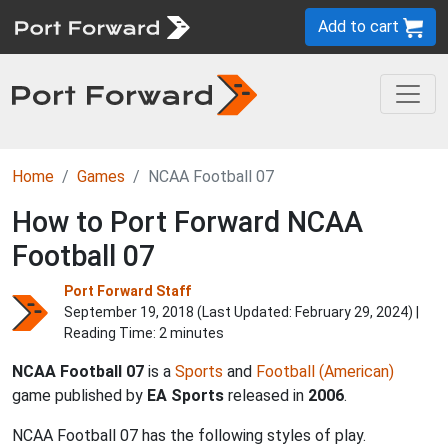
Add to cart
Home
Games
NCAA Football 07
How to Port Forward NCAA
Football 07
Port Forward Staff
September 19, 2018 (Last Updated:
February 29, 2024
) |
Reading Time: 2 minutes
NCAA Football 07
is a
Sports
and
Football (American)
game published by
EA Sports
released in
2006
.
NCAA Football 07 has the following styles of play.