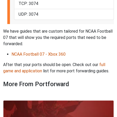
TCP: 3074
UDP: 3074
We have guides that are custom tailored for NCAA Football
07 that will show you the required ports that need to be
forwarded.
NCAA Football 07 - Xbox 360
After that your ports should be open. Check out our
full
game and application
list for more port forwarding guides.
More From Portforward