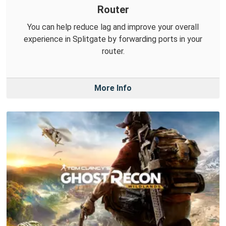
Router
You can help reduce lag and improve your overall
experience in Splitgate by forwarding ports in your
router.
More Info