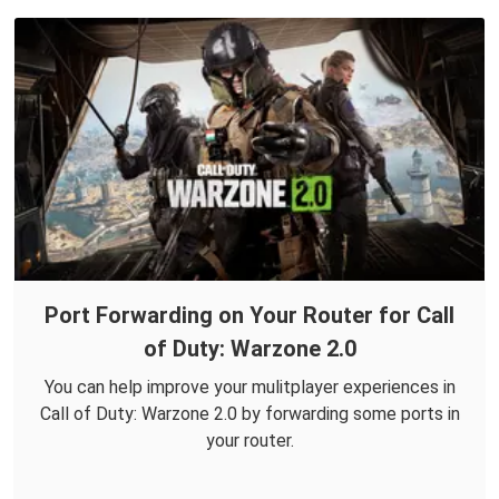
Port Forwarding on Your Router for Call
of Duty: Warzone 2.0
You can help improve your mulitplayer experiences in
Call of Duty: Warzone 2.0 by forwarding some ports in
your router.