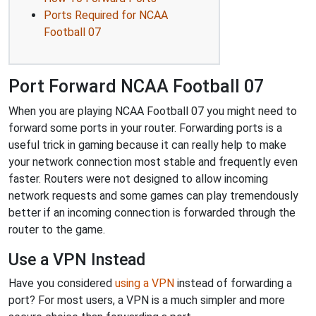
Ports Required for NCAA
Football 07
Port Forward NCAA Football 07
When you are playing NCAA Football 07 you might need to
forward some ports in your router. Forwarding ports is a
useful trick in gaming because it can really help to make
your network connection most stable and frequently even
faster. Routers were not designed to allow incoming
network requests and some games can play tremendously
better if an incoming connection is forwarded through the
router to the game.
Use a VPN Instead
Have you considered
using a VPN
instead of forwarding a
port? For most users, a VPN is a much simpler and more