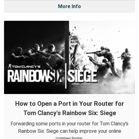
More Info
How to Open a Port in Your Router for
Tom Clancy's Rainbow Six: Siege
Forwarding some ports in your router for Tom Clancy's
Rainbow Six: Siege can help improve your online
connections.