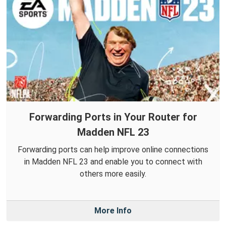
Forwarding Ports in Your Router for
Madden NFL 23
Forwarding ports can help improve online connections
in Madden NFL 23 and enable you to connect with
others more easily.
More Info