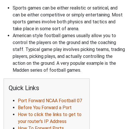
Sports games can be either realistic or satirical, and
can be either competitive or simply entertaining. Most
sports games involve both physics and tactics and
take place in some sort of arena.
American style football games usually allow you to
control the players on the ground and the coaching
staff. Typical game play involves picking teams, trading
players, picking plays, and actually controlling the
action on the ground. A very popular example is the
Madden series of football games.
Quick Links
Port Forward NCAA Football 07
Before You Forward a Port
How to click the links to get to
your router's IP Address
How To Forward Ports