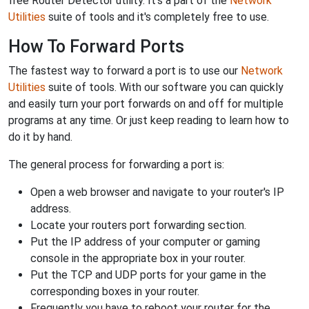
free Router Detector utility. It's a part of the
Network
Utilities
suite of tools and it's completely free to use.
How To Forward Ports
The fastest way to forward a port is to use our
Network
Utilities
suite of tools. With our software you can quickly
and easily turn your port forwards on and off for multiple
programs at any time. Or just keep reading to learn how to
do it by hand.
The general process for forwarding a port is:
Open a web browser and navigate to your router's IP
address.
Locate your routers port forwarding section.
Put the IP address of your computer or gaming
console in the appropriate box in your router.
Put the TCP and UDP ports for your game in the
corresponding boxes in your router.
Frequently you have to reboot your router for the