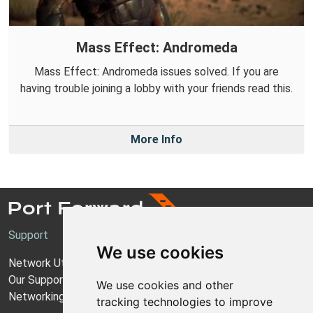
Mass Effect: Andromeda
Mass Effect: Andromeda issues solved. If you are
having trouble joining a lobby with your friends read this.
More Info
Support
We use cookies
Network Utilities Support
Our Support Model
We use cookies and other
Networking Guides
tracking technologies to improve