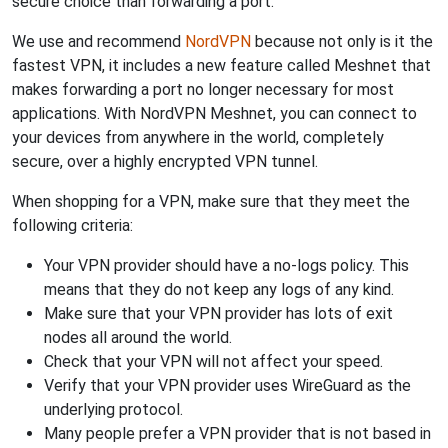
secure choice than forwarding a port.
We use and recommend
NordVPN
because not only is it the
fastest VPN, it includes a new feature called Meshnet that
makes forwarding a port no longer necessary for most
applications. With NordVPN Meshnet, you can connect to
your devices from anywhere in the world, completely
secure, over a highly encrypted VPN tunnel.
When shopping for a VPN, make sure that they meet the
following criteria:
Your VPN provider should have a no-logs policy. This
means that they do not keep any logs of any kind.
Make sure that your VPN provider has lots of exit
nodes all around the world.
Check that your VPN will not affect your speed.
Verify that your VPN provider uses WireGuard as the
underlying protocol.
Many people prefer a VPN provider that is not based in