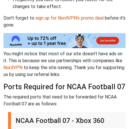
changes to take effect.
Don't forget to
sign up for NordVPN's promo deal
before it's
gone.
You might notice that most of our site doesn't have ads on
it. This is because we use partnerships with companies like
NordVPN
to keep the site running. Thank you for supporting
us by using our referral links.
Ports Required for NCAA Football 07
The required ports that need to be forwarded for NCAA
Football 07 are as follows:
NCAA Football 07 - Xbox 360