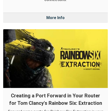
More Info
Creating a Port Forward in Your Router
for Tom Clancy's Rainbow Six: Extraction