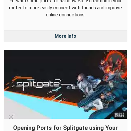
Forward some ports for Rainbow Six: Extraction in your
router to more easily connect with friends and improve
online connections.
More Info
Opening Ports for Splitgate using Your