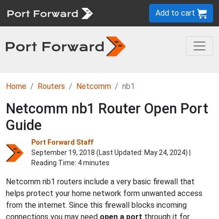
Add to cart
Home
Routers
Netcomm
nb1
Netcomm nb1 Router Open Port
Guide
Port Forward Staff
September 19, 2018 (Last Updated:
May 24, 2024
) |
Reading Time: 4 minutes
Netcomm nb1 routers include a very basic firewall that
helps protect your home network form unwanted access
from the internet. Since this firewall blocks incoming
connections you may need
open a port
through it for