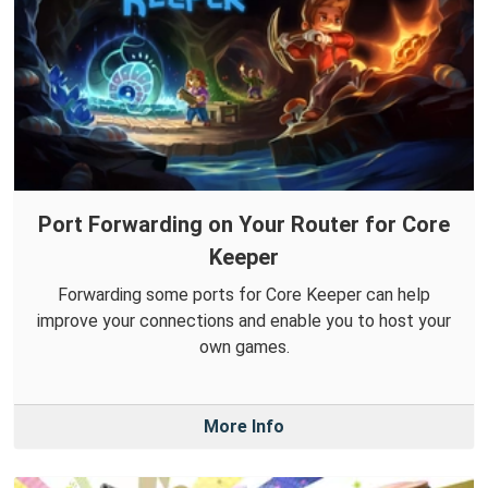
Port Forwarding on Your Router for Core
Keeper
Forwarding some ports for Core Keeper can help
improve your connections and enable you to host your
own games.
More Info