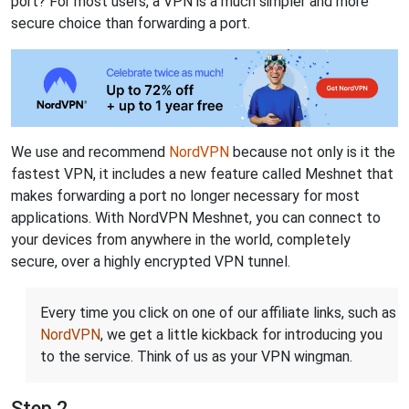
port? For most users, a VPN is a much simpler and more
secure choice than forwarding a port.
We use and recommend
NordVPN
because not only is it the
fastest VPN, it includes a new feature called Meshnet that
makes forwarding a port no longer necessary for most
applications. With NordVPN Meshnet, you can connect to
your devices from anywhere in the world, completely
secure, over a highly encrypted VPN tunnel.
Every time you click on one of our affiliate links, such as
NordVPN
, we get a little kickback for introducing you
to the service. Think of us as your VPN wingman.
Step 2