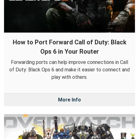
How to Port Forward Call of Duty: Black
Ops 6 in Your Router
Forwarding ports can help improve connections in Call
of Duty: Black Ops 6 and make it easier to connect and
play with others.
More Info