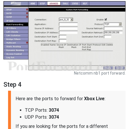
Netcomm nb1 port forward.
Step 4
Here are the ports to forward for
Xbox Live
:
TCP Ports:
3074
UDP Ports:
3074
If you are looking for the ports for a different