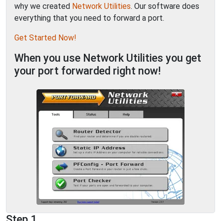
why we created
Network Utilities
. Our software does
everything that you need to forward a port.
Get Started Now!
When you use Network Utilities you get
your port forwarded right now!
Step 1