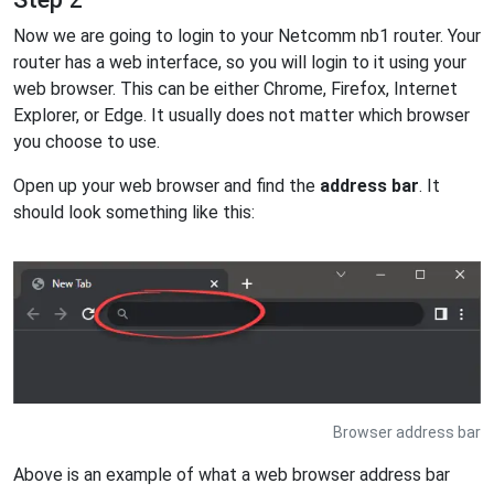
Now we are going to login to your Netcomm nb1 router. Your
router has a web interface, so you will login to it using your
web browser. This can be either Chrome, Firefox, Internet
Explorer, or Edge. It usually does not matter which browser
you choose to use.
Open up your web browser and find the
address bar
. It
should look something like this:
Browser address bar
Above is an example of what a web browser address bar