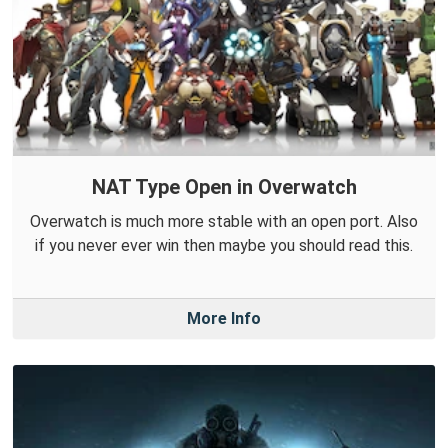
NAT Type Open in Overwatch
Overwatch is much more stable with an open port. Also
if you never ever win then maybe you should read this.
More Info