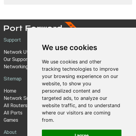
Support
We use cookies
Network Utilities Support
Our Support Model
We use cookies and other
Networking Guides
tracking technologies to improve
your browsing experience on our
Sitemap
website, to show you
personalized content and
Home
targeted ads, to analyze our
Network Software
website traffic, and to understand
All Routers
where our visitors are coming
All Ports
from.
Games
About
I agree