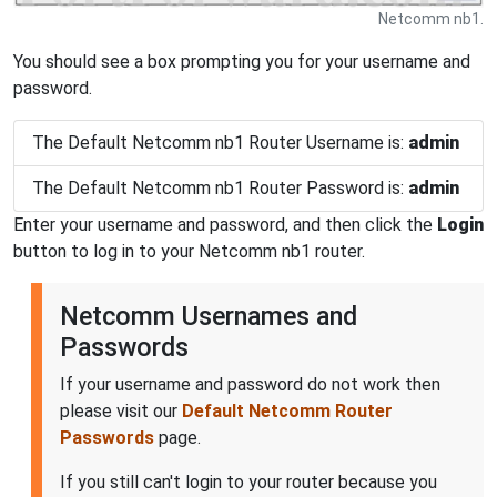
Netcomm nb1.
You should see a box prompting you for your username and
password.
The Default Netcomm nb1 Router Username is:
admin
The Default Netcomm nb1 Router Password is:
admin
Enter your username and password, and then click the
Login
button to log in to your Netcomm nb1 router.
Netcomm Usernames and
Passwords
If your username and password do not work then
please visit our
Default Netcomm Router
Passwords
page.
If you still can't login to your router because you