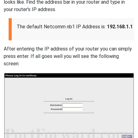
looks like. Find the address bar in your router and type in
your router's IP address.
The default Netcomm nb1 IP Address is:
192.168.1.1
After entering the IP address of your router you can simply
press enter. If all goes well you will see the following
screen: