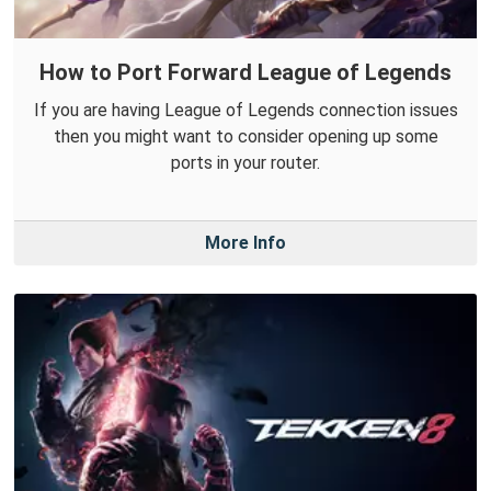
How to Port Forward League of Legends
If you are having League of Legends connection issues
then you might want to consider opening up some
ports in your router.
More Info