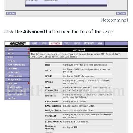
Netcomm nb1.
Click the
Advanced
button near the top of the page.