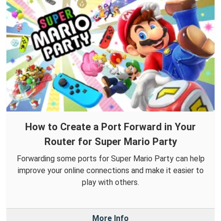
How to Create a Port Forward in Your
Router for Super Mario Party
Forwarding some ports for Super Mario Party can help
improve your online connections and make it easier to
play with others.
More Info