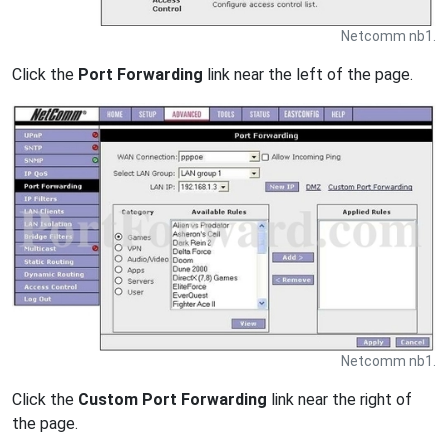
Netcomm nb1.
Click the
Port Forwarding
link near the left of the page.
Netcomm nb1.
Click the
Custom Port Forwarding
link near the right of
the page.