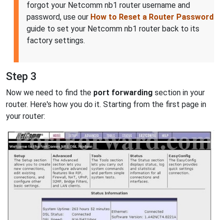
forgot your Netcomm nb1 router username and
password, use our
How to Reset a Router Password
guide to set your Netcomm nb1 router back to its
factory settings.
Step 3
Now we need to find the
port forwarding
section in your
router. Here's how you do it. Starting from the first page in
your router: