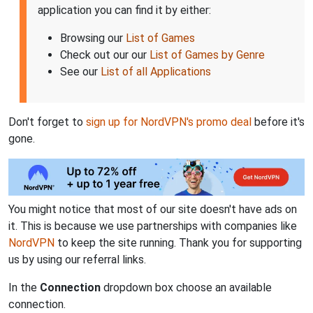
application you can find it by either:
Browsing our
List of Games
Check out our our
List of Games by Genre
See our
List of all Applications
Don't forget to
sign up for NordVPN's promo deal
before it's
gone.
You might notice that most of our site doesn't have ads on
it. This is because we use partnerships with companies like
NordVPN
to keep the site running. Thank you for supporting
us by using our referral links.
In the
Connection
dropdown box choose an available
connection.