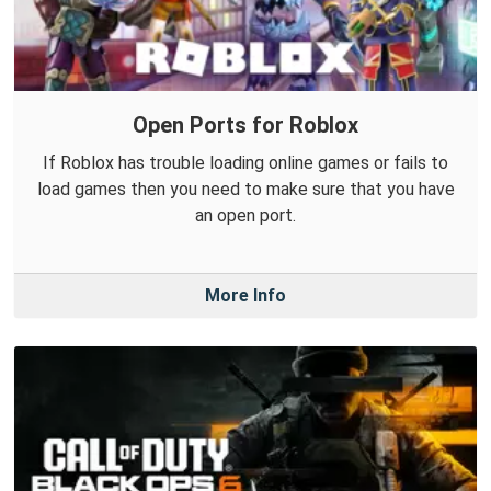
Open Ports for Roblox
If Roblox has trouble loading online games or fails to
load games then you need to make sure that you have
an open port.
More Info