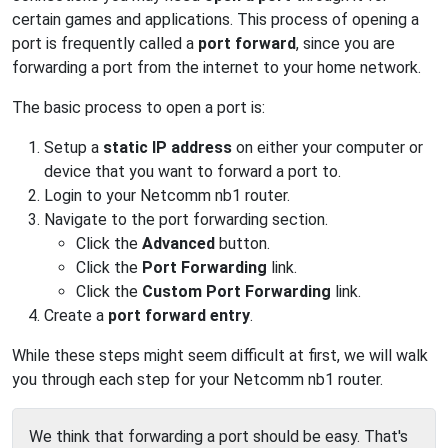
certain games and applications. This process of opening a
port is frequently called a
port forward
, since you are
forwarding a port from the internet to your home network.
The basic process to open a port is:
Setup a
static IP address
on either your computer or
device that you want to forward a port to.
Login to your Netcomm nb1 router.
Navigate to the port forwarding section.
Click the
Advanced
button.
Click the
Port Forwarding
link.
Click the
Custom Port Forwarding
link.
Create a
port forward entry
.
While these steps might seem difficult at first, we will walk
you through each step for your Netcomm nb1 router.
We think that forwarding a port should be easy. That's