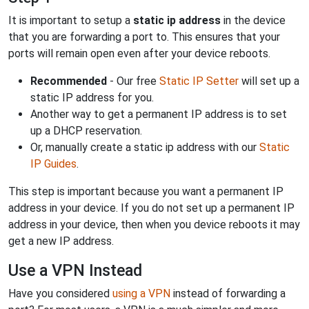
It is important to setup a
static ip address
in the device
that you are forwarding a port to. This ensures that your
ports will remain open even after your device reboots.
Recommended
- Our free
Static IP Setter
will set up a
static IP address for you.
Another way to get a permanent IP address is to set
up a DHCP reservation.
Or, manually create a static ip address with our
Static
IP Guides
.
This step is important because you want a permanent IP
address in your device. If you do not set up a permanent IP
address in your device, then when you device reboots it may
get a new IP address.
Use a VPN Instead
Have you considered
using a VPN
instead of forwarding a