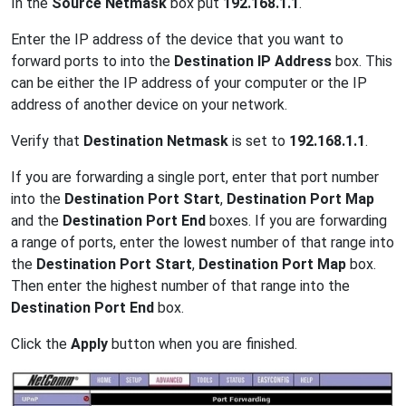
In the
Source Netmask
box put
192.168.1.1
.
Enter the IP address of the device that you want to
forward ports to into the
Destination IP Address
box. This
can be either the IP address of your computer or the IP
address of another device on your network.
Verify that
Destination Netmask
is set to
192.168.1.1
.
If you are forwarding a single port, enter that port number
into the
Destination Port Start
,
Destination Port Map
and the
Destination Port End
boxes. If you are forwarding
a range of ports, enter the lowest number of that range into
the
Destination Port Start
,
Destination Port Map
box.
Then enter the highest number of that range into the
Destination Port End
box.
Click the
Apply
button when you are finished.