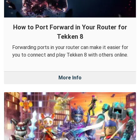
How to Port Forward in Your Router for
Tekken 8
Forwarding ports in your router can make it easier for
you to connect and play Tekken 8 with others online.
More Info