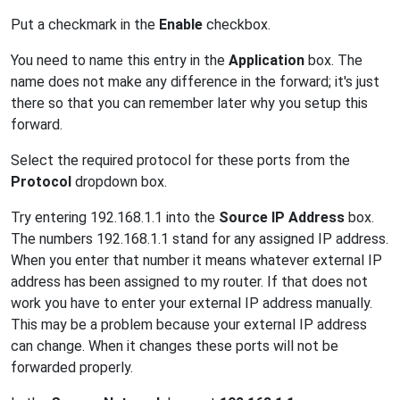
Put a checkmark in the
Enable
checkbox.
You need to name this entry in the
Application
box. The
name does not make any difference in the forward; it's just
there so that you can remember later why you setup this
forward.
Select the required protocol for these ports from the
Protocol
dropdown box.
Try entering 192.168.1.1 into the
Source IP Address
box.
The numbers 192.168.1.1 stand for any assigned IP address.
When you enter that number it means whatever external IP
address has been assigned to my router. If that does not
work you have to enter your external IP address manually.
This may be a problem because your external IP address
can change. When it changes these ports will not be
forwarded properly.