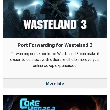
Port Forwarding for Wasteland 3
Forwarding some ports for Wasteland 3 can make it
easier to connect with others and help improve your
online co-op experiences.
More Info