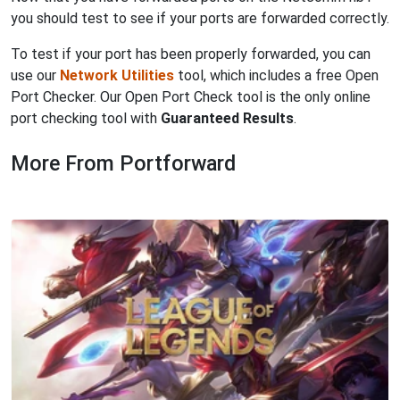
you should test to see if your ports are forwarded correctly.
To test if your port has been properly forwarded, you can
use our
Network Utilities
tool, which includes a free Open
Port Checker. Our Open Port Check tool is the only online
port checking tool with
Guaranteed Results
.
More From Portforward