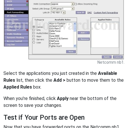
Netcomm nb1.
Select the applications you just created in the
Available
Rules
list, then click the
Add >
button to move them to the
Applied Rules
box.
When you're finished, click
Apply
near the bottom of the
screen to save your changes.
Test if Your Ports are Open
Now that you have forwarded ports on the Netcomm nb1