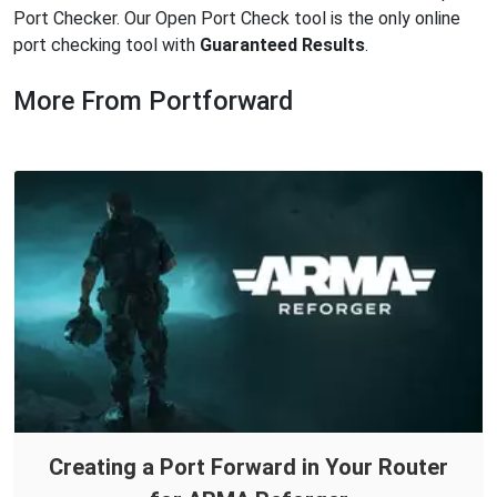
Port Checker. Our Open Port Check tool is the only online
port checking tool with
Guaranteed Results
.
More From Portforward
Creating a Port Forward in Your Router