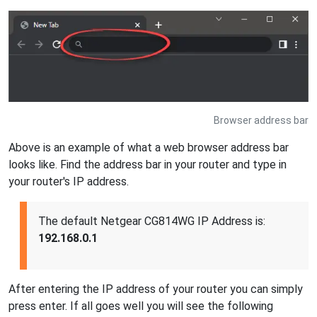
Browser address bar
Above is an example of what a web browser address bar
looks like. Find the address bar in your router and type in
your router's IP address.
The default Netgear CG814WG IP Address is:
192.168.0.1
After entering the IP address of your router you can simply
press enter. If all goes well you will see the following