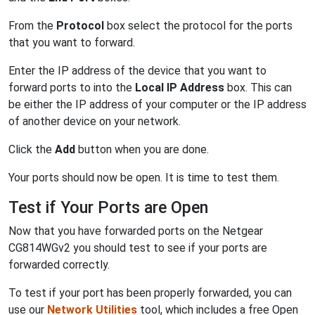
From the
Protocol
box select the protocol for the ports
that you want to forward.
Enter the IP address of the device that you want to
forward ports to into the
Local IP Address
box. This can
be either the IP address of your computer or the IP address
of another device on your network.
Click the
Add
button when you are done.
Your ports should now be open. It is time to test them.
Test if Your Ports are Open
Now that you have forwarded ports on the Netgear
CG814WGv2 you should test to see if your ports are
forwarded correctly.
To test if your port has been properly forwarded, you can
use our
Network Utilities
tool, which includes a free Open