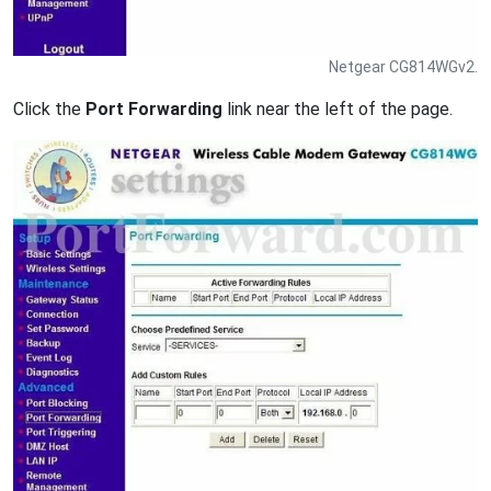
Netgear CG814WGv2.
Click the
Port Forwarding
link near the left of the page.