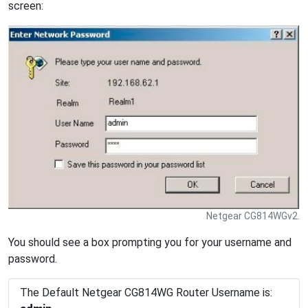
screen:
Netgear CG814WGv2.
You should see a box prompting you for your username and
password.
The Default Netgear CG814WG Router Username is: