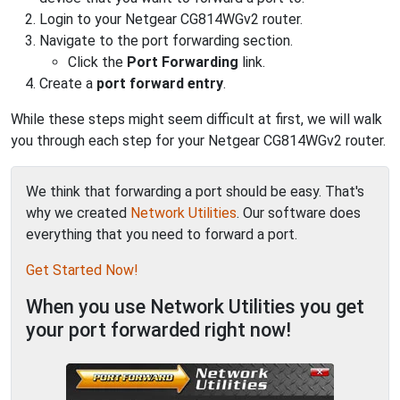
Login to your Netgear CG814WGv2 router.
Navigate to the port forwarding section.
Click the
Port Forwarding
link.
Create a
port forward entry
.
While these steps might seem difficult at first, we will walk
you through each step for your Netgear CG814WGv2 router.
We think that forwarding a port should be easy. That's
why we created
Network Utilities
. Our software does
everything that you need to forward a port.
Get Started Now!
When you use Network Utilities you get
your port forwarded right now!