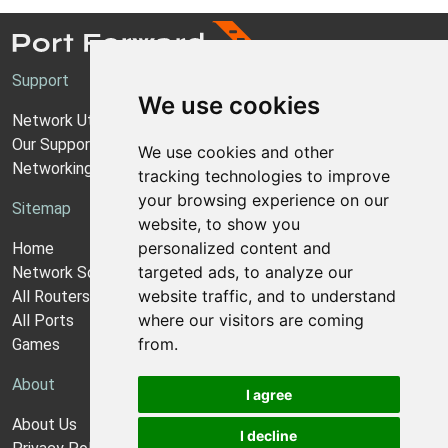
Support
We use cookies
Network Utilities Support
Our Support Model
We use cookies and other
Networking Guides
tracking technologies to improve
your browsing experience on our
Sitemap
website, to show you
personalized content and
Home
targeted ads, to analyze our
Network Software
website traffic, and to understand
All Routers
where our visitors are coming
All Ports
from.
Games
About
I agree
About Us
I decline