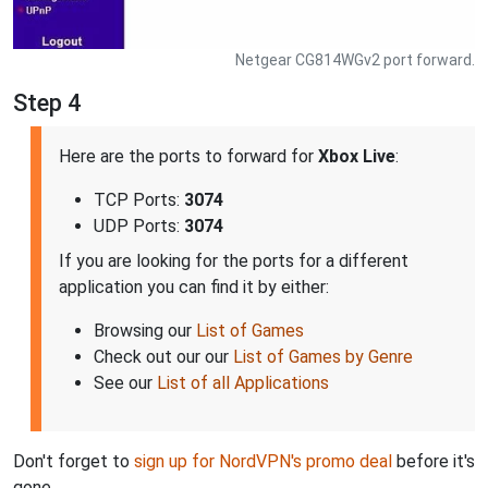
Netgear CG814WGv2 port forward.
Step 4
Here are the ports to forward for
Xbox Live
:
TCP Ports:
3074
UDP Ports:
3074
If you are looking for the ports for a different
application you can find it by either:
Browsing our
List of Games
Check out our our
List of Games by Genre
See our
List of all Applications
Don't forget to
sign up for NordVPN's promo deal
before it's
gone.