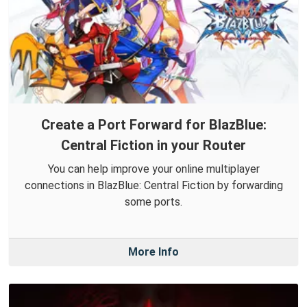
Create a Port Forward for BlazBlue:
Central Fiction in your Router
You can help improve your online multiplayer
connections in BlazBlue: Central Fiction by forwarding
some ports.
More Info