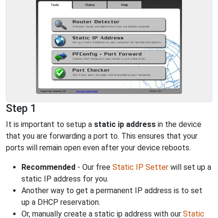
Step 1
It is important to setup a
static ip address
in the device
that you are forwarding a port to. This ensures that your
ports will remain open even after your device reboots.
Recommended
- Our free
Static IP Setter
will set up a
static IP address for you.
Another way to get a permanent IP address is to set
up a DHCP reservation.
Or, manually create a static ip address with our
Static