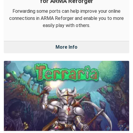
for ARMA Reforger
Forwarding some ports can help improve your online
connections in ARMA Reforger and enable you to more
easily play with others.
More Info