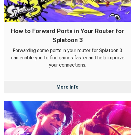
How to Forward Ports in Your Router for
Splatoon 3
Forwarding some ports in your router for Splatoon 3
can enable you to find games faster and help improve
your connections.
More Info