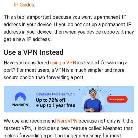
IP Guides
.
This step is important because you want a permanent IP
address in your device. If you do not set up a permanent IP
address in your device, then when you device reboots it may
get a new IP address.
Use a VPN Instead
Have you considered
using a VPN
instead of forwarding a
port? For most users, a VPN is a much simpler and more
secure choice than forwarding a port.
We use and recommend
NordVPN
because not only is it the
fastest VPN, it includes a new feature called Meshnet that
makes forwarding a port no longer necessary for most