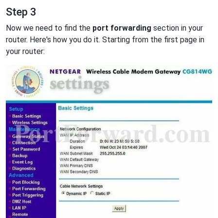
Step 3
Now we need to find the
port forwarding
section in your
router. Here's how you do it. Starting from the first page in
your router: