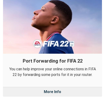
Port Forwarding for FIFA 22
You can help improve your online connections in FIFA
22 by forwarding some ports for it in your router.
More Info