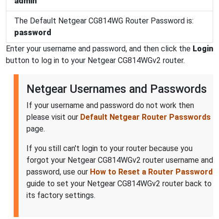
admin
The Default Netgear CG814WG Router Password is:
password
Enter your username and password, and then click the
Login
button to log in to your Netgear CG814WGv2 router.
Netgear Usernames and Passwords
If your username and password do not work then
please visit our
Default Netgear Router Passwords
page.
If you still can't login to your router because you
forgot your Netgear CG814WGv2 router username and
password, use our
How to Reset a Router Password
guide to set your Netgear CG814WGv2 router back to
its factory settings.