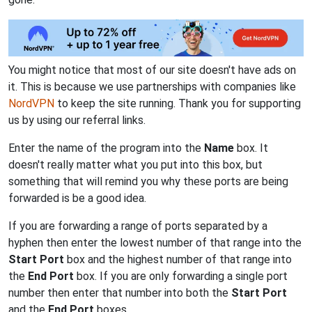
You might notice that most of our site doesn't have ads on
it. This is because we use partnerships with companies like
NordVPN
to keep the site running. Thank you for supporting
us by using our referral links.
Enter the name of the program into the
Name
box. It
doesn't really matter what you put into this box, but
something that will remind you why these ports are being
forwarded is be a good idea.
If you are forwarding a range of ports separated by a
hyphen then enter the lowest number of that range into the
Start Port
box and the highest number of that range into
the
End Port
box. If you are only forwarding a single port
number then enter that number into both the
Start Port
and the
End Port
boxes.