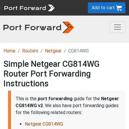
Add to cart
Home
Routers
Netgear
CG814WG
Simple Netgear CG814WG
Router Port Forwarding
Instructions
This is the
port forwarding
guide for the
Netgear
CG814WG v2
. We also have port forwarding guides
for the following related routers:
Netgear CG814WG