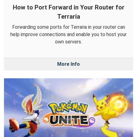
How to Port Forward in Your Router for
Terraria
Forwarding some ports for Terraria in your router can
help improve connections and enable you to host your
own servers.
More Info