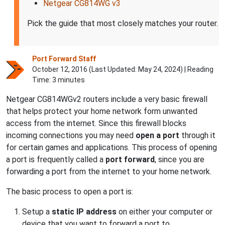
Netgear CG814WG v3
Pick the guide that most closely matches your router.
Port Forward Staff
October 12, 2016 (Last Updated:
May 24, 2024
) | Reading
Time: 3 minutes
Netgear CG814WGv2 routers include a very basic firewall
that helps protect your home network form unwanted
access from the internet. Since this firewall blocks
incoming connections you may need
open a port
through it
for certain games and applications. This process of opening
a port is frequently called a
port forward
, since you are
forwarding a port from the internet to your home network.
The basic process to open a port is:
Setup a
static IP address
on either your computer or
device that you want to forward a port to.