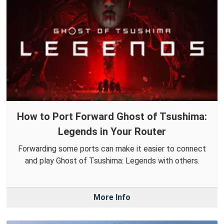
How to Port Forward Ghost of Tsushima:
Legends in Your Router
Forwarding some ports can make it easier to connect
and play Ghost of Tsushima: Legends with others.
More Info