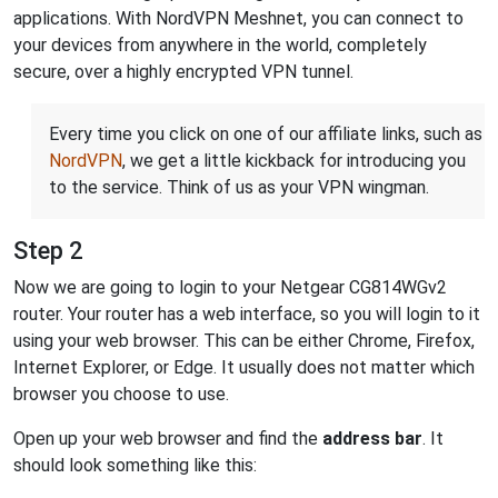
applications. With NordVPN Meshnet, you can connect to
your devices from anywhere in the world, completely
secure, over a highly encrypted VPN tunnel.
Every time you click on one of our affiliate links, such as
NordVPN
, we get a little kickback for introducing you
to the service. Think of us as your VPN wingman.
Step 2
Now we are going to login to your Netgear CG814WGv2
router. Your router has a web interface, so you will login to it
using your web browser. This can be either Chrome, Firefox,
Internet Explorer, or Edge. It usually does not matter which
browser you choose to use.
Open up your web browser and find the
address bar
. It
should look something like this: