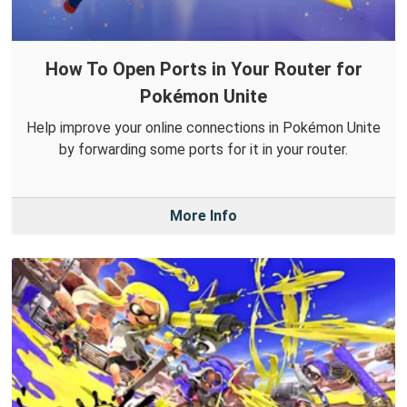
How To Open Ports in Your Router for
Pokémon Unite
Help improve your online connections in Pokémon Unite
by forwarding some ports for it in your router.
More Info