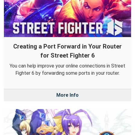
Creating a Port Forward in Your Router
for Street Fighter 6
You can help improve your online connections in Street
Fighter 6 by forwarding some ports in your router.
More Info