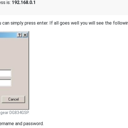
ss is:
192.168.0.1
 can simply press enter. If all goes well you will see the followi
tgear DG834GSP.
sername and password.