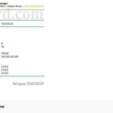
Netgear DG834GSP.
ive
: