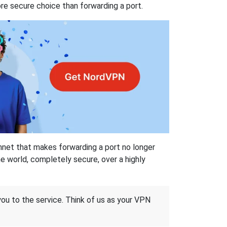
re secure choice than forwarding a port.
hnet that makes forwarding a port no longer
 world, completely secure, over a highly
 you to the service. Think of us as your VPN