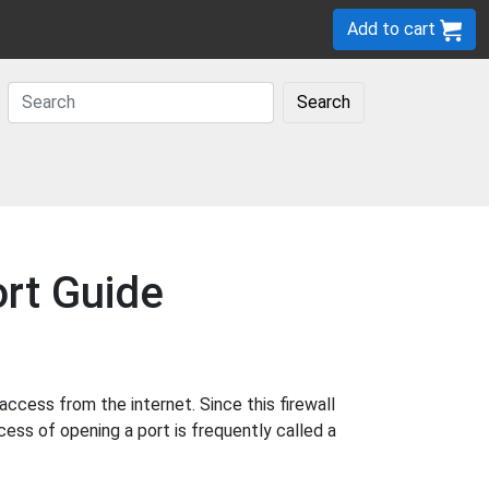
Add to cart
Search
rt Guide
cess from the internet. Since this firewall
cess of opening a port is frequently called a