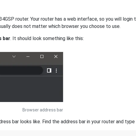
GSP router. Your router has a web interface, so you will login t
 usually does not matter which browser you choose to use.
s bar
. It should look something like this:
Browser address bar
s bar looks like. Find the address bar in your router and type i