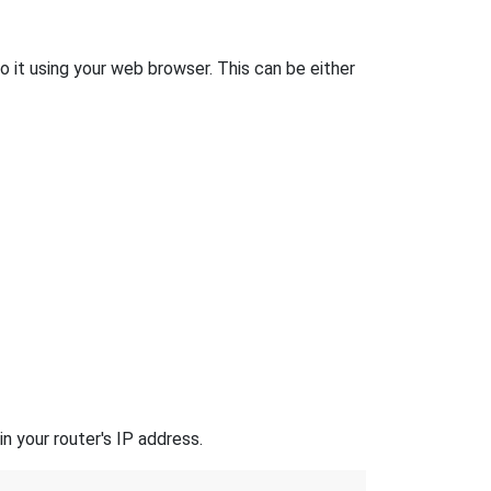
o it using your web browser. This can be either
n your router's IP address.