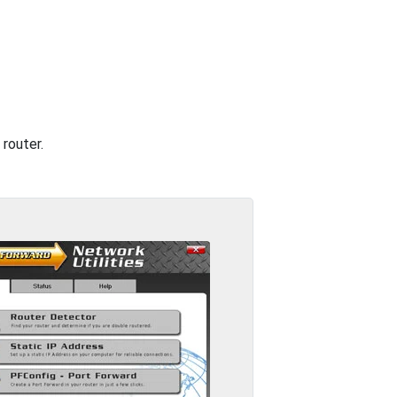
router.