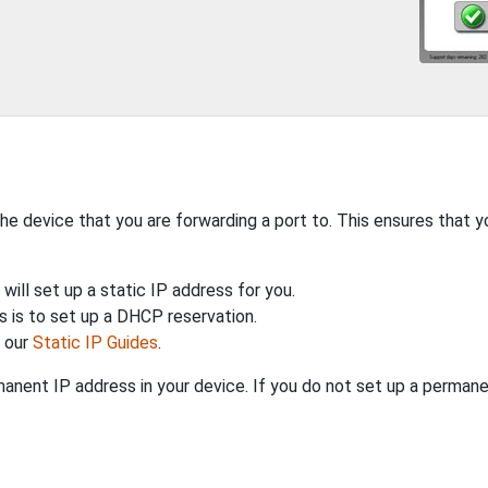
the device that you are forwarding a port to. This ensures that y
will set up a static IP address for you.
 is to set up a DHCP reservation.
h our
Static IP Guides
.
anent IP address in your device. If you do not set up a permane