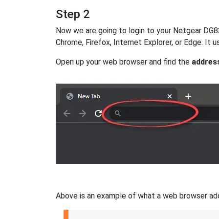
Step 2
Now we are going to login to your Netgear DG834
Chrome, Firefox, Internet Explorer, or Edge. It
Open up your web browser and find the
addres
Above is an example of what a web browser addres