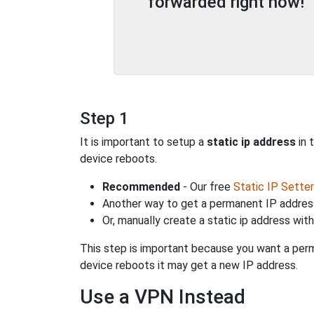
forwarded right now!
Step 1
It is important to setup a
static ip address
in 
device reboots.
Recommended
- Our free
Static IP Setter
Another way to get a permanent IP address
Or, manually create a static ip address wit
This step is important because you want a perm
device reboots it may get a new IP address.
Use a VPN Instead