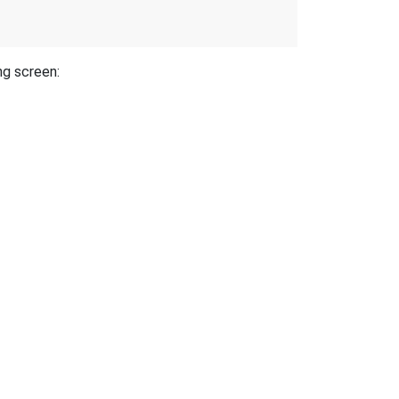
ng screen: