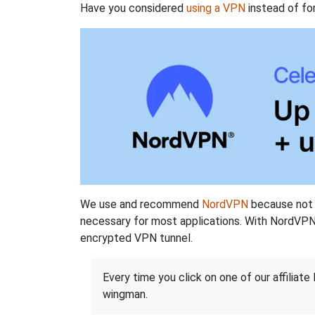
Have you considered
using a VPN
instead of fo
We use and recommend
NordVPN
because not o
necessary for most applications. With NordVPN
encrypted VPN tunnel.
Every time you click on one of our affiliate 
wingman.