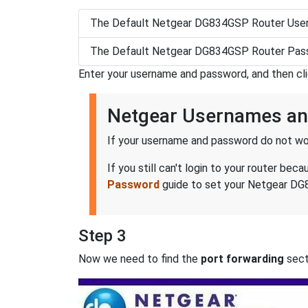
The Default Netgear DG834GSP Router User
The Default Netgear DG834GSP Router Pass
Enter your username and password, and then cl
Netgear Usernames a
If your username and password do not wor
If you still can't login to your router 
Password
guide to set your Netgear DG8
Step 3
Now we need to find the
port forwarding
secti