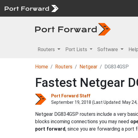
Routers
Port Lists
Software
Hel
Home
Routers
Netgear
DG834GSP
Fastest Netgear 
Port Forward Staff
September 19, 2018 (Last Updated:
May 24,
Netgear DG834GSP routers include a very basic 
blocks incoming connections you may need
ope
port forward
, since you are forwarding a port