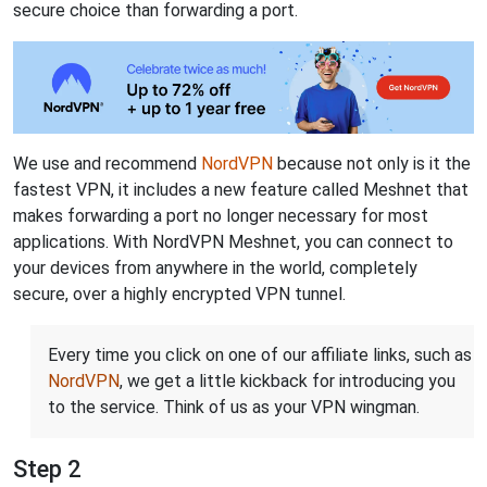
secure choice than forwarding a port.
We use and recommend
NordVPN
because not only is it the
fastest VPN, it includes a new feature called Meshnet that
makes forwarding a port no longer necessary for most
applications. With NordVPN Meshnet, you can connect to
your devices from anywhere in the world, completely
secure, over a highly encrypted VPN tunnel.
Every time you click on one of our affiliate links, such as
NordVPN
, we get a little kickback for introducing you
to the service. Think of us as your VPN wingman.
Step 2