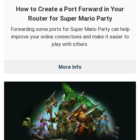
How to Create a Port Forward in Your
Router for Super Mario Party
Forwarding some ports for Super Mario Party can help
improve your online connections and make it easier to
play with others.
More Info