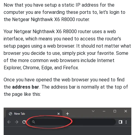
Now that you have setup a static IP address for the
computer you are forwarding these ports to, let's login to
the Netgear Nighthawk X6 R8000 router.
Your Netgear Nighthawk X6 R8000 router uses a web
interface, which means you need to access the router's
setup pages using a web browser. It should not matter what
browser you decide to use, simply pick your favorite. Some
of the more common web browsers include Internet
Explorer, Chrome, Edge, and Firefox.
Once you have opened the web browser you need to find
the
address bar
. The address bar is normally at the top of
the page like this: