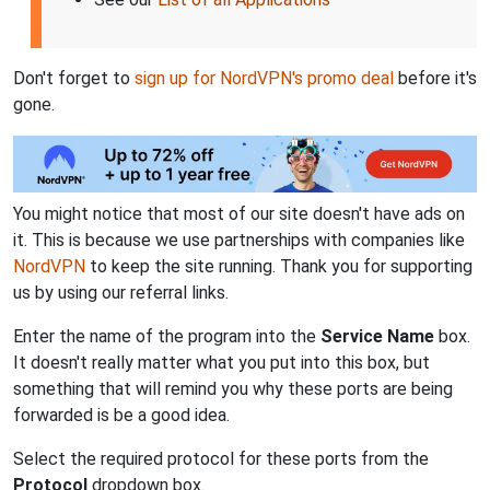
Don't forget to
sign up for NordVPN's promo deal
before it's
gone.
You might notice that most of our site doesn't have ads on
it. This is because we use partnerships with companies like
NordVPN
to keep the site running. Thank you for supporting
us by using our referral links.
Enter the name of the program into the
Service Name
box.
It doesn't really matter what you put into this box, but
something that will remind you why these ports are being
forwarded is be a good idea.
Select the required protocol for these ports from the
Protocol
dropdown box.