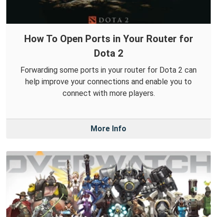
How To Open Ports in Your Router for
Dota 2
Forwarding some ports in your router for Dota 2 can
help improve your connections and enable you to
connect with more players.
More Info