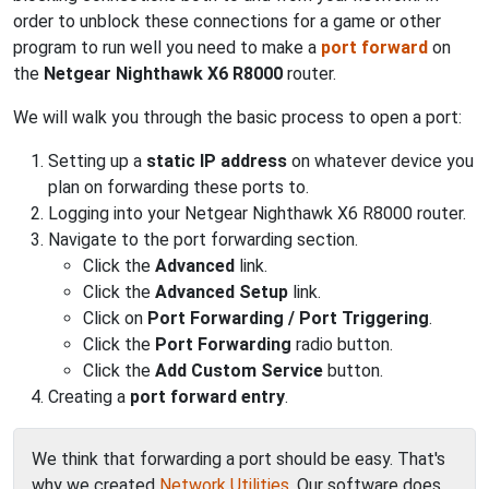
order to unblock these connections for a game or other
program to run well you need to make a
port forward
on
the
Netgear Nighthawk X6 R8000
router.
We will walk you through the basic process to open a port:
Setting up a
static IP address
on whatever device you
plan on forwarding these ports to.
Logging into your Netgear Nighthawk X6 R8000 router.
Navigate to the port forwarding section.
Click the
Advanced
link.
Click the
Advanced Setup
link.
Click on
Port Forwarding / Port Triggering
.
Click the
Port Forwarding
radio button.
Click the
Add Custom Service
button.
Creating a
port forward entry
.
We think that forwarding a port should be easy. That's
why we created
Network Utilities
. Our software does