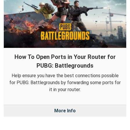
How To Open Ports in Your Router for
PUBG: Battlegrounds
Help ensure you have the best connections possible
for PUBG: Battlegrounds by forwarding some ports for
it in your router.
More Info