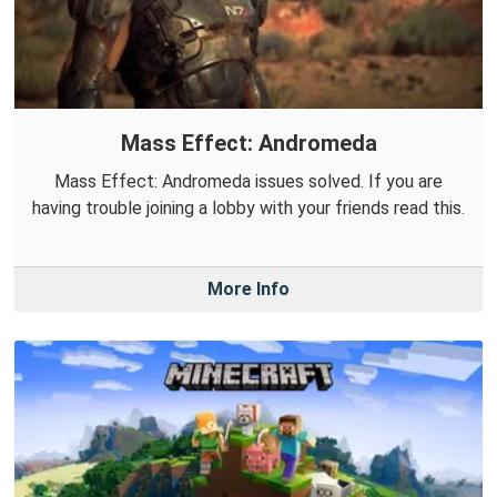
Mass Effect: Andromeda
Mass Effect: Andromeda issues solved. If you are
having trouble joining a lobby with your friends read this.
More Info