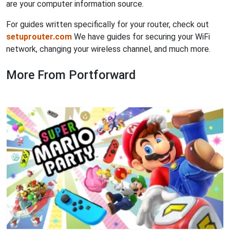
are your computer information source.
For guides written specifically for your router, check out
setuprouter.com
We have guides for securing your WiFi
network, changing your wireless channel, and much more.
More From Portforward