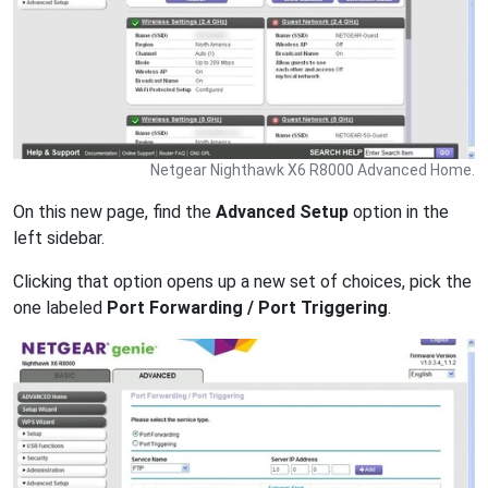
Netgear Nighthawk X6 R8000 Advanced Home.
On this new page, find the
Advanced Setup
option in the
left sidebar.
Clicking that option opens up a new set of choices, pick the
one labeled
Port Forwarding / Port Triggering
.