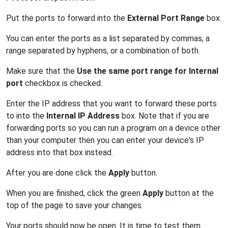
Put the ports to forward into the
External Port Range
box.
You can enter the ports as a list separated by commas, a
range separated by hyphens, or a combination of both.
Make sure that the
Use the same port range for Internal
port
checkbox is checked.
Enter the IP address that you want to forward these ports
to into the
Internal IP Address
box. Note that if you are
forwarding ports so you can run a program on a device other
than your computer then you can enter your device's IP
address into that box instead.
After you are done click the
Apply
button.
When you are finished, click the green
Apply
button at the
top of the page to save your changes.
Your ports should now be open. It is time to test them.