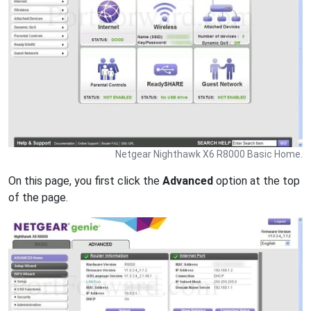
Netgear Nighthawk X6 R8000 Basic Home.
On this page, you first click the
Advanced
option at the top
of the page.