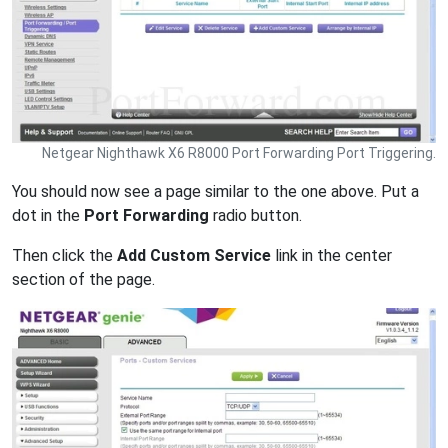
Netgear Nighthawk X6 R8000 Port Forwarding Port Triggering.
You should now see a page similar to the one above. Put a
dot in the
Port Forwarding
radio button.
Then click the
Add Custom Service
link in the center
section of the page.