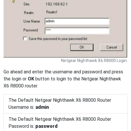
Netgear Nighthawk X6 R8000 Login.
Go ahead and enter the username and password and press
the login or
OK
button to login to the Netgear Nighthawk
X6 R8000 router.
The Default Netgear Nighthawk X6 R8000 Router
Username is:
admin
The Default Netgear Nighthawk X6 R8000 Router
Password is:
password