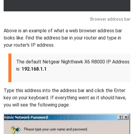
Browser address bar
Above is an example of what a web browser address bar
looks like. Find the address bar in your router and type in
your router's IP address.
The default Netgear Nighthawk X6 R8000 IP Address
is:
192.168.1.1
Type this address into the address bar and click the Enter
key on your keyboard. If everything went as it should have,
you will see the following page: