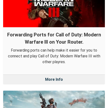
Forwarding Ports for Call of Duty: Modern
Warfare III on Your Router.
Forwarding ports can help make it easier for you to
connect and play Call of Duty: Modern Warfare III with
other playres.
More Info