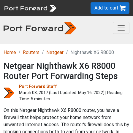
Add to cart
Home
Routers
Netgear
Nighthawk X6 R8000
Netgear Nighthawk X6 R8000
Router Port Forwarding Steps
Port Forward Staff
March 08, 2017 (Last Updated:
May 16, 2022
) | Reading
Time: 5 minutes
On this Netgear Nighthawk X6 R8000 router, you have a
firewall that helps protect your home network from
unwanted Internet access. The router's firewall does this by
blocking connections both to and from your network. In