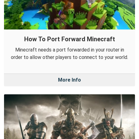
How To Port Forward Minecraft
Minecraft needs a port forwarded in your router in
order to allow other players to connect to your world.
More Info