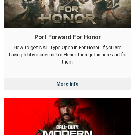
Port Forward For Honor
How to get NAT Type Open in For Honor. If you are
having lobby issues in For Honor then get in here and fix
them.
More Info