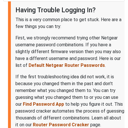
Having Trouble Logging In?
This is a very common place to get stuck. Here are a
few things you can try:
First, we strongly recommend trying other Netgear
username password combinations. If you have a
slightly different firmware version then you may also
have a different username and password. Here is our
list of
Default Netgear Router Passwords
.
If the first troubleshooting idea did not work, it is
because you changed them in the past and don't
remember what you changed them to. You can try
guessing what you changed them to or you can use
our
Find Password App
to help you figure it out. This
password cracker automates the process of guessing
thousands of different combinations. Learn all about
it on our
Router Password Cracker
page.