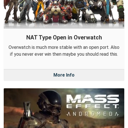
NAT Type Open in Overwatch
Overwatch is much more stable with an open port. Also
if you never ever win then maybe you should read this.
More Info