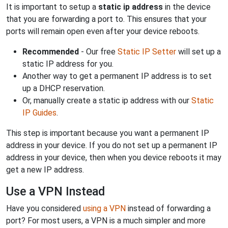
It is important to setup a
static ip address
in the device
that you are forwarding a port to. This ensures that your
ports will remain open even after your device reboots.
Recommended
- Our free
Static IP Setter
will set up a
static IP address for you.
Another way to get a permanent IP address is to set
up a DHCP reservation.
Or, manually create a static ip address with our
Static
IP Guides
.
This step is important because you want a permanent IP
address in your device. If you do not set up a permanent IP
address in your device, then when you device reboots it may
get a new IP address.
Use a VPN Instead
Have you considered
using a VPN
instead of forwarding a
port? For most users, a VPN is a much simpler and more