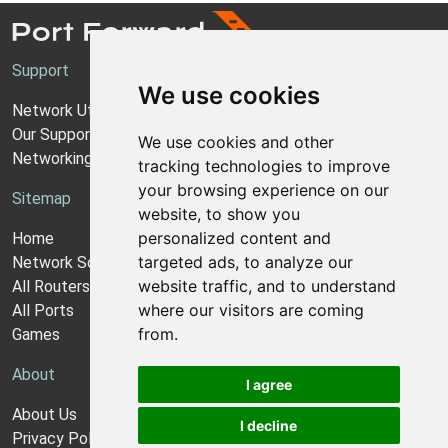
Support
We use cookies
Network Utilities Support
Our Support Model
We use cookies and other
Networking Guides
tracking technologies to improve
your browsing experience on our
Sitemap
website, to show you
personalized content and
Home
targeted ads, to analyze our
Network Software
website traffic, and to understand
All Routers
where our visitors are coming
All Ports
from.
Games
About
I agree
About Us
I decline
Privacy Policy