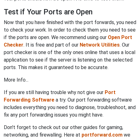
Test if Your Ports are Open
Now that you have finished with the port forwards, you need
to check your work. In order to check them you need to see
if the ports are open. We recommend using our
Open Port
Checker
. It is free and part of our
Network Utilities
. Our
port checker is one of the only ones online that uses a local
application to see if the server is listening on the selected
ports. This makes it guaranteed to be accurate.
More Info...
If you are still having trouble why not give our
Port
Forwarding Software
a try. Our port forwarding software
includes everything you need to diagnose, troubleshoot, and
fix any port forwarding issues you might have.
Don't forget to check out our other guides for gaming,
networking, and firewalling. Here at
portforward.com
we