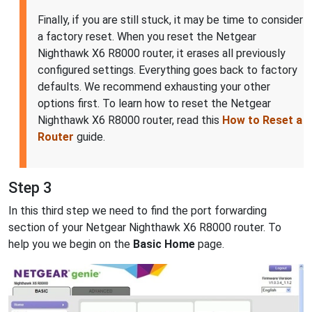
Finally, if you are still stuck, it may be time to consider
a factory reset. When you reset the Netgear
Nighthawk X6 R8000 router, it erases all previously
configured settings. Everything goes back to factory
defaults. We recommend exhausting your other
options first. To learn how to reset the Netgear
Nighthawk X6 R8000 router, read this
How to Reset a
Router
guide.
Step 3
In this third step we need to find the port forwarding
section of your Netgear Nighthawk X6 R8000 router. To
help you we begin on the
Basic Home
page.