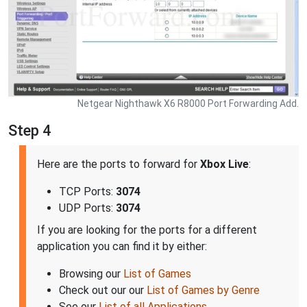
Netgear Nighthawk X6 R8000 Port Forwarding Add.
Step 4
Here are the ports to forward for
Xbox Live
:
TCP Ports:
3074
UDP Ports:
3074
If you are looking for the ports for a different
application you can find it by either:
Browsing our
List of Games
Check out our our
List of Games by Genre
See our
List of all Applications