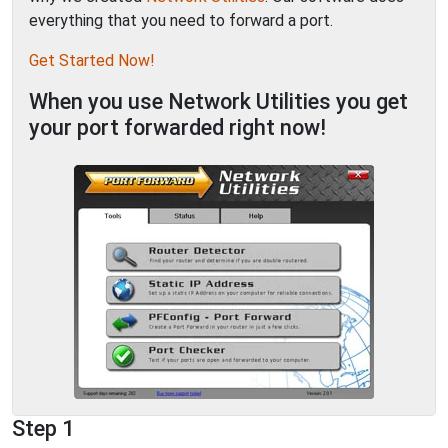
everything that you need to forward a port.
Get Started Now!
When you use Network Utilities you get
your port forwarded right now!
Step 1