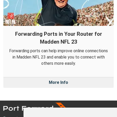
Forwarding Ports in Your Router for
Madden NFL 23
Forwarding ports can help improve online connections
in Madden NFL 23 and enable you to connect with
others more easily.
More Info