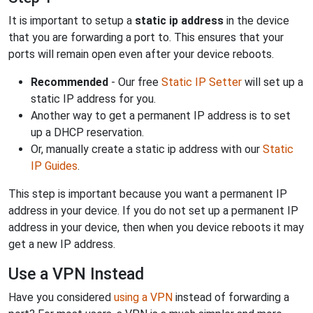
It is important to setup a
static ip address
in the device
that you are forwarding a port to. This ensures that your
ports will remain open even after your device reboots.
Recommended
- Our free
Static IP Setter
will set up a
static IP address for you.
Another way to get a permanent IP address is to set
up a DHCP reservation.
Or, manually create a static ip address with our
Static
IP Guides
.
This step is important because you want a permanent IP
address in your device. If you do not set up a permanent IP
address in your device, then when you device reboots it may
get a new IP address.
Use a VPN Instead
Have you considered
using a VPN
instead of forwarding a