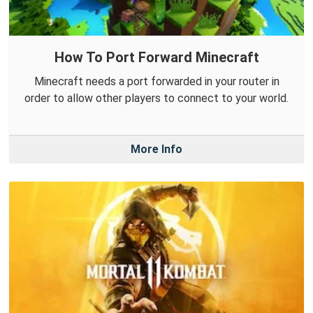
How To Port Forward Minecraft
Minecraft needs a port forwarded in your router in
order to allow other players to connect to your world.
More Info