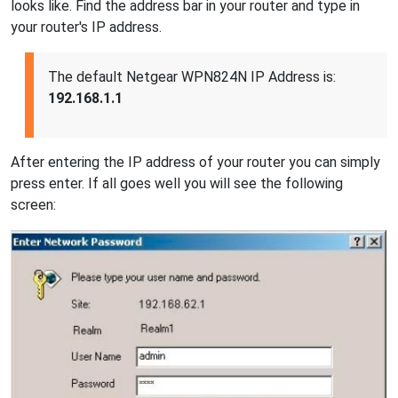
looks like. Find the address bar in your router and type in
your router's IP address.
The default Netgear WPN824N IP Address is:
192.168.1.1
After entering the IP address of your router you can simply
press enter. If all goes well you will see the following
screen: