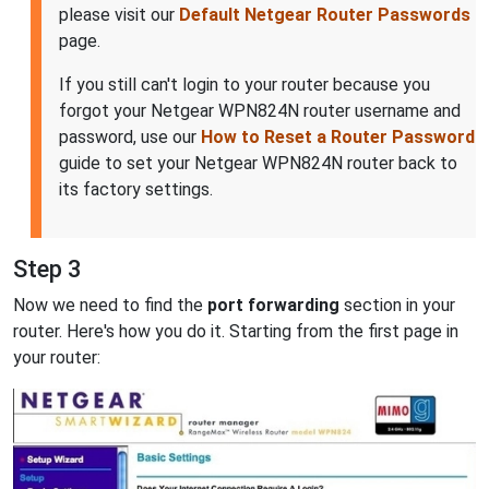
please visit our
Default Netgear Router Passwords
page.
If you still can't login to your router because you
forgot your Netgear WPN824N router username and
password, use our
How to Reset a Router Password
guide to set your Netgear WPN824N router back to
its factory settings.
Step 3
Now we need to find the
port forwarding
section in your
router. Here's how you do it. Starting from the first page in
your router: