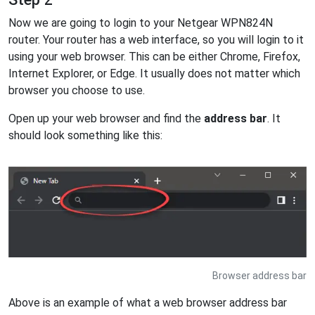
Now we are going to login to your Netgear WPN824N
router. Your router has a web interface, so you will login to it
using your web browser. This can be either Chrome, Firefox,
Internet Explorer, or Edge. It usually does not matter which
browser you choose to use.
Open up your web browser and find the
address bar
. It
should look something like this:
Browser address bar
Above is an example of what a web browser address bar