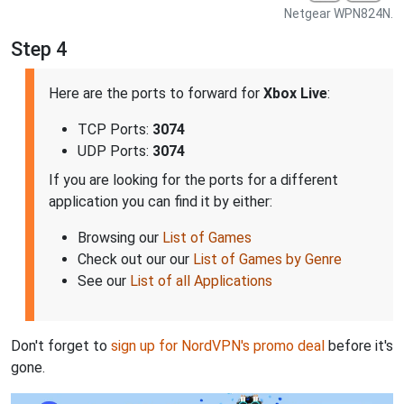
Netgear WPN824N.
Step 4
Here are the ports to forward for
Xbox Live
:
TCP Ports:
3074
UDP Ports:
3074
If you are looking for the ports for a different
application you can find it by either:
Browsing our
List of Games
Check out our our
List of Games by Genre
See our
List of all Applications
Don't forget to
sign up for NordVPN's promo deal
before it's
gone.