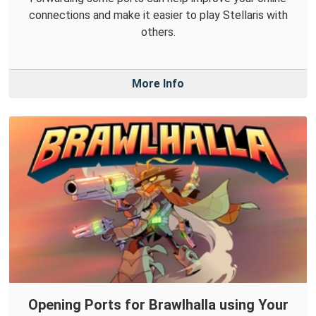
connections and make it easier to play Stellaris with
others.
More Info
Opening Ports for Brawlhalla using Your