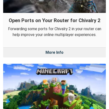
Open Ports on Your Router for Chivalry 2
Forwarding some ports for Chivalry 2 in your router can
help improve your online multiplayer experiences.
More Info