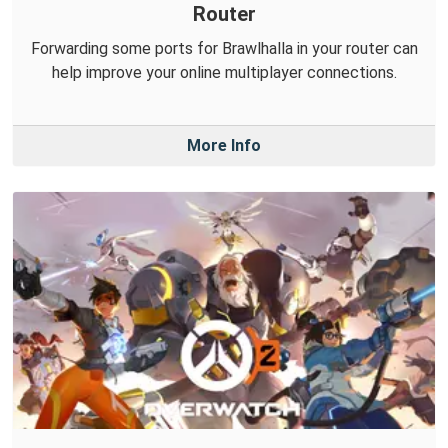
Router
Forwarding some ports for Brawlhalla in your router can
help improve your online multiplayer connections.
More Info