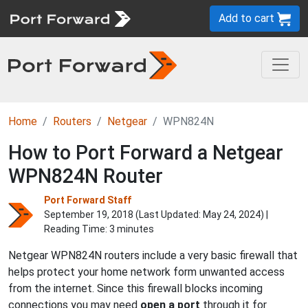
Add to cart
Home
Routers
Netgear
WPN824N
How to Port Forward a Netgear
WPN824N Router
Port Forward Staff
September 19, 2018 (Last Updated:
May 24, 2024
) |
Reading Time: 3 minutes
Netgear WPN824N routers include a very basic firewall that
helps protect your home network form unwanted access
from the internet. Since this firewall blocks incoming
connections you may need
open a port
through it for