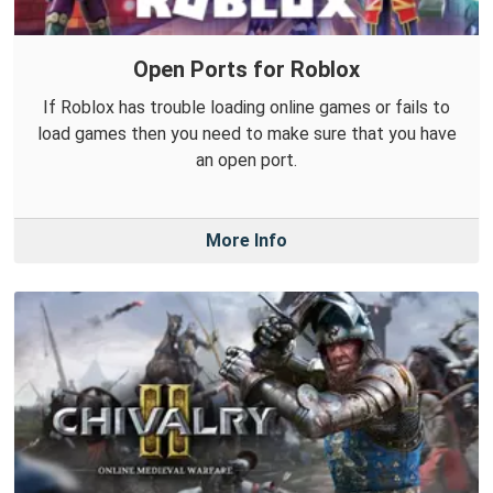
Open Ports for Roblox
If Roblox has trouble loading online games or fails to
load games then you need to make sure that you have
an open port.
More Info