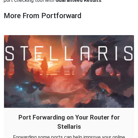
port checking tool with
Guaranteed Results
.
More From Portforward
Port Forwarding on Your Router for
Stellaris
Forwarding some ports can help improve your online