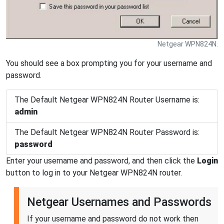
Netgear WPN824N.
You should see a box prompting you for your username and
password.
The Default Netgear WPN824N Router Username is:
admin
The Default Netgear WPN824N Router Password is:
password
Enter your username and password, and then click the
Login
button to log in to your Netgear WPN824N router.
Netgear Usernames and Passwords
If your username and password do not work then