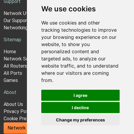
Support
We use cookies
Network Utilities Support
Our Support Model
We use cookies and other
Networking Guides
tracking technologies to improve
your browsing experience on our
Sitemap
website, to show you
personalized content and
Home
targeted ads, to analyze our
Network Software
website traffic, and to understand
All Routers
where our visitors are coming
All Ports
from.
Games
About
I agree
About Us
I decline
Privacy Policy
Cookie Preferences
Change my preferences
Network Utilities