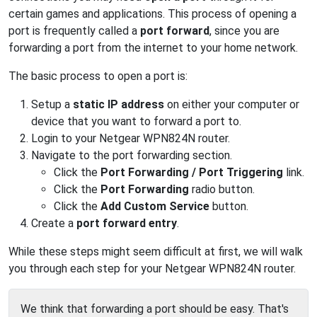
certain games and applications. This process of opening a
port is frequently called a
port forward
, since you are
forwarding a port from the internet to your home network.
The basic process to open a port is:
Setup a
static IP address
on either your computer or
device that you want to forward a port to.
Login to your Netgear WPN824N router.
Navigate to the port forwarding section.
Click the
Port Forwarding / Port Triggering
link.
Click the
Port Forwarding
radio button.
Click the
Add Custom Service
button.
Create a
port forward entry
.
While these steps might seem difficult at first, we will walk
you through each step for your Netgear WPN824N router.
We think that forwarding a port should be easy. That's