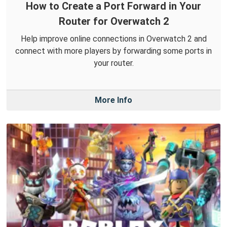
How to Create a Port Forward in Your
Router for Overwatch 2
Help improve online connections in Overwatch 2 and
connect with more players by forwarding some ports in
your router.
More Info