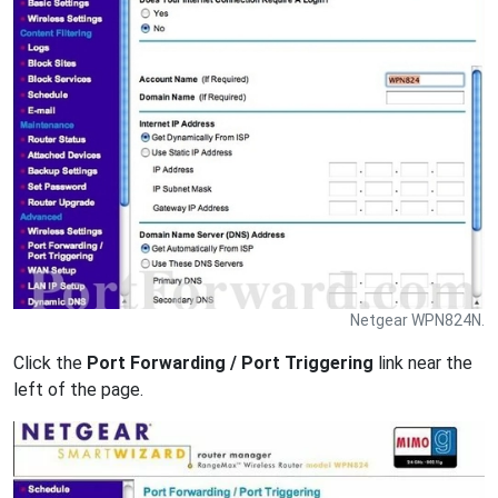
Netgear WPN824N.
Click the
Port Forwarding / Port Triggering
link near the
left of the page.