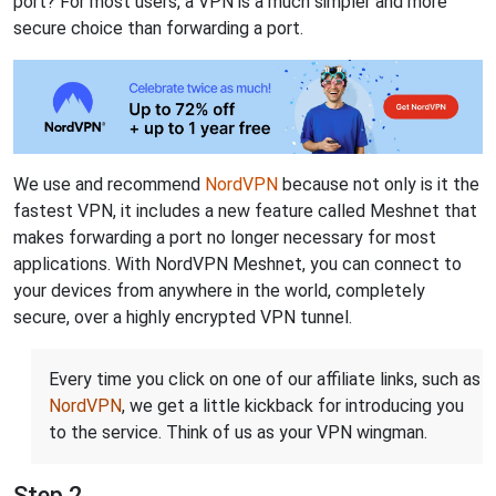
port? For most users, a VPN is a much simpler and more
secure choice than forwarding a port.
We use and recommend
NordVPN
because not only is it the
fastest VPN, it includes a new feature called Meshnet that
makes forwarding a port no longer necessary for most
applications. With NordVPN Meshnet, you can connect to
your devices from anywhere in the world, completely
secure, over a highly encrypted VPN tunnel.
Every time you click on one of our affiliate links, such as
NordVPN
, we get a little kickback for introducing you
to the service. Think of us as your VPN wingman.
Step 2