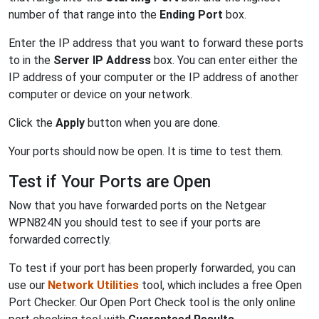
number of that range into the
Ending Port
box.
Enter the IP address that you want to forward these ports
to in the
Server IP Address
box. You can enter either the
IP address of your computer or the IP address of another
computer or device on your network.
Click the
Apply
button when you are done.
Your ports should now be open. It is time to test them.
Test if Your Ports are Open
Now that you have forwarded ports on the Netgear
WPN824N you should test to see if your ports are
forwarded correctly.
To test if your port has been properly forwarded, you can
use our
Network Utilities
tool, which includes a free Open
Port Checker. Our Open Port Check tool is the only online