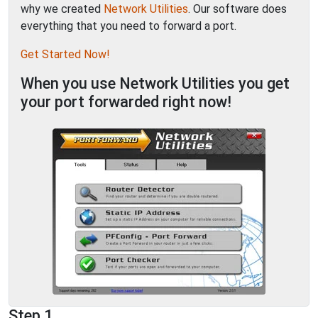
why we created
Network Utilities
. Our software does
everything that you need to forward a port.
Get Started Now!
When you use Network Utilities you get
your port forwarded right now!
Step 1