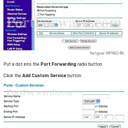
Netgear WPN824N.
Put a dot into the
Port Forwarding
radio button.
Click the
Add Custom Service
button.