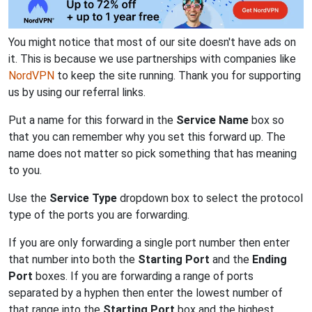
You might notice that most of our site doesn't have ads on
it. This is because we use partnerships with companies like
NordVPN
to keep the site running. Thank you for supporting
us by using our referral links.
Put a name for this forward in the
Service Name
box so
that you can remember why you set this forward up. The
name does not matter so pick something that has meaning
to you.
Use the
Service Type
dropdown box to select the protocol
type of the ports you are forwarding.
If you are only forwarding a single port number then enter
that number into both the
Starting Port
and the
Ending
Port
boxes. If you are forwarding a range of ports
separated by a hyphen then enter the lowest number of
that range into the
Starting Port
box and the highest