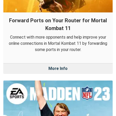
Forward Ports on Your Router for Mortal
Kombat 11
Connect with more opponents and help improve your
online connections in Mortal Kombat 11 by forwarding
some ports in your router.
More Info