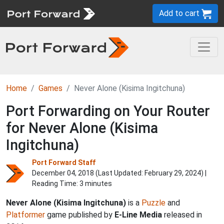
Add to cart
Home
Games
Never Alone (Kisima Ingitchuna)
Port Forwarding on Your Router
for Never Alone (Kisima
Ingitchuna)
Port Forward Staff
December 04, 2018 (Last Updated:
February 29, 2024
) |
Reading Time: 3 minutes
Never Alone (Kisima Ingitchuna)
is a
Puzzle
and
Platformer
game published by
E-Line Media
released in