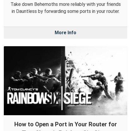
Take down Behemoths more reliably with your friends
in Dauntless by forwarding some ports in your router.
More Info
How to Open a Port in Your Router for