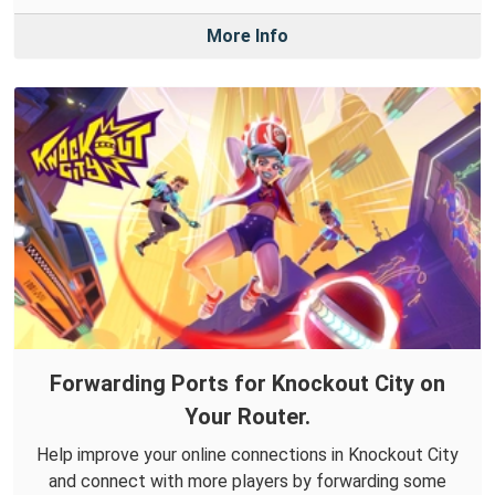
More Info
Forwarding Ports for Knockout City on
Your Router.
Help improve your online connections in Knockout City
and connect with more players by forwarding some