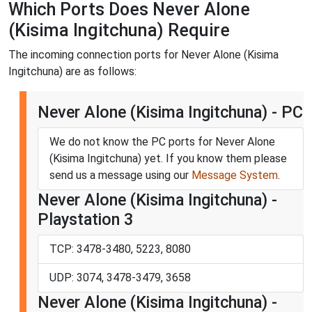
Which Ports Does Never Alone
(Kisima Ingitchuna) Require
The incoming connection ports for Never Alone (Kisima
Ingitchuna) are as follows:
Never Alone (Kisima Ingitchuna) - PC
We do not know the PC ports for Never Alone
(Kisima Ingitchuna) yet. If you know them please
send us a message using our
Message System
.
Never Alone (Kisima Ingitchuna) -
Playstation 3
TCP: 3478-3480, 5223, 8080
UDP: 3074, 3478-3479, 3658
Never Alone (Kisima Ingitchuna) -