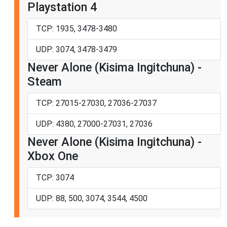
Playstation 4
TCP: 1935, 3478-3480
UDP: 3074, 3478-3479
Never Alone (Kisima Ingitchuna) -
Steam
TCP: 27015-27030, 27036-27037
UDP: 4380, 27000-27031, 27036
Never Alone (Kisima Ingitchuna) -
Xbox One
TCP: 3074
UDP: 88, 500, 3074, 3544, 4500