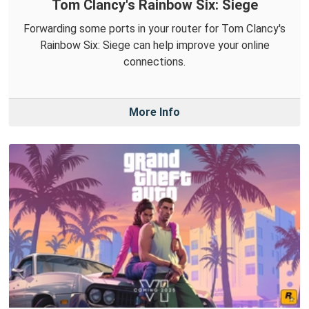
Tom Clancy's Rainbow Six: Siege
Forwarding some ports in your router for Tom Clancy's
Rainbow Six: Siege can help improve your online
connections.
More Info