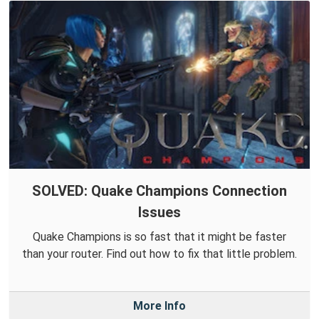
SOLVED: Quake Champions Connection
Issues
Quake Champions is so fast that it might be faster
than your router. Find out how to fix that little problem.
More Info