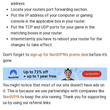
address.
Locate your routers port forwarding section.
Put the IP address of your computer or gaming
console in the applicable box in your router.
Put the TCP and UDP ports for your game in the
matching boxes in your router.
Intermittently you have to reboot your router for the
changes to take effect.
Don't forget to
sign up for NordVPN's promo deal
before it's
gone.
You might notice that most of our site doesn't have ads on
it. This is because we use partnerships with companies like
NordVPN
to keep the site running. Thank you for supporting
us by using our referral links.