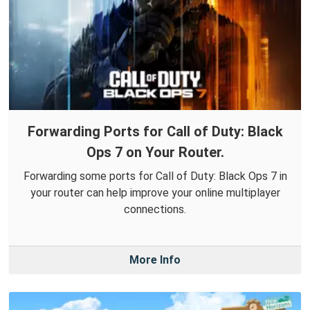
Forwarding Ports for Call of Duty: Black
Ops 7 on Your Router.
Forwarding some ports for Call of Duty: Black Ops 7 in
your router can help improve your online multiplayer
connections.
More Info