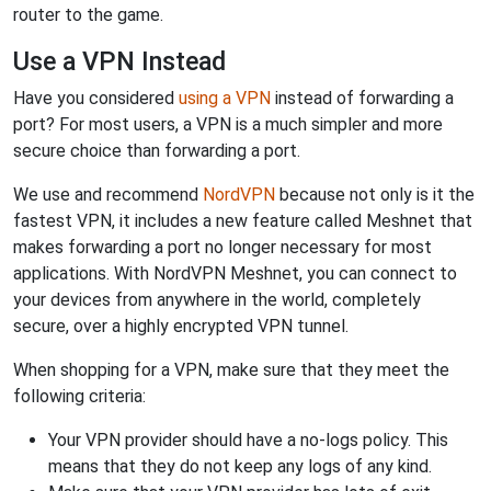
router to the game.
Use a VPN Instead
Have you considered
using a VPN
instead of forwarding a
port? For most users, a VPN is a much simpler and more
secure choice than forwarding a port.
We use and recommend
NordVPN
because not only is it the
fastest VPN, it includes a new feature called Meshnet that
makes forwarding a port no longer necessary for most
applications. With NordVPN Meshnet, you can connect to
your devices from anywhere in the world, completely
secure, over a highly encrypted VPN tunnel.
When shopping for a VPN, make sure that they meet the
following criteria:
Your VPN provider should have a no-logs policy. This
means that they do not keep any logs of any kind.