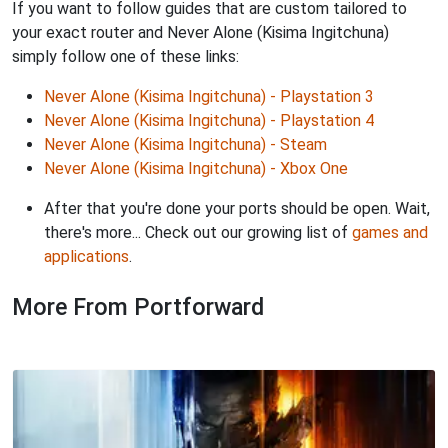
If you want to follow guides that are custom tailored to
your exact router and Never Alone (Kisima Ingitchuna)
simply follow one of these links:
Never Alone (Kisima Ingitchuna) - Playstation 3
Never Alone (Kisima Ingitchuna) - Playstation 4
Never Alone (Kisima Ingitchuna) - Steam
Never Alone (Kisima Ingitchuna) - Xbox One
After that you're done your ports should be open. Wait,
there's more... Check out our growing list of
games and
applications
.
More From Portforward