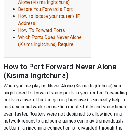
Alone (Kisima Ingitchuna)
Before You Forward a Port
How to locate your router's IP
Address
How To Forward Ports
Which Ports Does Never Alone
(Kisima Ingitchuna) Require
How to Port Forward Never Alone
(Kisima Ingitchuna)
When you are playing Never Alone (Kisima Ingitchuna) you
might need to forward some ports in your router. Forwarding
ports is a useful trick in gaming because it can really help to
make your network connection most stable and sometimes
even faster. Routers were not designed to allow incoming
network requests and some games can play tremendously
better if an incoming connection is forwarded through the