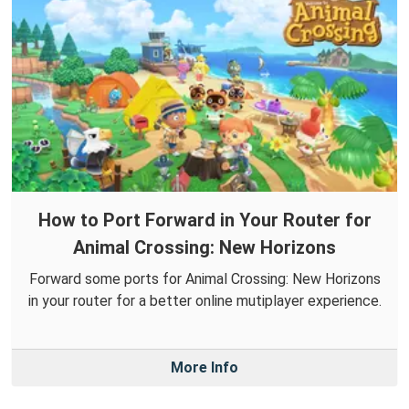
How to Port Forward in Your Router for
Animal Crossing: New Horizons
Forward some ports for Animal Crossing: New Horizons
in your router for a better online mutiplayer experience.
More Info