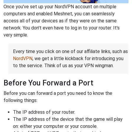
Once you've set up your NordVPN account on multiple
computers and enabled Meshnet, you can seamlessly
access all of your devices as if they were on the same
network. You don't even have to log in to your router. It's
very simple.
Every time you click on one of our affiliate links, such as
NordVPN
, we get a little kickback for introducing you
to the service. Think of us as your VPN wingman.
Before You Forward a Port
Before you can forward a port you need to know the
following things:
The IP address of your router.
The IP address of the device that the game will play
on: either your computer or your console.