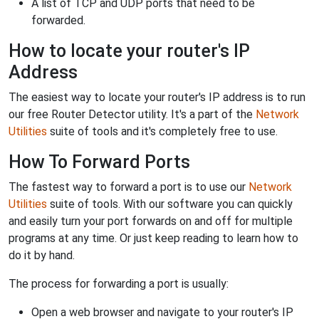
A list of TCP and UDP ports that need to be
forwarded.
How to locate your router's IP
Address
The easiest way to locate your router's IP address is to run
our free Router Detector utility. It's a part of the
Network
Utilities
suite of tools and it's completely free to use.
How To Forward Ports
The fastest way to forward a port is to use our
Network
Utilities
suite of tools. With our software you can quickly
and easily turn your port forwards on and off for multiple
programs at any time. Or just keep reading to learn how to
do it by hand.
The process for forwarding a port is usually:
Open a web browser and navigate to your router's IP