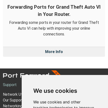
Forwarding Ports for Grand Theft Auto VI
in Your Router.
Forwarding some ports in your router for Grand Theft
Auto VI can help with improving your online
connections.
More Info
Support
We use cookies
Network Utilities Support
Our Support Model
We use cookies and other
Networking Guides
tracking technologies to improve