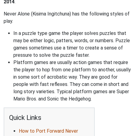
2014
.
Never Alone (Kisima Ingitchuna) has the following styles of
play.
In a puzzle type game the player solves puzzles that
may be either logic, patters, words, or numbers. Puzzle
games sometimes use a timer to create a sense of
pressure to solve the puzzle faster.
Platform games are usually action games that require
the player to hop from one platform to another, usually
in some sort of acrobatic way. They are good for
people with fast reflexes. They can come in short and
long story varieties. Typical platform games are Super
Mario Bros. and Sonic the Hedgehog.
Quick Links
How to Port Forward Never