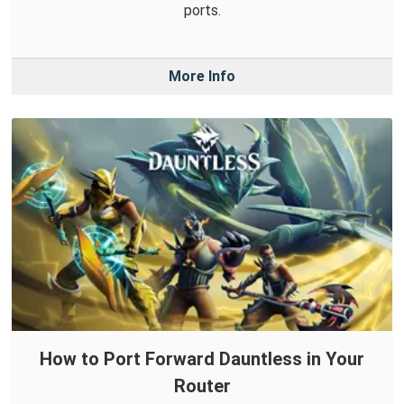
ports.
More Info
How to Port Forward Dauntless in Your
Router