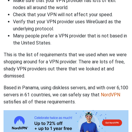
Make sure that your VPN provider has lots of exit
nodes all around the world.
Check that your VPN will not affect your speed.
Verify that your VPN provider uses WireGuard as the
underlying protocol.
Many people prefer a VPN provider that is not based in
the United States.
This is the list of requirements that we used when we were
shopping around for a VPN provider. There are lots of free,
shady VPN providers out there that we looked at and
dismissed.
Based in Panama, using diskless servers, and with over 6,100
servers in 61 countries, we can safely say that
NordVPN
satisfies all of these requirements.