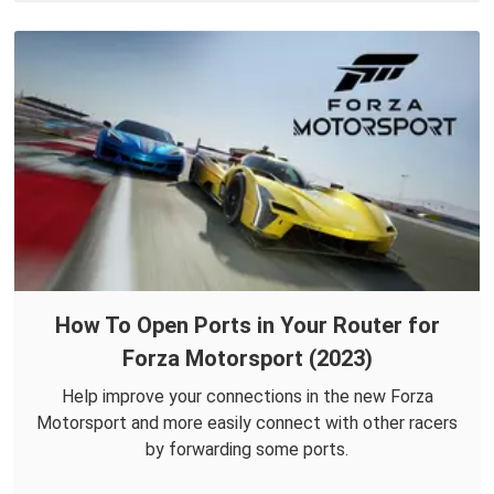
How To Open Ports in Your Router for
Forza Motorsport (2023)
Help improve your connections in the new Forza
Motorsport and more easily connect with other racers
by forwarding some ports.