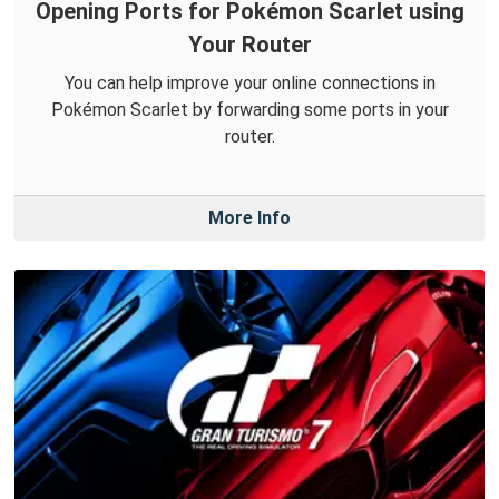
Opening Ports for Pokémon Scarlet using
Your Router
You can help improve your online connections in
Pokémon Scarlet by forwarding some ports in your
router.
More Info