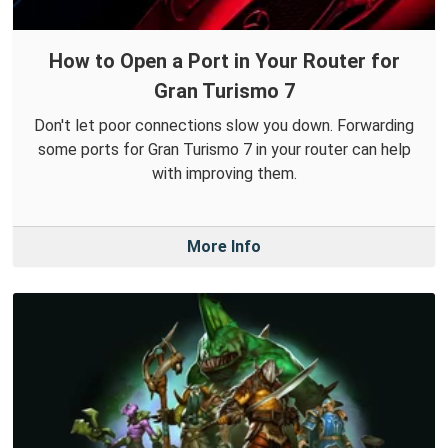
How to Open a Port in Your Router for
Gran Turismo 7
Don't let poor connections slow you down. Forwarding
some ports for Gran Turismo 7 in your router can help
with improving them.
More Info