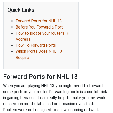
Quick Links
Forward Ports for NHL 13
Before You Forward a Port
How to locate your router's IP
Address
How To Forward Ports
Which Ports Does NHL 13
Require
Forward Ports for NHL 13
When you are playing NHL 13 you might need to forward
some ports in your router. Forwarding ports is a useful trick
in gaming because it can really help to make your network
connection most stable and on occasion even faster.
Routers were not designed to allow incoming network