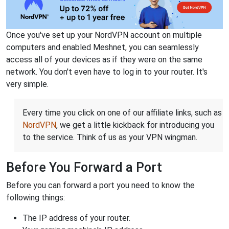
Once you've set up your NordVPN account on multiple
computers and enabled Meshnet, you can seamlessly
access all of your devices as if they were on the same
network. You don't even have to log in to your router. It's
very simple.
Every time you click on one of our affiliate links, such as
NordVPN
, we get a little kickback for introducing you
to the service. Think of us as your VPN wingman.
Before You Forward a Port
Before you can forward a port you need to know the
following things:
The IP address of your router.