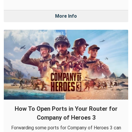
More Info
How To Open Ports in Your Router for
Company of Heroes 3
Forwarding some ports for Company of Heroes 3 can