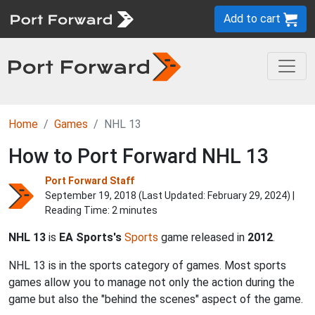
Add to cart
Home
Games
NHL 13
How to Port Forward NHL 13
Port Forward Staff
September 19, 2018 (Last Updated:
February 29, 2024
) |
Reading Time: 2 minutes
NHL 13
is
EA Sports's
Sports
game released in
2012
.
NHL 13 is in the sports category of games. Most sports
games allow you to manage not only the action during the
game but also the "behind the scenes" aspect of the game.