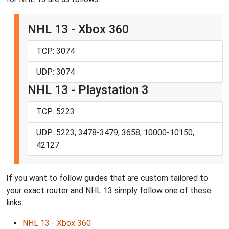
NHL 13 - Xbox 360
TCP: 3074
UDP: 3074
NHL 13 - Playstation 3
TCP: 5223
UDP: 5223, 3478-3479, 3658, 10000-10150,
42127
If you want to follow guides that are custom tailored to
your exact router and NHL 13 simply follow one of these
links:
NHL 13 - Xbox 360