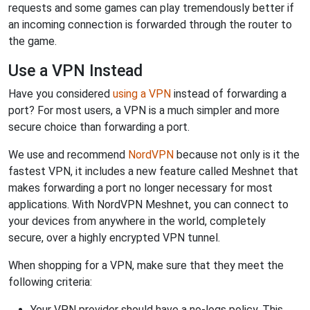
requests and some games can play tremendously better if
an incoming connection is forwarded through the router to
the game.
Use a VPN Instead
Have you considered
using a VPN
instead of forwarding a
port? For most users, a VPN is a much simpler and more
secure choice than forwarding a port.
We use and recommend
NordVPN
because not only is it the
fastest VPN, it includes a new feature called Meshnet that
makes forwarding a port no longer necessary for most
applications. With NordVPN Meshnet, you can connect to
your devices from anywhere in the world, completely
secure, over a highly encrypted VPN tunnel.
When shopping for a VPN, make sure that they meet the
following criteria:
Your VPN provider should have a no-logs policy. This