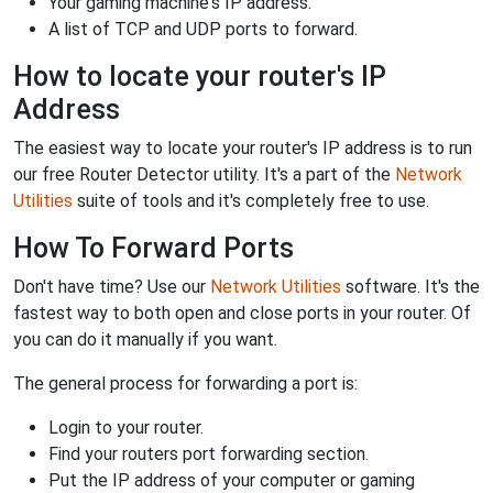
Your gaming machine's IP address.
A list of TCP and UDP ports to forward.
How to locate your router's IP
Address
The easiest way to locate your router's IP address is to run
our free Router Detector utility. It's a part of the
Network
Utilities
suite of tools and it's completely free to use.
How To Forward Ports
Don't have time? Use our
Network Utilities
software. It's the
fastest way to both open and close ports in your router. Of
you can do it manually if you want.
The general process for forwarding a port is:
Login to your router.
Find your routers port forwarding section.
Put the IP address of your computer or gaming