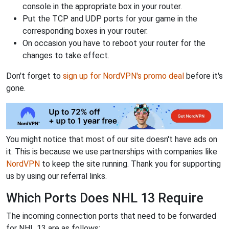
console in the appropriate box in your router.
Put the TCP and UDP ports for your game in the
corresponding boxes in your router.
On occasion you have to reboot your router for the
changes to take effect.
Don't forget to
sign up for NordVPN's promo deal
before it's
gone.
You might notice that most of our site doesn't have ads on
it. This is because we use partnerships with companies like
NordVPN
to keep the site running. Thank you for supporting
us by using our referral links.
Which Ports Does NHL 13 Require
The incoming connection ports that need to be forwarded
for NHL 13 are as follows: