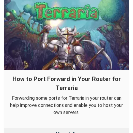
How to Port Forward in Your Router for
Terraria
Forwarding some ports for Terraria in your router can
help improve connections and enable you to host your
own servers.