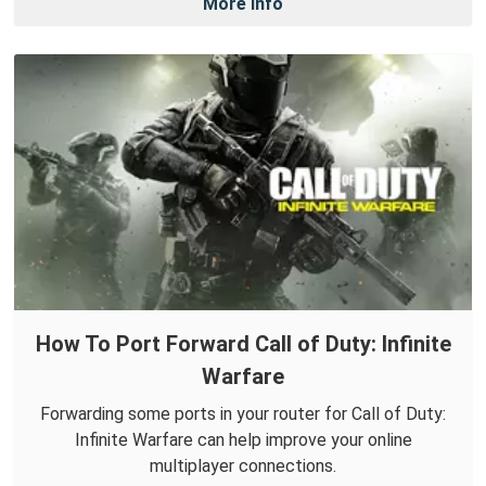
More Info
How To Port Forward Call of Duty: Infinite
Warfare
Forwarding some ports in your router for Call of Duty:
Infinite Warfare can help improve your online
multiplayer connections.