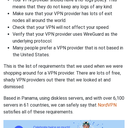
means that they do not keep any logs of any kind.
Make sure that your VPN provider has lots of exit
nodes all around the world.
Check that your VPN will not affect your speed.
Verify that your VPN provider uses WireGuard as the
underlying protocol.
Many people prefer a VPN provider that is not based in
the United States.
This is the list of requirements that we used when we were
shopping around for a VPN provider. There are lots of free,
shady VPN providers out there that we looked at and
dismissed.
Based in Panama, using diskless servers, and with over 6,100
servers in 61 countries, we can safely say that
NordVPN
satisfies all of these requirements.