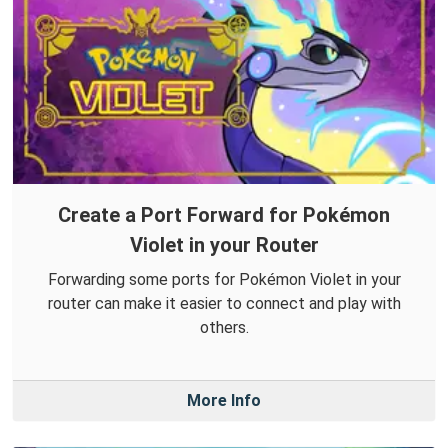
Create a Port Forward for Pokémon
Violet in your Router
Forwarding some ports for Pokémon Violet in your
router can make it easier to connect and play with
others.
More Info