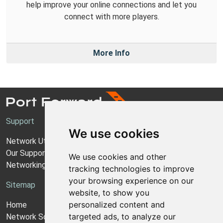
help improve your online connections and let you
connect with more players.
More Info
Support
We use cookies
Network Utilities Support
Our Support Model
We use cookies and other
Networking Guides
tracking technologies to improve
your browsing experience on our
Sitemap
website, to show you
personalized content and
Home
targeted ads, to analyze our
Network Software