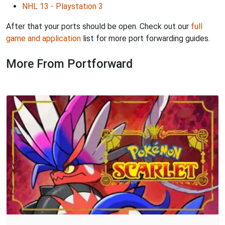
NHL 13 - Playstation 3
After that your ports should be open. Check out our
full
game and application
list for more port forwarding guides.
More From Portforward