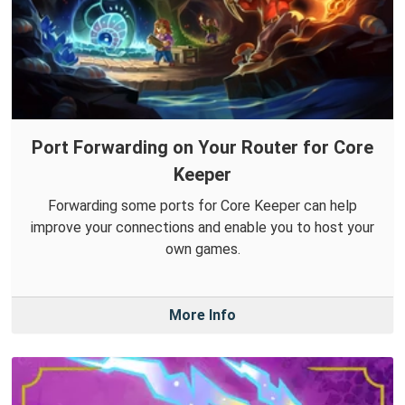
Port Forwarding on Your Router for Core
Keeper
Forwarding some ports for Core Keeper can help
improve your connections and enable you to host your
own games.
More Info