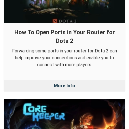
How To Open Ports in Your Router for
Dota 2
Forwarding some ports in your router for Dota 2 can
help improve your connections and enable you to
connect with more players.
More Info