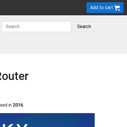
Add to cart
Search
Router
sed in
2016
.