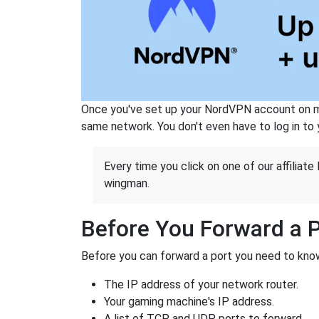
Once you've set up your NordVPN account on mu
same network. You don't even have to log in to yo
Every time you click on one of our affiliate 
wingman.
Before You Forward a 
Before you can forward a port you need to know
The IP address of your network router.
Your gaming machine's IP address.
A list of TCP and UDP ports to forward.