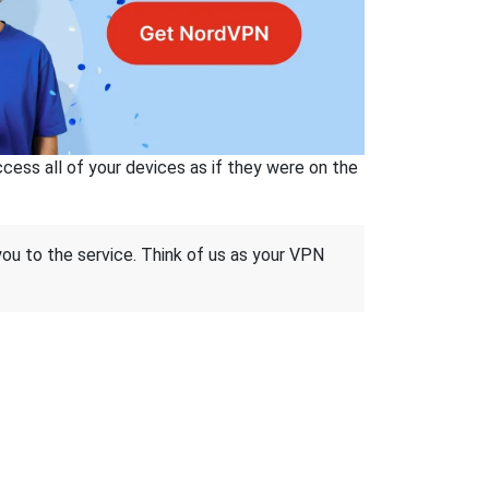
ss all of your devices as if they were on the
 you to the service. Think of us as your VPN