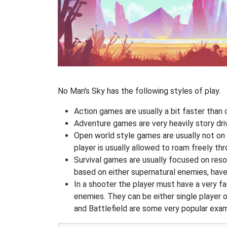
No Man's Sky has the following styles of play.
Action games are usually a bit faster than
Adventure games are very heavily story dri
Open world style games are usually not on 
player is usually allowed to roam freely t
Survival games are usually focused on res
based on either supernatural enemies, have
In a shooter the player must have a very fas
enemies. They can be either single player o
and Battlefield are some very popular exa