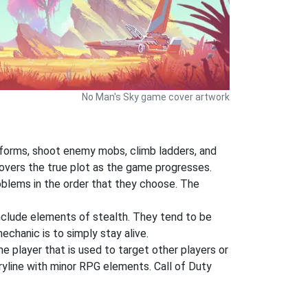
No Man's Sky game cover artwork
atforms, shoot enemy mobs, climb ladders, and
covers the true plot as the game progresses.
oblems in the order that they choose. The
nclude elements of stealth. They tend to be
chanic is to simply stay alive.
he player that is used to target other players or
oryline with minor RPG elements. Call of Duty