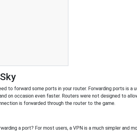
 Sky
d to forward some ports in your router. Forwarding ports is a us
and on occasion even faster. Routers were not designed to al
nnection is forwarded through the router to the game.
rwarding a port? For most users, a VPN is a much simpler and mo