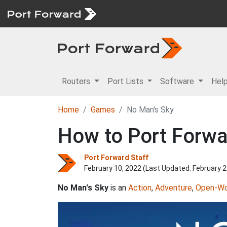
Routers
Port Lists
Software
Hel
Home
Games
No Man's Sky
How to Port Forwa
Port Forward Staff
February 10, 2022 (Last Updated:
February 2
No Man's Sky
is an
Action
,
Adventure
,
Open-Wo