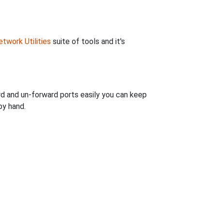
twork Utilities
suite of tools and it's
rd and un-forward ports easily you can keep
by hand.