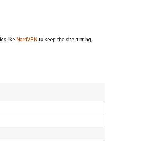
ies like
NordVPN
to keep the site running.