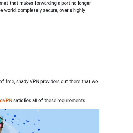
hnet that makes forwarding a port no longer
 world, completely secure, over a highly
 of free, shady VPN providers out there that we
rdVPN
satisfies all of these requirements.