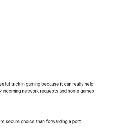
eful trick in gaming because it can really help
low incoming network requests and some games
re secure choice than forwarding a port.