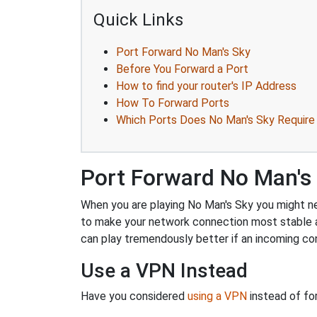
Quick Links
Port Forward No Man's Sky
Before You Forward a Port
How to find your router's IP Address
How To Forward Ports
Which Ports Does No Man's Sky Require
Port Forward No Man's
When you are playing No Man's Sky you might nee
to make your network connection most stable 
can play tremendously better if an incoming co
Use a VPN Instead
Have you considered
using a VPN
instead of fo