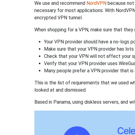
We use and recommend
NordVPN
because not o
necessary for most applications. With NordVPN
encrypted VPN tunnel.
When shopping for a VPN, make sure that they m
Your VPN provider should have a no-logs po
Make sure that your VPN provider has lots 
Check that your VPN will not affect your 
Verify that your VPN provider uses WireGua
Many people prefer a VPN provider that is 
This is the list of requirements that we used 
looked at and dismissed.
Based in Panama, using diskless servers, and wi