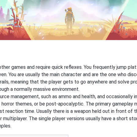
 other games and require quick reflexes. You frequently jump pl
ven. You are usually the main character and are the one who dis
rails, meaning that the player gets to go anywhere and solve pr
hrough a normally massive environment.
ource management, such as ammo and health, and occasionally i
 horror themes, or be post-apocalyptic. The primary gameplay me
t reaction time. Usually there is a weapon held out in front of t
r multiplayer. The single player versions usually have a short st
mples.