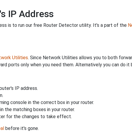
's IP Address
s is to run our free Router Detector utility. It's a part of the
Ne
work Utilities
. Since Network Utilities allows you to both forwa
ard ports only when you need them. Alternatively you can do it 
uter's IP address.
n.
ing console in the correct box in your router.
n the matching boxes in your router.
ter for the changes to take effect.
al
before it's gone.