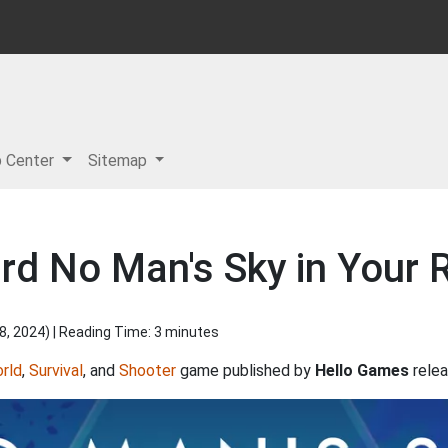
p Center
Sitemap
rd No Man's Sky in Your 
8, 2024
) | Reading Time: 3 minutes
rld
,
Survival
, and
Shooter
game published by
Hello Games
relea