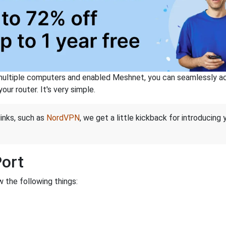
ltiple computers and enabled Meshnet, you can seamlessly acce
ur router. It's very simple.
links, such as
NordVPN
, we get a little kickback for introducing
Port
 the following things: