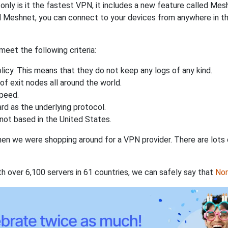
nly is it the fastest VPN, it includes a new feature called Mes
 Meshnet, you can connect to your devices from anywhere in the
eet the following criteria:
licy. This means that they do not keep any logs of any kind.
of exit nodes all around the world.
speed.
rd as the underlying protocol.
not based in the United States.
when we were shopping around for a VPN provider. There are lots
th over 6,100 servers in 61 countries, we can safely say that
No