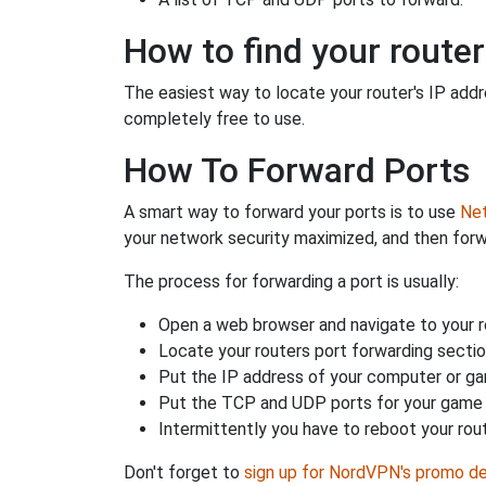
How to find your router
The easiest way to locate your router's IP addres
completely free to use.
How To Forward Ports
A smart way to forward your ports is to use
Net
your network security maximized, and then forw
The process for forwarding a port is usually:
Open a web browser and navigate to your ro
Locate your routers port forwarding sectio
Put the IP address of your computer or gam
Put the TCP and UDP ports for your game i
Intermittently you have to reboot your rou
Don't forget to
sign up for NordVPN's promo de