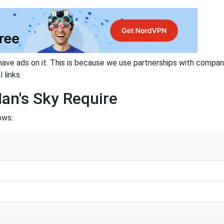
have ads on it. This is because we use partnerships with compan
 links.
an's Sky Require
ows: