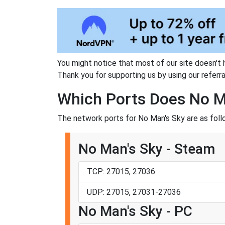
You might notice that most of our site doesn't 
Thank you for supporting us by using our referral
Which Ports Does No M
The network ports for No Man's Sky are as foll
No Man's Sky - Steam
TCP: 27015, 27036
UDP: 27015, 27031-27036
No Man's Sky - PC