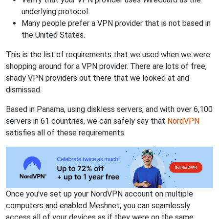
underlying protocol.
Many people prefer a VPN provider that is not based in
the United States.
This is the list of requirements that we used when we were
shopping around for a VPN provider. There are lots of free,
shady VPN providers out there that we looked at and
dismissed.
Based in Panama, using diskless servers, and with over 6,100
servers in 61 countries, we can safely say that
NordVPN
satisfies all of these requirements.
Once you've set up your NordVPN account on multiple
computers and enabled Meshnet, you can seamlessly
access all of your devices as if they were on the same