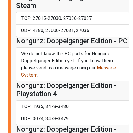
Steam
TCP: 27015-27030, 27036-27037
UDP: 4380, 27000-27031, 27036
Nongunz: Doppelganger Edition - PC
We do not know the PC ports for Nongunz:
Doppelganger Edition yet. If you know them
please send us a message using our
Message
System
.
Nongunz: Doppelganger Edition -
Playstation 4
TCP: 1935, 3478-3480
UDP: 3074, 3478-3479
Nongunz: Doppelganger Edition -