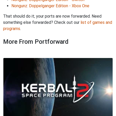
Nongunz: Doppelganger Edition - Xbox One
That should do it; your ports are now forwarded. Need
something else forwarded? Check out our
list of games and
programs
.
More From Portforward