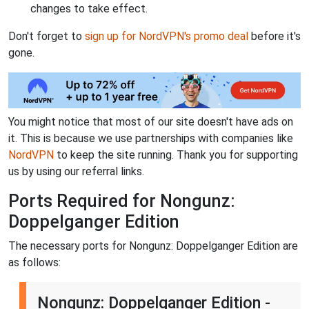
changes to take effect.
Don't forget to
sign up for NordVPN's promo deal
before it's
gone.
You might notice that most of our site doesn't have ads on
it. This is because we use partnerships with companies like
NordVPN
to keep the site running. Thank you for supporting
us by using our referral links.
Ports Required for Nongunz:
Doppelganger Edition
The necessary ports for Nongunz: Doppelganger Edition are
as follows:
Nongunz: Doppelganger Edition -