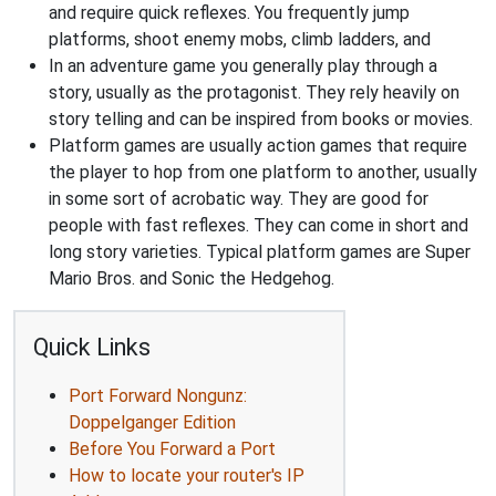
and require quick reflexes. You frequently jump
platforms, shoot enemy mobs, climb ladders, and
In an adventure game you generally play through a
story, usually as the protagonist. They rely heavily on
story telling and can be inspired from books or movies.
Platform games are usually action games that require
the player to hop from one platform to another, usually
in some sort of acrobatic way. They are good for
people with fast reflexes. They can come in short and
long story varieties. Typical platform games are Super
Mario Bros. and Sonic the Hedgehog.
Quick Links
Port Forward Nongunz:
Doppelganger Edition
Before You Forward a Port
How to locate your router's IP