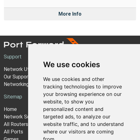
More Info
Support
We use cookies
Network Utilities Support
Our Support Model
We use cookies and other
Networking Guides
tracking technologies to improve
your browsing experience on our
Sitemap
website, to show you
personalized content and
Home
targeted ads, to analyze our
Network Software
website traffic, and to understand
All Routers
where our visitors are coming
All Ports
from.
Games