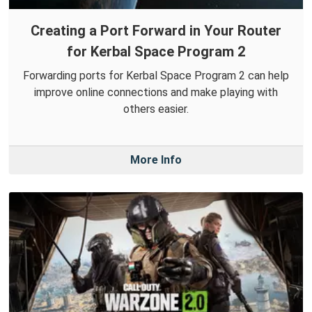
Creating a Port Forward in Your Router
for Kerbal Space Program 2
Forwarding ports for Kerbal Space Program 2 can help
improve online connections and make playing with
others easier.
More Info