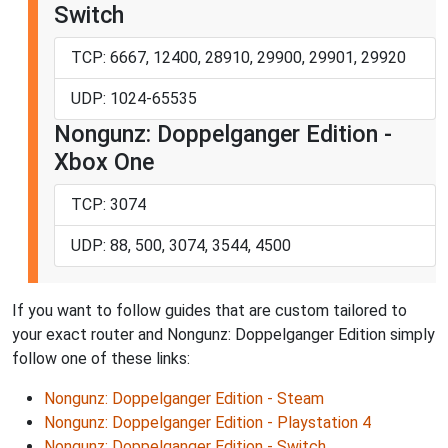
Switch
TCP: 6667, 12400, 28910, 29900, 29901, 29920
UDP: 1024-65535
Nongunz: Doppelganger Edition -
Xbox One
TCP: 3074
UDP: 88, 500, 3074, 3544, 4500
If you want to follow guides that are custom tailored to
your exact router and Nongunz: Doppelganger Edition simply
follow one of these links:
Nongunz: Doppelganger Edition - Steam
Nongunz: Doppelganger Edition - Playstation 4
Nongunz: Doppelganger Edition - Switch