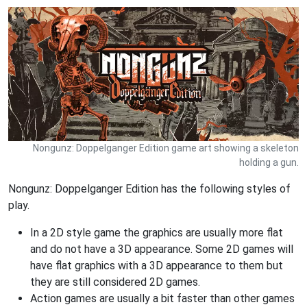
Nongunz: Doppelganger Edition game art showing a skeleton
holding a gun.
Nongunz: Doppelganger Edition has the following styles of
play.
In a 2D style game the graphics are usually more flat
and do not have a 3D appearance. Some 2D games will
have flat graphics with a 3D appearance to them but
they are still considered 2D games.
Action games are usually a bit faster than other games