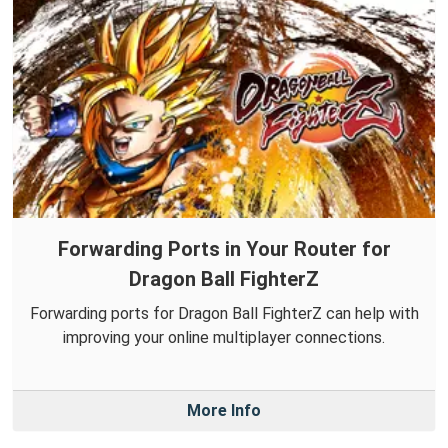
Forwarding Ports in Your Router for
Dragon Ball FighterZ
Forwarding ports for Dragon Ball FighterZ can help with
improving your online multiplayer connections.
More Info