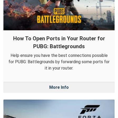
How To Open Ports in Your Router for
PUBG: Battlegrounds
Help ensure you have the best connections possible
for PUBG: Battlegrounds by forwarding some ports for
it in your router.
More Info