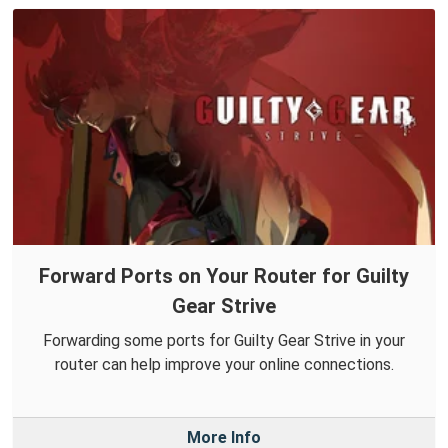
Forward Ports on Your Router for Guilty
Gear Strive
Forwarding some ports for Guilty Gear Strive in your
router can help improve your online connections.
More Info