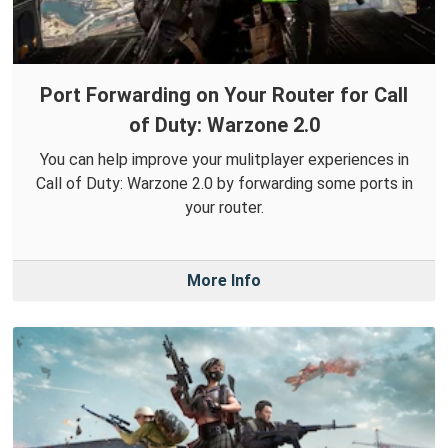
Port Forwarding on Your Router for Call
of Duty: Warzone 2.0
You can help improve your mulitplayer experiences in
Call of Duty: Warzone 2.0 by forwarding some ports in
your router.
More Info