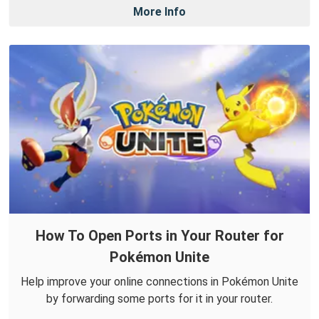
More Info
How To Open Ports in Your Router for
Pokémon Unite
Help improve your online connections in Pokémon Unite
by forwarding some ports for it in your router.