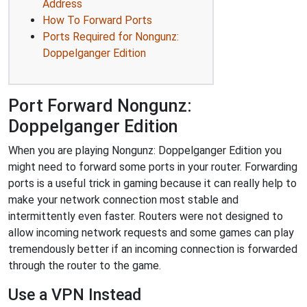
Address
How To Forward Ports
Ports Required for Nongunz:
Doppelganger Edition
Port Forward Nongunz:
Doppelganger Edition
When you are playing Nongunz: Doppelganger Edition you
might need to forward some ports in your router. Forwarding
ports is a useful trick in gaming because it can really help to
make your network connection most stable and
intermittently even faster. Routers were not designed to
allow incoming network requests and some games can play
tremendously better if an incoming connection is forwarded
through the router to the game.
Use a VPN Instead