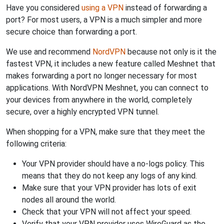
Have you considered
using a VPN
instead of forwarding a
port? For most users, a VPN is a much simpler and more
secure choice than forwarding a port.
We use and recommend
NordVPN
because not only is it the
fastest VPN, it includes a new feature called Meshnet that
makes forwarding a port no longer necessary for most
applications. With NordVPN Meshnet, you can connect to
your devices from anywhere in the world, completely
secure, over a highly encrypted VPN tunnel.
When shopping for a VPN, make sure that they meet the
following criteria:
Your VPN provider should have a no-logs policy. This
means that they do not keep any logs of any kind.
Make sure that your VPN provider has lots of exit
nodes all around the world.
Check that your VPN will not affect your speed.
Verify that your VPN provider uses WireGuard as the