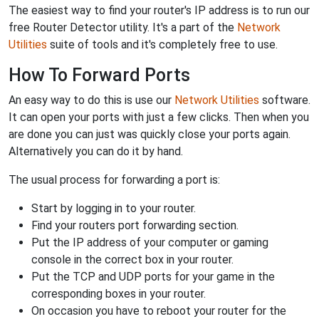
The easiest way to find your router's IP address is to run our
free Router Detector utility. It's a part of the
Network
Utilities
suite of tools and it's completely free to use.
How To Forward Ports
An easy way to do this is use our
Network Utilities
software.
It can open your ports with just a few clicks. Then when you
are done you can just was quickly close your ports again.
Alternatively you can do it by hand.
The usual process for forwarding a port is:
Start by logging in to your router.
Find your routers port forwarding section.
Put the IP address of your computer or gaming
console in the correct box in your router.
Put the TCP and UDP ports for your game in the
corresponding boxes in your router.
On occasion you have to reboot your router for the