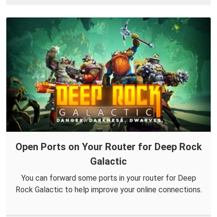
Open Ports on Your Router for Deep Rock
Galactic
You can forward some ports in your router for Deep
Rock Galactic to help improve your online connections.