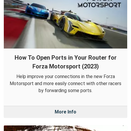
How To Open Ports in Your Router for
Forza Motorsport (2023)
Help improve your connections in the new Forza
Motorsport and more easily connect with other racers
by forwarding some ports.
More Info