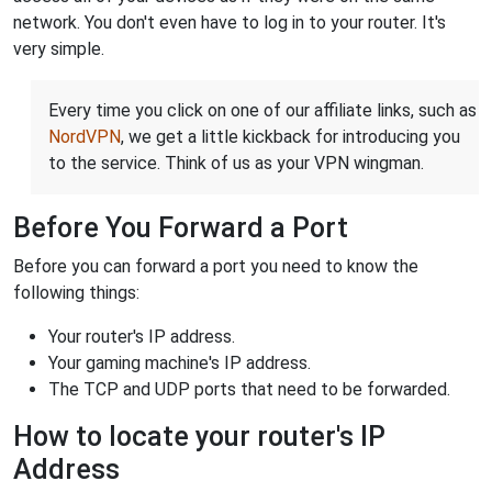
network. You don't even have to log in to your router. It's
very simple.
Every time you click on one of our affiliate links, such as
NordVPN
, we get a little kickback for introducing you
to the service. Think of us as your VPN wingman.
Before You Forward a Port
Before you can forward a port you need to know the
following things:
Your router's IP address.
Your gaming machine's IP address.
The TCP and UDP ports that need to be forwarded.
How to locate your router's IP
Address