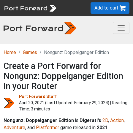
Add to cart
Home
Games
Nongunz: Doppelganger Edition
Create a Port Forward for
Nongunz: Doppelganger Edition
in your Router
Port Forward Staff
April 20, 2021 (Last Updated:
February 29, 2024
) | Reading
Time: 3 minutes
Nongunz: Doppelganger Edition
is
Digerati's
2D
,
Action
,
Adventure
, and
Platformer
game released in
2021
.