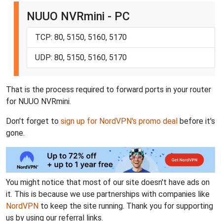
NUUO NVRmini - PC
TCP: 80, 5150, 5160, 5170
UDP: 80, 5150, 5160, 5170
That is the process required to forward ports in your router
for NUUO NVRmini.
Don't forget to
sign up for NordVPN's promo deal
before it's
gone.
You might notice that most of our site doesn't have ads on
it. This is because we use partnerships with companies like
NordVPN
to keep the site running. Thank you for supporting
us by using our referral links.