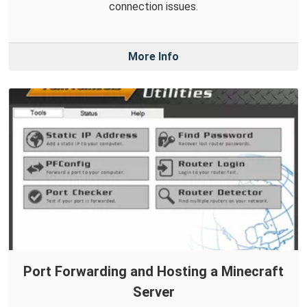
connection issues.
More Info
Port Forwarding and Hosting a Minecraft
Server