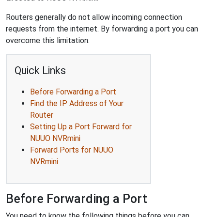
Routers generally do not allow incoming connection
requests from the internet. By forwarding a port you can
overcome this limitation.
Quick Links
Before Forwarding a Port
Find the IP Address of Your
Router
Setting Up a Port Forward for
NUUO NVRmini
Forward Ports for NUUO
NVRmini
Before Forwarding a Port
You need to know the following things before you can