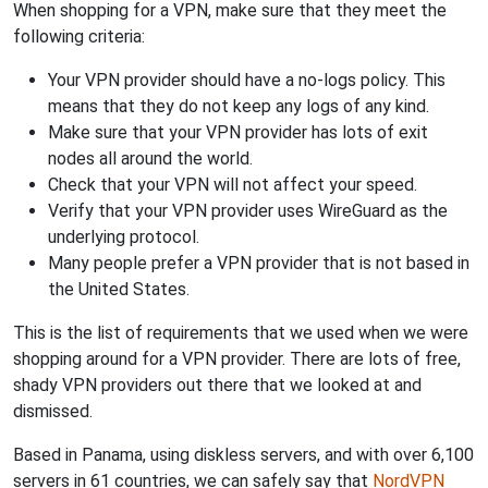
When shopping for a VPN, make sure that they meet the
following criteria:
Your VPN provider should have a no-logs policy. This
means that they do not keep any logs of any kind.
Make sure that your VPN provider has lots of exit
nodes all around the world.
Check that your VPN will not affect your speed.
Verify that your VPN provider uses WireGuard as the
underlying protocol.
Many people prefer a VPN provider that is not based in
the United States.
This is the list of requirements that we used when we were
shopping around for a VPN provider. There are lots of free,
shady VPN providers out there that we looked at and
dismissed.
Based in Panama, using diskless servers, and with over 6,100
servers in 61 countries, we can safely say that
NordVPN