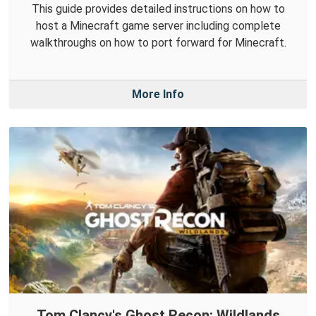
This guide provides detailed instructions on how to
host a Minecraft game server including complete
walkthroughs on how to port forward for Minecraft.
More Info
Tom Clancy's Ghost Recon: Wildlands