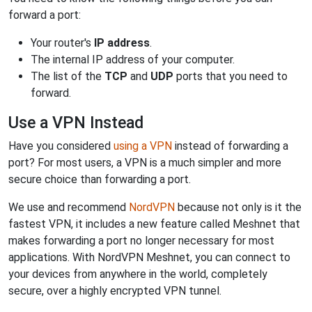
forward a port:
Your router's
IP address
.
The internal IP address of your computer.
The list of the
TCP
and
UDP
ports that you need to
forward.
Use a VPN Instead
Have you considered
using a VPN
instead of forwarding a
port? For most users, a VPN is a much simpler and more
secure choice than forwarding a port.
We use and recommend
NordVPN
because not only is it the
fastest VPN, it includes a new feature called Meshnet that
makes forwarding a port no longer necessary for most
applications. With NordVPN Meshnet, you can connect to
your devices from anywhere in the world, completely
secure, over a highly encrypted VPN tunnel.