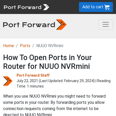
Add to cart
Home
Ports
NUUO NVRmini
How To Open Ports in Your
Router for NUUO NVRmini
Port Forward Staff
July 22, 2021 (Last Updated:
February 29, 2024
) | Reading
Time: 1 minutes
When you use NUUO NVRmini you might need to forward
some ports in your router. By forwarding ports you allow
connection requests coming from the internet to be
directed to NUUO NVRmini.