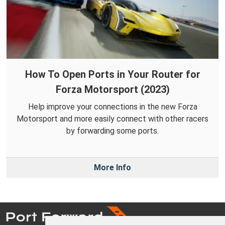
How To Open Ports in Your Router for
Forza Motorsport (2023)
Help improve your connections in the new Forza
Motorsport and more easily connect with other racers
by forwarding some ports.
More Info