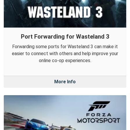
Port Forwarding for Wasteland 3
Forwarding some ports for Wasteland 3 can make it
easier to connect with others and help improve your
online co-op experiences.
More Info