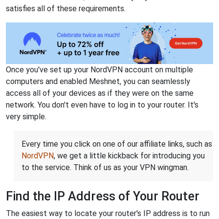
satisfies all of these requirements.
Once you've set up your NordVPN account on multiple
computers and enabled Meshnet, you can seamlessly
access all of your devices as if they were on the same
network. You don't even have to log in to your router. It's
very simple.
Every time you click on one of our affiliate links, such as
NordVPN
, we get a little kickback for introducing you
to the service. Think of us as your VPN wingman.
Find the IP Address of Your Router
The easiest way to locate your router's IP address is to run