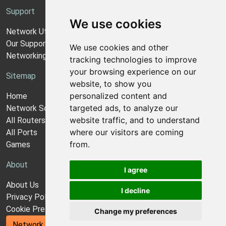
Support
We use cookies
Network Utilities Support
Our Support Model
We use cookies and other
Networking Guides
tracking technologies to improve
your browsing experience on our
Sitemap
website, to show you
personalized content and
Home
targeted ads, to analyze our
Network Software
website traffic, and to understand
All Routers
where our visitors are coming
All Ports
from.
Games
About
I agree
About Us
I decline
Privacy Policy
Cookie Preferences
Change my preferences
Network Utilities