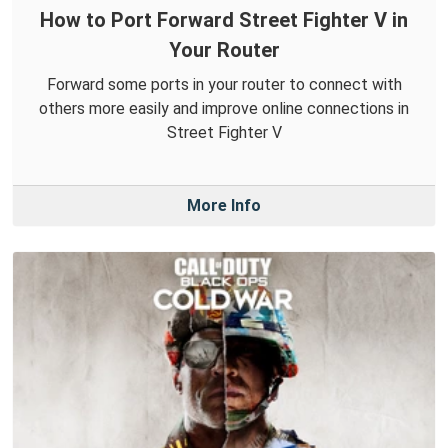
How to Port Forward Street Fighter V in
Your Router
Forward some ports in your router to connect with
others more easily and improve online connections in
Street Fighter V
More Info