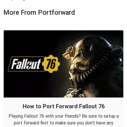
More From Portforward
How to Port Forward Fallout 76
Playing Fallout 76 with your friends? Be sure to setup a
port forward first to make sure you don't have any