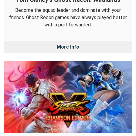
Become the squad leader and dominate with your
friends. Ghost Recon games have always played better
with a port forwarded.
More Info