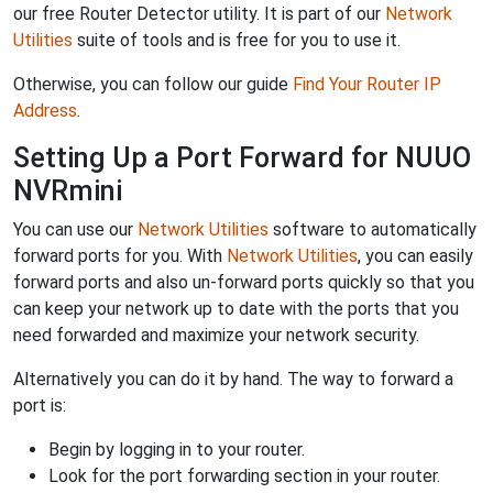
our free Router Detector utility. It is part of our
Network
Utilities
suite of tools and is free for you to use it.
Otherwise, you can follow our guide
Find Your Router IP
Address
.
Setting Up a Port Forward for NUUO
NVRmini
You can use our
Network Utilities
software to automatically
forward ports for you. With
Network Utilities
, you can easily
forward ports and also un-forward ports quickly so that you
can keep your network up to date with the ports that you
need forwarded and maximize your network security.
Alternatively you can do it by hand. The way to forward a
port is:
Begin by logging in to your router.
Look for the port forwarding section in your router.