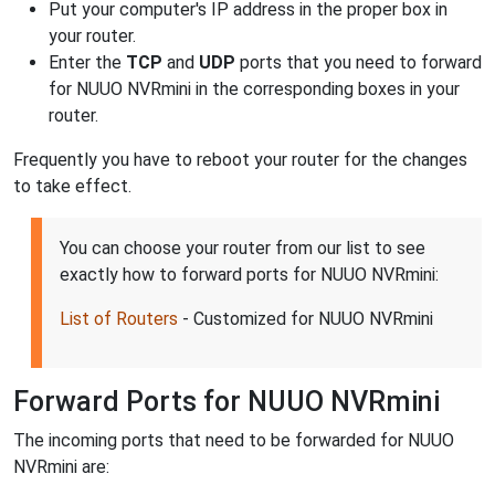
Put your computer's IP address in the proper box in
your router.
Enter the
TCP
and
UDP
ports that you need to forward
for NUUO NVRmini in the corresponding boxes in your
router.
Frequently you have to reboot your router for the changes
to take effect.
You can choose your router from our list to see
exactly how to forward ports for NUUO NVRmini:
List of Routers
- Customized for NUUO NVRmini
Forward Ports for NUUO NVRmini
The incoming ports that need to be forwarded for NUUO
NVRmini are: