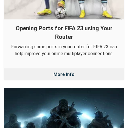
Opening Ports for FIFA 23 using Your
Router
Forwarding some ports in your router for FIFA 23 can
help improve your online multiplayer connections.
More Info