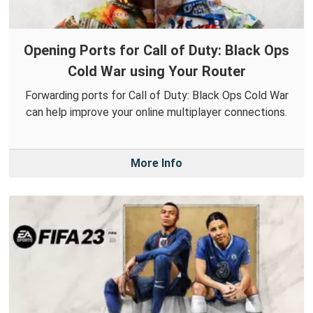
Opening Ports for Call of Duty: Black Ops
Cold War using Your Router
Forwarding ports for Call of Duty: Black Ops Cold War
can help improve your online multiplayer connections.
More Info