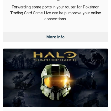
Forwarding some ports in your router for Pokémon
Trading Card Game Live can help improve your online
connections.
More Info