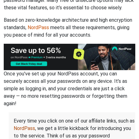
password manager. Many free or unsecure options may lack
these vital features, so it’s essential to choose wisely.
Based on zero-knowledge architecture and high encryption
standards,
NordPass
meets all these requirements, giving
you peace of mind for all your accounts.
Once you've set up your NordPass account, you can
securely access all your passwords on any device. It’s as
simple as logging in, and your credentials are just a click
away — no more resetting passwords or forgetting them
again!
Every time you click on one of our affiliate links, such as
NordPass
, we get a little kickback for introducing you
to the service. Think of us as your password