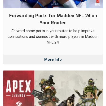
Forwarding Ports for Madden NFL 24 on
Your Router.
Forward some ports in your router to help improve
connections and connect with more players in Madden
NFL 24.
More Info