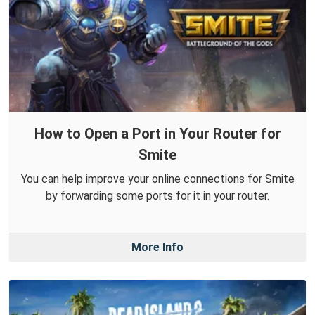
How to Open a Port in Your Router for
Smite
You can help improve your online connections for Smite
by forwarding some ports for it in your router.
More Info