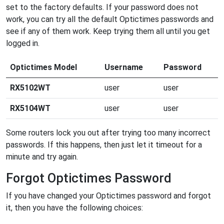
set to the factory defaults. If your password does not
work, you can try all the default Optictimes passwords and
see if any of them work. Keep trying them all until you get
logged in.
Optictimes Model
Username
Password
RX5102WT
user
user
RX5104WT
user
user
Some routers lock you out after trying too many incorrect
passwords. If this happens, then just let it timeout for a
minute and try again.
Forgot Optictimes Password
If you have changed your Optictimes password and forgot
it, then you have the following choices: