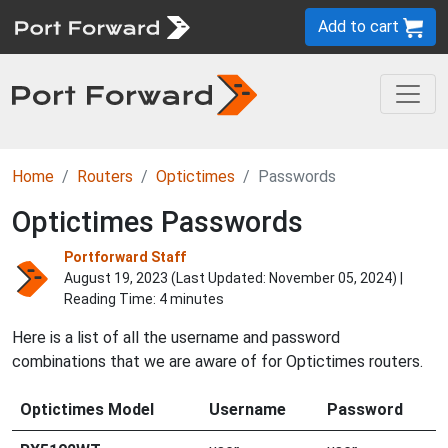
Add to cart
Home
Routers
Optictimes
Passwords
Optictimes Passwords
Portforward Staff
August 19, 2023 (Last Updated:
November 05, 2024
) |
Reading Time: 4 minutes
Here is a list of all the username and password
combinations that we are aware of for Optictimes routers.
Optictimes Model
Username
Password