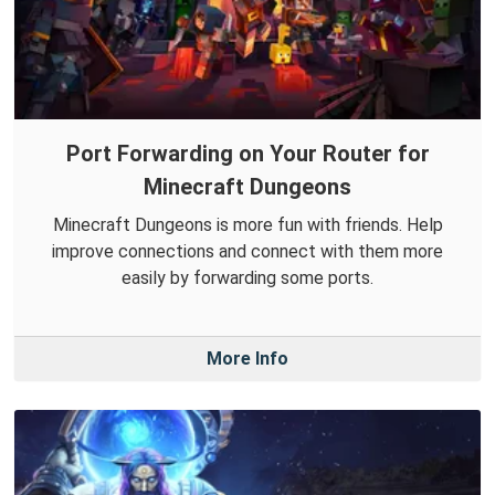
Port Forwarding on Your Router for
Minecraft Dungeons
Minecraft Dungeons is more fun with friends. Help
improve connections and connect with them more
easily by forwarding some ports.
More Info