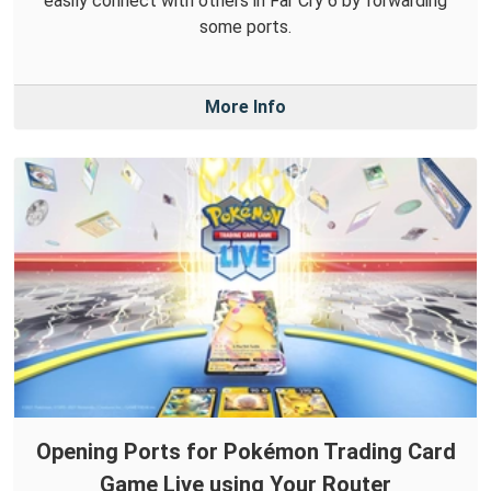
easily connect with others in Far Cry 6 by forwarding
some ports.
More Info
Opening Ports for Pokémon Trading Card
Game Live using Your Router