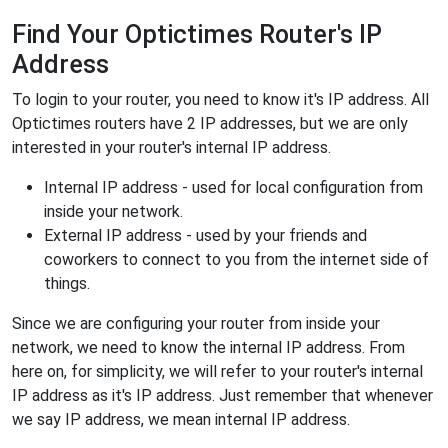
Find Your Optictimes Router's IP
Address
To login to your router, you need to know it's IP address. All
Optictimes routers have 2 IP addresses, but we are only
interested in your router's internal IP address.
Internal IP address - used for local configuration from
inside your network.
External IP address - used by your friends and
coworkers to connect to you from the internet side of
things.
Since we are configuring your router from inside your
network, we need to know the internal IP address. From
here on, for simplicity, we will refer to your router's internal
IP address as it's IP address. Just remember that whenever
we say IP address, we mean internal IP address.