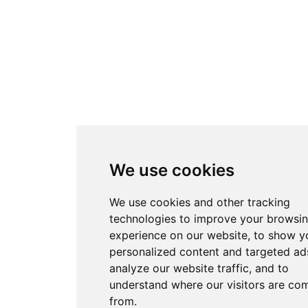
We use cookies
We use cookies and other tracking
technologies to improve your browsi
experience on our website, to show y
personalized content and targeted ads
analyze our website traffic, and to
understand where our visitors are co
from.