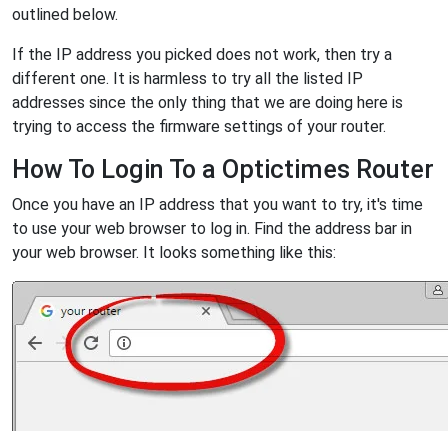
outlined below.
If the IP address you picked does not work, then try a
different one. It is harmless to try all the listed IP
addresses since the only thing that we are doing here is
trying to access the firmware settings of your router.
How To Login To a Optictimes Router
Once you have an IP address that you want to try, it's time
to use your web browser to log in. Find the address bar in
your web browser. It looks something like this: