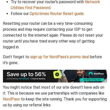
Try to recover your router's password with
Network
Utilities Find Password
.
Follow our
Optictimes Router Reset guide
.
Resetting your router can be a very time-consuming
process and may require contacting your ISP to get
connected to the internet again. Please do not reset your
router until you have tried every other way of getting
logged in.
Don't forget to
sign up for NordPass's promo deal
before
it's gone.
You might notice that most of our site doesn't have ads on
it. This is because we use partnerships with companies like
NordPass
to keep the site running. Thank you for supporting
us by using our referral links.