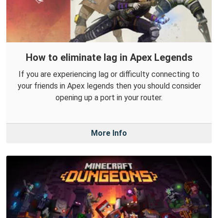
How to eliminate lag in Apex Legends
If you are experiencing lag or difficulty connecting to
your friends in Apex legends then you should consider
opening up a port in your router.
More Info