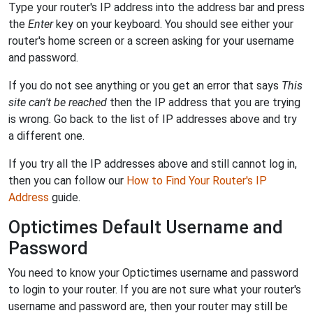
Type your router's IP address into the address bar and press
the
Enter
key on your keyboard. You should see either your
router's home screen or a screen asking for your username
and password.
If you do not see anything or you get an error that says
This
site can't be reached
then the IP address that you are trying
is wrong. Go back to the list of IP addresses above and try
a different one.
If you try all the IP addresses above and still cannot log in,
then you can follow our
How to Find Your Router's IP
Address
guide.
Optictimes Default Username and
Password
You need to know your Optictimes username and password
to login to your router. If you are not sure what your router's
username and password are, then your router may still be