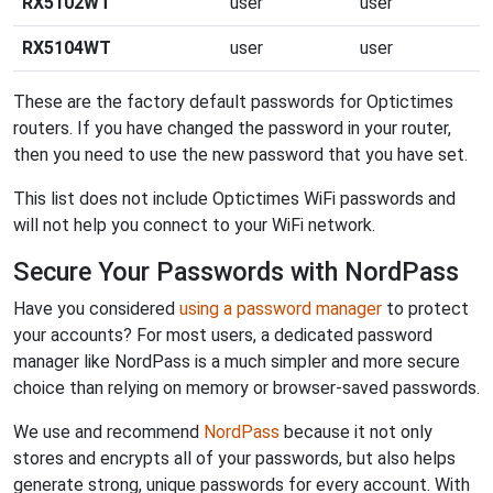
RX5102WT
user
user
RX5104WT
user
user
These are the factory default passwords for Optictimes
routers. If you have changed the password in your router,
then you need to use the new password that you have set.
This list does not include Optictimes WiFi passwords and
will not help you connect to your WiFi network.
Secure Your Passwords with NordPass
Have you considered
using a password manager
to protect
your accounts? For most users, a dedicated password
manager like NordPass is a much simpler and more secure
choice than relying on memory or browser-saved passwords.
We use and recommend
NordPass
because it not only
stores and encrypts all of your passwords, but also helps
generate strong, unique passwords for every account. With