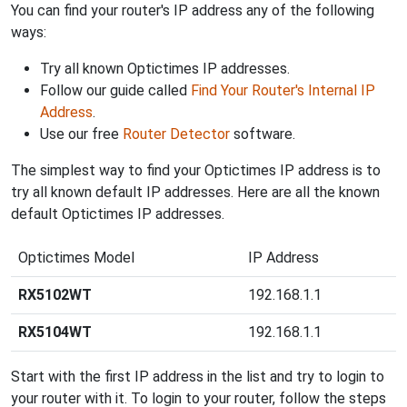
You can find your router's IP address any of the following
ways:
Try all known Optictimes IP addresses.
Follow our guide called
Find Your Router's Internal IP
Address
.
Use our free
Router Detector
software.
The simplest way to find your Optictimes IP address is to
try all known default IP addresses. Here are all the known
default Optictimes IP addresses.
Optictimes Model
IP Address
RX5102WT
192.168.1.1
RX5104WT
192.168.1.1
Start with the first IP address in the list and try to login to
your router with it. To login to your router, follow the steps