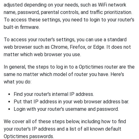
adjusted depending on your needs, such as WiFi network
name, password, parental controls, and traffic prioritization.
To access these settings, you need to login to your router's
built-in firmware.
To access your router's settings, you can use a standard
web browser such as Chrome, Firefox, or Edge. It does not
matter which web browser you use.
In general, the steps to log in to a Optictimes router are the
same no matter which model of router you have. Here's
what you do:
Find your router's internal IP address.
Put that IP address in your web browser address bar.
Login with your router's username and password.
We cover all of these steps below, including how to find
your router's IP address and a list of all known default
Optictimes passwords.