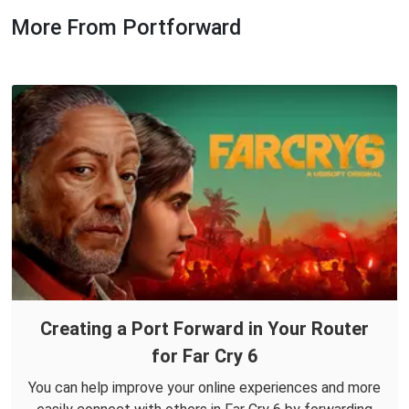
More From Portforward
Creating a Port Forward in Your Router
for Far Cry 6
You can help improve your online experiences and more