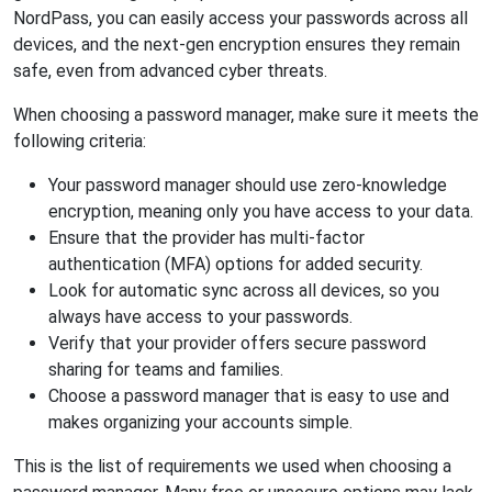
NordPass, you can easily access your passwords across all
devices, and the next-gen encryption ensures they remain
safe, even from advanced cyber threats.
When choosing a password manager, make sure it meets the
following criteria:
Your password manager should use zero-knowledge
encryption, meaning only you have access to your data.
Ensure that the provider has multi-factor
authentication (MFA) options for added security.
Look for automatic sync across all devices, so you
always have access to your passwords.
Verify that your provider offers secure password
sharing for teams and families.
Choose a password manager that is easy to use and
makes organizing your accounts simple.
This is the list of requirements we used when choosing a