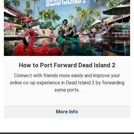
How to Port Forward Dead Island 2
Connect with friends more easily and improve your
online co-op experience in Dead Island 2 by forwarding
some ports.
More Info