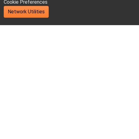
Cookie Preferences
Network Utilities