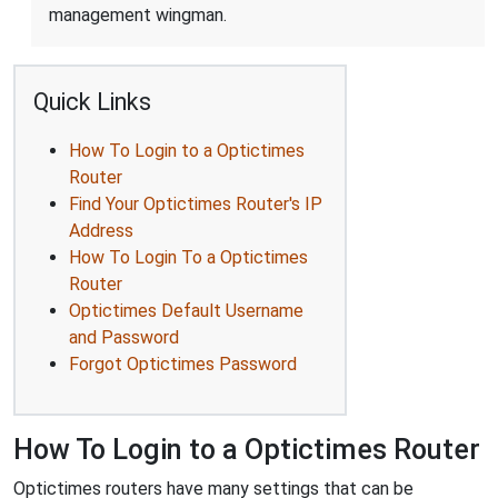
management wingman.
Quick Links
How To Login to a Optictimes
Router
Find Your Optictimes Router's IP
Address
How To Login To a Optictimes
Router
Optictimes Default Username
and Password
Forgot Optictimes Password
How To Login to a Optictimes Router
Optictimes routers have many settings that can be