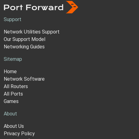
Support
Network Utilities Support
Our Support Model
Networking Guides
Sitemap
Home
Network Software
All Routers
All Ports
Games
About
About Us
Privacy Policy