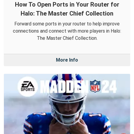
How To Open Ports in Your Router for
Halo: The Master Chief Collection
Forward some ports in your router to help improve
connections and connect with more players in Halo:
The Master Chief Collection.
More Info