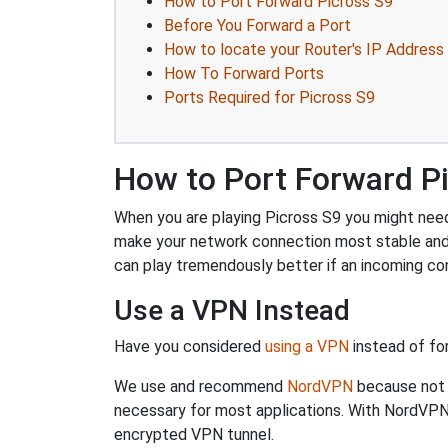
How to Port Forward Picross S9
Before You Forward a Port
How to locate your Router's IP Address
How To Forward Ports
Ports Required for Picross S9
How to Port Forward P
When you are playing Picross S9 you might need 
make your network connection most stable and
can play tremendously better if an incoming co
Use a VPN Instead
Have you considered
using a VPN
instead of fo
We use and recommend
NordVPN
because not o
necessary for most applications. With NordVPN
encrypted VPN tunnel.