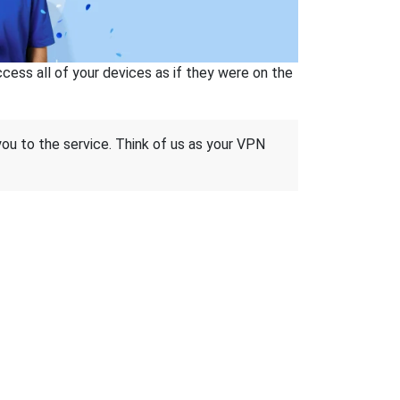
ss all of your devices as if they were on the
 you to the service. Think of us as your VPN