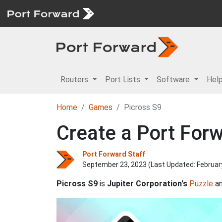
Routers
Port Lists
Software
Hel
Home
Games
Picross S9
Create a Port Forw
Port Forward Staff
September 23, 2023 (Last Updated:
Februar
Picross S9
is
Jupiter Corporation's
Puzzle
a