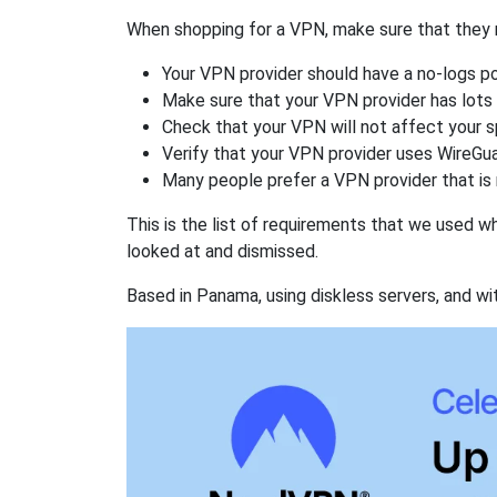
When shopping for a VPN, make sure that they m
Your VPN provider should have a no-logs po
Make sure that your VPN provider has lots 
Check that your VPN will not affect your 
Verify that your VPN provider uses WireGua
Many people prefer a VPN provider that is 
This is the list of requirements that we used 
looked at and dismissed.
Based in Panama, using diskless servers, and wi