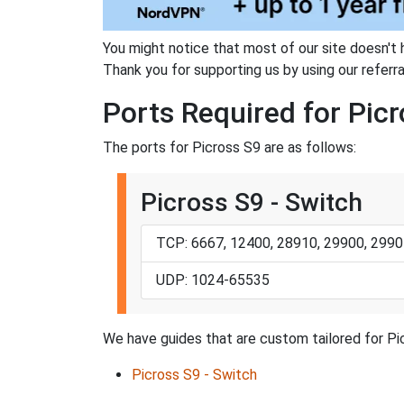
You might notice that most of our site doesn't 
Thank you for supporting us by using our referral
Ports Required for Pic
The ports for Picross S9 are as follows:
Picross S9 - Switch
TCP: 6667, 12400, 28910, 29900, 2990
UDP: 1024-65535
We have guides that are custom tailored for Pi
Picross S9 - Switch