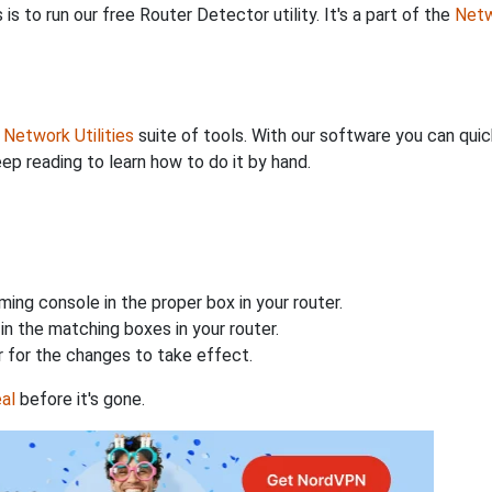
is to run our free Router Detector utility. It's a part of the
Netw
r
Network Utilities
suite of tools. With our software you can quic
eep reading to learn how to do it by hand.
ing console in the proper box in your router.
n the matching boxes in your router.
 for the changes to take effect.
al
before it's gone.