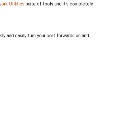
ork Utilities
suite of tools and it's completely
kly and easily turn your port forwards on and