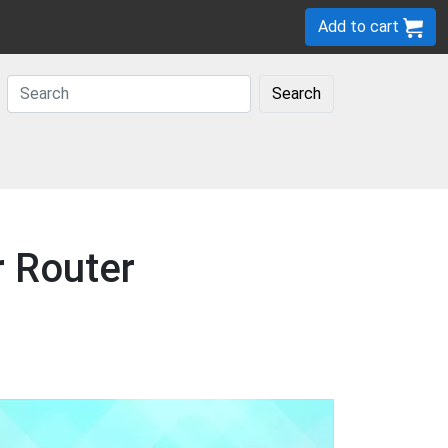
Add to cart
Search
r Router