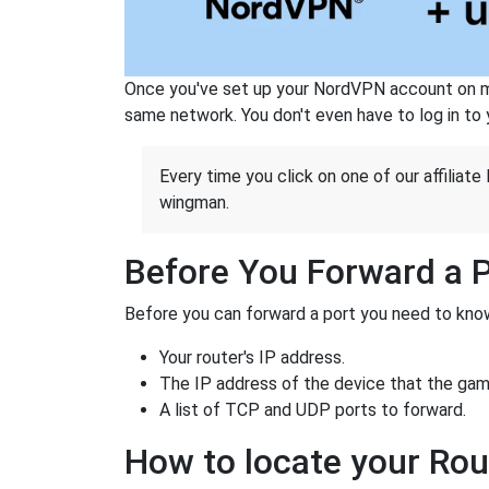
Once you've set up your NordVPN account on mu
same network. You don't even have to log in to yo
Every time you click on one of our affiliate 
wingman.
Before You Forward a 
Before you can forward a port you need to know
Your router's IP address.
The IP address of the device that the game
A list of TCP and UDP ports to forward.
How to locate your Rou