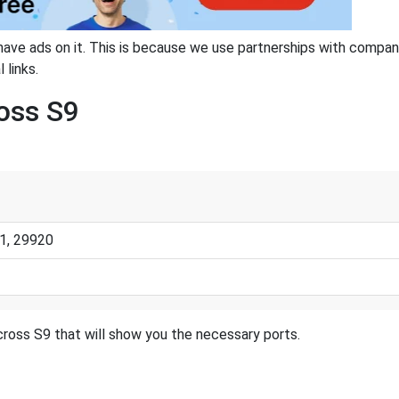
have ads on it. This is because we use partnerships with compan
 links.
ross S9
1, 29920
cross S9 that will show you the necessary ports.