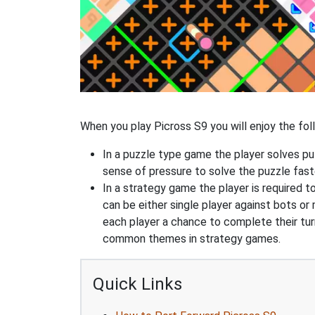
When you play Picross S9 you will enjoy the foll
In a puzzle type game the player solves pu
sense of pressure to solve the puzzle fast
In a strategy game the player is required t
can be either single player against bots or
each player a chance to complete their tur
common themes in strategy games.
Quick Links