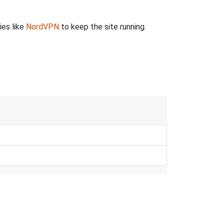
ies like
NordVPN
to keep the site running.