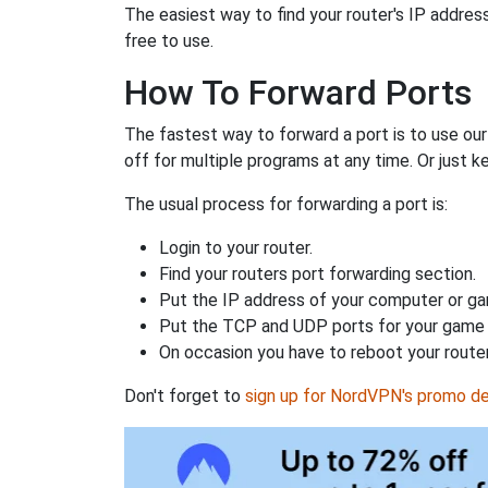
The easiest way to find your router's IP address 
free to use.
How To Forward Ports
The fastest way to forward a port is to use ou
off for multiple programs at any time. Or just k
The usual process for forwarding a port is:
Login to your router.
Find your routers port forwarding section.
Put the IP address of your computer or gam
Put the TCP and UDP ports for your game i
On occasion you have to reboot your router
Don't forget to
sign up for NordVPN's promo de