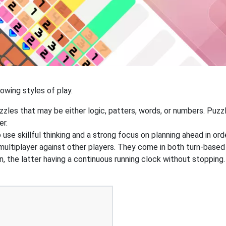
owing styles of play.
zzles that may be either logic, patters, words, or numbers. Pu
er.
o use skillful thinking and a strong focus on planning ahead in or
 multiplayer against other players. They come in both turn-based
n, the latter having a continuous running clock without stoppi