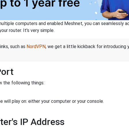
ltiple computers and enabled Meshnet, you can seamlessly acce
ur router. It's very simple.
links, such as
NordVPN
, we get a little kickback for introducing
Port
 the following things:
 will play on: either your computer or your console.
ter's IP Address