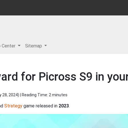
p Center
Sitemap
ard for Picross S9 in you
y 28, 2024
) | Reading Time: 2 minutes
nd
Strategy
game released in
2023
.