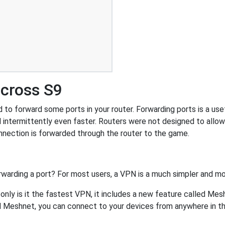
icross S9
to forward some ports in your router. Forwarding ports is a usefu
 intermittently even faster. Routers were not designed to all
nnection is forwarded through the router to the game.
rwarding a port? For most users, a VPN is a much simpler and mo
nly is it the fastest VPN, it includes a new feature called Mes
 Meshnet, you can connect to your devices from anywhere in the