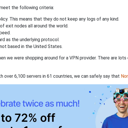
eet the following criteria:
licy. This means that they do not keep any logs of any kind.
of exit nodes all around the world.
speed.
rd as the underlying protocol.
not based in the United States.
when we were shopping around for a VPN provider. There are lots
th over 6,100 servers in 61 countries, we can safely say that
No