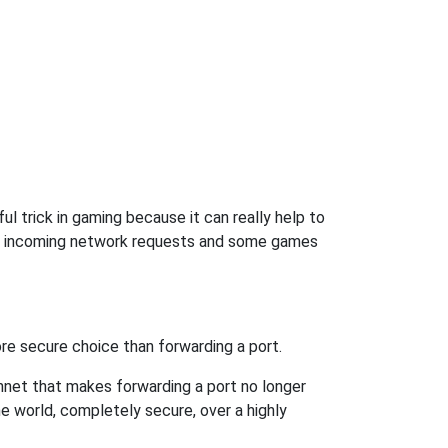
l trick in gaming because it can really help to
ow incoming network requests and some games
re secure choice than forwarding a port.
hnet that makes forwarding a port no longer
 world, completely secure, over a highly