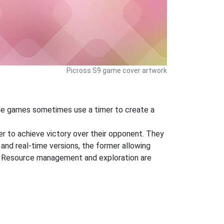
Picross S9 game cover artwork
zzle games sometimes use a timer to create a
der to achieve victory over their opponent. They
 and real-time versions, the former allowing
ng. Resource management and exploration are