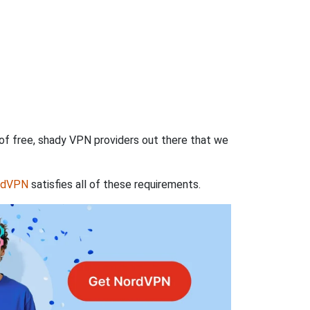
 of free, shady VPN providers out there that we
rdVPN
satisfies all of these requirements.