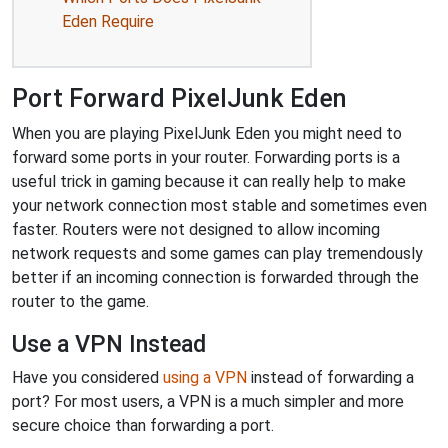
Eden Require
Port Forward PixelJunk Eden
When you are playing PixelJunk Eden you might need to
forward some ports in your router. Forwarding ports is a
useful trick in gaming because it can really help to make
your network connection most stable and sometimes even
faster. Routers were not designed to allow incoming
network requests and some games can play tremendously
better if an incoming connection is forwarded through the
router to the game.
Use a VPN Instead
Have you considered
using a VPN
instead of forwarding a
port? For most users, a VPN is a much simpler and more
secure choice than forwarding a port.