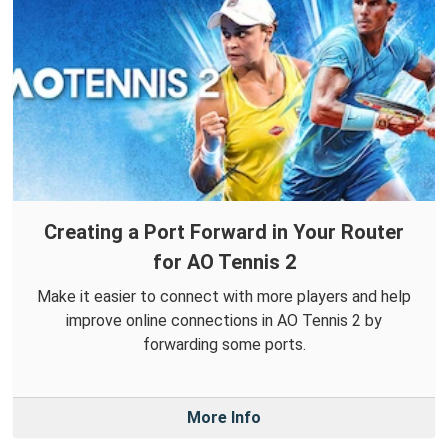
Creating a Port Forward in Your Router
for AO Tennis 2
Make it easier to connect with more players and help
improve online connections in AO Tennis 2 by
forwarding some ports.
More Info