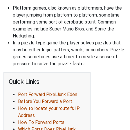
Platform games, also known as platformers, have the
player jumping from platform to platform, sometime
performing some sort of acrobatic stunt. Common
examples include Super Mario Bros. and Sonic the
Hedgehog.
In a puzzle type game the player solves puzzles that
may be either logic, patters, words, or numbers. Puzzle
games sometimes use a timer to create a sense of
pressure to solve the puzzle faster.
Quick Links
Port Forward PixelJunk Eden
Before You Forward a Port
How to locate your router's IP
Address
How To Forward Ports
Which Ports Does PixelJunk