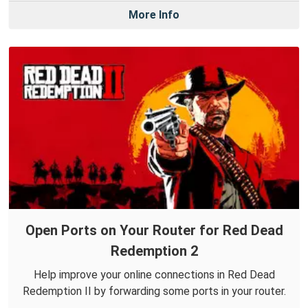
More Info
Open Ports on Your Router for Red Dead
Redemption 2
Help improve your online connections in Red Dead
Redemption II by forwarding some ports in your router.