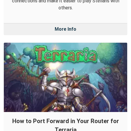
connections and make it easier to play Stellaris with
others.
More Info
How to Port Forward in Your Router for
Terraria