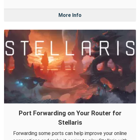
More Info
Port Forwarding on Your Router for
Stellaris
Forwarding some ports can help improve your online