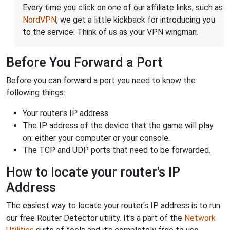
Every time you click on one of our affiliate links, such as
NordVPN
, we get a little kickback for introducing you
to the service. Think of us as your VPN wingman.
Before You Forward a Port
Before you can forward a port you need to know the
following things:
Your router's IP address.
The IP address of the device that the game will play
on: either your computer or your console.
The TCP and UDP ports that need to be forwarded.
How to locate your router's IP
Address
The easiest way to locate your router's IP address is to run
our free Router Detector utility. It's a part of the
Network