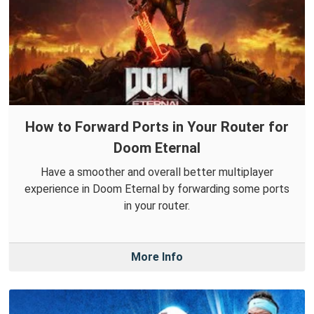
How to Forward Ports in Your Router for
Doom Eternal
Have a smoother and overall better multiplayer
experience in Doom Eternal by forwarding some ports
in your router.
More Info