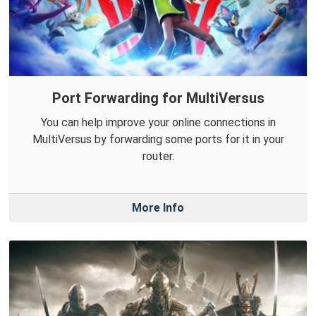
Port Forwarding for MultiVersus
You can help improve your online connections in
MultiVersus by forwarding some ports for it in your
router.
More Info