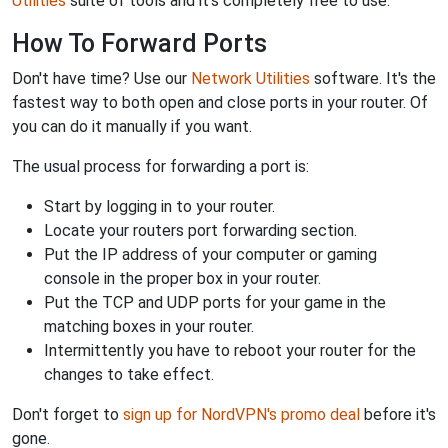
Utilities
suite of tools and it's completely free to use.
How To Forward Ports
Don't have time? Use our
Network Utilities
software. It's the
fastest way to both open and close ports in your router. Of
you can do it manually if you want.
The usual process for forwarding a port is:
Start by logging in to your router.
Locate your routers port forwarding section.
Put the IP address of your computer or gaming
console in the proper box in your router.
Put the TCP and UDP ports for your game in the
matching boxes in your router.
Intermittently you have to reboot your router for the
changes to take effect.
Don't forget to
sign up for NordVPN's promo deal
before it's
gone.