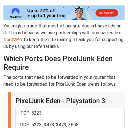
You might notice that most of our site doesn't have ads on
it. This is because we use partnerships with companies like
NordVPN
to keep the site running. Thank you for supporting
us by using our referral links.
Which Ports Does PixelJunk Eden
Require
The ports that need to be forwarded in your router that
need to be forwarded for PixelJunk Eden are as follows:
PixelJunk Eden - Playstation 3
TCP: 5223
UDP: 5223, 3478, 3479, 3658