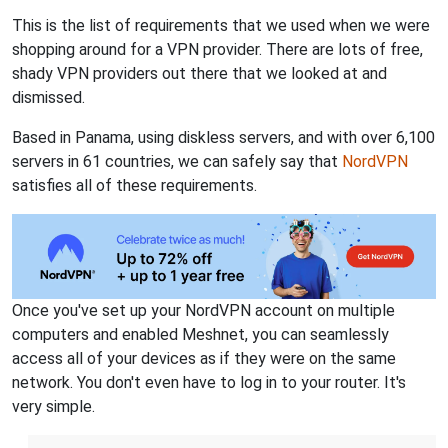
This is the list of requirements that we used when we were
shopping around for a VPN provider. There are lots of free,
shady VPN providers out there that we looked at and
dismissed.
Based in Panama, using diskless servers, and with over 6,100
servers in 61 countries, we can safely say that
NordVPN
satisfies all of these requirements.
Once you've set up your NordVPN account on multiple
computers and enabled Meshnet, you can seamlessly
access all of your devices as if they were on the same
network. You don't even have to log in to your router. It's
very simple.