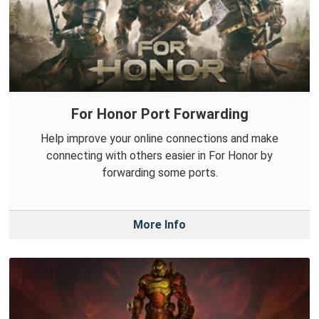
For Honor Port Forwarding
Help improve your online connections and make
connecting with others easier in For Honor by
forwarding some ports.
More Info