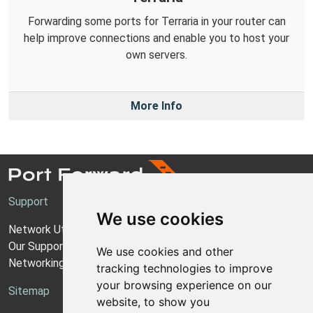
Forwarding some ports for Terraria in your router can
help improve connections and enable you to host your
own servers.
More Info
Support
We use cookies
Network Utilities Support
Our Support Model
We use cookies and other
Networking Guides
tracking technologies to improve
your browsing experience on our
Sitemap
website, to show you