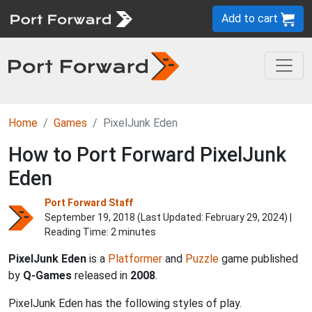
Add to cart
Home
Games
PixelJunk Eden
How to Port Forward PixelJunk
Eden
Port Forward Staff
September 19, 2018 (Last Updated:
February 29, 2024
) |
Reading Time: 2 minutes
PixelJunk Eden
is a
Platformer
and
Puzzle
game published
by
Q-Games
released in
2008
.
PixelJunk Eden has the following styles of play.