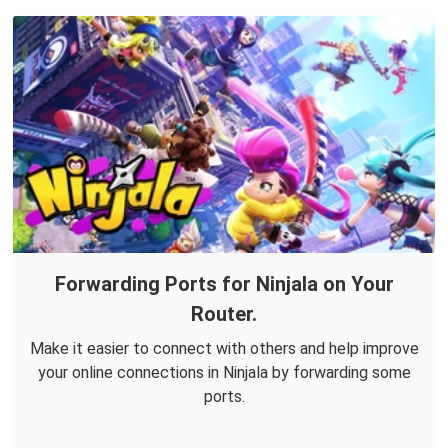
Forwarding Ports for Ninjala on Your
Router.
Make it easier to connect with others and help improve
your online connections in Ninjala by forwarding some
ports.