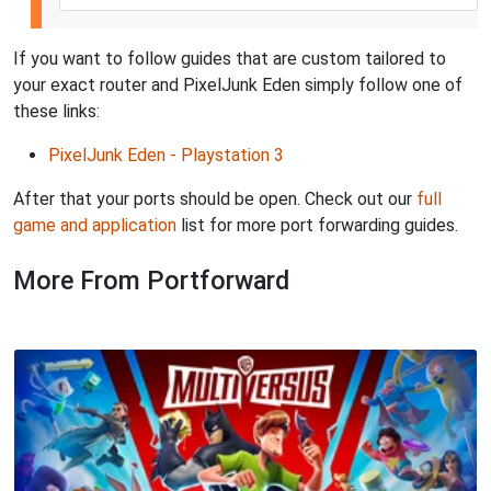
If you want to follow guides that are custom tailored to
your exact router and PixelJunk Eden simply follow one of
these links:
PixelJunk Eden - Playstation 3
After that your ports should be open. Check out our
full
game and application
list for more port forwarding guides.
More From Portforward