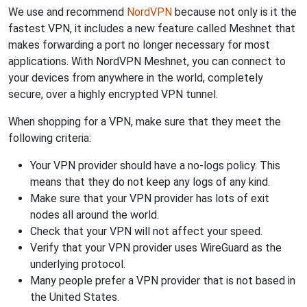
We use and recommend
NordVPN
because not only is it the
fastest VPN, it includes a new feature called Meshnet that
makes forwarding a port no longer necessary for most
applications. With NordVPN Meshnet, you can connect to
your devices from anywhere in the world, completely
secure, over a highly encrypted VPN tunnel.
When shopping for a VPN, make sure that they meet the
following criteria:
Your VPN provider should have a no-logs policy. This
means that they do not keep any logs of any kind.
Make sure that your VPN provider has lots of exit
nodes all around the world.
Check that your VPN will not affect your speed.
Verify that your VPN provider uses WireGuard as the
underlying protocol.
Many people prefer a VPN provider that is not based in
the United States.