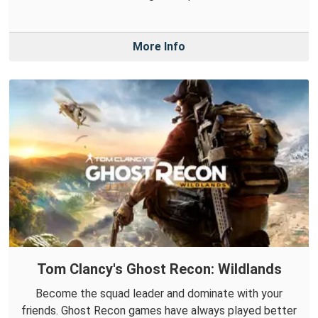
More Info
Tom Clancy's Ghost Recon: Wildlands
Become the squad leader and dominate with your
friends. Ghost Recon games have always played better