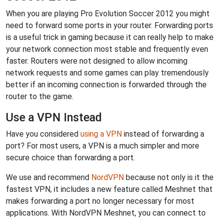
When you are playing Pro Evolution Soccer 2012 you might
need to forward some ports in your router. Forwarding ports
is a useful trick in gaming because it can really help to make
your network connection most stable and frequently even
faster. Routers were not designed to allow incoming
network requests and some games can play tremendously
better if an incoming connection is forwarded through the
router to the game.
Use a VPN Instead
Have you considered
using a VPN
instead of forwarding a
port? For most users, a VPN is a much simpler and more
secure choice than forwarding a port.
We use and recommend
NordVPN
because not only is it the
fastest VPN, it includes a new feature called Meshnet that
makes forwarding a port no longer necessary for most
applications. With NordVPN Meshnet, you can connect to