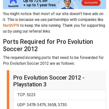
You might notice that most of our site doesn't have ads on
it. This is because we use partnerships with companies like
NordVPN
to keep the site running. Thank you for supporting
us by using our referral links.
Ports Required for Pro Evolution
Soccer 2012
The required incoming ports that need to be forwarded for
Pro Evolution Soccer 2012 are as follows:
Pro Evolution Soccer 2012 -
Playstation 3
TCP: 5223
UDP: 3478-3479, 3658, 5730