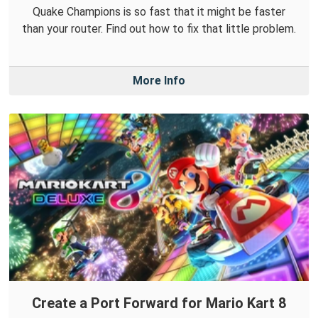
Quake Champions is so fast that it might be faster
than your router. Find out how to fix that little problem.
More Info
Create a Port Forward for Mario Kart 8