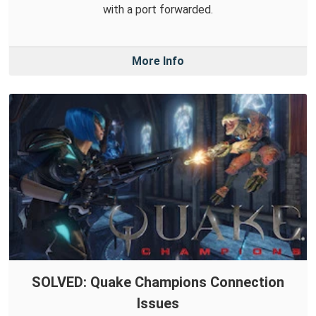
with a port forwarded.
More Info
SOLVED: Quake Champions Connection
Issues