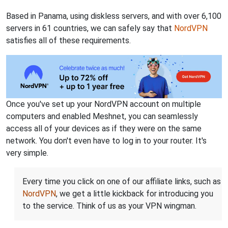
Based in Panama, using diskless servers, and with over 6,100
servers in 61 countries, we can safely say that
NordVPN
satisfies all of these requirements.
Once you've set up your NordVPN account on multiple
computers and enabled Meshnet, you can seamlessly
access all of your devices as if they were on the same
network. You don't even have to log in to your router. It's
very simple.
Every time you click on one of our affiliate links, such as
NordVPN
, we get a little kickback for introducing you
to the service. Think of us as your VPN wingman.