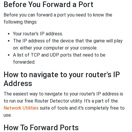
Before You Forward a Port
Before you can forward a port you need to know the
following things:
Your router's IP address.
The IP address of the device that the game will play
on: either your computer or your console.
A list of TCP and UDP ports that need to be
forwarded.
How to navigate to your router's IP
Address
The easiest way to navigate to your router's IP address is
to run our free Router Detector utility. It's a part of the
Network Utilities
suite of tools and it's completely free to
use.
How To Forward Ports