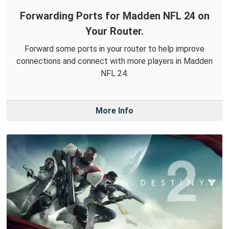
Forwarding Ports for Madden NFL 24 on
Your Router.
Forward some ports in your router to help improve
connections and connect with more players in Madden
NFL 24.
More Info