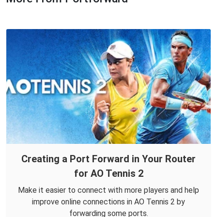
Creating a Port Forward in Your Router
for AO Tennis 2
Make it easier to connect with more players and help
improve online connections in AO Tennis 2 by
forwarding some ports.