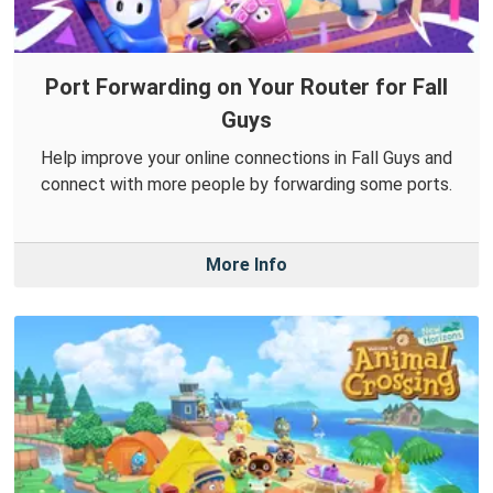
Port Forwarding on Your Router for Fall
Guys
Help improve your online connections in Fall Guys and
connect with more people by forwarding some ports.
More Info