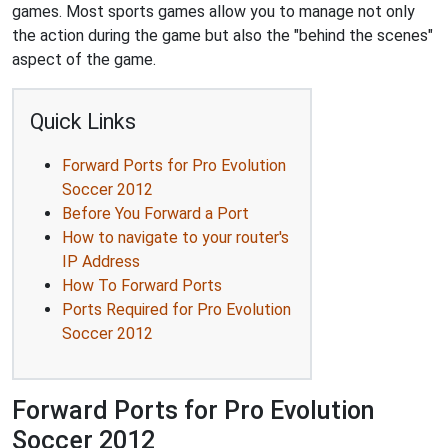
games. Most sports games allow you to manage not only
the action during the game but also the "behind the scenes"
aspect of the game.
Quick Links
Forward Ports for Pro Evolution
Soccer 2012
Before You Forward a Port
How to navigate to your router's
IP Address
How To Forward Ports
Ports Required for Pro Evolution
Soccer 2012
Forward Ports for Pro Evolution
Soccer 2012