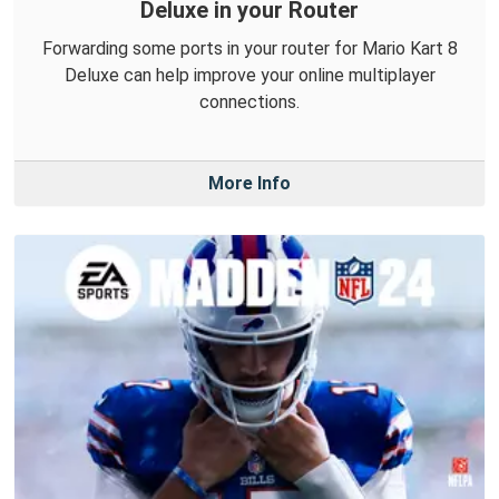
Deluxe in your Router
Forwarding some ports in your router for Mario Kart 8
Deluxe can help improve your online multiplayer
connections.
More Info