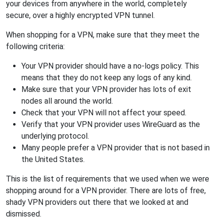
your devices from anywhere in the world, completely
secure, over a highly encrypted VPN tunnel.
When shopping for a VPN, make sure that they meet the
following criteria:
Your VPN provider should have a no-logs policy. This
means that they do not keep any logs of any kind.
Make sure that your VPN provider has lots of exit
nodes all around the world.
Check that your VPN will not affect your speed.
Verify that your VPN provider uses WireGuard as the
underlying protocol.
Many people prefer a VPN provider that is not based in
the United States.
This is the list of requirements that we used when we were
shopping around for a VPN provider. There are lots of free,
shady VPN providers out there that we looked at and
dismissed.