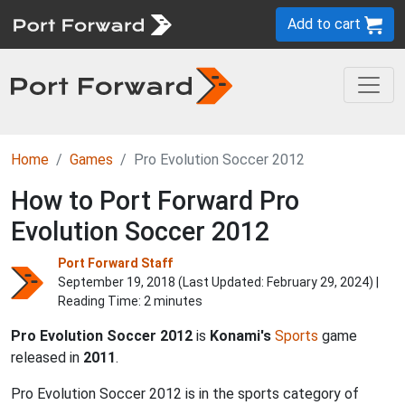
Add to cart
Home
Games
Pro Evolution Soccer 2012
How to Port Forward Pro
Evolution Soccer 2012
Port Forward Staff
September 19, 2018 (Last Updated:
February 29, 2024
) |
Reading Time: 2 minutes
Pro Evolution Soccer 2012
is
Konami's
Sports
game
released in
2011
.
Pro Evolution Soccer 2012 is in the sports category of