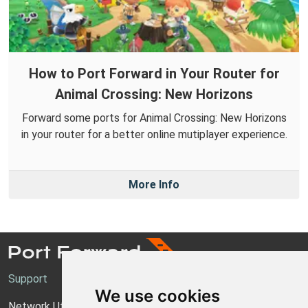
How to Port Forward in Your Router for
Animal Crossing: New Horizons
Forward some ports for Animal Crossing: New Horizons
in your router for a better online mutiplayer experience.
More Info
Support
We use cookies
Network Utilities Support