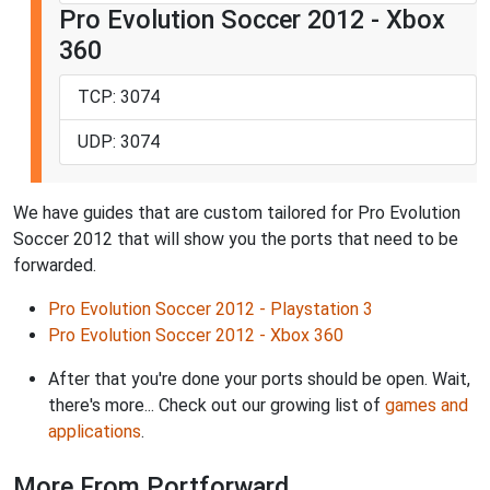
Pro Evolution Soccer 2012 - Xbox
360
TCP: 3074
UDP: 3074
We have guides that are custom tailored for Pro Evolution
Soccer 2012 that will show you the ports that need to be
forwarded.
Pro Evolution Soccer 2012 - Playstation 3
Pro Evolution Soccer 2012 - Xbox 360
After that you're done your ports should be open. Wait,
there's more... Check out our growing list of
games and
applications
.
More From Portforward