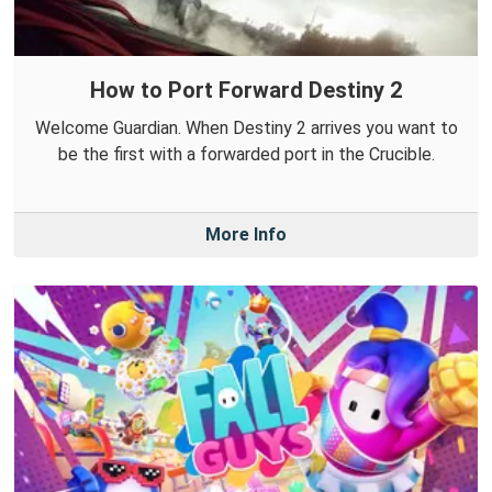
How to Port Forward Destiny 2
Welcome Guardian. When Destiny 2 arrives you want to
be the first with a forwarded port in the Crucible.
More Info