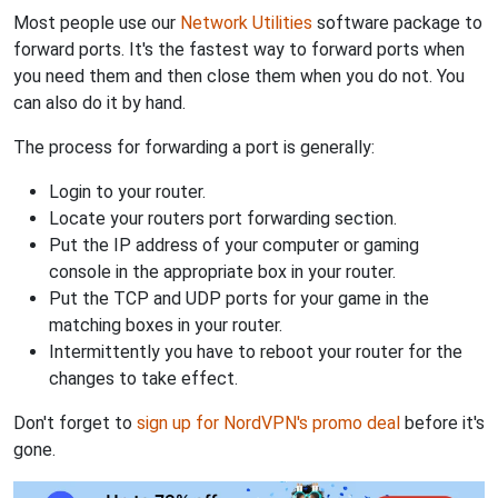
Most people use our
Network Utilities
software package to
forward ports. It's the fastest way to forward ports when
you need them and then close them when you do not. You
can also do it by hand.
The process for forwarding a port is generally:
Login to your router.
Locate your routers port forwarding section.
Put the IP address of your computer or gaming
console in the appropriate box in your router.
Put the TCP and UDP ports for your game in the
matching boxes in your router.
Intermittently you have to reboot your router for the
changes to take effect.
Don't forget to
sign up for NordVPN's promo deal
before it's
gone.