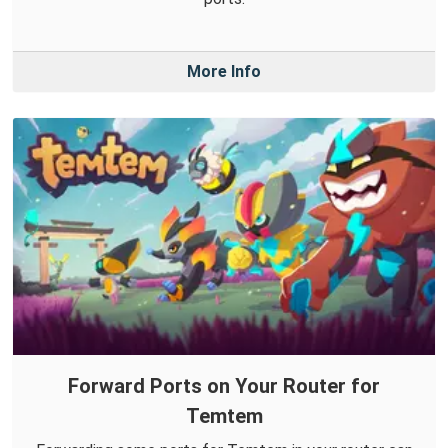
More Info
Forward Ports on Your Router for
Temtem