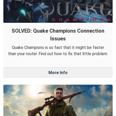
SOLVED: Quake Champions Connection
Issues
Quake Champions is so fast that it might be faster
than your router. Find out how to fix that little problem.
More Info