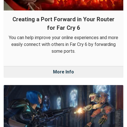
Creating a Port Forward in Your Router
for Far Cry 6
You can help improve your online experiences and more
easily connect with others in Far Cry 6 by forwarding
some ports.
More Info