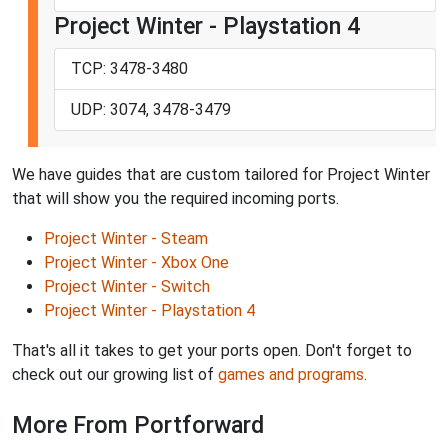
Project Winter - Playstation 4
TCP: 3478-3480
UDP: 3074, 3478-3479
We have guides that are custom tailored for Project Winter
that will show you the required incoming ports.
Project Winter - Steam
Project Winter - Xbox One
Project Winter - Switch
Project Winter - Playstation 4
That's all it takes to get your ports open. Don't forget to
check out our growing list of
games and programs
.
More From Portforward