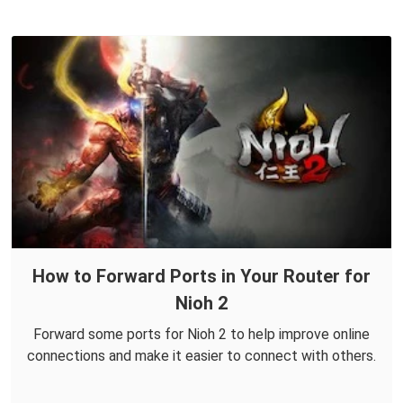
How to Forward Ports in Your Router for
Nioh 2
Forward some ports for Nioh 2 to help improve online
connections and make it easier to connect with others.