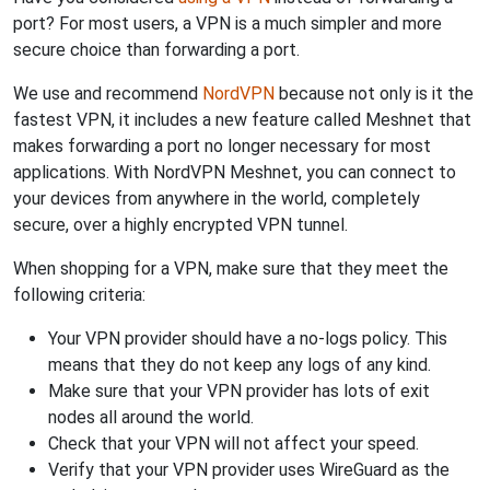
port? For most users, a VPN is a much simpler and more
secure choice than forwarding a port.
We use and recommend
NordVPN
because not only is it the
fastest VPN, it includes a new feature called Meshnet that
makes forwarding a port no longer necessary for most
applications. With NordVPN Meshnet, you can connect to
your devices from anywhere in the world, completely
secure, over a highly encrypted VPN tunnel.
When shopping for a VPN, make sure that they meet the
following criteria:
Your VPN provider should have a no-logs policy. This
means that they do not keep any logs of any kind.
Make sure that your VPN provider has lots of exit
nodes all around the world.
Check that your VPN will not affect your speed.
Verify that your VPN provider uses WireGuard as the