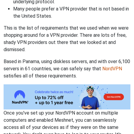
underlying protocol.
Many people prefer a VPN provider that is not based in
the United States.
This is the list of requirements that we used when we were
shopping around for a VPN provider. There are lots of free,
shady VPN providers out there that we looked at and
dismissed.
Based in Panama, using diskless servers, and with over 6,100
servers in 61 countries, we can safely say that
NordVPN
satisfies all of these requirements.
Once you've set up your NordVPN account on multiple
computers and enabled Meshnet, you can seamlessly
access all of your devices as if they were on the same