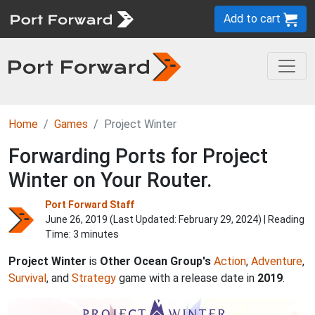
Add to cart
Home
Games
Project Winter
Forwarding Ports for Project
Winter on Your Router.
Port Forward Staff
June 26, 2019 (Last Updated:
February 29, 2024
) | Reading
Time: 3 minutes
Project Winter
is
Other Ocean Group's
Action
,
Adventure
,
Survival
, and
Strategy
game with a release date in
2019
.