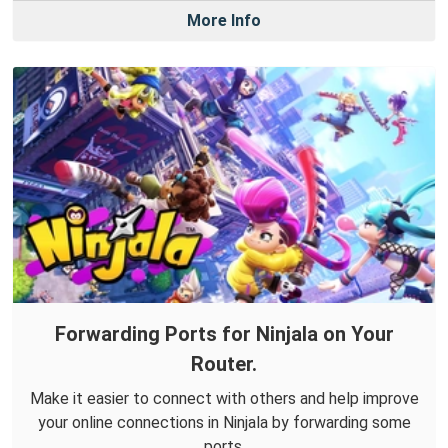
More Info
Forwarding Ports for Ninjala on Your
Router.
Make it easier to connect with others and help improve
your online connections in Ninjala by forwarding some
ports.