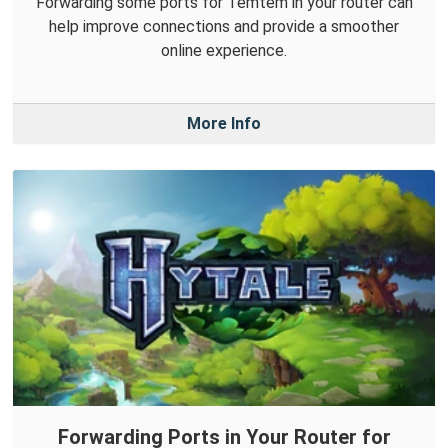
Forwarding some ports for Temtem in your router can
help improve connections and provide a smoother
online experience.
More Info
Forwarding Ports in Your Router for