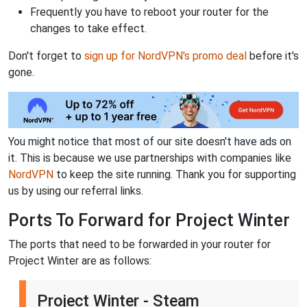
Frequently you have to reboot your router for the
changes to take effect.
Don't forget to
sign up for NordVPN's promo deal
before it's
gone.
You might notice that most of our site doesn't have ads on
it. This is because we use partnerships with companies like
NordVPN
to keep the site running. Thank you for supporting
us by using our referral links.
Ports To Forward for Project Winter
The ports that need to be forwarded in your router for
Project Winter are as follows:
Project Winter - Steam