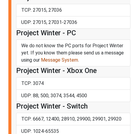
TCP: 27015, 27036
UDP: 27015, 27031-27036
Project Winter - PC
We do not know the PC ports for Project Winter
yet. If you know them please send us a message
using our
Message System
.
Project Winter - Xbox One
TCP: 3074
UDP: 88, 500, 3074, 3544, 4500
Project Winter - Switch
TCP: 6667, 12400, 28910, 29900, 29901, 29920
UDP: 1024-65535