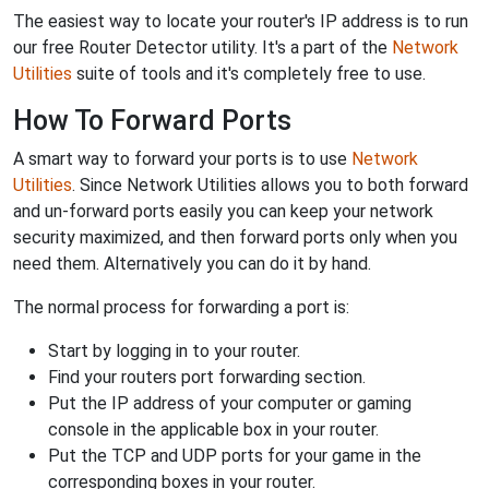
The easiest way to locate your router's IP address is to run
our free Router Detector utility. It's a part of the
Network
Utilities
suite of tools and it's completely free to use.
How To Forward Ports
A smart way to forward your ports is to use
Network
Utilities
. Since Network Utilities allows you to both forward
and un-forward ports easily you can keep your network
security maximized, and then forward ports only when you
need them. Alternatively you can do it by hand.
The normal process for forwarding a port is:
Start by logging in to your router.
Find your routers port forwarding section.
Put the IP address of your computer or gaming
console in the applicable box in your router.
Put the TCP and UDP ports for your game in the
corresponding boxes in your router.