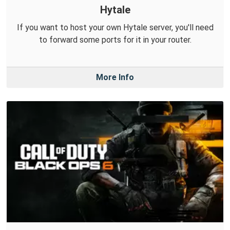
Hytale
If you want to host your own Hytale server, you'll need
to forward some ports for it in your router.
More Info