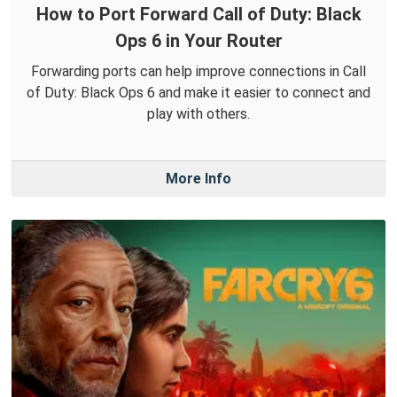
How to Port Forward Call of Duty: Black
Ops 6 in Your Router
Forwarding ports can help improve connections in Call
of Duty: Black Ops 6 and make it easier to connect and
play with others.
More Info