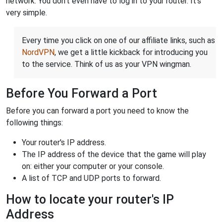
network. You don't even have to log in to your router. It's
very simple.
Every time you click on one of our affiliate links, such as
NordVPN
, we get a little kickback for introducing you
to the service. Think of us as your VPN wingman.
Before You Forward a Port
Before you can forward a port you need to know the
following things:
Your router's IP address.
The IP address of the device that the game will play
on: either your computer or your console.
A list of TCP and UDP ports to forward.
How to locate your router's IP
Address