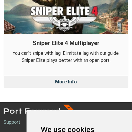
Sniper Elite 4 Multiplayer
You can't snipe with lag. Elimitate lag with our guide.
Sniper Elite plays better with an open port.
More Info
Support
We use cookies