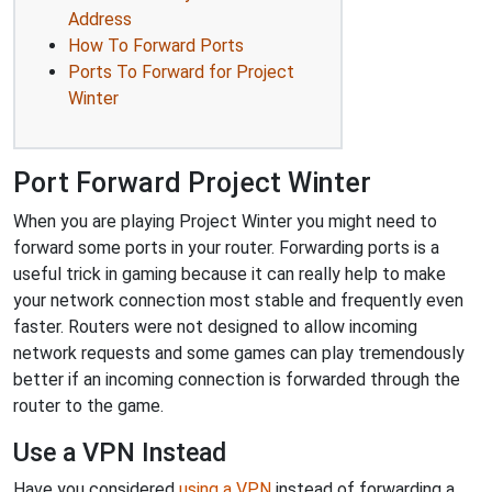
Address
How To Forward Ports
Ports To Forward for Project
Winter
Port Forward Project Winter
When you are playing Project Winter you might need to
forward some ports in your router. Forwarding ports is a
useful trick in gaming because it can really help to make
your network connection most stable and frequently even
faster. Routers were not designed to allow incoming
network requests and some games can play tremendously
better if an incoming connection is forwarded through the
router to the game.
Use a VPN Instead
Have you considered
using a VPN
instead of forwarding a