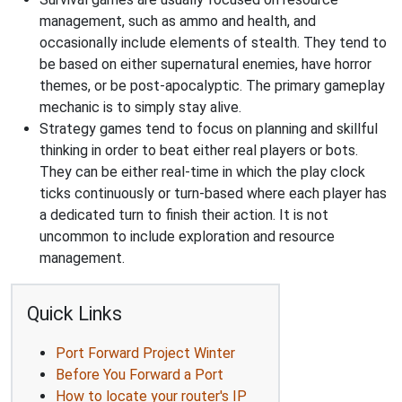
management, such as ammo and health, and
occasionally include elements of stealth. They tend to
be based on either supernatural enemies, have horror
themes, or be post-apocalyptic. The primary gameplay
mechanic is to simply stay alive.
Strategy games tend to focus on planning and skillful
thinking in order to beat either real players or bots.
They can be either real-time in which the play clock
ticks continuously or turn-based where each player has
a dedicated turn to finish their action. It is not
uncommon to include exploration and resource
management.
Quick Links
Port Forward Project Winter
Before You Forward a Port
How to locate your router's IP