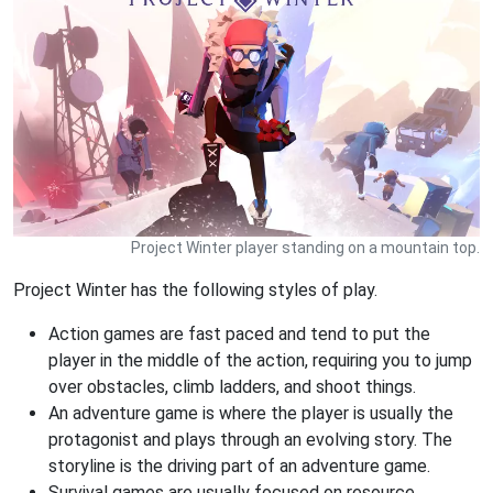
Project Winter player standing on a mountain top.
Project Winter has the following styles of play.
Action games are fast paced and tend to put the
player in the middle of the action, requiring you to jump
over obstacles, climb ladders, and shoot things.
An adventure game is where the player is usually the
protagonist and plays through an evolving story. The
storyline is the driving part of an adventure game.
Survival games are usually focused on resource