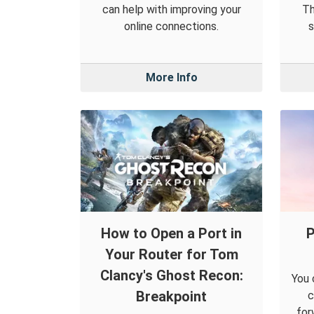
can help with improving your
Th
online connections.
s
More Info
How to Open a Port in
P
Your Router for Tom
Clancy's Ghost Recon:
You 
Breakpoint
c
for