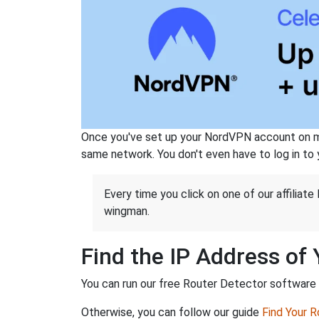
Once you've set up your NordVPN account on mu
same network. You don't even have to log in to yo
Every time you click on one of our affiliate 
wingman.
Find the IP Address of
You can run our free Router Detector software to
Otherwise, you can follow our guide
Find Your 