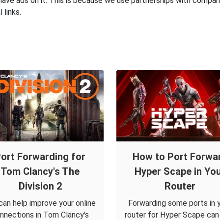
have ads on it. This is because we use partnerships with compan
 links.
ort Forwarding for
How to Port Forwa
Tom Clancy's The
Hyper Scape in Yo
Division 2
Router
can help improve your online
Forwarding some ports in 
nnections in Tom Clancy's
router for Hyper Scape can