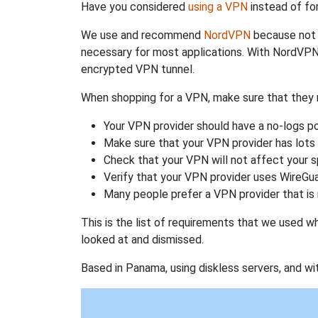
Have you considered
using a VPN
instead of fo
We use and recommend
NordVPN
because not o
necessary for most applications. With NordVPN
encrypted VPN tunnel.
When shopping for a VPN, make sure that they m
Your VPN provider should have a no-logs po
Make sure that your VPN provider has lots 
Check that your VPN will not affect your 
Verify that your VPN provider uses WireGua
Many people prefer a VPN provider that is 
This is the list of requirements that we used 
looked at and dismissed.
Based in Panama, using diskless servers, and wi