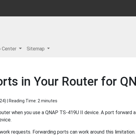
p Center
Sitemap
rts in Your Router for Q
024
) | Reading Time: 2 minutes
router when you use a QNAP TS-419U II device. A port forward 
evice.
ork requests. Forwarding ports can work around this limitation.