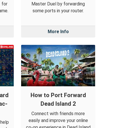
 for
Master Duel by forwarding
ame.
some ports in your router.
More Info
ward
How to Port Forward
ac-
Dead Island 2
Connect with friends more
easily and improve your online
 help
co-op experience in Dead Island