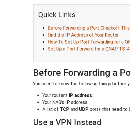
Quick Links
Before Forwarding a Port Checkoff This
Find the IP Address of Your Router
How To Set Up Port Forwarding for a Q
Set Up a Port Forward for a QNAP TS-4
Before Forwarding a Po
You need to know the following things before y
Your router's
IP address
.
Your NAS's IP address.
A list of
TCP
and
UDP
ports that need to 
Use a VPN Instead