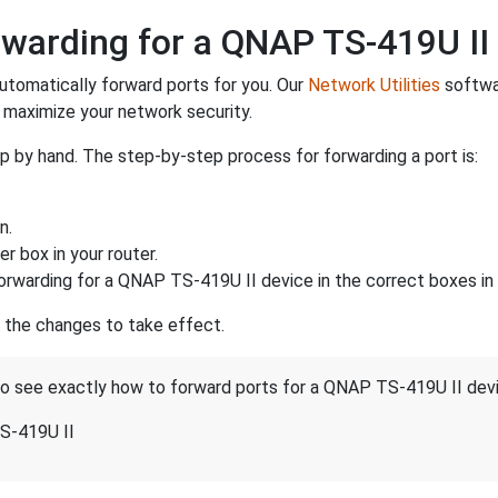
warding for a QNAP TS-419U II
utomatically forward ports for you. Our
Network Utilities
softwar
maximize your network security.
p by hand. The step-by-step process for forwarding a port is:
n.
r box in your router.
orwarding for a QNAP TS-419U II device in the correct boxes in 
r the changes to take effect.
 to see exactly how to forward ports for a QNAP TS-419U II dev
S-419U II