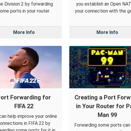
e Division 2 by forwarding
you establish an Open NAT
ome ports in your router.
your connection with the g
More Info
More Info
ort Forwarding for
Creating a Port For
FIFA 22
in Your Router for P
Man 99
can help improve your online
onnections in FIFA 22 by
Forwarding some ports can
warding some ports for it in