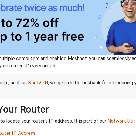
ltiple computers and enabled Meshnet, you can seamlessly acce
ur router. It's very simple.
links, such as
NordVPN
, we get a little kickback for introducing
 Your Router
 locate your router's IP address. It is part of our
Network Utili
Router IP Address
.