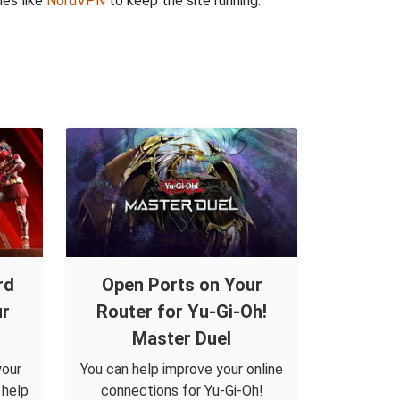
ies like
NordVPN
to keep the site running.
rd
Open Ports on Your
ur
Router for Yu-Gi-Oh!
Master Duel
your
You can help improve your online
 help
connections for Yu-Gi-Oh!