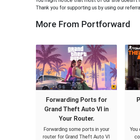
You might notice that most of our site doesn't 
Thank you for supporting us by using our referral
More From Portforward
Forwarding Ports for
P
Grand Theft Auto VI in
Your Router.
Forwarding some ports in your
You 
router for Grand Theft Auto VI
co