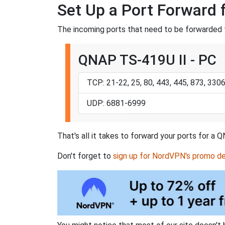
Set Up a Port Forward 
The incoming ports that need to be forwarded 
QNAP TS-419U II - PC
TCP: 21-22, 25, 80, 443, 445, 873, 33
UDP: 6881-6999
That's all it takes to forward your ports for a
Don't forget to
sign up for NordVPN's promo de