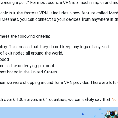
rwarding a port? For most users, a VPN is a much simpler and mo
nly is it the fastest VPN, it includes a new feature called Mes
 Meshnet, you can connect to your devices from anywhere in the
eet the following criteria:
licy. This means that they do not keep any logs of any kind.
of exit nodes all around the world.
speed.
rd as the underlying protocol.
not based in the United States.
when we were shopping around for a VPN provider. There are lots
th over 6,100 servers in 61 countries, we can safely say that
No