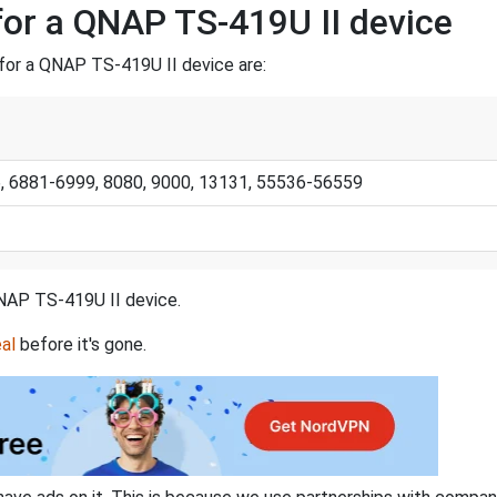
for a QNAP TS-419U II device
for a QNAP TS-419U II device are:
06, 6881-6999, 8080, 9000, 13131, 55536-56559
 QNAP TS-419U II device.
al
before it's gone.