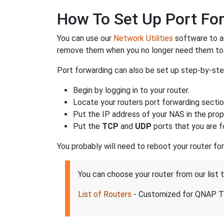
How To Set Up Port For
You can use our
Network Utilities
software to a
remove them when you no longer need them to 
Port forwarding can also be set up step-by-ste
Begin by logging in to your router.
Locate your routers port forwarding sectio
Put the IP address of your NAS in the prope
Put the
TCP
and
UDP
ports that you are f
You probably will need to reboot your router fo
You can choose your router from our list
List of Routers
- Customized for QNAP T