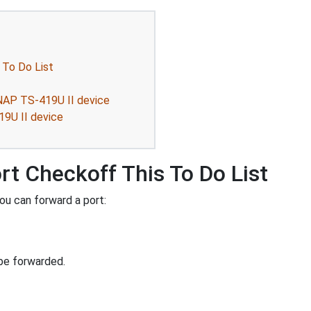
 To Do List
NAP TS-419U II device
19U II device
rt Checkoff This To Do List
ou can forward a port:
be forwarded.