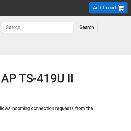
Add to cart
Search
NAP TS-419U II
allows incoming connection requests from the