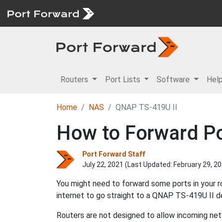
Routers
Port Lists
Software
Hel
Home
NAS
QNAP TS-419U II
How to Forward Po
Port Forward Staff
July 22, 2021 (Last Updated:
February 29, 2
You might need to forward some ports in your 
internet to go straight to a QNAP TS-419U II d
Routers are not designed to allow incoming netw