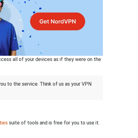
ss all of your devices as if they were on the
 you to the service. Think of us as your VPN
ties
suite of tools and is free for you to use it.