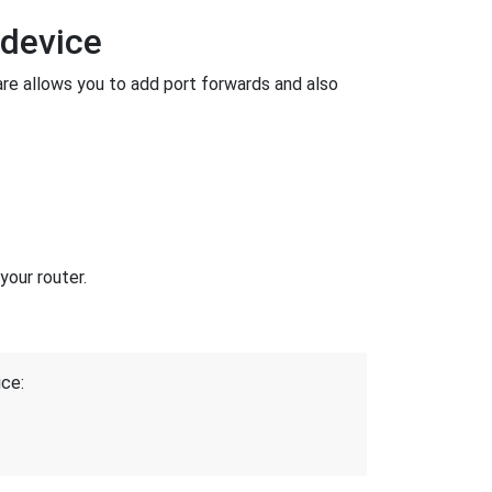
 device
e allows you to add port forwards and also
your router.
ice: