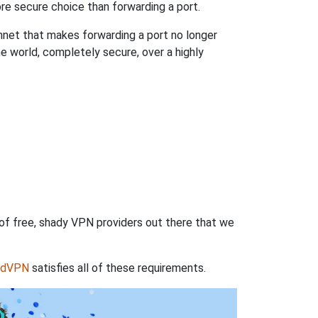
re secure choice than forwarding a port.
hnet that makes forwarding a port no longer
 world, completely secure, over a highly
 of free, shady VPN providers out there that we
rdVPN
satisfies all of these requirements.